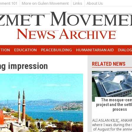
ement 101
More on Gulen Movement
Links
About Us
UTION
EDUCATION
PEACEBUILDING
HUMANITARIAN AID
DIALO
ing impression
RELATED NEWS
The mosque-cem
project and the set
process
ALİ ASLAN KILIÇ, ANKAR
where I was during the 
of August for the anniv