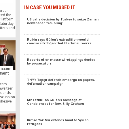
IN CASE YOU MISSED IT
orean
ited the
 Platform
US calls decision by Turkey to seize Zaman
newspaper ’troubling’
 Saturday
atters and
thullah
d Turkish
Rubin says Gülen’s extradition would
r who was
convince Erdoğan that blackmail works
 Manhae
tribution
.
Reports of en masse wiretappings denied
by prosecutors
ission
pment
THY’s Topçu defends embargo on papers,
defamation campaign
iters
hweitzer
Islands
discussion
Mr. Fethullah Gülen’s Message of
Cohesive
Condolences for Rev. Billy Graham
ial
 the UN
on for
nt.
Kimse Yok Mu extends hand to Syrian
refugees