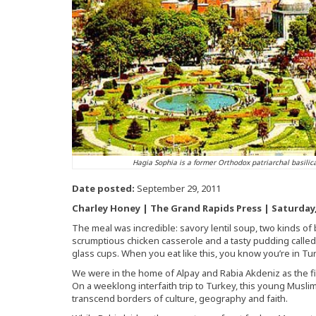
Hagia Sophia is a former Orthodox patriarchal basili
Date posted:
September 29, 2011
Charley Honey | The Grand Rapids Press | Saturday, 
The meal was incredible: savory lentil soup, two kinds of
scrumptious chicken casserole and a tasty pudding called 
glass cups. When you eat like this, you know you’re in Tu
We were in the home of Alpay and Rabia Akdeniz as the fir
On a weeklong interfaith trip to Turkey, this young Musli
transcend borders of culture, geography and faith.