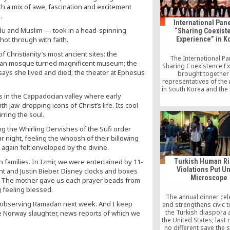
h a mix of awe, fascination and excitement
.
International Pane
ndu and Muslim — took in a head-spinning
“Sharing Coexist
hot through with faith.
Experience” in K
Christianity’s most ancient sites: the
The International Pa
oman mosque turned magnificent museum; the
Sharing Coexistence E
 says she lived and died; the theater at Ephesus
brought together
representatives of the 
in South Korea and the 
 in the Cappadocian valley where early
groups in Turkey in Se
capital of South Korea.
 jaw-dropping icons of Christ’s life. Its cool
was jointly organized
ring the soul.
Korean Conference on 
and Peace (KCRP), the 
g the Whirling Dervishes of the Sufi order
Cultural Center, which
r night, feeling the whoosh of their billowing
in South Korea, an
I again felt enveloped by the divine.
Intercultural Dialogue
(KADİP) of the Journal
h families. In Izmir, we were entertained by 11-
Turkish Human Ri
Writers Foundation 
Violations Put U
nt and Justin Bieber. Disney clocks and boxes
Microscope
. The mother gave us each prayer beads from
 feeling blessed.
The annual dinner ce
in observing Ramadan next week. And I keep
and strengthens civic t
the Turkish diaspora 
the Norway slaughter, news reports of which we
the United States; last
no different save the 