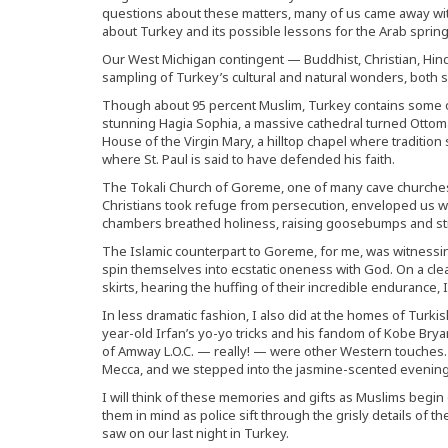
questions about these matters, many of us came away wit
about Turkey and its possible lessons for the Arab spring
Our West Michigan contingent — Buddhist, Christian, Hi
sampling of Turkey’s cultural and natural wonders, both s
Though about 95 percent Muslim, Turkey contains some of 
stunning Hagia Sophia, a massive cathedral turned Ott
House of the Virgin Mary, a hilltop chapel where tradition
where St. Paul is said to have defended his faith.
The Tokali Church of Goreme, one of many cave churches
Christians took refuge from persecution, enveloped us with
chambers breathed holiness, raising goosebumps and stir
The Islamic counterpart to Goreme, for me, was witnessin
spin themselves into ecstatic oneness with God. On a clea
skirts, hearing the huffing of their incredible endurance, 
In less dramatic fashion, I also did at the homes of Turkis
year-old Irfan’s yo-yo tricks and his fandom of Kobe Brya
of Amway L.O.C. — really! — were other Western touches
Mecca, and we stepped into the jasmine-scented evening
I will think of these memories and gifts as Muslims beg
them in mind as police sift through the grisly details of 
saw on our last night in Turkey.