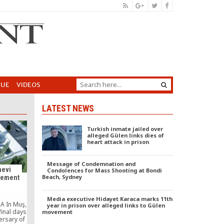
GUE
VIDEOS
LATEST NEWS
Turkish inmate jailed over
alleged Gülen links dies of
heart attack in prison
Message of Condemnation and
evi
Condolences for Mass Shooting at Bondi
Beach, Sydney
tlement
Media executive Hidayet Karaca marks 11th
A In Muş,
year in prison over alleged links to Gülen
final days
movement
ersary of