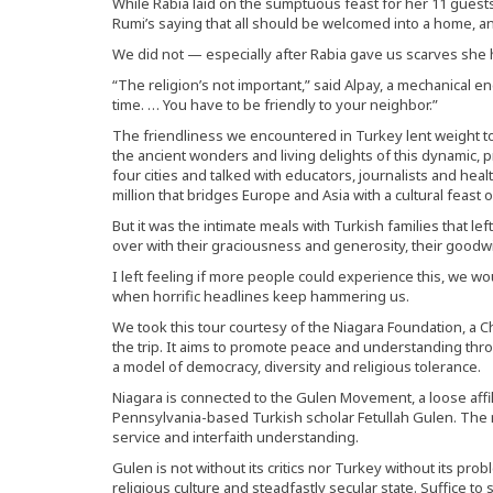
While Rabia laid on the sumptuous feast for her 11 guests
Rumi’s saying that all should be welcomed into a home, 
We did not — especially after Rabia gave us scarves she
“The religion’s not important,” said Alpay, a mechanical 
time. … You have to be friendly to your neighbor.”
The friendliness we encountered in Turkey lent weight t
the ancient wonders and living delights of this dynamic, 
four cities and talked with educators, journalists and health
million that bridges Europe and Asia with a cultural feast 
But it was the intimate meals with Turkish families that 
over with their graciousness and generosity, their goodw
I left feeling if more people could experience this, we w
when horrific headlines keep hammering us.
We took this tour courtesy of the Niagara Foundation, a 
the trip. It aims to promote peace and understanding thr
a model of democracy, diversity and religious tolerance.
Niagara is connected to the Gulen Movement, a loose affil
Pennsylvania-based Turkish scholar Fetullah Gulen. Th
service and interfaith understanding.
Gulen is not without its critics nor Turkey without its pr
religious culture and steadfastly secular state. Suffice to