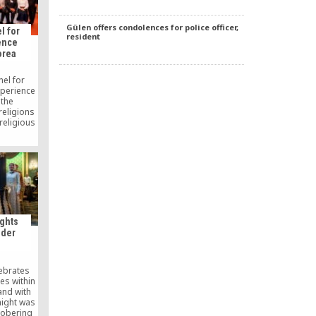
Gülen offers condolences for police officer,
l for
resident
ence
orea
nel for
xperience
 the
religions
religious
oul, the
 The panel
 by the
Religion
Istanbul
 operates
d the
 Platform
ists and
ghts
(GYV).
nder
lebrates
ies within
and with
 night was
sobering