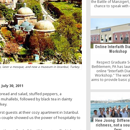
the Battle of Manzigert,
chance to speak with 
from both Manzigert 
about the terror pro
the solution process 
Turkish-Kurdish peac
Sunday, I was in 
neighborhood [
Online Interfaith D
Workshop
Respect Graduate S
Bethlemem, PA has lau
ca, later a mosque, and now a museum in Istanbul, Turkey.
online “Interfaith D
Workshop.” The wor
aims to provide basic p
of inter-faith work an
July 30, 2011
students with foundatio
to serve in a religiousl
 bread and salad, stuffed peppers, a
social context.
muhallebi, followed by black tea in dainty
rkey.
st guests at their cozy apartment in Istanbul.
m couple showed us the power of hospitality to
Hee Joong: Differe
richness, not a sou
fear