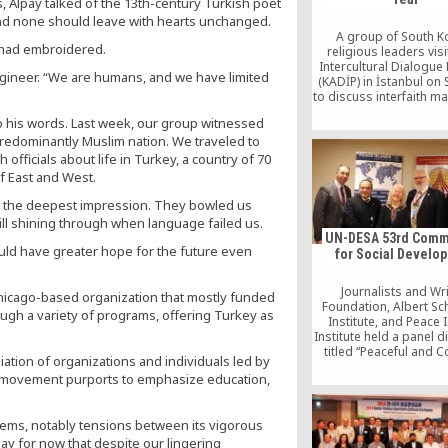
, Alpay talked of the 13th-century Turkish poet
and none should leave with hearts unchanged.
A group of South K
 had embroidered.
religious leaders vis
Intercultural Dialogue
engineer. “We are humans, and we have limited
(KADİP) in İstanbul on
to discuss interfaith m
share ideas about Fe
o his words. Last week, our group witnessed
Gülen, a well-respecte
predominantly Muslim nation. We traveled to
intellectual and schola
recently awarded the
 officials about life in Turkey, a country of 70
Peace Prize for his con
of East and West.
to world peace
left the deepest impression. They bowled us
ill shining through when language failed us.
UN-DESA 53rd Comm
ould have greater hope for the future even
for Social Develo
Journalists and Wr
Chicago-based organization that mostly funded
Foundation, Albert Sc
ough a variety of programs, offering Turkey as
Institute, and Peace 
Institute held a panel 
titled “Peaceful and 
iation of organizations and individuals led by
Societies for Soc
e movement purports to emphasize education,
Development,” during
DESA 53rd Commissi
Social Developme
oblems, notably tensions between its vigorous
 say for now that despite our lingering