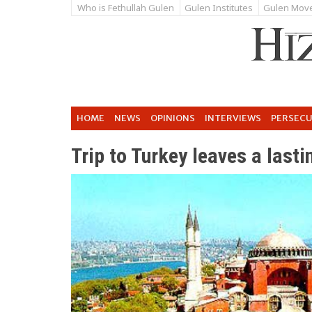
Who is Fethullah Gulen
Gulen Institutes
Gulen Mov
HOME
NEWS
OPINIONS
INTERVIEWS
PERSEC
Trip to Turkey leaves a last