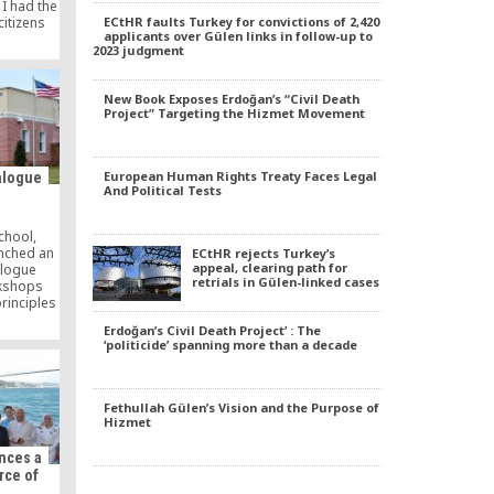
 I had the
ECtHR faults Turkey for convictions of 2,420
citizens
applicants over Gülen links in follow-up to
and Ağrı
2023 judgment
blem and
aimed at
e. Last
New Book Exposes Erdoğan’s “Civil Death
the
Project” Targeting the Hizmet Movement
…]
European Human Rights Treaty Faces Legal
ialogue
And Political Tests
chool,
nched an
ECtHR rejects Turkey’s
appeal, clearing path for
ialogue
retrials in Gülen-linked cases
kshops
rinciples
d empower
Erdoğan’s Civil Death Project’ : The
nal skills
‘politicide’ spanning more than a decade
y diverse
Fethullah Gülen’s Vision and the Purpose of
Hizmet
nces a
rce of