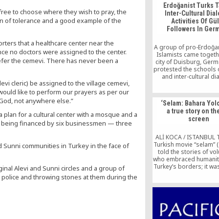
Erdoğanist Turks T
 free to choose where they wish to pray, the
Inter-Cultural Dia
gn of tolerance and a good example of the
Activities Of Gü
Followers In Ger
orters that a healthcare center near the
A group of pro-Erdoğa
nce no doctors were assigned to the center.
Islamists came togethe
refer the cemevi. There has never been a
city of Duisburg, Ger
protested the schools
and inter-cultural d
evi cleric) be assigned to the village cemevi,
activities which hav
carried out by the T
ould like to perform our prayers as per our
people who are affilia
of God, not anywhere else.”
‘Selam: Bahara Yolc
the Gülen movem
a true story on th
a plan for a cultural center with a mosque and a
screen
is being financed by six businessmen — three
ALİ KOCA / ISTANBUL 
Turkish movie “selam” (
d Sunni communities in Turkey in the face of
told the stories of vo
who embraced humanit
Turkey’s borders; it wa
inal Alevi and Sunni circles and a group of
that was appreciated no
e police and throwing stones at them during the
cinematic qualities, bu
sake of the beloved 
of those pioneers who
territories they knew ve
about to open [