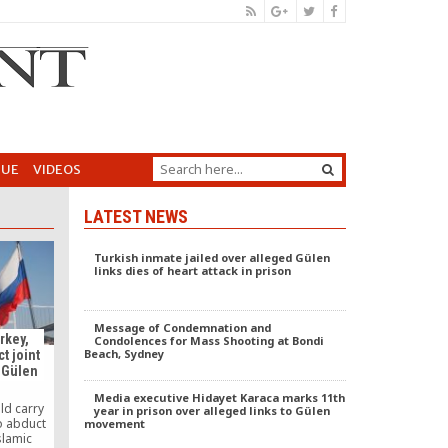
GUE
VIDEOS
LATEST NEWS
Turkish inmate jailed over alleged Gülen
links dies of heart attack in prison
Message of Condemnation and
rkey,
Condolences for Mass Shooting at Bondi
Beach, Sydney
t joint
 Gülen
Media executive Hidayet Karaca marks 11th
ld carry
year in prison over alleged links to Gülen
to abduct
movement
slamic