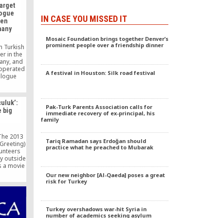
arget
logue
IN CASE YOU MISSED IT
len
many
Mosaic Foundation brings together Denver’s
prominent people over a friendship dinner
n Turkish
r in the
many, and
 operated
A festival in Houston: Silk road festival
ialogue
e been
urkish
ted with
uluk’:
ent.
Pak-Turk Parents Association calls for
e big
immediate recovery of ex-principal, his
family
The 2013
Tariq Ramadan says Erdoğan should
Greeting)
practice what he preached to Mubarak
lunteers
y outside
s a movie
t for its
Our new neighbor [Al-Qaeda] poses a great
t for the
risk for Turkey
memories
 went to
ry little
Turkey overshadows war-hit Syria in
…]
number of academics seeking asylum