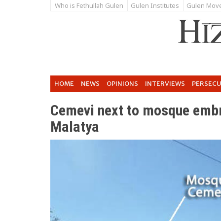
Who is Fethullah Gulen
Gulen Institutes
Gulen Mov
HOME
NEWS
OPINIONS
INTERVIEWS
PERSEC
Cemevi next to mosque embr
Malatya