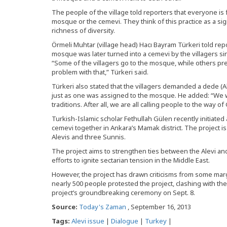
The people of the village told reporters that everyone is
mosque or the cemevi. They think of this practice as a si
richness of diversity.
Örmeli Muhtar (village head) Hacı Bayram Türkeri told rep
mosque was later turned into a cemevi by the villagers si
“Some of the villagers go to the mosque, while others p
problem with that,” Türkeri said.
Türkeri also stated that the villagers demanded a dede (Al
just as one was assigned to the mosque. He added: “We w
traditions. After all, we are all calling people to the way 
Turkish-Islamic scholar Fethullah Gülen recently initiated 
cemevi together in Ankara’s Mamak district. The project 
Alevis and three Sunnis.
The project aims to strengthen ties between the Alevi an
efforts to ignite sectarian tension in the Middle East.
However, the project has drawn criticisms from some marg
nearly 500 people protested the project, clashing with th
project’s groundbreaking ceremony on Sept. 8.
Source:
Today's Zaman
, September 16, 2013
Tags:
Alevi issue
|
Dialogue
|
Turkey
|