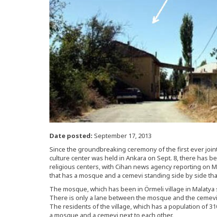
Date posted:
September 17, 2013
Since the groundbreaking ceremony of the first ever join
culture center was held in Ankara on Sept. 8, there has 
religious centers, with Cihan news agency reporting on Mo
that has a mosque and a cemevi standing side by side tha
The mosque, which has been in Örmeli village in Malatya s
There is only a lane between the mosque and the cemevi, 
The residents of the village, which has a population of 3
a mosque and a cemevi next to each other.