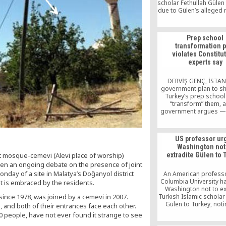
scholar Fethullah Gülen
due to Gülen’s alleged r
assassination of a 
ambassador in Decem
as well as a failed cou
Prep school
in Turkey in July 2016,
transformation p
government Akşam 
violates Constitu
reported.
experts say
DERVİŞ GENÇ, İSTA
government plan to s
Turkey’s prep schoo
“transform” them, a
government argues — 
the Turkish Constitutio
case law of the Europ
of Human Rights (EC
US professor ur
according to expe
Washington not
“Parliament can neither
t mosque-cemevi (Alevi place of worship)
extradite Gülen to 
prep schools with a 
been an ongoing debate on the presence of joint
force them to transfo
nday of a site in Malatya’s Doğanyol district
An American profess
Columbia University h
t is embraced by the residents.
Washington not to ex
ince 1978, was joined by a cemevi in 2007.
Turkish Islamic scholar
Gülen to Turkey, noti
and both of their entrances face each other.
attacks on Gülen are p
10 people, have not ever found it strange to see
pattern to silence d