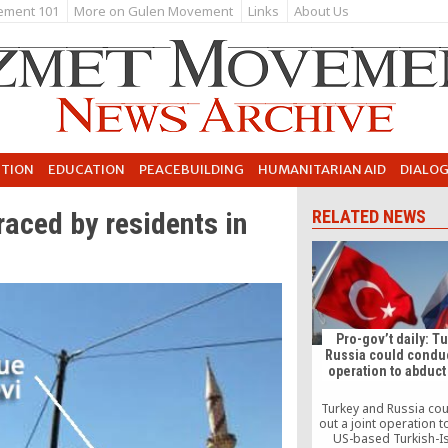
ement 101
More on Gulen Movement
Links
About Us
UTION
EDUCATION
PEACEBUILDING
HUMANITARIAN AID
DIALO
aced by residents in
RELATED NEWS
Pro-gov’t daily: Tu
Russia could conduc
operation to abduct
Turkey and Russia cou
out a joint operation 
US-based Turkish-I