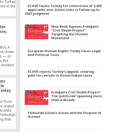
 to Turkey
ECtHR faults Turkey for convictions of 2,420
ole in the
applicants over Gülen links in follow-up to
Russian
2023 judgment
ber 2016
p attempt
 the pro-
New Book Exposes Erdoğan’s
lan
daily
“Civil Death Project”
tion,
Targeting the Hizmet
Movement
NBUL A
European Human Rights Treaty Faces Legal
hut down
And Political Tests
ls — or
s the
violates
n and the
ECtHR rejects Turkey’s appeal, clearing
ean Court
path for retrials in Gülen-linked cases
tHR),
ges
rts.
 to
 close the
Turkey
law nor
Erdoğan’s Civil Death Project’ :
rm. […]
The ‘politicide’ spanning more
than a decade
or from
as urged
tradite
Fethullah Gülen’s Vision and the Purpose of
 Fethullah
Hizmet
ng that
art of a
issent.