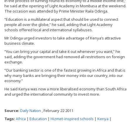
in the process of turning round its economy to a middle income one,”
he said at the opening of Light Academy in Mombasa at the weekend.
The occasion was attended by Prime Minister Raila Odinga.
“Education is a multilateral aspect that should be used to connect
people all over the globe,” he said, adding that Light Academy
schools offered local and international syllabuses.
Mr Odinga urged investors to take advantage of Kenya’s attractive
business climate.
“You can bring your capital and take it out whenever you want,” he
said, adding the government had removed all restrictions on foreign
exchange.
“Our banking sector is one of the fastest growing in Africa and that is
why many banks are bringing their money into our country, into our
economy.”
He said Kenya was now a more liberalised economy than South Africa
and urged the international community to invest more.
Source:
Daily Nation
, February 22 2011
Tags:
Africa
|
Education
|
Hizmet-inspired schools
|
Kenya
|