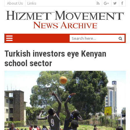
About Us
Links
Turkish investors eye Kenyan
school sector