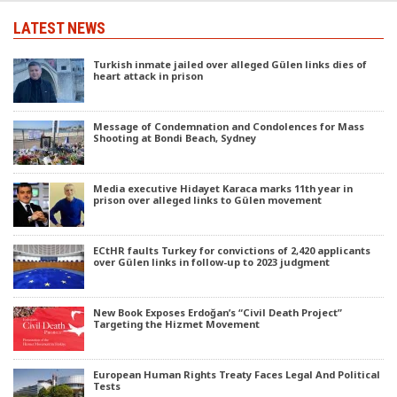
LATEST NEWS
Turkish inmate jailed over alleged Gülen links dies of
heart attack in prison
Message of Condemnation and Condolences for Mass
Shooting at Bondi Beach, Sydney
Media executive Hidayet Karaca marks 11th year in
prison over alleged links to Gülen movement
ECtHR faults Turkey for convictions of 2,420 applicants
over Gülen links in follow-up to 2023 judgment
New Book Exposes Erdoğan’s “Civil Death Project”
Targeting the Hizmet Movement
European Human Rights Treaty Faces Legal And Political
Tests