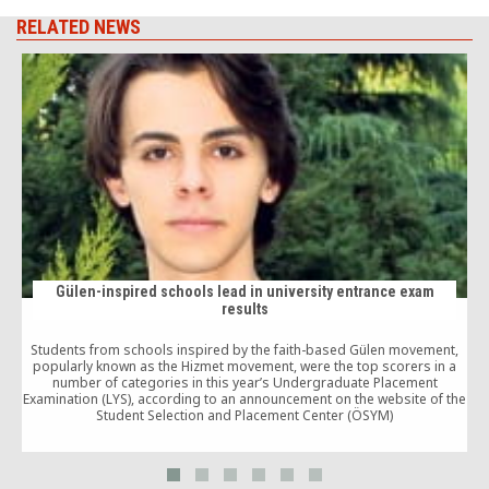
RELATED NEWS
Gülen-inspired schools lead in university entrance exam
results
Students from schools inspired by the faith-based Gülen movement,
popularly known as the Hizmet movement, were the top scorers in a
number of categories in this year’s Undergraduate Placement
a
Examination (LYS), according to an announcement on the website of the
Student Selection and Placement Center (ÖSYM)