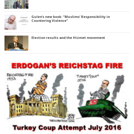
Gulen’s new book: “Muslims’ Responsibility in
Countering Violence”
Election results and the Hizmet movement