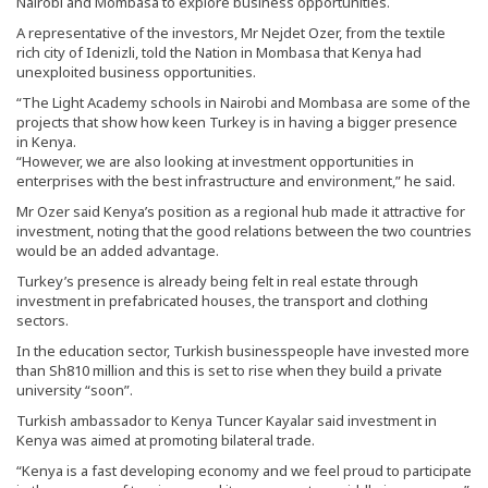
Nairobi and Mombasa to explore business opportunities.
A representative of the investors, Mr Nejdet Ozer, from the textile
rich city of Idenizli, told the Nation in Mombasa that Kenya had
unexploited business opportunities.
“The Light Academy schools in Nairobi and Mombasa are some of the
projects that show how keen Turkey is in having a bigger presence
in Kenya.
“However, we are also looking at investment opportunities in
enterprises with the best infrastructure and environment,” he said.
Mr Ozer said Kenya’s position as a regional hub made it attractive for
investment, noting that the good relations between the two countries
would be an added advantage.
Turkey’s presence is already being felt in real estate through
investment in prefabricated houses, the transport and clothing
sectors.
In the education sector, Turkish businesspeople have invested more
than Sh810 million and this is set to rise when they build a private
university “soon”.
Turkish ambassador to Kenya Tuncer Kayalar said investment in
Kenya was aimed at promoting bilateral trade.
“Kenya is a fast developing economy and we feel proud to participate