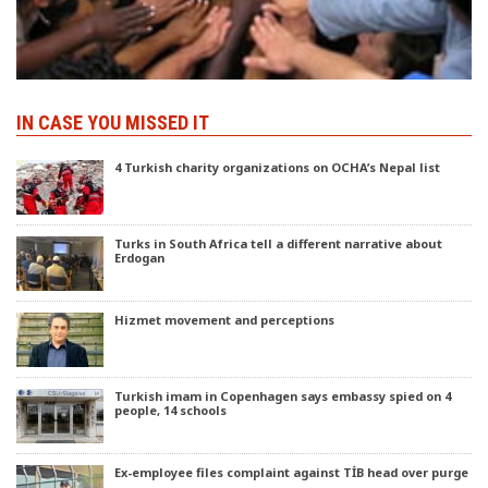
IN CASE YOU MISSED IT
4 Turkish charity organizations on OCHA’s Nepal list
Turks in South Africa tell a different narrative about
Erdogan
Hizmet movement and perceptions
Turkish imam in Copenhagen says embassy spied on 4
people, 14 schools
Ex-employee files complaint against TİB head over purge