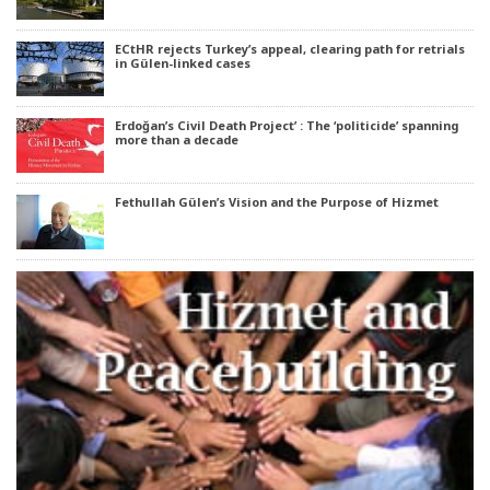
ECtHR rejects Turkey’s appeal, clearing path for retrials
in Gülen-linked cases
Erdoğan’s Civil Death Project’ : The ‘politicide’ spanning
more than a decade
Fethullah Gülen’s Vision and the Purpose of Hizmet