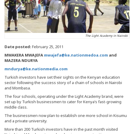
The Light Academy in Nairobi
Date posted:
February 25, 2011
MWAKERA MWAJEFA
mwajefa@ke.nationmedoa.com
and
MAZERA NDURYA
mndurya@ke.nationmedia.com
Turkish investors have set their sights on the Kenyan education
sector following the success story of a chain of schools in Nairobi
and Mombasa.
The four schools, operating under the Light Academy brand, were
set up by Turkish businessmen to cater for Kenya’s fast-growing
middle class.
The businessmen now plan to establish one more school in Kisumu
and a private university.
More than 200 Turkish investors have in the past month visited