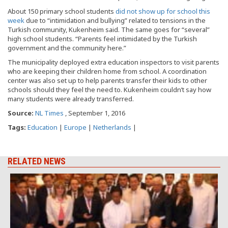
About 150 primary school students
did not show up for school this
week
due to “intimidation and bullying” related to tensions in the
Turkish community, Kukenheim said. The same goes for “several”
high school students. “Parents feel intimidated by the Turkish
government and the community here.”
The municipality deployed extra education inspectors to visit parents
who are keeping their children home from school. A coordination
center was also set up to help parents transfer their kids to other
schools should they feel the need to. Kukenheim couldn’t say how
many students were already transferred.
Source:
NL Times
, September 1, 2016
Tags:
Education
|
Europe
|
Netherlands
|
RELATED NEWS