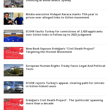
Shooting at Bondi Beach, Sydney
Media executive Hidayet Karaca marks 11th year in
prison over alleged links to Gülen movement
ECtHR faults Turkey for convictions of 2,420 applicants
over Gülen links in follow-up to 2023 judgment
New Book Exposes Erdoğan’s “Civil Death Project”
Targeting the Hizmet Movement
European Human Rights Treaty Faces Legal And Political
Tests
ECtHR rejects Turkey’s appeal, clearing path for retrials
in Gülen-linked cases
Erdoğan’s Civil Death Project’ : The ‘politicide’ spanning
more than a decade