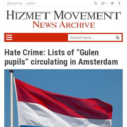
About Us
Links
Hate Crime: Lists of “Gulen
pupils” circulating in Amsterdam