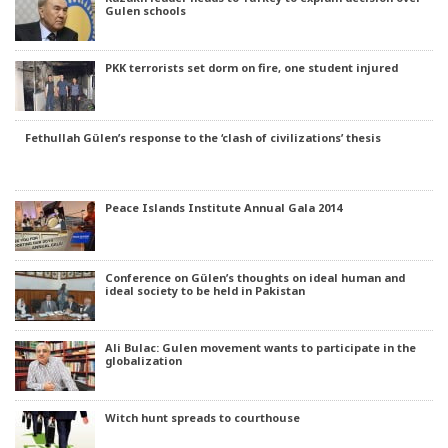
Gulen schools
PKK terrorists set dorm on fire, one student injured
Fethullah Gülen’s response to the ‘clash of civilizations’ thesis
Peace Islands Institute Annual Gala 2014
Conference on Gülen’s thoughts on ideal human and
ideal society to be held in Pakistan
Ali Bulac: Gulen movement wants to participate in the
globalization
Witch hunt spreads to courthouse