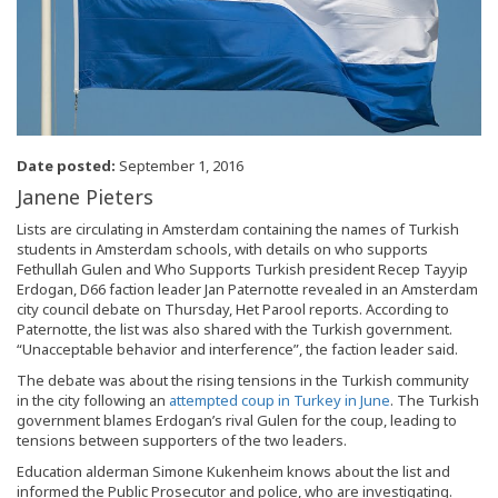
Date posted:
September 1, 2016
Janene Pieters
Lists are circulating in Amsterdam containing the names of Turkish
students in Amsterdam schools, with details on who supports
Fethullah Gulen and Who Supports Turkish president Recep Tayyip
Erdogan, D66 faction leader Jan Paternotte revealed in an Amsterdam
city council debate on Thursday, Het Parool reports. According to
Paternotte, the list was also shared with the Turkish government.
“Unacceptable behavior and interference”, the faction leader said.
The debate was about the rising tensions in the Turkish community
in the city following an
attempted coup in Turkey in June
. The Turkish
government blames Erdogan’s rival Gulen for the coup, leading to
tensions between supporters of the two leaders.
Education alderman Simone Kukenheim knows about the list and
informed the Public Prosecutor and police, who are investigating.