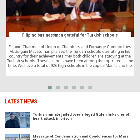
Filipino businessman grateful for Turkish schools
Filipino Chairman of Union of Chambers and Exchange Commodities
Abdulgani Macatoman praised the Turkish schools operating in his
country for their achievements. “My both children are studying at the
Turkish schools. These schools have been among the top-rated all the
time. We have a total of 926 high schools in the capital Manila and the
Turkish schools top the list. I would like to thank Turkish people for
establishing these schools.”
LATEST NEWS
Turkish inmate jailed over alleged Gülen links dies of
heart attack in prison
Message of Condemnation and Condolences for Mass