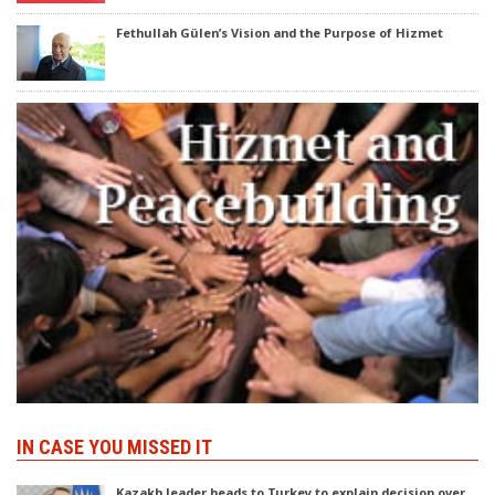
Fethullah Gülen’s Vision and the Purpose of Hizmet
IN CASE YOU MISSED IT
Kazakh leader heads to Turkey to explain decision over