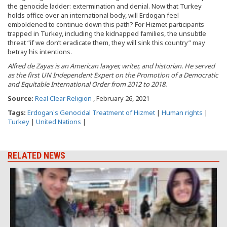
the genocide ladder: extermination and denial. Now that Turkey
holds office over an international body, will Erdogan feel
emboldened to continue down this path? For Hizmet participants
trapped in Turkey, including the kidnapped families, the unsubtle
threat “if we don’t eradicate them, they will sink this country” may
betray his intentions.
Alfred
de Zayas is an American lawyer, writer, and historian. He served
as the first UN Independent Expert on the Promotion of a
Democratic
and Equitable International Order from 2012 to 2018.
Source:
Real Clear Religion
, February 26, 2021
Tags:
Erdogan's Genocidal Treatment of Hizmet
|
Human rights
|
Turkey
|
United Nations
|
RELATED NEWS