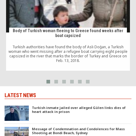
Body of Turkish woman fleeing to Greece found weeks after
boat capsized
Turkish authorities have found the body of Aslı Doğan, a Turkish
woman who went missing after a refugee boat carrying eight people
capsized in the river that marks the border of Turkey and Greece on
Feb. 13, 2018.
LATEST NEWS
Turkish inmate jailed over alleged Gülen links dies of
heart attack in prison
Message of Condemnation and Condolences for Mass
Shooting at Bondi Beach, Sydney