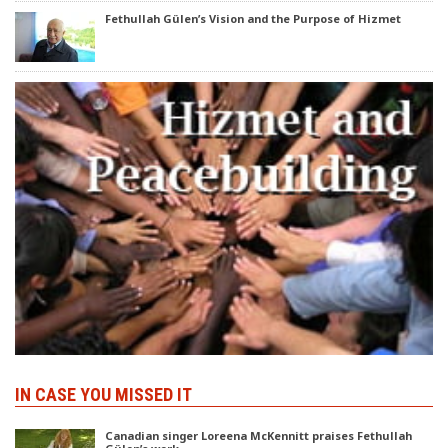
Fethullah Gülen’s Vision and the Purpose of Hizmet
IN CASE YOU MISSED IT
Canadian singer Loreena McKennitt praises Fethullah