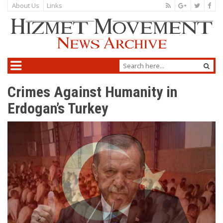
About Us
Links
Crimes Against Humanity in
Erdogan’s Turkey