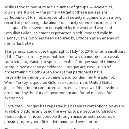
While Erdogan has pursued a number of groups — academics,
journalists, Kurds — the primary target of these abuses are
participants of Hizmet, a peaceful civil society movement with a long
record of promoting education, community service and interfaith
dialogue. The movement is inspired by the work and words of
Fethullah Gülen, an emeritus preacher in self-imposed exile in
Pennsylvania, who has been declared by Erdogan as an enemy of
the Turkish state.
Things escalated on the tragic night of July 15, 2016, when a small part
of the Turkish military was mobilized for what amounted to a weak
coup attempt, leading to speculation that Erdogan staged it himself.
Without investigation or evidence, Erdogan accused Gülen of
orchestrating it. Both Gülen and Hizmet participants have
forcefully denied any involvement and condemned the attempt.
When Turkey requested Gülen’s extradition, the United States
Justice Department conducted an extensive review of the evidence
presented by the Turkish government and found no basis for
extradition.
Since then, Erdogan has repeated his baseless contentions on every
available platform and used the events to persecute hundreds of
thousands of innocent people through mass arrests, seizures of
private property, indefinite detention, and even torture.