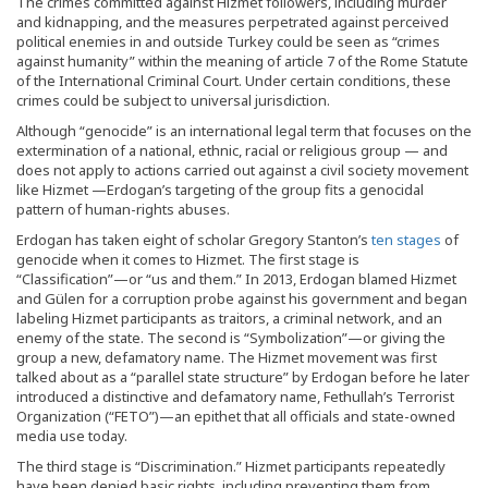
The crimes committed against Hizmet followers, including murder
and kidnapping, and the measures perpetrated against perceived
political enemies in and outside Turkey could be seen as “crimes
against humanity” within the meaning of article 7 of the Rome Statute
of the International Criminal Court. Under certain conditions, these
crimes could be subject to universal jurisdiction.
Although “genocide” is an international legal term that focuses on the
extermination of a national, ethnic, racial or religious group — and
does not apply to actions carried out against a civil society movement
like Hizmet —Erdogan’s targeting of the group fits a genocidal
pattern of human-rights abuses.
Erdogan has taken eight of scholar Gregory Stanton’s
ten stages
of
genocide when it comes to Hizmet. The first stage is
“Classification”—or “us and them.” In 2013, Erdogan blamed Hizmet
and Gülen for a corruption probe against his government and began
labeling Hizmet participants as traitors, a criminal network, and an
enemy of the state. The second is “Symbolization”—or giving the
group a new, defamatory name. The Hizmet movement was first
talked about as a “parallel state structure” by Erdogan before he later
introduced a distinctive and defamatory name, Fethullah’s Terrorist
Organization (“FETO”)—an epithet that all officials and state-owned
media use today.
The third stage is “Discrimination.” Hizmet participants repeatedly
have been denied basic rights, including preventing them from