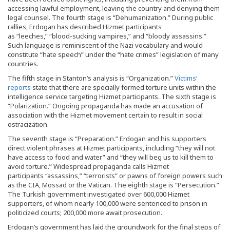
accessing lawful employment, leaving the country and denying them
legal counsel. The fourth stage is “Dehumanization.” During public
rallies, Erdogan has described Hizmet participants
as “leeches,” “blood-sucking vampires,” and “bloody assassins.”
Such language is reminiscent of the Nazi vocabulary and would
constitute “hate speech” under the “hate crimes” legislation of many
countries.
The fifth stage in Stanton’s analysis is “Organization.”
Victims’
reports
state that there are specially formed torture units within the
intelligence service targeting Hizmet participants. The sixth stage is
“Polarization.” Ongoing propaganda has made an accusation of
association with the Hizmet movement certain to result in social
ostracization.
The seventh stage is “Preparation.” Erdogan and his supporters
direct violent phrases at Hizmet participants, including “they will not
have access to food and water” and “they will beg us to kill them to
avoid torture.” Widespread propaganda calls Hizmet
participants “assassins,” “terrorists” or pawns of foreign powers such
as the CIA, Mossad or the Vatican. The eighth stage is “Persecution.”
The Turkish government investigated over 600,000 Hizmet
supporters, of whom nearly 100,000 were sentenced to prison in
politicized courts; 200,000 more await prosecution.
Erdogan’s government has laid the groundwork for the final steps of