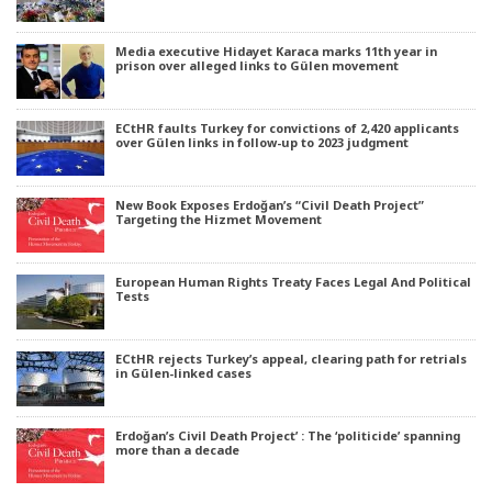
Media executive Hidayet Karaca marks 11th year in
prison over alleged links to Gülen movement
ECtHR faults Turkey for convictions of 2,420 applicants
over Gülen links in follow-up to 2023 judgment
New Book Exposes Erdoğan’s “Civil Death Project”
Targeting the Hizmet Movement
European Human Rights Treaty Faces Legal And Political
Tests
ECtHR rejects Turkey’s appeal, clearing path for retrials
in Gülen-linked cases
Erdoğan’s Civil Death Project’ : The ‘politicide’ spanning
more than a decade