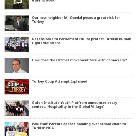
Gülen’s work
Our new neighbor [Al-Qaeda] poses a great risk for
Turkey
Dozens take to Parliament Hill to protest Turkish human
rights violations
How does the Hizmet movement fare with democracy?
Turkey Coup Attempt Explained
Gulen Institute Youth Platfrom announces essay
contest: ‘Hospitality in the Global Village’
Pakistan: Parents oppose handing over school chain to
Turkish NGO