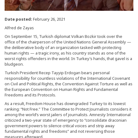
Date posted:
February 26, 2021
Alfred de Zayas
On September 15, Turkish diplomat Volkan Bozkir took over the
office of the chairperson of the United Nations General Assembly —
the deliberative body of an organization tasked with protecting
human rights — a tragic irony, as his country stands as one of the
worst rights offenders in the world. In Turkey’s hands, that gavel is a
bludgeon.
Turkish President Recep Tayyip Erdogan bears personal
responsibility for countless violations of the International Covenant
on Civil and Political Rights, the Convention Against Torture as well as
the European Convention on Human Rights and Fundamental
Freedoms and its Protocols.
As a result, Freedom House has downgraded Turkey to its lowest
ranking: “Not Free.” The Committee to Protect Journalists considers it
among the world’s worst jailers of journalists. Amnesty International
criticized a two-year state of emergency to “consolidate draconian
government powers to silence critical voices and strip away
fundamental rights and freedoms” and not reversing those
measures afterward.