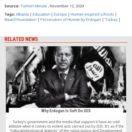
Source:
Turkish Minute
, November 12, 2020
Tags:
Albania
|
Education
|
Europe
|
Hizmet-inspired schools
|
Maarif Foundation
|
Persecution of Hizmet by Erdogan
|
Turkey
|
RELATED NEWS
Why Erdogan Is Soft On ISIS
Turkey’s government and the media that support it have an odd
attitude when it comes to violent acts carried out by ISIS: It’s as if the
“cultural/ideological dialects” of the ruling Justice and Development