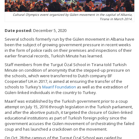
Cultural Olympics event organized by Gülen movement in the capital of Albania,
Tirana in March 2014.
Date posted:
December 5, 2020
Several schools formerly run by the Gülen movement in Albania have
been the subject of growing government pressure in recent weeks
in the form of police raids on their premises and inspections of their
earlier financial records, Turkish Minute has learned.
Staff members from the Turgut Özal School in Tirana told Turkish
Minute on condition of anonymity that the stepped-up pressure on
the schools, which were transferred to Dutch company BF
Cooperatief UA in 2017, is aimed at ensuring the transfer of the
schools to Turkey’s
Maarif Foundation
as well as the extradition of
Gülen-linked individuals in the country to Turkey.
Maarif was established by the Turkish government prior to a coup
attempt on July 15, 2016 through legislation in the Turkish parliament,
and after the abortive putsch, it targeted the closure of Gülen-linked
educational institutions as part of Turkish foreign policy since the
government accuses the Gülen movement of orchestrating the failed
coup and has launched a crackdown on the movement.
On Oct. 28 the campus of the Turgut Özal School was raided by