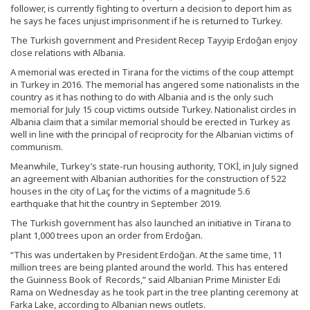
follower, is currently fighting to overturn a decision to deport him as
he says he faces unjust imprisonment if he is returned to Turkey.
The Turkish government and President Recep Tayyip Erdoğan enjoy
close relations with Albania.
A memorial was erected in Tirana for the victims of the coup attempt
in Turkey in 2016. The memorial has angered some nationalists in the
country as it has nothing to do with Albania and is the only such
memorial for July 15 coup victims outside Turkey. Nationalist circles in
Albania claim that a similar memorial should be erected in Turkey as
well in line with the principal of reciprocity for the Albanian victims of
communism.
Meanwhile, Turkey’s state-run housing authority, TOKİ, in July signed
an agreement with Albanian authorities for the construction of 522
houses in the city of Laç for the victims of a magnitude 5.6
earthquake that hit the country in September 2019.
The Turkish government has also launched an initiative in Tirana to
plant 1,000 trees upon an order from Erdoğan.
“This was undertaken by President Erdoğan. At the same time, 11
million trees are being planted around the world. This has entered
the Guinness Book of Records,” said Albanian Prime Minister Edi
Rama on Wednesday as he took part in the tree planting ceremony at
Farka Lake, according to Albanian news outlets.