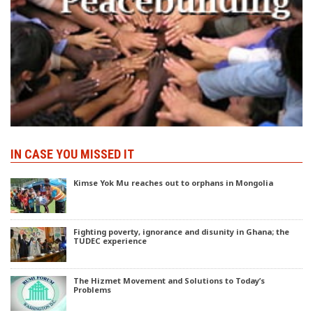
IN CASE YOU MISSED IT
Kimse Yok Mu reaches out to orphans in Mongolia
Fighting poverty, ignorance and disunity in Ghana; the
TUDEC experience
The Hizmet Movement and Solutions to Today’s
Problems