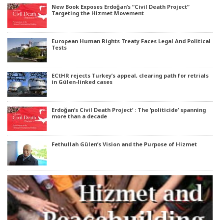
New Book Exposes Erdoğan’s “Civil Death Project”
Targeting the Hizmet Movement
European Human Rights Treaty Faces Legal And Political
Tests
ECtHR rejects Turkey’s appeal, clearing path for retrials
in Gülen-linked cases
Erdoğan’s Civil Death Project’ : The ‘politicide’ spanning
more than a decade
Fethullah Gülen’s Vision and the Purpose of Hizmet