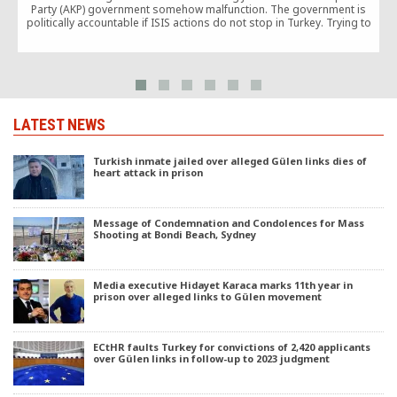
Party (AKP) government somehow malfunction. The government is
politically accountable if ISIS actions do not stop in Turkey. Trying to
cover this up with nonsense like “ISIS is the same as PKK and the
Gülenists” only increases this accountability.
LATEST NEWS
Turkish inmate jailed over alleged Gülen links dies of
heart attack in prison
Message of Condemnation and Condolences for Mass
Shooting at Bondi Beach, Sydney
Media executive Hidayet Karaca marks 11th year in
prison over alleged links to Gülen movement
ECtHR faults Turkey for convictions of 2,420 applicants
over Gülen links in follow-up to 2023 judgment