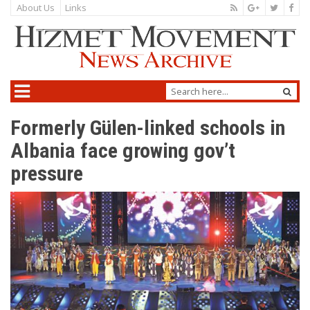
About Us
Links
Formerly Gülen-linked schools in
Albania face growing gov’t
pressure