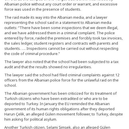
Albanian police without any court order or warrant, and excessive
force was used in the presence of students.
The raid made its way into the Albanian media, and a lawyer
representing the school said in a statement to Albanian media
outlets: “There have been some inspections that we deem illegal,
and we have addressed them in a criminal complaint. The police
entered by force, raided the premises and forcibly took tax invoices,
the sales ledger, student registers and contracts with parents and
students. …. Inspections cannot be carried out without respecting
the code of criminal procedure.”
The lawyer also noted that the school had been subjected to a tax
audit and that the results showed no irregularities.
The lawyer said the school had filed criminal complaints against 12
officers from the Albanian police force for the unlawful raid on the
school.
The Albanian government has been criticized for its treatment of
Turkish citizens who have been extradited or who are to be
deported to Turkey. In January the EU reminded the Albanian
government of its human rights obligations after they deported
Harun Çelik, an alleged Gülen movement follower, to Turkey, despite
him asking for political asylum.
Another Turkish citizen, Selami Şimşek, also an alleged Gülen