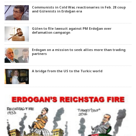
Communists in Cold War, reactionaries in Feb. 28 coup
and Gülenists in Erdoğan era
Gülen to file lawsuit against PM Erdoğan over
defamation campaign
Erdogan on a mission to seek allies more than trading
partners
A bridge from the US to the Turkic world