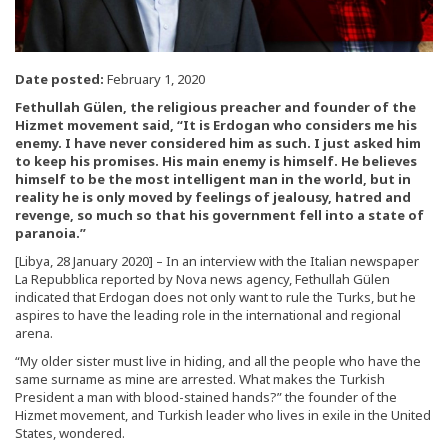
Date posted:
February 1, 2020
Fethullah Gülen, the religious preacher and founder of the
Hizmet movement said, “It is Erdogan who considers me his
enemy. I have never considered him as such. I just asked him
to keep his promises. His main enemy is himself. He believes
himself to be the most intelligent man in the world, but in
reality he is only moved by feelings of jealousy, hatred and
revenge, so much so that his government fell into a state of
paranoia.”
[Libya, 28 January 2020] – In an interview with the Italian newspaper
La Repubblica reported by Nova news agency, Fethullah Gülen
indicated that Erdogan does not only want to rule the Turks, but he
aspires to have the leading role in the international and regional
arena.
“My older sister must live in hiding, and all the people who have the
same surname as mine are arrested. What makes the Turkish
President a man with blood-stained hands?” the founder of the
Hizmet movement, and Turkish leader who lives in exile in the United
States, wondered.