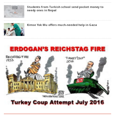
Students from Turkish school send pocket money to
needy ones in Nepal
Kimse Yok Mu offers much-needed help in Gaza