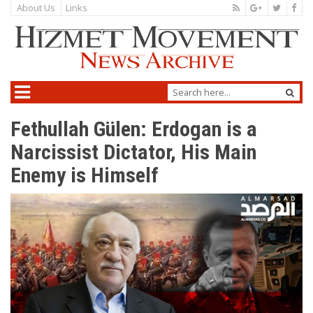
About Us
Links
Fethullah Gülen: Erdogan is a
Narcissist Dictator, His Main
Enemy is Himself