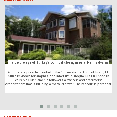
Inside the eye of Turkey’s political storm, in rural Pennsylvania
A moderate preacher rooted in the Sufi mystic tradition of Islam, Mr.
Gulen is known for emphasizing interfaith dialogue. But Mr. Erdogan
T
calls Mr. Gulen and his followers a “cancer” and a “terrorist
a
organization” that is building a “parallel state.” The rancour is personal.