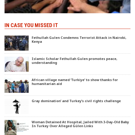
IN CASE YOU MISSED IT
Fethullah Gulen Condemns Terrorist Attack in Nairobi,
Kenya
Islamic Scholar Fethullah Gulen promotes peace,
understanding
African village named ‘Turkiye’ to show thanks for
humanitarian aid
Gray domination’ and Turkey’s civil rights challenge
Woman Detained At Hospital, Jailed With 3-Day-Old Baby
In Turkey Over Alleged Gülen Links