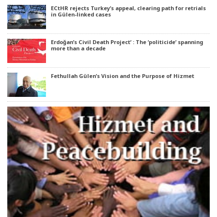
ECtHR rejects Turkey’s appeal, clearing path for retrials
in Gülen-linked cases
Erdoğan’s Civil Death Project’ : The ‘politicide’ spanning
more than a decade
Fethullah Gülen’s Vision and the Purpose of Hizmet