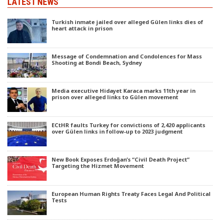
LATEST NEWS
Turkish inmate jailed over alleged Gülen links dies of
heart attack in prison
Message of Condemnation and Condolences for Mass
Shooting at Bondi Beach, Sydney
Media executive Hidayet Karaca marks 11th year in
prison over alleged links to Gülen movement
ECtHR faults Turkey for convictions of 2,420 applicants
over Gülen links in follow-up to 2023 judgment
New Book Exposes Erdoğan’s “Civil Death Project”
Targeting the Hizmet Movement
European Human Rights Treaty Faces Legal And Political
Tests