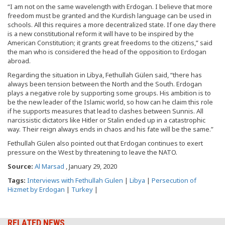
“I am not on the same wavelength with Erdogan. I believe that more
freedom must be granted and the Kurdish language can be used in
schools. All this requires a more decentralized state. If one day there
is a new constitutional reform it will have to be inspired by the
American Constitution; it grants great freedoms to the citizens,” said
the man who is considered the head of the opposition to Erdogan
abroad.
Regarding the situation in Libya, Fethullah Gülen said, “there has
always been tension between the North and the South. Erdogan
plays a negative role by supporting some groups. His ambition is to
be the new leader of the Islamic world, so how can he claim this role
if he supports measures that lead to clashes between Sunnis. All
narcissistic dictators like Hitler or Stalin ended up in a catastrophic
way. Their reign always ends in chaos and his fate will be the same.”
Fethullah Gülen also pointed out that Erdogan continues to exert
pressure on the West by threatening to leave the NATO.
Source:
Al Marsad
, January 29, 2020
Tags:
Interviews with Fethullah Gulen
|
Libya
|
Persecution of
Hizmet by Erdogan
|
Turkey
|
RELATED NEWS