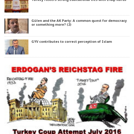
Gülen and the AK Party: A common quest for democracy
or something more? (2)
GYV contributes to correct perception of Islam