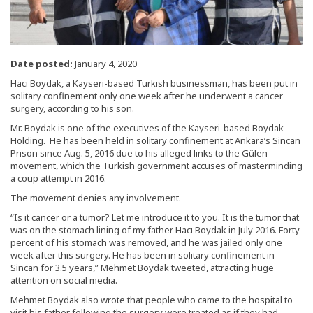
Date posted:
January 4, 2020
Hacı Boydak, a Kayseri-based Turkish businessman, has been put in
solitary confinement only one week after he underwent a cancer
surgery, according to his son.
Mr. Boydak is one of the executives of the Kayseri-based Boydak
Holding. He has been held in solitary confinement at Ankara’s Sincan
Prison since Aug. 5, 2016 due to his alleged links to the Gülen
movement, which the Turkish government accuses of masterminding
a coup attempt in 2016.
The movement denies any involvement.
“Is it cancer or a tumor? Let me introduce it to you. It is the tumor that
was on the stomach lining of my father Hacı Boydak in July 2016. Forty
percent of his stomach was removed, and he was jailed only one
week after this surgery. He has been in solitary confinement in
Sincan for 3.5 years,” Mehmet Boydak tweeted, attracting huge
attention on social media.
Mehmet Boydak also wrote that people who came to the hospital to
visit his father following the surgery were treated as if they had