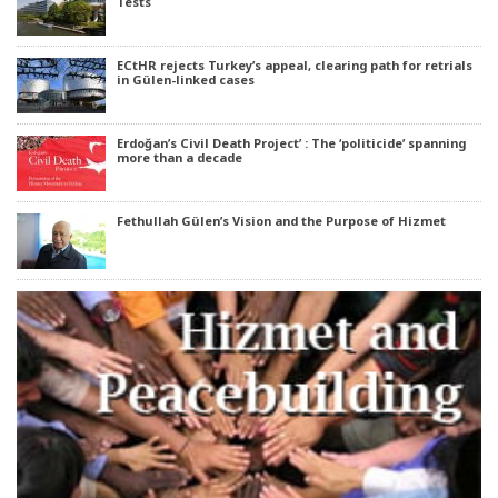
Tests
ECtHR rejects Turkey’s appeal, clearing path for retrials
in Gülen-linked cases
Erdoğan’s Civil Death Project’ : The ‘politicide’ spanning
more than a decade
Fethullah Gülen’s Vision and the Purpose of Hizmet