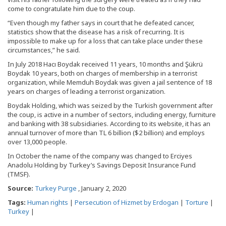
come to congratulate him due to the coup.
“Even though my father says in court that he defeated cancer,
statistics show that the disease has a risk of recurring. It is
impossible to make up for a loss that can take place under these
circumstances,” he said.
In July 2018 Hacı Boydak received 11 years, 10 months and Şükrü
Boydak 10 years, both on charges of membership in a terrorist
organization, while Memduh Boydak was given a jail sentence of 18
years on charges of leading a terrorist organization.
Boydak Holding, which was seized by the Turkish government after
the coup, is active in a number of sectors, including energy, furniture
and banking with 38 subsidiaries. According to its website, it has an
annual turnover of more than TL 6 billion ($2 billion) and employs
over 13,000 people.
In October the name of the company was changed to Erciyes
Anadolu Holding by Turkey’s Savings Deposit Insurance Fund
(TMSF).
Source:
Turkey Purge
, January 2, 2020
Tags:
Human rights
|
Persecution of Hizmet by Erdogan
|
Torture
|
Turkey
|