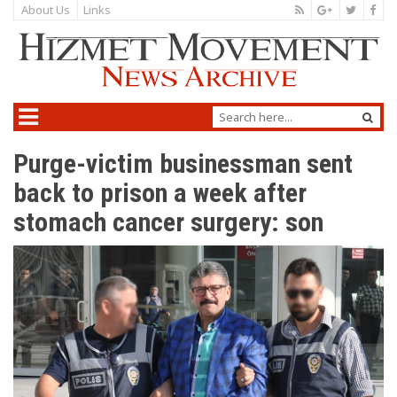
About Us
Links
Purge-victim businessman sent
back to prison a week after
stomach cancer surgery: son