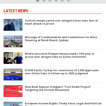
LATEST NEWS
Turkish inmate jailed over alleged Gülen links dies of
heart attack in prison
Message of Condemnation and Condolences for Mass
Shooting at Bondi Beach, Sydney
Media executive Hidayet Karaca marks 11th year in
prison over alleged links to Gülen movement
ECtHR faults Turkey for convictions of 2,420 applicants
over Gülen links in follow-up to 2023 judgment
New Book Exposes Erdoğan’s “Civil Death Project”
Targeting the Hizmet Movement
European Human Rights Treaty Faces Legal And Political