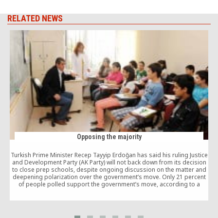
RELATED NEWS
Opposing the majority
Turkish Prime Minister Recep Tayyip Erdoğan has said his ruling Justice
and Development Party (AK Party) will not back down from its decision
to close prep schools, despite ongoing discussion on the matter and
deepening polarization over the government’s move. Only 21 percent
of people polled support the government’s move, according to a
survey conducted by Mak Danışmanlık (Mak Consultancy).