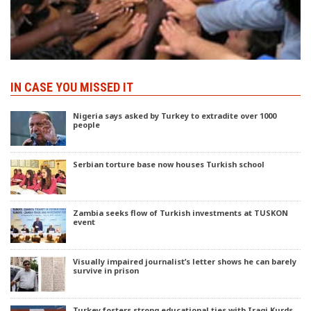
IN CASE YOU MISSED IT
Nigeria says asked by Turkey to extradite over 1000
people
Serbian torture base now houses Turkish school
Zambia seeks flow of Turkish investments at TUSKON
event
Visually impaired journalist’s letter shows he can barely
survive in prison
Turkey fosters strong educational ties with Iraqi Kurds