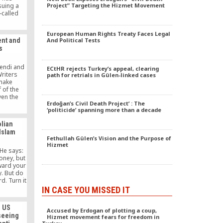
suing a
Project” Targeting the Hizmet Movement
-called
ding that
ready to
European Human Rights Treaty Faces Legal
trict
nt and
And Political Tests
” its
s
ate
fendi and
ECtHR rejects Turkey’s appeal, clearing
Writers
path for retrials in Gülen-linked cases
make
 of the
en the
Erdoğan’s Civil Death Project’ : The
hardly be
‘politicide’ spanning more than a decade
for every
red by the
olian
nd who
 Islam
t projects
Fethullah Gülen’s Vision and the Purpose of
 as the
Hizmet
 not have
He says:
ion or
oney, but
nism.
eward your
. But do
d. Turn it
nd help
IN CASE YOU MISSED IT
 like the
his is the
s US
pitalism.
Accused by Erdogan of plotting a coup,
 seeing
Hizmet movement fears for freedom in
oks a lot