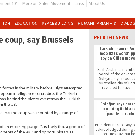
ement 101
More on Gulen Movement
Links
About Us
UTION
EDUCATION
PEACEBUILDING
HUMANITARIAN AID
DIALO
e coup, say Brussels
RELATED NEWS
Turkish imam in Aus
mobilizes worshipp
spy on Gülen mov
Salih Arslan, a membe
board of the Ankara
Süleymaniye mosque 
Australian city of Per
revealed to have in
forces in the military before July’s attempted
worshippers to spy on 
ropean intelligence contradicts the Turkish
of the Gülen moveme
 was behind the plot to overthrow the Turkish
affiliated institutions, 
om the US.
Erdoğan says pers
schools.
pursuing fight ag
ded that the coup was mounted by a range of
‘parallel structu
President Recep Tayyi
f an incoming purge. It is likely that a group of
acknowledged during 
opponents of the AKP and opportunists was
on Tuesday that h