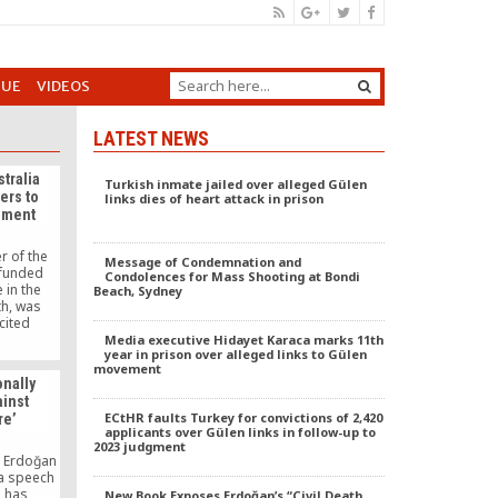
GUE
VIDEOS
LATEST NEWS
tralia
Turkish inmate jailed over alleged Gülen
ers to
links dies of heart attack in prison
ement
r of the
Message of Condemnation and
-funded
Condolences for Mass Shooting at Bondi
in the
Beach, Sydney
th, was
cited
followers
Media executive Hidayet Karaca marks 11th
year in prison over alleged links to Gülen
nt and
movement
including
onally
ainst
ECtHR faults Turkey for convictions of 2,420
re’
applicants over Gülen links in follow-up to
2023 judgment
p Erdoğan
a speech
e has
New Book Exposes Erdoğan’s “Civil Death