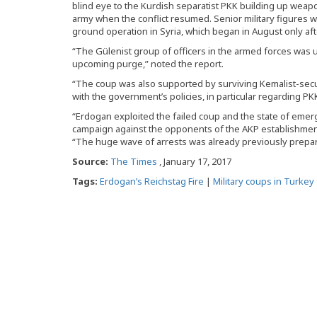
blind eye to the Kurdish separatist PKK building up wea
army when the conflict resumed. Senior military figures
ground operation in Syria, which began in August only af
“The Gülenist group of officers in the armed forces was 
upcoming purge,” noted the report.
“The coup was also supported by surviving Kemalist-se
with the government’s policies, in particular regarding PKK
“Erdogan exploited the failed coup and the state of eme
campaign against the opponents of the AKP establishment,
“The huge wave of arrests was already previously prepa
Source:
The Times
, January 17, 2017
Tags:
Erdogan’s Reichstag Fire
|
Military coups in Turkey