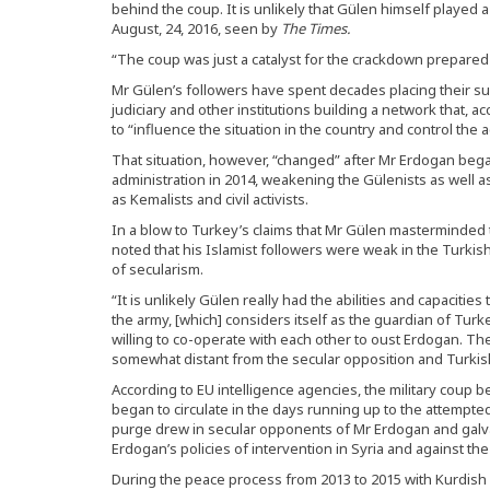
behind the coup. It is unlikely that Gülen himself played a 
August, 24, 2016, seen by
The Times.
“The coup was just a catalyst for the crackdown prepared
Mr Gülen’s followers have spent decades placing their sup
judiciary and other institutions building a network that, 
to “influence the situation in the country and control the a
That situation, however, “changed” after Mr Erdogan bega
administration in 2014, weakening the Gülenists as well 
as Kemalists and civil activists.
In a blow to Turkey’s claims that Mr Gülen masterminded 
noted that his Islamist followers were weak in the Turkish
of secularism.
“It is unlikely Gülen really had the abilities and capacitie
the army, [which] considers itself as the guardian of Turk
willing to co-operate with each other to oust Erdogan. 
somewhat distant from the secular opposition and Turkish
According to EU intelligence agencies, the military coup b
began to circulate in the days running up to the attempte
purge drew in secular opponents of Mr Erdogan and galva
Erdogan’s policies of intervention in Syria and against the
During the peace process from 2013 to 2015 with Kurdish gu