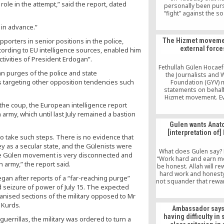
role in the attempt,” said the report, dated
personally been pur
“fight” against the so
“parallel structure,” ad
 in advance.”
his administration is 
cooperate with dis
porters in senior positions in the police,
The Hizmet moveme
governors to “clear
external force
according to EU intelligence sources, enabled him
members from st
bureaucracy.
ctivities of President Erdogan”.
Fethullah Gülen Hocae
n purges of the police and state
the Journalists and 
as targeting other opposition tendencies such
Foundation (GYV) 
statements on behalf
Hizmet movement. Ev
the coup, the European intelligence report
GYV’s statements can 
considered as binding 
 army, which until last July remained a bastion
individual who is inspi
Gulen wants Anat
Hizmet movement a
[interpretation of]
participates in differen
s to take such steps. There is no evidence that
in a different manner
ey as a secular state, and the Gülenists were
Hizmet movement does
What does Gulen say? 
The Gülen movement is very disconnected and
a central organizat
“Work hard and earn m
 army,” the report said.
membership mecha
be honest. Allah will r
hard work and honesty
egan after reports of a “far-reaching purge”
not squander that rewar
d seizure of power of July 15. The expected
into an investment a
nised sections of the military opposed to Mr
others.” It sounds a lot
Protestant work ethic. T
 Kurds.
Ambassador say
underlying vision of ca
having difficulty in
errillas, the military was ordered to turn a
The Gulen Movement lo