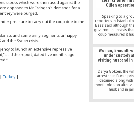
clear criterion in 
like the Ottoman-er
pons stocks which were then used against the
Gülen operatio
movement. It is a ki
 were opposed to Mr Erdogan’s demands for a
solidarity group that 
ter they were purged.
people with jobs, educa
Speaking to a gro
reintegration into so
reporters in Istanbul o
under pressure to carry out the coup due to the
Bass said although th
government insists that
coup measures it ha
cularists and some army segments unhappy
against followers of t
 and the Syrian crisis.
movement are proporti
is difficult see that th
rgency to launch an extensive repressive
Woman, 5-month-o
government is taking it
” said the report, dated five months ago.
under custody af
based on a clear criter
red.”
visiting husband in
said the US was having 
in assessing wheth
measures are propor
Derya Gökten, the wif
and reasonable
arrestee in Bursa pr
|
Turkey
|
detained along with 
month-old son after vis
husband in jail