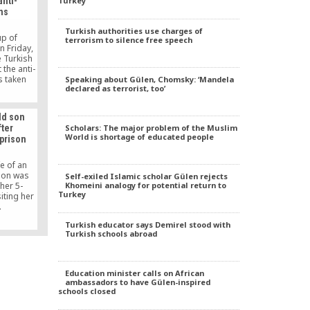
Turkey
anti-
a Ahi
ns
nd of a
provides
Turkish authorities use charges of
tion, and
up of
terrorism to silence free speech
ciety.
n Friday,
e Turkish
 the anti-
s taken
Speaking about Gülen, Chomsky: ‘Mandela
declared as terrorist, too’
he Gülen
onate, it
e Turkish
ld son
s actions
Scholars: The major problem of the Muslim
ter
ion. Bass
World is shortage of educated people
 prison
difficulty
er the
tionate
e of an
.
ison was
Self-exiled Islamic scholar Gülen rejects
Khomeini analogy for potential return to
her 5-
Turkey
iting her
.
Turkish educator says Demirel stood with
Turkish schools abroad
Education minister calls on African
ambassadors to have Gülen-inspired
schools closed