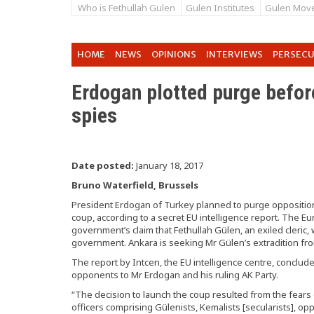
Who is Fethullah Gulen
Gulen Institutes
Gulen Mov
HOME
NEWS
OPINIONS
INTERVIEWS
PERSEC
Erdogan plotted purge befor
spies
Date posted:
January 18, 2017
Bruno Waterfield, Brussels
President Erdogan of Turkey planned to purge opposition 
coup, according to a secret EU intelligence report. The Eu
government’s claim that Fethullah Gülen, an exiled cleric,
government. Ankara is seeking Mr Gülen’s extradition fr
The report by Intcen, the EU intelligence centre, conclu
opponents to Mr Erdogan and his ruling AK Party.
“The decision to launch the coup resulted from the fears o
officers comprising Gülenists, Kemalists [secularists], 