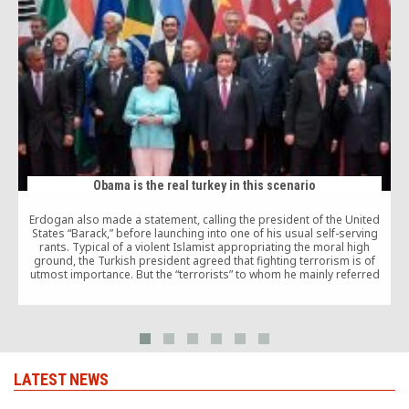
Obama is the real turkey in this scenario
Erdogan also made a statement, calling the president of the United
States “Barack,” before launching into one of his usual self-serving
M
rants. Typical of a violent Islamist appropriating the moral high
c
ground, the Turkish president agreed that fighting terrorism is of
utmost importance. But the “terrorists” to whom he mainly referred
t
were Gulen and the Kurds.
a
LATEST NEWS