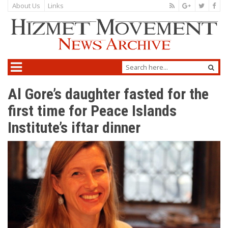
About Us
Links
Al Gore’s daughter fasted for the
first time for Peace Islands
Institute’s iftar dinner