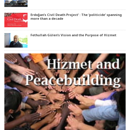
Erdoğan’s Civil Death Project’ : The ‘politicide’ spanning
more than a decade
Fethullah Gülen’s Vision and the Purpose of Hizmet