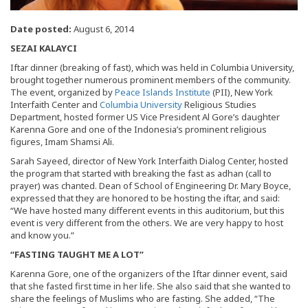
Date posted:
August 6, 2014
SEZAI KALAYCI
Iftar dinner (breaking of fast), which was held in Columbia University,
brought together numerous prominent members of the community.
The event, organized by
Peace Islands Institute
(PII), New York
Interfaith Center and
Columbia University
Religious Studies
Department, hosted former US Vice President Al Gore’s daughter
Karenna Gore and one of the Indonesia’s prominent religious
figures, Imam Shamsi Ali.
Sarah Sayeed, director of New York Interfaith Dialog Center, hosted
the program that started with breaking the fast as adhan (call to
prayer) was chanted. Dean of School of Engineering Dr. Mary Boyce,
expressed that they are honored to be hosting the iftar, and said:
“We have hosted many different events in this auditorium, but this
event is very different from the others. We are very happy to host
and know you.”
“FASTING TAUGHT ME A LOT”
Karenna Gore, one of the organizers of the Iftar dinner event, said
that she fasted first time in her life. She also said that she wanted to
share the feelings of Muslims who are fasting. She added, “The