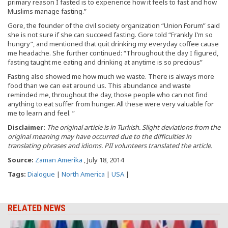
primary reason I fasted is to experience how it feels to fast and how
Muslims manage fasting.”
Gore, the founder of the civil society organization “Union Forum” said
she is not sure if she can succeed fasting. Gore told “Frankly I’m so
hungry”, and mentioned that quit drinking my everyday coffee cause
me headache. She further continued: “Throughout the day I figured,
fasting taught me eating and drinking at anytime is so precious”
Fasting also showed me how much we waste. There is always more
food than we can eat around us. This abundance and waste
reminded me, throughout the day, those people who can not find
anything to eat suffer from hunger. All these were very valuable for
me to learn and feel. ”
Disclaimer:
The original article is in Turkish. Slight deviations from the
original meaning may have occurred due to the difficulties in
translating phrases and idioms. PII volunteers translated the article.
Source:
Zaman Amerika
, July 18, 2014
Tags:
Dialogue
|
North America
|
USA
|
RELATED NEWS