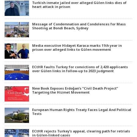
Turkish inmate jailed over alleged Gülen links dies of
heart attack in prison
Message of Condemnation and Condolences for Mass
Shooting at Bondi Beach, Sydney
Media executive Hidayet Karaca marks 11th year in
prison over alleged links to Gülen movement
ECtHR faults Turkey for convictions of 2,420 applicants
over Gülen links in follow-up to 2023 judgment
New Book Exposes Erdoğan’s “Civil Death Project”
Targeting the Hizmet Movement
European Human Rights Treaty Faces Legal And Political
Tests
ECtHR rejects Turkey’s appeal, clearing path for retrials
in Gülen-linked cases