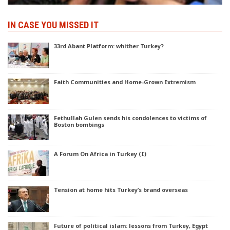
IN CASE YOU MISSED IT
33rd Abant Platform: whither Turkey?
Faith Communities and Home-Grown Extremism
Fethullah Gulen sends his condolences to victims of
Boston bombings
A Forum On Africa in Turkey (I)
Tension at home hits Turkey’s brand overseas
Future of political islam: lessons from Turkey, Egypt