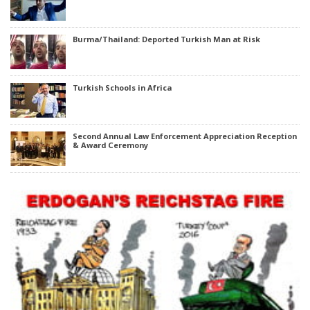
Burma/Thailand: Deported Turkish Man at Risk
Turkish Schools in Africa
Second Annual Law Enforcement Appreciation Reception
& Award Ceremony