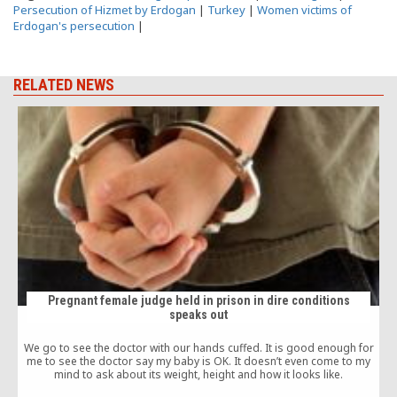
Persecution of Hizmet by Erdogan
|
Turkey
|
Women victims of
Erdogan's persecution
|
RELATED NEWS
Pregnant female judge held in prison in dire conditions
speaks out
t
We go to see the doctor with our hands cuffed. It is good enough for
me to see the doctor say my baby is OK. It doesn’t even come to my
mind to ask about its weight, height and how it looks like.