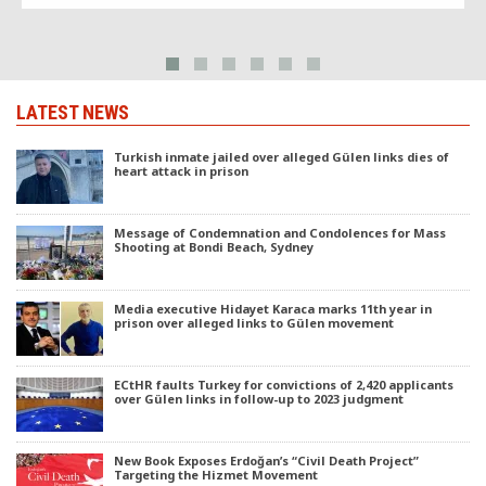
LATEST NEWS
Turkish inmate jailed over alleged Gülen links dies of
heart attack in prison
Message of Condemnation and Condolences for Mass
Shooting at Bondi Beach, Sydney
Media executive Hidayet Karaca marks 11th year in
prison over alleged links to Gülen movement
ECtHR faults Turkey for convictions of 2,420 applicants
over Gülen links in follow-up to 2023 judgment
New Book Exposes Erdoğan’s “Civil Death Project”
Targeting the Hizmet Movement