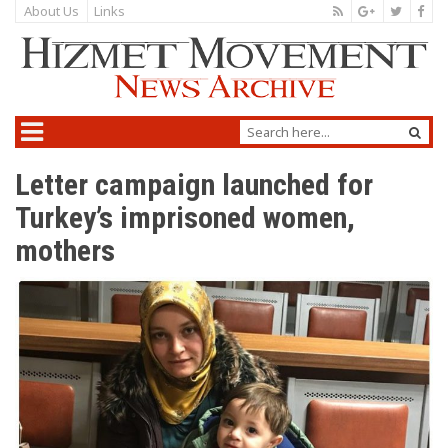
About Us
Links
Letter campaign launched for
Turkey’s imprisoned women,
mothers