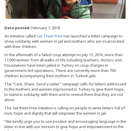
Date posted:
February 7, 2018
An initiative called
Set Them Free
has launched a letter campaign to
show solidarity with women in jail and mothers who are incarcerated
with their children.
In the aftermath of a failed coup attempt on July 15, 2016, more than
17,000 women from all walks of life including teachers, doctors and
housewives have been jailed in Turkey on coup charges in
government-led operations. There are currently more than 700
children accompanying their mothers in Turkish jails.
The “Care, Share, Send a Letter” campaign calls for letters addressed
to the mothers and women imprisoned in Turkey to give them hope,
to stand in solidarity with them and to remind them that they are not
alone.
The Set them Free initiative is calling on people to write letters full of
love, hope and dignity that will empower the women in jail.
“We kindly urge you to use positive and encouraging language in the
letter in line with our mission to give hope and empowerment to the