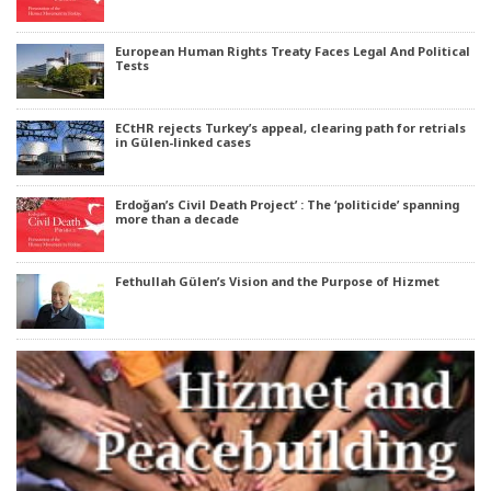
European Human Rights Treaty Faces Legal And Political
Tests
ECtHR rejects Turkey’s appeal, clearing path for retrials
in Gülen-linked cases
Erdoğan’s Civil Death Project’ : The ‘politicide’ spanning
more than a decade
Fethullah Gülen’s Vision and the Purpose of Hizmet