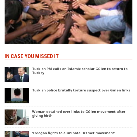
IN CASE YOU MISSED IT
Turkish PM calls on Islamic scholar Gülen to return to
Turkey
Turkish police brutally torture suspect over Gulen links
Woman detained over links to Gülen movement after
giving birth
‘Erdoğan fights to eliminate Hizmet movement’