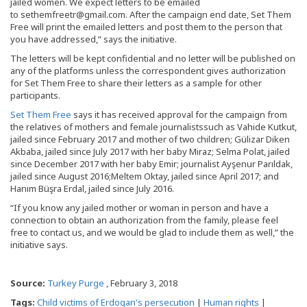
jailed women. We expect letters to be emailed
to sethemfreetr@gmail.com. After the campaign end date, Set Them
Free will print the emailed letters and post them to the person that
you have addressed,” says the initiative.
The letters will be kept confidential and no letter will be published on
any of the platforms unless the correspondent gives authorization
for Set Them Free to share their letters as a sample for other
participants.
Set Them Free
says it has received approval for the campaign from
the relatives of mothers and female journalistssuch as Vahide Kutkut,
jailed since February 2017 and mother of two children; Gülizar Diken
Akbaba, jailed since July 2017 with her baby Miraz; Selma Polat, jailed
since December 2017 with her baby Emir; journalist Ayşenur Parıldak,
jailed since August 2016;Meltem Oktay, jailed since April 2017; and
Hanım Büşra Erdal, jailed since July 2016.
“If you know any jailed mother or woman in person and have a
connection to obtain an authorization from the family, please feel
free to contact us, and we would be glad to include them as well,” the
initiative says.
Source:
Turkey Purge
, February 3, 2018
Tags:
Child victims of Erdogan's persecution
|
Human rights
|