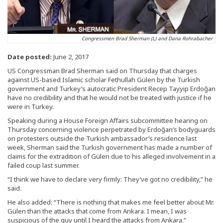
Congressmen Brad Sherman (L) and Dana Rohrabacher
Date posted:
June 2, 2017
US Congressman Brad Sherman said on Thursday that charges
against US-based Islamic scholar Fethullah Gülen by the Turkish
government and Turkey’s autocratic President Recep Tayyip Erdoğan
have no credibility and that he would not be treated with justice if he
were in Turkey.
Speaking during a House Foreign Affairs subcommittee hearing on
Thursday concerning violence perpetrated by Erdoğan’s bodyguards
on protesters outside the Turkish ambassador’s residence last
week, Sherman said the Turkish government has made a number of
claims for the extradition of Gülen due to his alleged involvement in a
failed coup last summer.
“I think we have to declare very firmly: They’ve got no credibility,” he
said.
He also added: “There is nothing that makes me feel better about Mr.
Gülen than the attacks that come from Ankara. I mean, I was
suspicious of the guy until I heard the attacks from Ankara.”