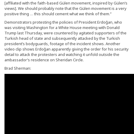
[affiliated with the faith-based Gülen movement, inspired by Gülen’s
views]. We should probably note that the Gülen movement is a very
positive thing … this should cement what we think of them.”
Demonstrators protesting the policies of President Erdoğan, who
was visiting Washington for a White House meeting with Donald
Trump last Thursday, were countered by agitated supporters of the
Turkish head of state and subsequently attacked by the Turkish
president’s bodyguards, footage of the incident shows. Another
video clip shows Erdoğan apparently giving the order for his security
detail to attack the protesters and watching it unfold outside the
ambassador’s residence on Sheridan Circle.
Brad Sherman: