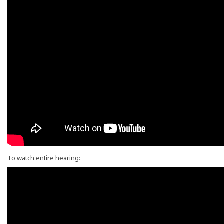
To watch entire hearing: