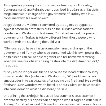
Also speaking during the subcommittee hearing on Thursday,
Congressman Dana Rohrabacher described Erdoğan as a “fascistic
megalomaniac in charge of the government of Turkey who is …
consumed with his own power.”
Angry about the violence committed by Erdoğan’s bodyguards
against American protesters outside the Turkish ambassador’s
residence in Washington last week, Rohrabacher said the present
government in Turkey is totally different from those people who
worked with the US during the Cold War.
“Obviously you have a fascistic megalomaniac in charge of the
government of Turkey who is so consumed with his own power that
he thinks he can call people together and tell us we were wrong
when we see our citizens being beaten into the dirt, American dirt,”
he added.
“They are no longer our friends because the head of their country
now can watch this [violence in Washington, D.C.] and then call our
ambassador in to castigate us after seeing this firsthand. He saw this
firsthand. One wonders when he talks about Gülen, we have to take
into consideration what he did here,” he said.
Underlining that Erdoğan has used last summer’s coup attempt in
order to destroy his opposition or anyone who disagrees with him in
Turkey, Rohrabacher said: “He wants to close down all these schools