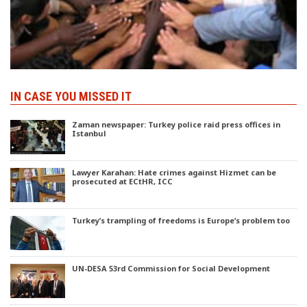
IN CASE YOU MISSED IT
Zaman newspaper: Turkey police raid press offices in
Istanbul
Lawyer Karahan: Hate crimes against Hizmet can be
prosecuted at ECtHR, ICC
Turkey’s trampling of freedoms is Europe’s problem too
UN-DESA 53rd Commission for Social Development