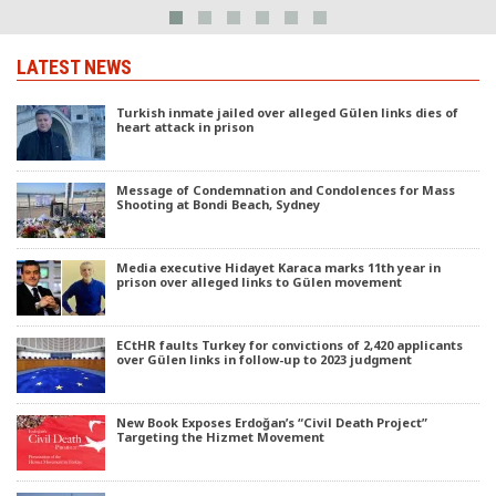
LATEST NEWS
Turkish inmate jailed over alleged Gülen links dies of
heart attack in prison
Message of Condemnation and Condolences for Mass
Shooting at Bondi Beach, Sydney
Media executive Hidayet Karaca marks 11th year in
prison over alleged links to Gülen movement
ECtHR faults Turkey for convictions of 2,420 applicants
over Gülen links in follow-up to 2023 judgment
New Book Exposes Erdoğan’s “Civil Death Project”
Targeting the Hizmet Movement