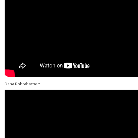
Dana Rohrabacher: