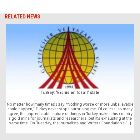
RELATED NEWS
Turkey: ‘Exclusion for all’ state
No matter how many times I say, “Nothing worse or more unbelievable
D
could happen,” Turkey never stops surprising me. Of course, as many
b
agree, the unpredictable nature of things in Turkey makes this country
a gold mine for journalists and researchers, but it’s exhausting at the
w
same time. On Tuesday, the Journalists and Writers Foundation’s […]