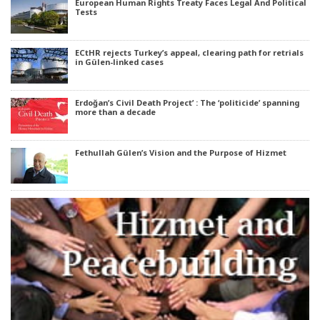
European Human Rights Treaty Faces Legal And Political
Tests
ECtHR rejects Turkey’s appeal, clearing path for retrials
in Gülen-linked cases
Erdoğan’s Civil Death Project’ : The ‘politicide’ spanning
more than a decade
Fethullah Gülen’s Vision and the Purpose of Hizmet