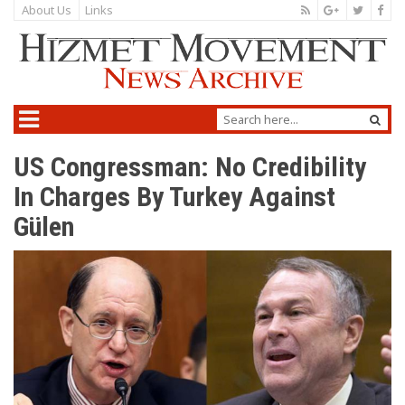
About Us
Links
US Congressman: No Credibility
In Charges By Turkey Against
Gülen