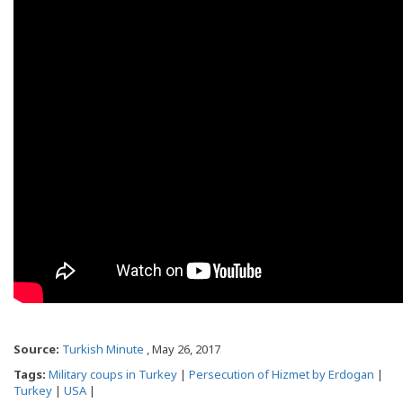
Source:
Turkish Minute
, May 26, 2017
Tags:
Military coups in Turkey
|
Persecution of Hizmet by Erdogan
|
Turkey
|
USA
|