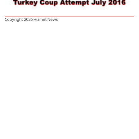
Copyright 2026 Hizmet News