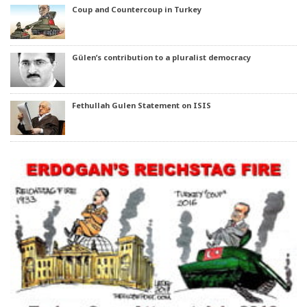
Coup and Countercoup in Turkey
Gülen’s contribution to a pluralist democracy
Fethullah Gulen Statement on ISIS