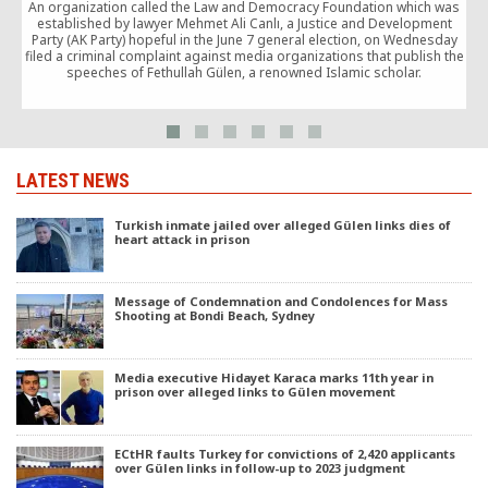
c
An organization called the Law and Democracy Foundation which was
established by lawyer Mehmet Ali Canlı, a Justice and Development
Party (AK Party) hopeful in the June 7 general election, on Wednesday
filed a criminal complaint against media organizations that publish the
speeches of Fethullah Gülen, a renowned Islamic scholar.
LATEST NEWS
Turkish inmate jailed over alleged Gülen links dies of
heart attack in prison
Message of Condemnation and Condolences for Mass
Shooting at Bondi Beach, Sydney
Media executive Hidayet Karaca marks 11th year in
prison over alleged links to Gülen movement
ECtHR faults Turkey for convictions of 2,420 applicants
over Gülen links in follow-up to 2023 judgment