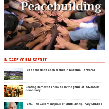
IN CASE YOU MISSED IT
Feza Schools to open branch in Dodoma, Tanzania
Beating ‘domestic enemies’ in the game of ‘advanced’
democracy
Fethullah Gülen: Inspirer of Multi-disciplinary Studies