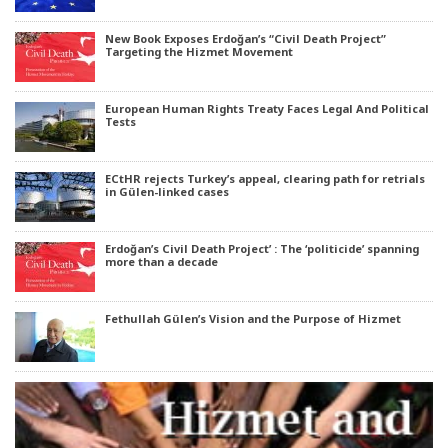
New Book Exposes Erdoğan’s “Civil Death Project”
Targeting the Hizmet Movement
European Human Rights Treaty Faces Legal And Political
Tests
ECtHR rejects Turkey’s appeal, clearing path for retrials
in Gülen-linked cases
Erdoğan’s Civil Death Project’ : The ‘politicide’ spanning
more than a decade
Fethullah Gülen’s Vision and the Purpose of Hizmet