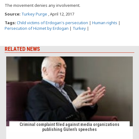
The movement denies any involvement.
Source:
Turkey Purge
, April 12, 2017
Tags:
Child victims of Erdogan's persecution
|
Human rights
|
Persecution of Hizmet by Erdogan
|
Turkey
|
RELATED NEWS
Criminal complaint filed against media organizations
publishing Gülen’s speeches