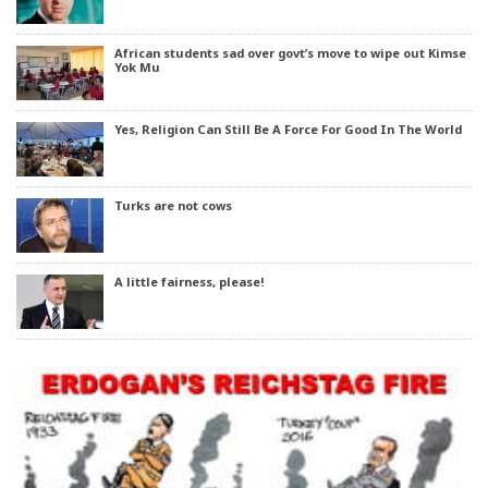
African students sad over govt’s move to wipe out Kimse
Yok Mu
Yes, Religion Can Still Be A Force For Good In The World
Turks are not cows
A little fairness, please!