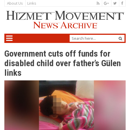
About Us
Links
Government cuts off funds for
disabled child over father’s Gülen
links