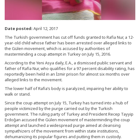
Date posted:
April 12, 2017
The Turkish government has cut off funds granted to Rafia Nur, a 12-
year-old child whose father has been arrested over alleged links to
the Gülen movement, which is accused by authorities of
masterminding a coup attempt in Turkey on July 15, 2016.
According to the Yeni Asya daily, E.A., a dismissed public servant and
father of Rafia Nur, who qualifies for a 97 percent disability rating, has
reportedly been held in an İzmir prison for almost six months over
alleged links to the movement.
The lower half of Rafia’s body is paralyzed, impairing her ability to
walk or stand.
Since the coup attempt on July 15, Turkey has turned into a hub of
people victimized by the purge carried out by the Turkish
government. The ruling party of Turkey and President Recep Tayyip
Erdoğan accused the Gülen movement of masterminding the coup
attempt and launched a widespread purge aimed at cleansing
sympathizers of the movement from within state institutions,
dehumanizing its popular figures and putting them in custody.