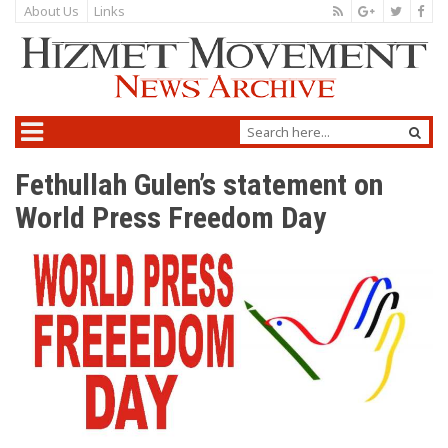
About Us
Links
Fethullah Gulen’s statement on
World Press Freedom Day