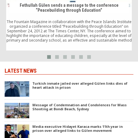
Fethullah Gülen sends a message to the conference
“Peacebuilding through Education”
F
The Fountain Magazine in collaboration with the Peace Islands Institute
organized a conference titled “Peacebuilding through Education” on
September 24, 2012 at The Times Center, NY. The conference aimed to
highlight the importance of educating children, especially at the level of
primary and secondary school, as an effective and sustainable method
to prevent and solve […]
LATEST NEWS
Turkish inmate jailed over alleged Gülen links dies of
heart attack in prison
Message of Condemnation and Condolences for Mass
Shooting at Bondi Beach, Sydney
Media executive Hidayet Karaca marks 11th year in
prison over alleged links to Gülen movement