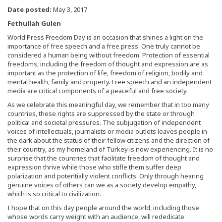
Date posted:
May 3, 2017
Fethullah Gulen
World Press Freedom Day is an occasion that shines a light on the
importance of free speech and a free press. One truly cannot be
considered a human being without freedom. Protection of essential
freedoms, including the freedom of thought and expression are as
important as the protection of life, freedom of religion, bodily and
mental health, family and property. Free speech and an independent
media are critical components of a peaceful and free society.
As we celebrate this meaningful day, we remember that in too many
countries, these rights are suppressed by the state or through
political and societal pressures. The subjugation of independent
voices of intellectuals, journalists or media outlets leaves people in
the dark about the status of their fellow citizens and the direction of
their country, as my homeland of Turkey is now experiencing. It is no
surprise that the countries that facilitate freedom of thought and
expression thrive while those who stifle them suffer deep
polarization and potentially violent conflicts. Only through hearing
genuine voices of others can we as a society develop empathy,
which is so critical to civilization.
I hope that on this day people around the world, including those
whose words carry weight with an audience, will rededicate