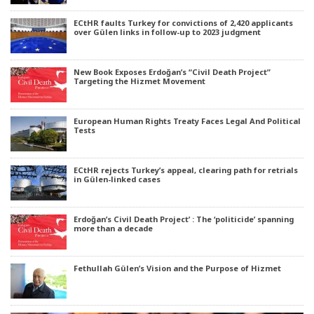
ECtHR faults Turkey for convictions of 2,420 applicants
over Gülen links in follow-up to 2023 judgment
New Book Exposes Erdoğan’s “Civil Death Project”
Targeting the Hizmet Movement
European Human Rights Treaty Faces Legal And Political
Tests
ECtHR rejects Turkey’s appeal, clearing path for retrials
in Gülen-linked cases
Erdoğan’s Civil Death Project’ : The ‘politicide’ spanning
more than a decade
Fethullah Gülen’s Vision and the Purpose of Hizmet