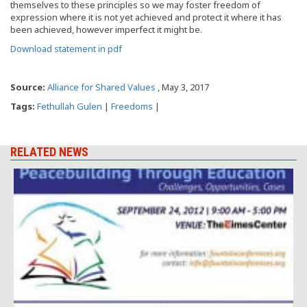
themselves to these principles so we may foster freedom of
expression where it is not yet achieved and protect it where it has
been achieved, however imperfect it might be.
Download statement in pdf
Source:
Alliance for Shared Values
, May 3, 2017
Tags:
Fethullah Gulen
|
Freedoms
|
RELATED NEWS