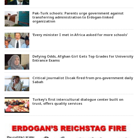
Pak-Turk schools: Parents urge government against
transferring administration to Erdogan-linked
organization
‘Every minister I met in Africa asked for more schools’
Defying Odds, Afghan Girl Gets Top Grades for University
Entrance Exams
Critical journalist Ilıcak fired from pro-government daily
Sabah
Turkey’s first intercultural dialogue center built on
trust, offers quality services