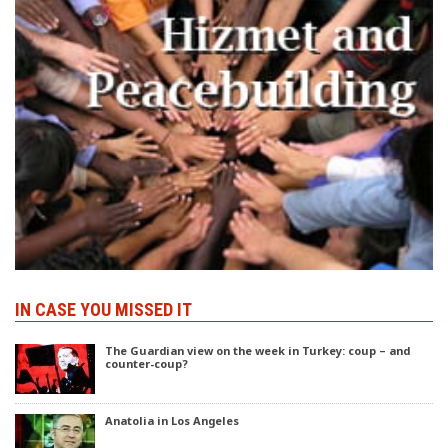
IN CASE YOU MISSED IT
The Guardian view on the week in Turkey: coup – and
counter-coup?
Anatolia in Los Angeles