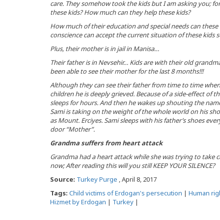
care. They somehow took the kids but I am asking you; for
these kids? How much can they help these kids?
How much of their education and special needs can these o
conscience can accept the current situation of these kids 
Plus, their mother is in jail in Manisa…
Their father is in Nevsehir… Kids are with their old grand
been able to see their mother for the last 8 months!!!
Although they can see their father from time to time when 
children he is deeply grieved. Because of a side-effect of 
sleeps for hours. And then he wakes up shouting the names 
Sami is taking on the weight of the whole world on his shoul
as Mount. Erciyes. Sami sleeps with his father’s shoes eve
door “Mother”.
Grandma suffers from heart attack
Grandma had a heart attack while she was trying to take ca
now; After reading this will you still KEEP YOUR SILENCE?
Source:
Turkey Purge
, April 8, 2017
Tags:
Child victims of Erdogan's persecution
|
Human rig
Hizmet by Erdogan
|
Turkey
|