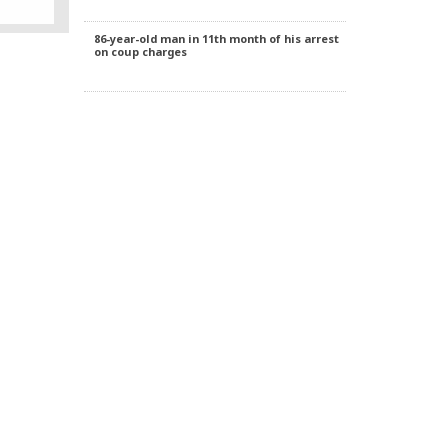
 local
ny, for
rred two
86-year-old man in 11th month of his arrest
 from
on coup charges
ks living
dogan
rmany of
knowing
cracy.