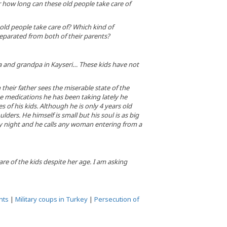
 how long can these old people take care of
ld people take care of? Which kind of
separated from both of their parents?
ma and grandpa in Kayseri… These kids have not
their father sees the miserable state of the
the medications he has been taking lately he
of his kids. Although he is only 4 years old
ders. He himself is small but his soul is as big
ry night and he calls any woman entering from a
re of the kids despite her age. I am asking
hts
|
Military coups in Turkey
|
Persecution of