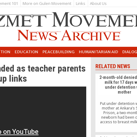
ement 101
More on Gulen Movement
Links
About Us
UTION
EDUCATION
PEACEBUILDING
HUMANITARIAN AID
DIALO
ended as teacher parents
RELATED NEWS
up links
2-month-old denied
milk for 17 days 
under detention 
mother
Put under detention w
mother at Ankara’s 
Prison, a two-mont
newborn had been 
access to breast milk
days.