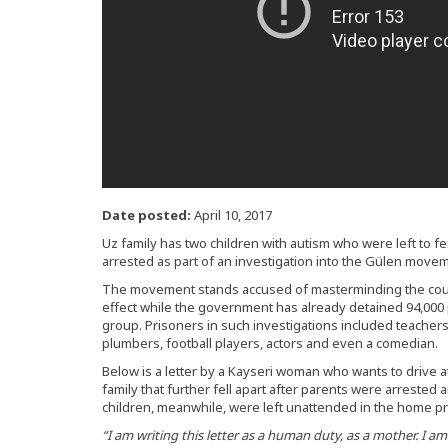
Date posted:
April 10, 2017
Uz family has two children with autism who were left to f
arrested as part of an investigation into the Gülen movem
The movement stands accused of masterminding the coup bi
effect while the government has already detained 94,000 p
group. Prisoners in such investigations included teachers
plumbers, football players, actors and even a comedian.
Below is a letter by a Kayseri woman who wants to drive at
family that further fell apart after parents were arrested and
children, meanwhile, were left unattended in the home pr
“I am writing this letter as a human duty, as a mother. I am 