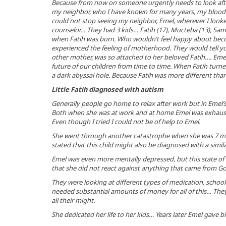
Because from now on someone urgently needs to look aft
my neighbor, who I have known for many years, my blood fr
could not stop seeing my neighbor, Emel, wherever I look
counselor… They had 3 kids… Fatih (17), Mucteba (13), Sami
when Fatih was born. Who wouldn’t feel happy about be
experienced the feeling of motherhood. They would tell yo
other mother, was so attached to her beloved Fatih…. Eme
future of our children from time to time. When Fatih turn
a dark abyssal hole. Because Fatih was more different than
Little Fatih diagnosed with autism
Generally people go home to relax after work but in Emel’s
Both when she was at work and at home Emel was exhauste
Even though I tried I could not be of help to Emel.
She went through another catastrophe when she was 7 mo
stated that this child might also be diagnosed with a similar
Emel was even more mentally depressed, but this state of m
that she did not react against anything that came from God
They were looking at different types of medication, school
needed substantial amounts of money for all of this… They 
all their might.
She dedicated her life to her kids… Years later Emel gave bir