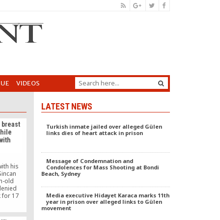
GUE
VIDEOS
LATEST NEWS
 breast
Turkish inmate jailed over alleged Gülen
while
links dies of heart attack in prison
with
Message of Condemnation and
ith his
Condolences for Mass Shooting at Bondi
Sincan
Beach, Sydney
h-old
denied
 for 17
Media executive Hidayet Karaca marks 11th
year in prison over alleged links to Gülen
movement