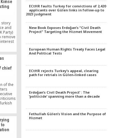
y Kimse
ECtHR faults Turkey for convictions of 2,420
cting
applicants over Gülen links in follow-up to
2023 judgment
a story
ice and
New Book Exposes Erdoğan’s “Civil Death
Project” Targeting the Hizmet Movement
K Party)
o remove
interest
event it
European Human Rights Treaty Faces Legal
ons. The
And Political Tests
 proposal
was
Cabinet,
ect before
 chief
iday.
ECtHR rejects Turkey’s appeal, clearing
path for retrials in Gülen-linked cases
n of the
iters
Erdoğan’s Civil Death Project’ : The
ecutive
‘politicide’ spanning more than a decade
riticisms
Turkish
ah Gülen,
 by Gülen
Fethullah Gülen’s Vision and the Purpose of
reference
Hizmet
rying
rehended
 to
d by some
ation
.