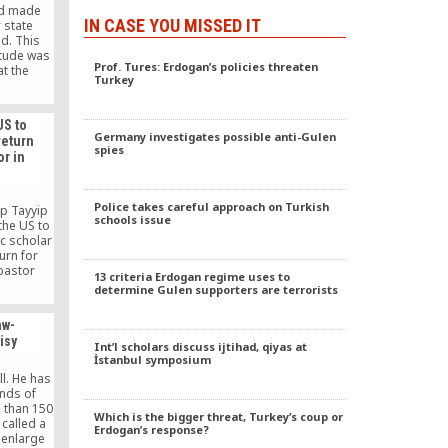
nd made
IN CASE YOU MISSED IT
 state
d. This
itude was
Prof. Tures: Erdogan’s policies threaten
at the
Turkey
ffiliated
ement.
US to
Germany investigates possible anti-Gulen
return
spies
or in
Police takes careful approach on Turkish
ep Tayyip
schools issue
the US to
ic scholar
urn for
pastor
13 criteria Erdogan regime uses to
has been
determine Gulen supporters are terrorists
 October
aw-
isy
Int’l scholars discuss ijtihad, qiyas at
İstanbul symposium
l. He has
ands of
 than 150
Which is the bigger threat, Turkey’s coup or
called a
Erdogan’s response?
 enlarge