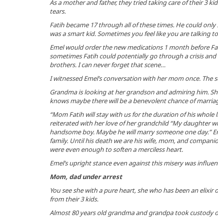
As a mother and father, they tried taking care of their 3 ki
tears.
Fatih became 17 through all of these times. He could only
was a smart kid. Sometimes you feel like you are talking to
Emel would order the new medications 1 month before Fat
sometimes Fatih could potentially go through a crisis and h
brothers. I can never forget that scene…
I witnessed Emel’s conversation with her mom once. The 
Grandma is looking at her grandson and admiring him. She 
knows maybe there will be a benevolent chance of marriag
“Mom Fatih will stay with us for the duration of his whole 
reiterated with her love of her grandchild “My daughter why
handsome boy. Maybe he will marry someone one day.” Em
family. Until his death we are his wife, mom, and compani
were even enough to soften a merciless heart.
Emel’s upright stance even against this misery was influen
Mom, dad under arrest
You see she with a pure heart, she who has been an elixir 
from their 3 kids.
Almost 80 years old grandma and grandpa took custody of