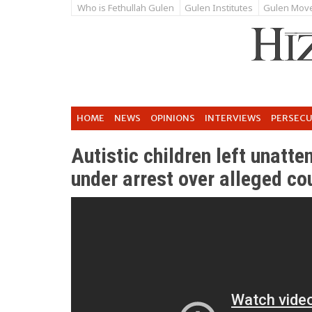
Who is Fethullah Gulen
Gulen Institutes
Gulen Mov
HOME
NEWS
OPINIONS
INTERVIEWS
PERSEC
Autistic children left unatt
under arrest over alleged co