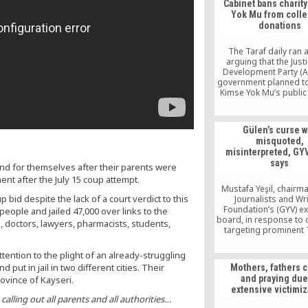
Cabinet bans charit
Yok Mu from colle
donations
The Taraf daily ran 
arguing that the Just
Development Party (A
government planned t
Kimse Yok Mu’s public 
status, which would pr
from collecting donati
report argued that the
Gülen’s curse 
was pending with the 
misquoted,
expecting it to take eff
misinterpreted, GYV
the Eid al-Adha hol
says
end for themselves after their parents were
ent after the July 15 coup attempt.
Mustafa Yeşil, chairma
d despite the lack of a court verdict to this
Journalists and Wr
Foundation’s (GYV) ex
eople and jailed 47,000 over links to the
board, in response to c
, doctors, lawyers, pharmacists, students,
targeting prominent 
Islamic scholar Fethull
said the curse uttered
tention to the plight of an already-struggling
did not have a direct 
 put in jail in two different cities. Their
Mothers, fathers c
and was poorly comp
and praying due
ovince of Kayseri.
and highly manipulate
extensive victimiz
who repeated it
calling out all parents and all authorities…