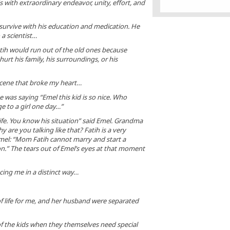
ds with extraordinary endeavor, unity, effort, and
his powers. Yet when
authorities in Germa
security reasons, ba
Turkish ministers
 survive with his education and medication. He
campaigning among Tur
 a scientist…
in Germany, Mr. Er
exploded, accusing Ge
ih would run out of the old ones because
Nazi practices and 
urt his family, his surroundings, or his
nothing about demo
scene that broke my heart…
was saying “Emel this kid is so nice. Who
e to a girl one day…”
life. You know his situation” said Emel. Grandma
 are you talking like that? Fatih is a very
el: “Mom Fatih cannot marry and start a
on.” The tears out of Emel’s eyes at that moment
cing me in a distinct way…
of life for me, and her husband were separated
 the kids when they themselves need special