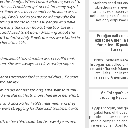
er this family… When I heard what happened to
Mothers cried out a
oze… I could not get over it for many days. I
objections wherever
brutality was observe
ed. Emel was a teacher and her husband was a
noble and peaceful att
 (4). Emel used to tell me how happy she felt
not only displayed 
coming a mom? You can ask people who have
education institutions a
u many things for hours. Emel too, like any
with the Hizmet mov
l and I used to sit down dreaming about the
Erdoğan calls on 
ed 3 unfortunately Emel’s dreams were buried in
extradite Gülen in 
 her other kids.
for jailed US past
Turkey
 household this situation was very different.
Turkish President Rec
d. She was always sleepless during nights.
Erdoğan has called on 
extradite Turkish Islam
Fethullah Gülen in ret
nths pregnant for her second child… Doctors
releasing American 
Andrew Brunson, who 
 disability.
jailed in Turkey since
ind did not last for long. Emel was so faithful
2016.
Mr. Erdogan’s J
 and she put forth more than all of her effort.
Dropping Hypocr
s, and doctors for Fatih’s treatment and they
Tayyip Erdogan, has gal
were struggling for their kids’ treatment with
jailed tens of thous
people, shuttered more
media companies and 
th to her third child; Sami is now 4 years old.
referendum in April to