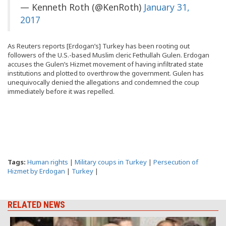
— Kenneth Roth (@KenRoth)
January 31,
2017
As Reuters reports [Erdogan’s] Turkey has been rooting out
followers of the U.S.-based Muslim cleric Fethullah Gulen. Erdogan
accuses the Gulen’s Hizmet movement of having infiltrated state
institutions and plotted to overthrow the government. Gulen has
unequivocally denied the allegations and condemned the coup
immediately before it was repelled.
Tags:
Human rights
|
Military coups in Turkey
|
Persecution of
Hizmet by Erdogan
|
Turkey
|
RELATED NEWS