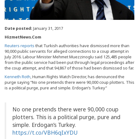
Date posted:
January 31, 2017
HizmetNews.Com
Reuters reports
that Turkish authorities have dismissed more than
90,000 public servants for alleged connections to a coup attempt in
July 2016. Labour Minister Mehmet Muezzinoglu said 125,485 people
from the public service had been put through legal proceedings after
the coup attempt, and that 94,867 of those had been dismissed so far.
Kenneth Roth
, Human Rights Watch Director, has denounced the
purge saying “No one pretends there were 90,000 coup plotters. This
is a political purge, pure and simple. Erdogan’s Turkey”
No one pretends there were 90,000 coup
plotters. This is a political purge, pure and
simple. Erdogan’s Turkey.
https://t.co/VBH6qIxYDU