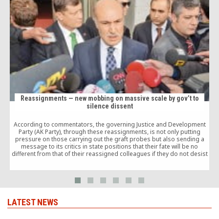
Reassignments — new mobbing on massive scale by gov’t to
silence dissent
According to commentators, the governing Justice and Development
O
Party (AK Party), through these reassignments, is not only putting
b
pressure on those carrying out the graft probes but also sending a
message to its critics in state positions that their fate will be no
different from that of their reassigned colleagues if they do not desist
from their criticism of the government.
LATEST NEWS