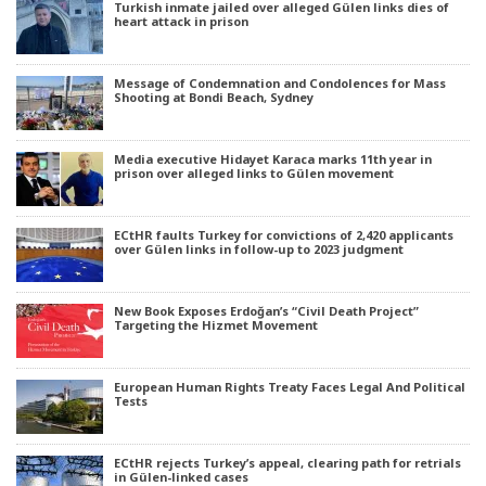
Turkish inmate jailed over alleged Gülen links dies of
heart attack in prison
Message of Condemnation and Condolences for Mass
Shooting at Bondi Beach, Sydney
Media executive Hidayet Karaca marks 11th year in
prison over alleged links to Gülen movement
ECtHR faults Turkey for convictions of 2,420 applicants
over Gülen links in follow-up to 2023 judgment
New Book Exposes Erdoğan’s “Civil Death Project”
Targeting the Hizmet Movement
European Human Rights Treaty Faces Legal And Political
Tests
ECtHR rejects Turkey’s appeal, clearing path for retrials
in Gülen-linked cases