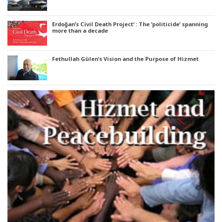
Erdoğan’s Civil Death Project’ : The ‘politicide’ spanning
more than a decade
Fethullah Gülen’s Vision and the Purpose of Hizmet