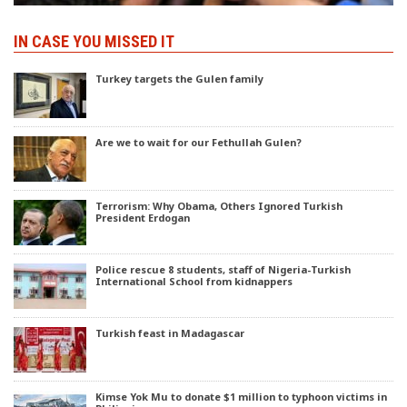
IN CASE YOU MISSED IT
Turkey targets the Gulen family
Are we to wait for our Fethullah Gulen?
Terrorism: Why Obama, Others Ignored Turkish
President Erdogan
Police rescue 8 students, staff of Nigeria-Turkish
International School from kidnappers
Turkish feast in Madagascar
Kimse Yok Mu to donate $1 million to typhoon victims in