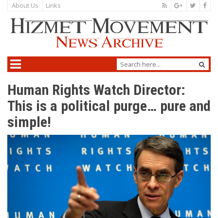
About Us
Links
Human Rights Watch Director:
This is a political purge… pure and
simple!