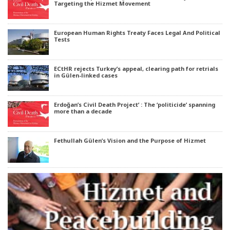
Targeting the Hizmet Movement
European Human Rights Treaty Faces Legal And Political
Tests
ECtHR rejects Turkey’s appeal, clearing path for retrials
in Gülen-linked cases
Erdoğan’s Civil Death Project’ : The ‘politicide’ spanning
more than a decade
Fethullah Gülen’s Vision and the Purpose of Hizmet