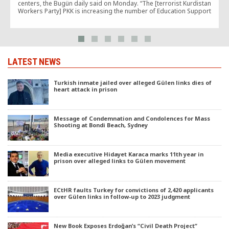
centers, the Bugün daily said on Monday. “The [terrorist Kurdistan
Workers Party] PKK is increasing the number of Education Support
Houses [EDEV] in the eastern and southeastern […]
LATEST NEWS
Turkish inmate jailed over alleged Gülen links dies of
heart attack in prison
Message of Condemnation and Condolences for Mass
Shooting at Bondi Beach, Sydney
Media executive Hidayet Karaca marks 11th year in
prison over alleged links to Gülen movement
ECtHR faults Turkey for convictions of 2,420 applicants
over Gülen links in follow-up to 2023 judgment
New Book Exposes Erdoğan’s “Civil Death Project”