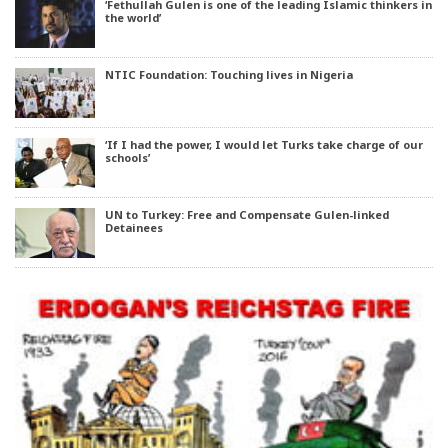
‘Fethullah Gulen is one of the leading Islamic thinkers in
the world’
NTIC Foundation: Touching lives in Nigeria
‘If I had the power, I would let Turks take charge of our
schools’
UN to Turkey: Free and Compensate Gulen-linked
Detainees