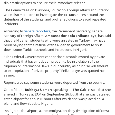
diplomatic options to ensure their immediate release.
The Committees on Diaspora, Education, Foreign Affairs and Interior
were also mandated to investigate the circumstances around the
detention of the students, and proffer solutions to avoid repeated
incidents.
According to
SaharaReporters
, the Permanent Secretary, Federal
Ministry of Foreign Affairs,
Ambassador Sola Enikanolaye
, has said
that the Nigerian students who were arrested in Turkey may have
been paying for the refusal of the Nigerian government to shut
down some Turkish schools and institutions in Nigeria.
“The Federal Government cannot close schools owned by private
individuals that have not been proven to be in violation of the
Nigerian or international laws in our country as doing so will amount
to expropriation of private property,” Enikanolaye was quoted has
saying.
Reports also say some students were deported from the country.
One of them,
Rukkaya Usman
, speaking to
The Cable
, said that she
arrived in Turkey at 8AM on September 26, but that she was detained
at the airport for about 10 hours after which she was placed on a
plane and flown back to Nigeria.
“As I got to the airport, at the immigration; they (immigration officers)