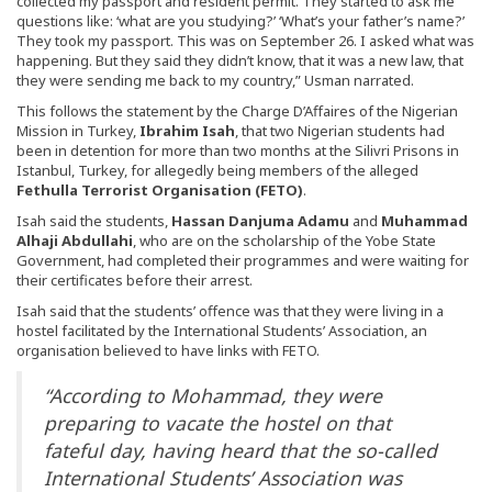
collected my passport and resident permit. They started to ask me
questions like: ‘what are you studying?’ ‘What’s your father’s name?’
They took my passport. This was on September 26. I asked what was
happening. But they said they didn’t know, that it was a new law, that
they were sending me back to my country,” Usman narrated.
This follows the statement by the Charge D’Affaires of the Nigerian
Mission in Turkey,
Ibrahim Isah
, that two Nigerian students had
been in detention for more than two months at the Silivri Prisons in
Istanbul, Turkey, for allegedly being members of the alleged
Fethulla Terrorist Organisation (FETO)
.
Isah said the students,
Hassan Danjuma Adamu
and
Muhammad
Alhaji Abdullahi
, who are on the scholarship of the Yobe State
Government, had completed their programmes and were waiting for
their certificates before their arrest.
Isah said that the students’ offence was that they were living in a
hostel facilitated by the International Students’ Association, an
organisation believed to have links with FETO.
“According to Mohammad, they were
preparing to vacate the hostel on that
fateful day, having heard that the so-called
International Students’ Association was