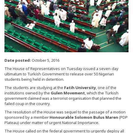
Date posted:
October 5, 2016
The House of Representatives on Tuesday issued a seven-day
ultimatum to Turkish Government to release over 50 Nigerian
students being held in detention.
The students are studying at the
Fatih University
, one of the
institutions owned by the
Gulen Movement
, which the Turkish
government claimed was a terrorist organisation that planned the
failed coup in the country.
The resolution of the House was sequel to the passage of a motion
sponsored by a member
Honourable Solomon Bulus Maren
(PDP
Plateau) under matter of urgent National Importance.
The House called on the federal government to urgently deploy all