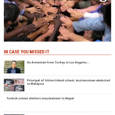
IN CASE YOU MISSED IT
An Armenian from Turkey in Los Angeles…
Principal of Gülen-linked school, businessman abducted
in Malaysia
Turkish school shelters mountaineer in Nepal