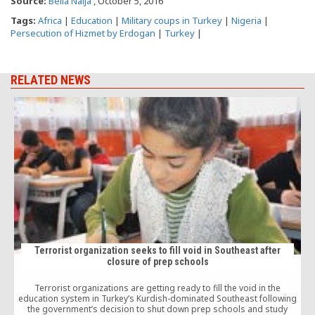
Source:
Bella Naija
, October 5, 2016
Tags:
Africa
|
Education
|
Military coups in Turkey
|
Nigeria
|
Persecution of Hizmet by Erdogan
|
Turkey
|
RELATED NEWS
Terrorist organization seeks to fill void in Southeast after
closure of prep schools
Terrorist organizations are getting ready to fill the void in the
J
education system in Turkey’s Kurdish-dominated Southeast following
the government’s decision to shut down prep schools and study