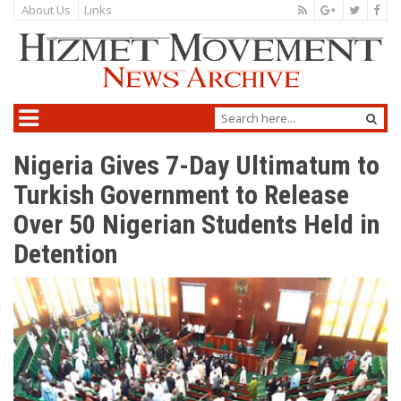
About Us
Links
Nigeria Gives 7-Day Ultimatum to
Turkish Government to Release
Over 50 Nigerian Students Held in
Detention