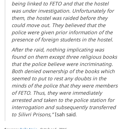
being linked to FETO and that the hostel
was under investigation. Unfortunately for
them, the hostel was raided before they
could move out. They believed that the
police were given prior information of the
presence of foreign students in the hostel.
After the raid, nothing implicating was
found on them except three religious books
that the police believe were incriminating.
Both denied ownership of the books which
seemed to put to rest any doubts in the
minds of the police that they were members
of FETO. Thus, they were immediately
arrested and taken to the police station for
interrogation and subsequently transferred
to Silivri Prisons,”
Isah said.