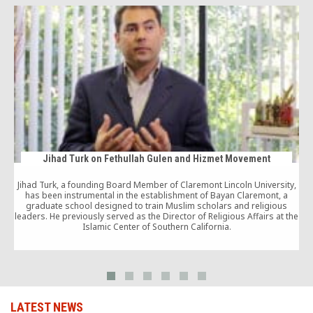
Jihad Turk on Fethullah Gulen and Hizmet Movement
Jihad Turk, a founding Board Member of Claremont Lincoln University,
has been instrumental in the establishment of Bayan Claremont, a
graduate school designed to train Muslim scholars and religious
leaders. He previously served as the Director of Religious Affairs at the
Islamic Center of Southern California.
s
LATEST NEWS