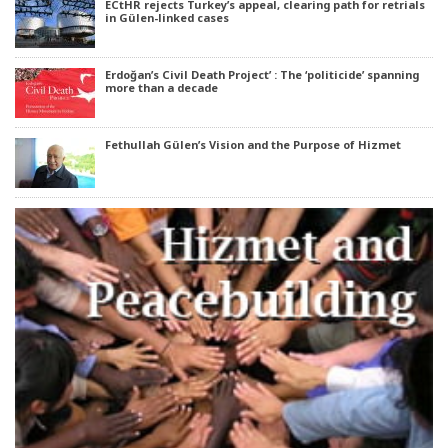
ECtHR rejects Turkey’s appeal, clearing path for retrials
in Gülen-linked cases
Erdoğan’s Civil Death Project’ : The ‘politicide’ spanning
more than a decade
Fethullah Gülen’s Vision and the Purpose of Hizmet