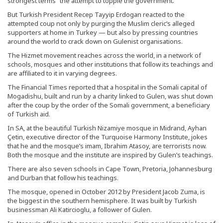
strongest terms” the attempt to topple the government.
But Turkish President Recep Tayyip Erdogan reacted to the
attempted coup not only by purging the Muslim cleric’s alleged
supporters at home in Turkey — but also by pressing countries
around the world to crack down on Gulenist organisations.
The Hizmet movement reaches across the world, in a network of
schools, mosques and other institutions that follow its teachings and
are affiliated to it in varying degrees.
The Financial Times reported that a hospital in the Somali capital of
Mogadishu, built and run by a charity linked to Gulen, was shut down
after the coup by the order of the Somali government, a beneficiary
of Turkish aid.
In SA, at the beautiful Turkish Nizamiye mosque in Midrand, Ayhan
Çetin, executive director of the Turquoise Harmony Institute, jokes
that he and the mosque’s imam, Ibrahim Atasoy, are terrorists now.
Both the mosque and the institute are inspired by Gulen’s teachings.
There are also seven schools in Cape Town, Pretoria, Johannesburg
and Durban that follow his teachings.
The mosque, opened in October 2012 by President Jacob Zuma, is
the biggest in the southern hemisphere. It was built by Turkish
businessman Ali Katircioglu, a follower of Gulen.