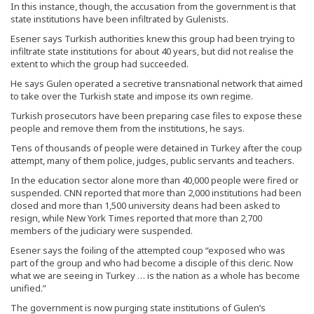
In this instance, though, the accusation from the government is that
state institutions have been infiltrated by Gulenists.
Esener says Turkish authorities knew this group had been trying to
infiltrate state institutions for about 40 years, but did not realise the
extent to which the group had succeeded.
He says Gulen operated a secretive transnational network that aimed
to take over the Turkish state and impose its own regime.
Turkish prosecutors have been preparing case files to expose these
people and remove them from the institutions, he says.
Tens of thousands of people were detained in Turkey after the coup
attempt, many of them police, judges, public servants and teachers.
In the education sector alone more than 40,000 people were fired or
suspended. CNN reported that more than 2,000 institutions had been
closed and more than 1,500 university deans had been asked to
resign, while New York Times reported that more than 2,700
members of the judiciary were suspended.
Esener says the foiling of the attempted coup “exposed who was
part of the group and who had become a disciple of this cleric. Now
what we are seeing in Turkey … is the nation as a whole has become
unified.”
The government is now purging state institutions of Gulen’s