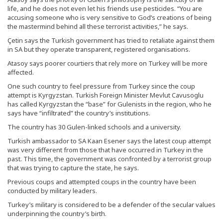
life, and he does not even let his friends use pesticides. “You are
accusing someone who is very sensitive to God’s creations of being
the mastermind behind all these terrorist activities,” he says.
Çetin says the Turkish government has tried to retaliate against them
in SA but they operate transparent, registered organisations.
Atasoy says poorer courtiers that rely more on Turkey will be more
affected.
One such country to feel pressure from Turkey since the coup
attempt is Kyrgyzstan. Turkish Foreign Minister Mevlut Cavusoglu
has called Kyrgyzstan the “base” for Gulenists in the region, who he
says have “infiltrated” the country’s institutions.
The country has 30 Gulen-linked schools and a university.
Turkish ambassador to SA Kaan Esener says the latest coup attempt
was very different from those that have occurred in Turkey in the
past. This time, the government was confronted by a terrorist group
that was trying to capture the state, he says.
Previous coups and attempted coups in the country have been
conducted by military leaders.
Turkey’s military is considered to be a defender of the secular values
underpinning the country’s birth.