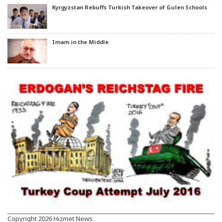
Kyrgyzstan Rebuffs Turkish Takeover of Gulen Schools
Imam in the Middle
Copyright 2026 Hizmet News