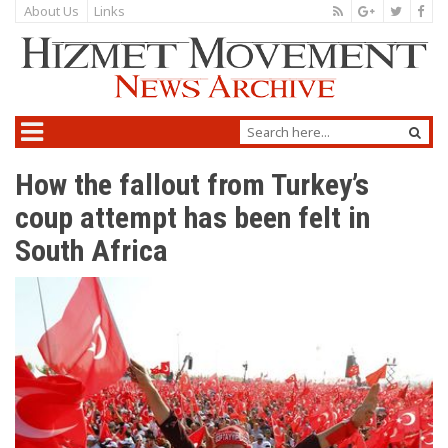
About Us
Links
How the fallout from Turkey’s
coup attempt has been felt in
South Africa