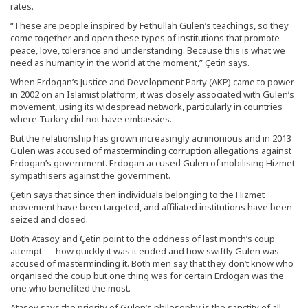
rates.
“These are people inspired by Fethullah Gulen’s teachings, so they
come together and open these types of institutions that promote
peace, love, tolerance and understanding. Because this is what we
need as humanity in the world at the moment,” Çetin says.
When Erdogan’s Justice and Development Party (AKP) came to power
in 2002 on an Islamist platform, it was closely associated with Gulen’s
movement, using its widespread network, particularly in countries
where Turkey did not have embassies.
But the relationship has grown increasingly acrimonious and in 2013
Gulen was accused of masterminding corruption allegations against
Erdogan’s government. Erdogan accused Gulen of mobilising Hizmet
sympathisers against the government.
Çetin says that since then individuals belonging to the Hizmet
movement have been targeted, and affiliated institutions have been
seized and closed.
Both Atasoy and Çetin point to the oddness of last month’s coup
attempt — how quickly it was it ended and how swiftly Gulen was
accused of masterminding it. Both men say that they don’t know who
organised the coup but one thing was for certain Erdogan was the
one who benefited the most.
Atasoy says the priority of Gulen’s philosophy is the sanctity of all