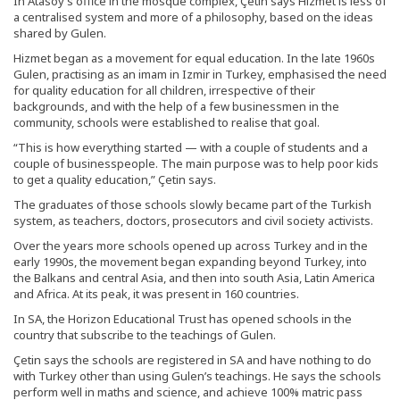
In Atasoy’s office in the mosque complex, Çetin says Hizmet is less of
a centralised system and more of a philosophy, based on the ideas
shared by Gulen.
Hizmet began as a movement for equal education. In the late 1960s
Gulen, practising as an imam in Izmir in Turkey, emphasised the need
for quality education for all children, irrespective of their
backgrounds, and with the help of a few businessmen in the
community, schools were established to realise that goal.
“This is how everything started — with a couple of students and a
couple of businesspeople. The main purpose was to help poor kids
to get a quality education,” Çetin says.
The graduates of those schools slowly became part of the Turkish
system, as teachers, doctors, prosecutors and civil society activists.
Over the years more schools opened up across Turkey and in the
early 1990s, the movement began expanding beyond Turkey, into
the Balkans and central Asia, and then into south Asia, Latin America
and Africa. At its peak, it was present in 160 countries.
In SA, the Horizon Educational Trust has opened schools in the
country that subscribe to the teachings of Gulen.
Çetin says the schools are registered in SA and have nothing to do
with Turkey other than using Gulen’s teachings. He says the schools
perform well in maths and science, and achieve 100% matric pass