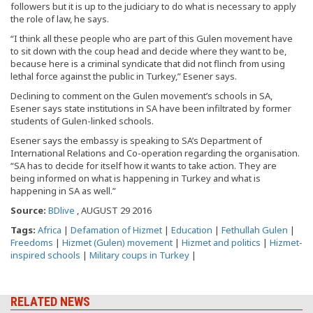
followers but it is up to the judiciary to do what is necessary to apply
the role of law, he says.
“I think all these people who are part of this Gulen movement have
to sit down with the coup head and decide where they want to be,
because here is a criminal syndicate that did not flinch from using
lethal force against the public in Turkey,” Esener says.
Declining to comment on the Gulen movement’s schools in SA,
Esener says state institutions in SA have been infiltrated by former
students of Gulen-linked schools.
Esener says the embassy is speaking to SA’s Department of
International Relations and Co-operation regarding the organisation.
“SA has to decide for itself how it wants to take action. They are
being informed on what is happening in Turkey and what is
happening in SA as well.”
Source:
BDlive
, AUGUST 29 2016
Tags:
Africa
|
Defamation of Hizmet
|
Education
|
Fethullah Gulen
|
Freedoms
|
Hizmet (Gulen) movement
|
Hizmet and politics
|
Hizmet-
inspired schools
|
Military coups in Turkey
|
RELATED NEWS