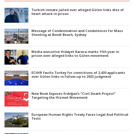
Turkish inmate jailed over alleged Gülen links dies of
heart attack in prison
Message of Condemnation and Condolences for Mass
Shooting at Bondi Beach, Sydney
Media executive Hidayet Karaca marks 11th year in
prison over alleged links to Gülen movement
ECtHR faults Turkey for convictions of 2,420 applicants
over Gülen links in follow-up to 2023 judgment
New Book Exposes Erdoğan’s “Civil Death Project”
Targeting the Hizmet Movement
European Human Rights Treaty Faces Legal And Political
Tests