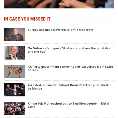
IN CASE YOU MISSED IT
Turkey Assails a Revered Islamic Moderate
On Gülen vs Erdogan – “And not equal are the good deed
and the bad”
AK Party government removing critical voices from state
bodies
Arrested journalist Hidayet Karaca’s letter published in
Le Monde
Kimse Yok Mu reached out to 1 million people in Eid al-
Adha