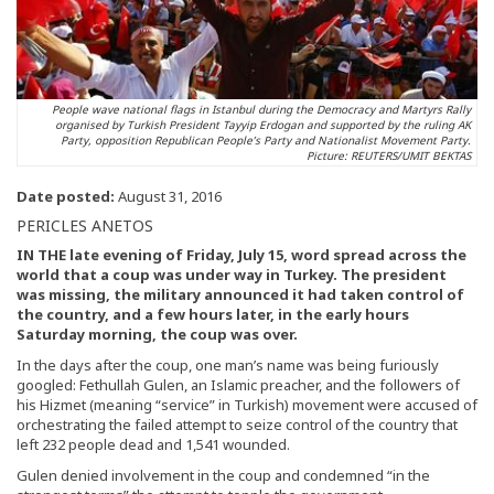
People wave national flags in Istanbul during the Democracy and Martyrs Rally
organised by Turkish President Tayyip Erdogan and supported by the ruling AK
Party, opposition Republican People’s Party and Nationalist Movement Party.
Picture: REUTERS/UMIT BEKTAS
Date posted:
August 31, 2016
PERICLES ANETOS
IN THE late evening of Friday, July 15, word spread across the
world that a coup was under way in Turkey. The president
was missing, the military announced it had taken control of
the country, and a few hours later, in the early hours
Saturday morning, the coup was over.
In the days after the coup, one man’s name was being furiously
googled: Fethullah Gulen, an Islamic preacher, and the followers of
his Hizmet (meaning “service” in Turkish) movement were accused of
orchestrating the failed attempt to seize control of the country that
left 232 people dead and 1,541 wounded.
Gulen denied involvement in the coup and condemned “in the