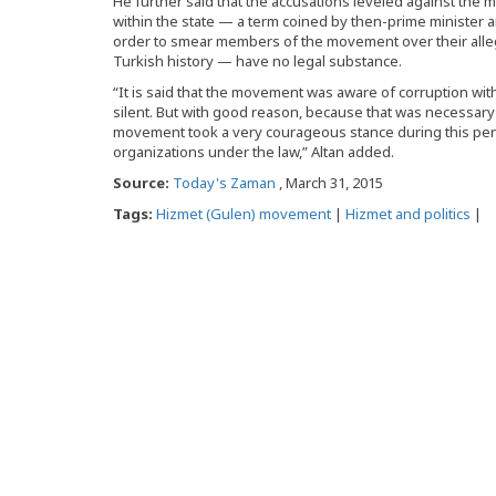
He further said that the accusations leveled against the mo
within the state — a term coined by then-prime minister 
order to smear members of the movement over their allege
Turkish history — have no legal substance.
“It is said that the movement was aware of corruption wi
silent. But with good reason, because that was necessary t
movement took a very courageous stance during this period
organizations under the law,” Altan added.
Source:
Today's Zaman
, March 31, 2015
Tags:
Hizmet (Gulen) movement
|
Hizmet and politics
|