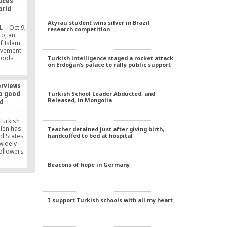
uces
orld
Atyrau student wins silver in Brazil
 – Oct.9,
research competition
to, an
f Islam,
ovement
hools
Turkish intelligence staged a rocket attack
on Erdoğan’s palace to rally public support
world. He
oal. That
rld with
erviews
y we need
Turkish School Leader Abducted, and
Do good
his age.”
Released, in Mongolia
ld
Turkish
ülen has
Teacher detained just after giving birth,
handcuffed to bed at hospital
ed States
widely
ollowers
 in his
Beacons of hope in Germany
ad sign
 the dirt
hrough a
t colored
[…]
I support Turkish schools with all my heart