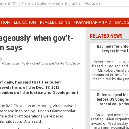
ement 101
More on Gulen Movement
Links
About Us
UTION
EDUCATION
PEACEBUILDING
HUMANITARIAN AID
DIALO
geously’ when gov’t-
RELATED NEWS
an says
Bad news for Erdo
lawyers in the 
Several weeks ago, a
Ahmet Altan, the former editor-in-chief of the Taraf daily
based in England and
Mr. Robert Amster
announced in the US th
been hired by the Jus
f daily, has said that the Gülen
Development Party 
velations of the Dec. 17, 2013
government to sue Fe
Gülen and the Hizmet 
 members of the Justice and Development
Gulen suspect test
before US Congre
recent coup att
 the İMC TV station on Monday, Altan praised
t and inspired by Turkish Islamic scholar
An alleged member 
while the graft operations were being
Fetullah Gulen organiz
r situation,” Altan said.
invited on Wednesday 
to a congressional p