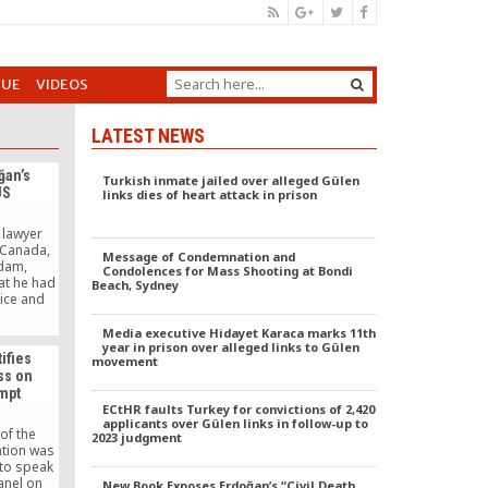
GUE
VIDEOS
LATEST NEWS
ğan’s
Turkish inmate jailed over alleged Gülen
US
links dies of heart attack in prison
 lawyer
 Canada,
Message of Condemnation and
dam,
Condolences for Mass Shooting at Bondi
at he had
Beach, Sydney
tice and
(AKP)
thullah
Media executive Hidayet Karaca marks 11th
movement.
year in prison over alleged links to Gülen
ifies
movement
ss on
empt
ECtHR faults Turkey for convictions of 2,420
applicants over Gülen links in follow-up to
of the
2023 judgment
ation was
to speak
anel on
New Book Exposes Erdoğan’s “Civil Death