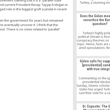
vement claiming that it is a “parallel state”
Turkey, a stunning mo
and current President Recep Tayyip Erdoğan in
could exacerbate te
d role in the biggest graft scandal in recent
between Ankara 
Washington. Ahmet Sa
Does the Gülen mo
was added to the origin
securitize the Ku
thin the government for years but remained
speakers to address t
question?
o eventually uncover it. I think that the
Foreign Affairs Subcom
Europe, Eurasia and 
. There is no crime related to ‘parallel’
Threats.
Turkey’s highly pol
political climate is flo
conspiracy theories on
topic. Hence, facts are 
amid speculations. Rec
frequent target not 
Turkey but also the 
been the Gülen (Hi
Gülen calls for suppo
movement. Ali Halit Asl
[presidential] can
March 2, 2012 One of 
with true integr
repeated speculat
nowadays is that 
Commenting on the u
presidential electi
Sunday, Islamic scholar
Gülen has urged Turk
cast their vote for a 
who oppresses citize
injustice to them and d
the rule of law
Dr. Esposito: The 