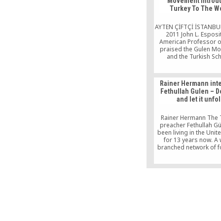
Movement Introd
Turkey To The W
AYTEN ÇİFTÇİ İSTANBUL
2011 John L. Esposi
American Professor o
praised the Gulen M
and the Turkish Sc
operating around the 
said: “ They have one g
is to enlighten the wo
Rainer Hermann int
education. This is wh
Fethullah Gulen – 
the Gülen Movement in t
and let it unfo
Dr. John L. […]
Rainer Hermann The 
preacher Fethullah G
been living in the Unit
for 13 years now. A 
branched network of f
developed also there
name. There is no ro
indicating the exit and
track. It leads you t
foggy broadleaf fores
in all the shades 