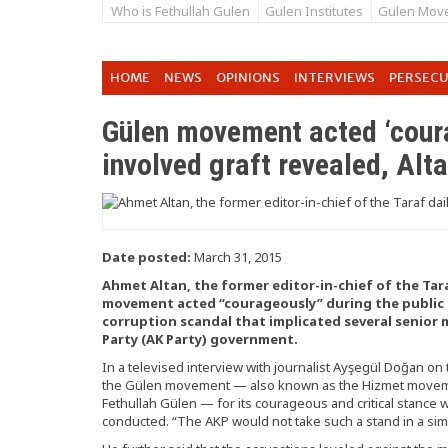
Who is Fethullah Gulen
Gulen Institutes
Gulen Mov
HOME
NEWS
OPINIONS
INTERVIEWS
PERSEC
Gülen movement acted ‘coura
involved graft revealed, Alt
Date posted:
March 31, 2015
Ahmet Altan, the former editor-in-chief of the Tara
movement acted “courageously” during the public re
corruption scandal that implicated several senior
Party (AK Party) government.
In a televised interview with journalist Ayşegül Doğan on
the Gülen movement — also known as the Hizmet movemen
Fethullah Gülen — for its courageous and critical stance 
conducted. “The AKP would not take such a stand in a simila