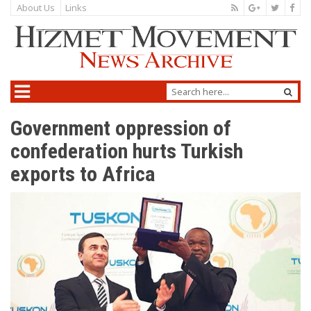
About Us
Links
Government oppression of
confederation hurts Turkish
exports to Africa