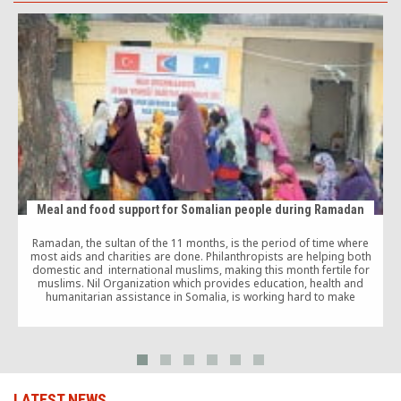
Meal and food support for Somalian people during Ramadan
Ramadan, the sultan of the 11 months, is the period of time where
most aids and charities are done. Philanthropists are helping both
domestic and international muslims, making this month fertile for
muslims. Nil Organization which provides education, health and
F
humanitarian assistance in Somalia, is working hard to make
Somalians happy this Ramadan too. There […]
LATEST NEWS