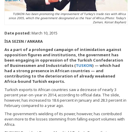
TUSKON has been promoting the improvement of Turkey’s trade ties with Africa
since 2005, which the government designated as the Year of Africa.(Photo: Today's
Zaman, Kürsat Bayhan)
Date posted:
March 10, 2015
İSA SEZEN / ANKARA
As a part of a prolonged campaign of intimidation against
opposition figures and institutions, the government has
been engaging in oppression of the Turkish Confederation
of Businessmen and Industrialists (
TUSKON
) — which had
had a strong presence in African countries — and
contributing to the deterioration of already weakened
Africa-bound Turkish exports.
Turkish exports to African countries saw a decrease of nearly 3
percent year-on-year in 2014, according to official data. The slide,
however, has increased to 18.6 percent in January and 28.3 percent in
February compared to a year ago.
The government’s wielding of its power, however, has contributed
even more to the losses stemming from falling export volumes with
Africa.