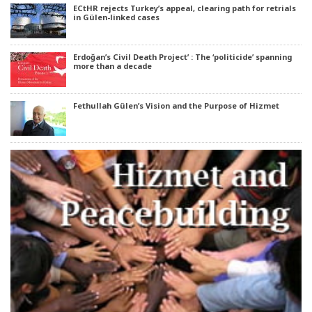
ECtHR rejects Turkey’s appeal, clearing path for retrials
in Gülen-linked cases
Erdoğan’s Civil Death Project’ : The ‘politicide’ spanning
more than a decade
Fethullah Gülen’s Vision and the Purpose of Hizmet