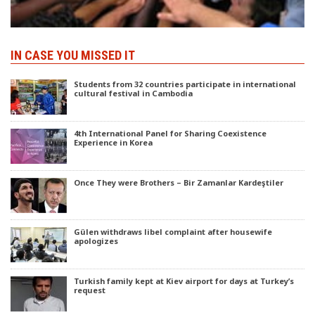
IN CASE YOU MISSED IT
Students from 32 countries participate in international
cultural festival in Cambodia
4th International Panel for Sharing Coexistence
Experience in Korea
Once They were Brothers – Bir Zamanlar Kardeştiler
Gülen withdraws libel complaint after housewife
apologizes
Turkish family kept at Kiev airport for days at Turkey’s
request