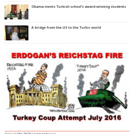
Obama meets Turkish school’s award-winning students
A bridge from the US to the Turkic world
Copyright 2026 Hizmet News