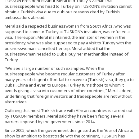
TUSKON President Rızanur Meral told Today’s Zaman that
businesspeople who head to Turkey on TUSKON’s invitation cannot
obtain a Turkish visa due to dubious reasons cited by Turkish
ambassadors abroad.
Meral said a respected businesswoman from South Africa, who was
supposed to come to Turkey at TUSKON’s invitation, was refused a
visa. Thereupon, Meral maintained, the minister of women in the
presidency, who was also supposed to pay a visit to Turkey with the
businesswoman, cancelled her trip. Meral added that the
businesswoman headed to Dubai buy her merchandise instead of
Turkey.
”We see a large number of such examples. When the
businesspeople who became regular customers of Turkey after
many years of diligent effort fail to receive a [Turkish] visa, they go to
Dubai, China and even to Europe. Turkey turns those to whom it
avoids giving a visa into customers of other countries,” Meral added,
underlining that foreign investors and tradespeople are not without
alternatives.
Outlining that most Turkish trade with African countries is carried out
by TUSKON members, Meral said they have been facing several
barriers imposed by the government since 2014.
Since 2005, which the government designated as the Year of Africa to
show its ambition to boost trade with the continent, TUSKON has