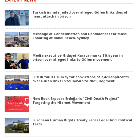
Turkish inmate jailed over alleged Gülen links dies of
heart attack in prison
Message of Condemnation and Condolences for Mass
Shooting at Bondi Beach, Sydney
Media executive Hidayet Karaca marks 11th year in
prison over alleged links to Gülen movement
ECtHR faults Turkey for convictions of 2,420 applicants
over Gülen links in follow-up to 2023 judgment
New Book Exposes Erdoğan’s “Civil Death Project”
Targeting the Hizmet Movement
European Human Rights Treaty Faces Legal And Political
Tests