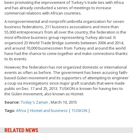
been promoting the improvement of Turkey’s trade ties with Africa
and has already conducted a series of meetings to increase
commercial relations with African countries.
A nongovernmental and nonprofit umbrella organization for seven
business federations, 211 business associations and more than
55,000 entrepreneurs from all over the country, the federation is the
most effective business group representing Turkey abroad. It
organized 23 World Trade Bridge summits between 2006 and 2014,
and around 70,000 businessmen from Turkey and around the world
have had the chance to come together and make connections thanks
to its events.
However, the federation has not organized domestic or international
events as often as before. The government has been accusing faith-
based Gülen movement and its supporters of attempting to engineer
a coup via investigations since major graft scandals that were made
public on Dec. 17 and 25, 2013. TUSKON is known for having ties to
the Gülen movement, also known as Hizmet.
Source:
Today's Zaman
, March 10, 2015
Tags:
Africa
|
Hizmet and business
|
TUSKON
|
RELATED NEWS