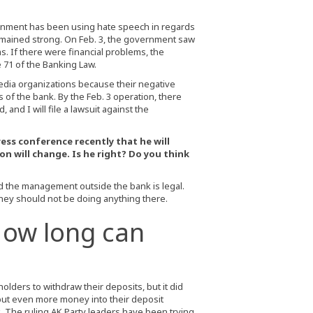
overnment has been using hate speech in regards
remained strong. On Feb. 3, the government saw
s. If there were financial problems, the
71 of the Banking Law.
edia organizations because their negative
 of the bank. By the Feb. 3 operation, there
and I will file a lawsuit against the
ess conference recently that he will
n will change. Is he right? Do you think
d the management outside the bank is legal.
hey should not be doing anything there.
How long can
lders to withdraw their deposits, but it did
put even more money into their deposit
ank. The ruling AK Party leaders have been trying