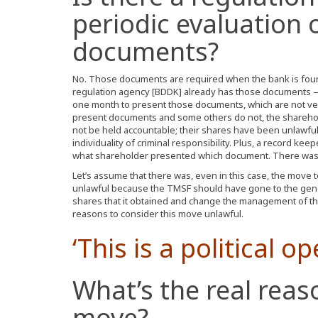
periodic evaluation 
documents?
No. Those documents are required when the bank is foun
regulation agency [BDDK] already has those documents —
one month to present those documents, which are not ver
present documents and some others do not, the shareh
not be held accountable; their shares have been unlawfu
individuality of criminal responsibility. Plus, a record 
what shareholder presented which document. There was 
Let’s assume that there was, even in this case, the move 
unlawful because the TMSF should have gone to the gene
shares that it obtained and change the management of th
reasons to consider this move unlawful.
‘This is a political op
What’s the real reas
move?