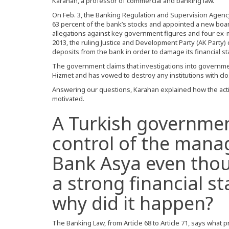
Karahan, a professor of commercial and banking law.
On Feb. 3, the Banking Regulation and Supervision Agenc
63 percent of the bank’s stocks and appointed a new board
allegations against key government figures and four ex-mi
2013, the ruling Justice and Development Party (AK Party)
deposits from the bank in order to damage its financial s
The government claims that investigations into governmen
Hizmet and has vowed to destroy any institutions with cl
Answering our questions, Karahan explained how the actio
motivated.
A Turkish governme
control of the mana
Bank Asya even tho
a strong financial st
why did it happen?
The Banking Law, from Article 68 to Article 71, says what p