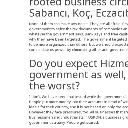
rooted business circ
Sabancı, Koç, Eczacıb
None of them can make any noise. They are all afraid. Rev
government to seize the tax documents of companies and
whatever the government says. Bank Asya and free capita
why they have been targeted. The government targeted
to be more organized than others, but we should expec
consolidate its power by eliminating other anti-governme
Do you expect Hizme
government as well, 
the worst?
I don’t. We have seen that tested while the government’
People put more money into their accounts instead of wi
ideals for their country, and it is not based on only the a
However, they face pressures, too. All businesses that 
Businessmen and Industrialists [TUSKON, a business gro
government scrutiny. People get scared.