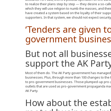
to realize their plans step by step — they desire a so-cal
which they will use religion to numb the masses, and their
have created a system based on the loyalty of their suppo
supporters. In that system, we should not expect security 
‘Tenders are given t
government busines
But not all business
support the AK Party
Most of them do. The AK Party government has managed
businesses. Plus, through more than 100 changes to the P
to pro-government businesses. Those plumped-up pro-
outlets that are used as pro-government propaganda mac
AK Party.
How about the establ