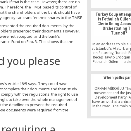
ank if that is the case. However, there are no
Turkish Caucasus ana
ya. Therefore, the TMSF based its control of
lived and studied in 
points out in his new 
that the shareholders of the bank should have
Turkey Coup Attemp
only dialogue can 
ry agency can transfer their shares to the TMSF.
is Fethullah Gülen
problems. “There is 
Cleric Being Accu
panorama of civil s
s presented the required documents; by the
Orchestrating 
activities, and I can 
holders presented their documents. However,
Turmoil?
were not accepted, and the bank’s
ance Fund on Feb. 3. This shows that the
In an address to his s
at Istanbul’s Ataturk air
on Saturday, Turkish P
d you please
Recep Tayyip Erdogan
Fethullah Gülen — a cler
in a self-imposed exil
United States — of orc
the coup attempt agai
When paths par
government. Here’s w
g Law’s Article 18/5 says. They could have
need to know about Gü
has denied being involv
ORHAN MİROĞLU The
ot complete their documents and then study
[…]
movement and the Jus
omply with the regulations, the right to use
Development Party (A
ot right to take over the whole management of
have arrived at a critica
t the deadline to present the required
in the road. The main
those documents were required from the
that have emerged on 
towards this critical ju
of course not limited
debates and disagr
 requiring a
surrounding the questi