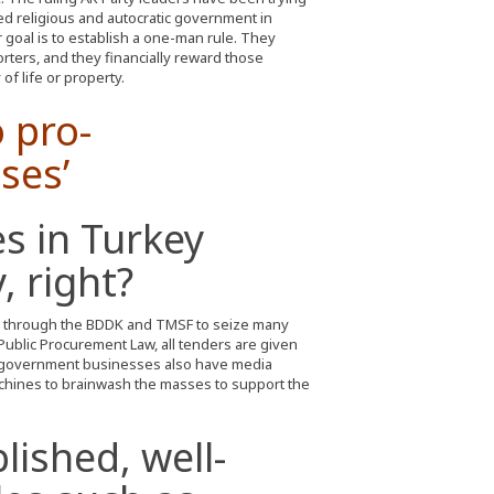
led religious and autocratic government in
 goal is to establish a one-man rule. They
rters, and they financially reward those
of life or property.
o pro-
ses’
es in Turkey
, right?
 through the BDDK and TMSF to seize many
ublic Procurement Law, all tenders are given
government businesses also have media
hines to brainwash the masses to support the
ished, well-