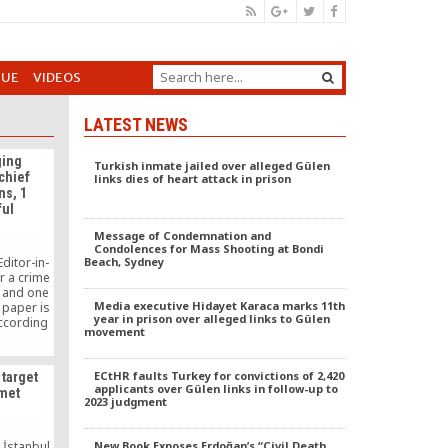
GUE
VIDEOS
LATEST NEWS
ging
Turkish inmate jailed over alleged Gülen
chief
links dies of heart attack in prison
ns, 1
ful
Message of Condemnation and
Condolences for Mass Shooting at Bondi
ditor-in-
Beach, Sydney
r a crime
 and one
Media executive Hidayet Karaca marks 11th
 paper is
year in prison over alleged links to Gülen
according
movement
liticians
nment-
down in
ECtHR faults Turkey for convictions of 2,420
target
etained.
applicants over Gülen links in follow-up to
zmet
2023 judgment
n İstanbul
New Book Exposes Erdoğan’s “Civil Death