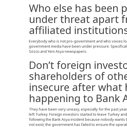
Who else has been 
under threat apart 
affiliated institution
Everybody who is not pro-government and who voices lou
government media have been under pressure. Specificall
Sözcü and Yeni Asya newspapers.
Don’t foreign invest
shareholders of othe
insecure after what
happening to Bank 
They have been very uneasy, especially for the past year.
left Turkey. Foreign investors started to leave Turkey and 
following the Bank Asya incident because nobody wants to
not exist; the government has failed to ensure the operat