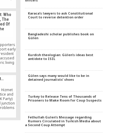
officers
lyst who
Armenia
book that
Karaca’s lawyers to ask Constitutional
t: Who
solve
Court to reverse detention order
, The
a great
sed Of
ociety
The
say […]
Bangladeshi scholar publishes book on
Gülen
upporters
port early
resident
Kurdish theologian: Gülen’s ideas best
 accused
antidote to ISIL
ic living
e in the
hestrating
Gülen says many would like to be in
nst his
t…
detained journalists’ shoes
hat you
len, who
ed in the
 Hizmet
tice and
Turkey to Release Tens of Thousands of
K Party)
Prisoners to Make Room for Coup Suspects
l junction
 problems
the route
nction are
Fethullah Gulen’s Message regarding
 to the
Rumors Circulated in Turkish Media about
a Second Coup Attempt
eements
on of the