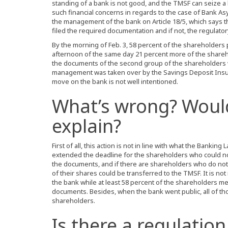
standing of a bank is not good, and the TMSF can seize a b
such financial concerns in regards to the case of Bank As
the management of the bank on Article 18/5, which says 
filed the required documentation and if not, the regulato
By the morning of Feb. 3, 58 percent of the shareholder
afternoon of the same day 21 percent more of the share
the documents of the second group of the shareholders 
management was taken over by the Savings Deposit Insur
move on the bank is not well intentioned.
What’s wrong? Woul
explain?
First of all, this action is not in line with what the Bankin
extended the deadline for the shareholders who could n
the documents, and if there are shareholders who do not c
of their shares could be transferred to the TMSF. It is n
the bank while at least 58 percent of the shareholders me
documents. Besides, when the bank went public, all of 
shareholders.
Is there a regulation