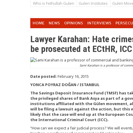
Who is Fethullah Gulen
Gulen Institutes
Gulen Mov
HOME
NEWS
OPINIONS
INTERVIEWS
PERSEC
Lawyer Karahan: Hate crime
be prosecuted at ECtHR, ICC
Sami Karahan is a professor of comme
Date posted:
February 16, 2015
YONCA POYRAZ DOĞAN / ISTANBUL
The Savings Deposit Insurance Fund (TMSF) has t
the privileged shares of Bank Asya as part of a 
institutions affiliated with the Gülen movement, 
will be filing a lawsuit against the action, but this
likely that the case will end up at the European C
the International Criminal Court (ICC).
“How can we expect a fair judicial process? We will eventu