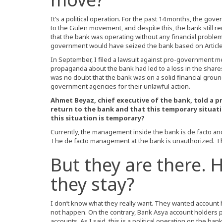
It’s a political operation. For the past 14 months, the g
to the Gülen movement, and despite this, the bank still 
that the bank was operating without any financial problem
government would have seized the bank based on Article 
In September, I filed a lawsuit against pro-government m
propaganda about the bank had led to a loss in the shares
was no doubt that the bank was on a solid financial ground, 
government agencies for their unlawful action.
Ahmet Beyaz, chief executive of the bank, told a pr
return to the bank and that this temporary situatio
this situation is temporary?
Currently, the management inside the bank is de facto an
The de facto management at the bank is unauthorized. T
But they are there. 
they stay?
I don’t know what they really want. They wanted account ho
not happen. On the contrary, Bank Asya account holders 
accounts. As I said, this is a political operation on the b