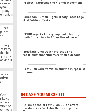
Project” Targeting the Hizmet Movement
h a new
Kaynak
company
vement, in
European Human Rights Treaty Faces Legal
reignite
And Political Tests
arities in
quires
gainst
ECtHR rejects Turkey’s appeal, clearing
nt
path for retrials in Gülen-linked cases
 ruling
nt Party
Erdoğan’s Civil Death Project’ : The
Şahin has
‘politicide’ spanning more than a decade
quiry to
asking if
 against
ülen
Fethullah Gülen’s Vision and the Purpose of
the
Hizmet
ztarsu:
d all its
 solve
evidence
ian
ns.
IN CASE YOU MISSED IT
OĞAN,
rkey’s
ia have
Islamic scholar Fethullah Gülen offers
umber of
condolences for Tahir Elçi, slain police
 issues, a