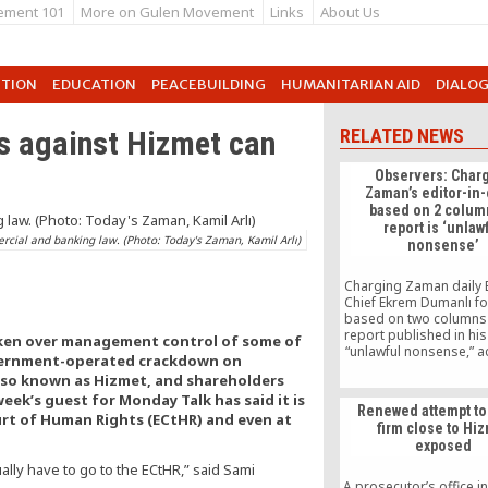
ement 101
More on Gulen Movement
Links
About Us
UTION
EDUCATION
PEACEBUILDING
HUMANITARIAN AID
DIALO
s against Hizmet can
RELATED NEWS
Observers: Char
Zaman’s editor-in-
based on 2 colum
report is ‘unlaw
rcial and banking law. (Photo: Today's Zaman, Kamil Arlı)
nonsense’
Charging Zaman daily E
Chief Ekrem Dumanlı fo
based on two columns
report published in his
aken over management control of some of
“unlawful nonsense,” 
government-operated crackdown on
to intellectuals and po
also known as Hizmet, and shareholders
observing the gover
 week’s guest for Monday Talk has said it is
backed media crack
Renewed attempt to 
which the editor was d
ourt of Human Rights (ECtHR) and even at
firm close to Hi
exposed
ally have to go to the ECtHR,” said Sami
A prosecutor’s office i