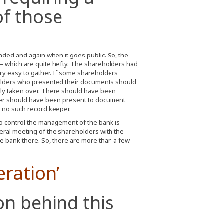
closure of the prep sch
of those
ded and again when it goes public. So, the
 which are quite hefty. The shareholders had
y easy to gather. If some shareholders
olders who presented their documents should
lly taken over. There should have been
keeper should have been present to document
no such record keeper.
to control the management of the bank is
ral meeting of the shareholders with the
e bank there. So, there are more than a few
eration’
on behind this