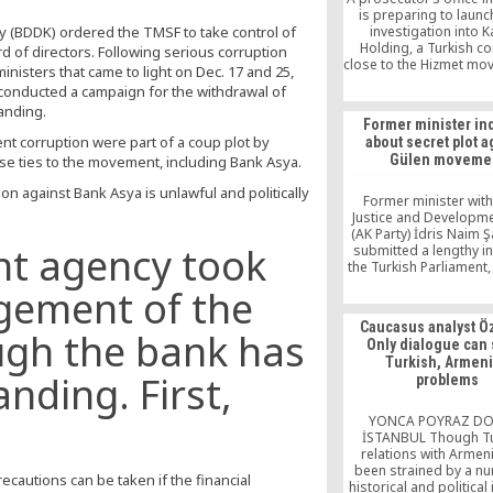
is preparing to launc
y (BDDK) ordered the TMSF to take control of
investigation into 
Holding, a Turkish 
 of directors. Following serious corruption
close to the Hizmet mo
nisters that came to light on Dec. 17 and 25,
an alleged attempt to 
 conducted a campaign for the withdrawal of
earlier claims of irregul
tanding.
the company.
Former minister in
t corruption were part of a coup plot by
about secret plot a
Gülen moveme
ose ties to the movement, including Bank Asya.
n against Bank Asya is unlawful and politically
Former minister with
Justice and Developme
(AK Party) İdris Naim 
nt agency took
submitted a lengthy in
the Turkish Parliament, 
there is a secret plot
gement of the
members of the G
movement and if 
Caucasus analyst Ö
government has mobilize
ugh the bank has
Only dialogue can
resources to gather 
Turkish, Armen
through any mea
anding. First,
problems
YONCA POYRAZ D
İSTANBUL Though Tu
relations with Armen
been strained by a n
recautions can be taken if the financial
historical and political