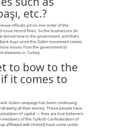
les such as
aşı, etc.?
enue officials act on one order of the
 issue record fines. So the businesses do
l did not bow to the government, and that’s
 Bank Asya since the Gülen movement seems
t more moves from the government to
nt elements in Turkey.
t to bow to the
if it comes to
s anti-Gülen campaign has been continuing:
thdrawing all their money. These people have
ccumulation of capital — they are true believers.
are members of the Turkish Confederation of
up affiliated with Hizmet] have come under