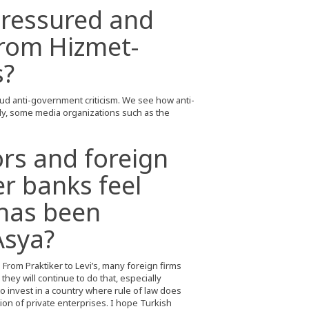
pressured and
from Hizmet-
s?
d anti-government criticism. We see how anti-
y, some media organizations such as the
ors and foreign
r banks feel
 has been
Asya?
 From Praktiker to Levi’s, many foreign firms
they will continue to do that, especially
 invest in a country where rule of law does
ion of private enterprises. I hope Turkish