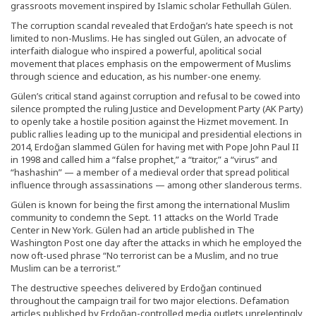
grassroots movement inspired by Islamic scholar Fethullah Gülen.
The corruption scandal revealed that Erdoğan’s hate speech is not
limited to non-Muslims. He has singled out Gülen, an advocate of
interfaith dialogue who inspired a powerful, apolitical social
movement that places emphasis on the empowerment of Muslims
through science and education, as his number-one enemy.
Gülen’s critical stand against corruption and refusal to be cowed into
silence prompted the ruling Justice and Development Party (AK Party)
to openly take a hostile position against the Hizmet movement. In
public rallies leading up to the municipal and presidential elections in
2014, Erdoğan slammed Gülen for having met with Pope John Paul II
in 1998 and called him a “false prophet,” a “traitor,” a “virus” and
“hashashin” — a member of a medieval order that spread political
influence through assassinations — among other slanderous terms.
Gülen is known for being the first among the international Muslim
community to condemn the Sept. 11 attacks on the World Trade
Center in New York. Gülen had an article published in The
Washington Post one day after the attacks in which he employed the
now oft-used phrase “No terrorist can be a Muslim, and no true
Muslim can be a terrorist.”
The destructive speeches delivered by Erdoğan continued
throughout the campaign trail for two major elections. Defamation
articles published by Erdoğan-controlled media outlets unrelentingly