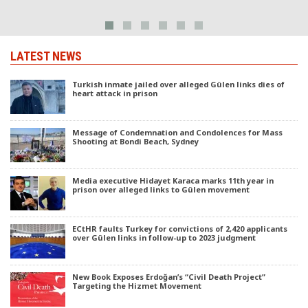
LATEST NEWS
Turkish inmate jailed over alleged Gülen links dies of
heart attack in prison
Message of Condemnation and Condolences for Mass
Shooting at Bondi Beach, Sydney
Media executive Hidayet Karaca marks 11th year in
prison over alleged links to Gülen movement
ECtHR faults Turkey for convictions of 2,420 applicants
over Gülen links in follow-up to 2023 judgment
New Book Exposes Erdoğan’s “Civil Death Project”
Targeting the Hizmet Movement