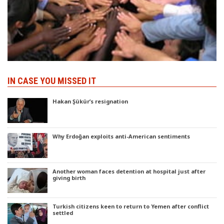
IN CASE YOU MISSED IT
Hakan Şükür’s resignation
Why Erdoğan exploits anti-American sentiments
Another woman faces detention at hospital just after
giving birth
Turkish citizens keen to return to Yemen after conflict
settled