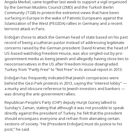
Angela Merkel, came together last week to support a vigil organized
by the German Muslims Council (ZMD) and the Turkish Berlin
Community (TGB) to protest the extremist views that have been
surfacing in Europe in the wake of Patriotic Europeans against the
Islamization of the West (PEGIDA) rallies in Germany and a recent
terrorist attack in Paris.
Erdoğan chose to attack the German head of state based on his past
record of being a Lutheran pastor instead of addressing legitimate
concerns raised by the German president. David Kramer, the head of
US-based watchdog Freedom House, was also singled out by pro-
government media as being Jewish and allegedly having close ties to
neoconservatives in the US after Freedom House downgraded
Turkey from “Partly Free” to “Not Free” in its annual report in 2013.
Erdoğan has frequently indicated that Jewish conspiracies were
behind the Gezi Park protests in 2013, saying the “interest lobby” —
a murky and obscure reference to Jewish investors and bankers —
was driving the anti-government rallies.
Republican People’s Party (CHP) deputy Hurşit Güneş talked to
Sunday’s Zaman, stating that although it was not possible to speak
directly against the president of Turkey, he felt that the president
should encompass everyone and refrain from alienating certain
sections of society. “He [President Erdoğan] must do justice to his
post,” he said.