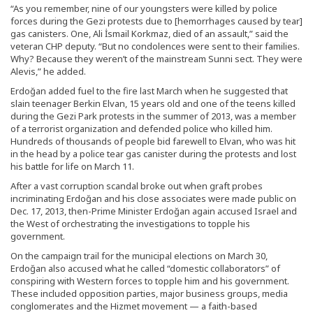
“As you remember, nine of our youngsters were killed by police
forces during the Gezi protests due to [hemorrhages caused by tear]
gas canisters. One, Ali İsmail Korkmaz, died of an assault,” said the
veteran CHP deputy. “But no condolences were sent to their families.
Why? Because they weren’t of the mainstream Sunni sect. They were
Alevis,” he added.
Erdoğan added fuel to the fire last March when he suggested that
slain teenager Berkin Elvan, 15 years old and one of the teens killed
during the Gezi Park protests in the summer of 2013, was a member
of a terrorist organization and defended police who killed him.
Hundreds of thousands of people bid farewell to Elvan, who was hit
in the head by a police tear gas canister during the protests and lost
his battle for life on March 11.
After a vast corruption scandal broke out when graft probes
incriminating Erdoğan and his close associates were made public on
Dec. 17, 2013, then-Prime Minister Erdoğan again accused Israel and
the West of orchestrating the investigations to topple his
government.
On the campaign trail for the municipal elections on March 30,
Erdoğan also accused what he called “domestic collaborators” of
conspiring with Western forces to topple him and his government.
These included opposition parties, major business groups, media
conglomerates and the Hizmet movement — a faith-based