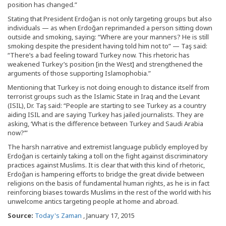
position has changed.”
Stating that President Erdoğan is not only targeting groups but also
individuals — as when Erdoğan reprimanded a person sitting down
outside and smoking, saying: “Where are your manners? He is still
smoking despite the president having told him not to” — Taş said:
“There’s a bad feeling toward Turkey now. This rhetoric has
weakened Turkey’s position [in the West] and strengthened the
arguments of those supporting Islamophobia.”
Mentioning that Turkey is not doing enough to distance itself from
terrorist groups such as the Islamic State in Iraq and the Levant
(ISIL), Dr. Taş said: “People are starting to see Turkey as a country
aiding ISIL and are saying Turkey has jailed journalists. They are
asking, ‘What is the difference between Turkey and Saudi Arabia
now?’”
The harsh narrative and extremist language publicly employed by
Erdoğan is certainly taking a toll on the fight against discriminatory
practices against Muslims. It is clear that with this kind of rhetoric,
Erdoğan is hampering efforts to bridge the great divide between
religions on the basis of fundamental human rights, as he is in fact
reinforcing biases towards Muslims in the rest of the world with his
unwelcome antics targeting people at home and abroad.
Source:
Today's Zaman
, January 17, 2015