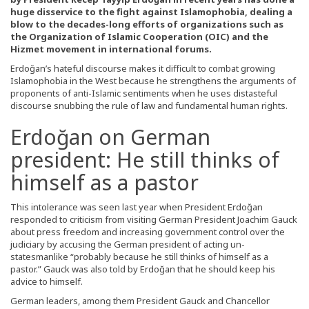
huge disservice to the fight against Islamophobia, dealing a
blow to the decades-long efforts of organizations such as
the Organization of Islamic Cooperation (OIC) and the
Hizmet movement in international forums.
Erdoğan’s hateful discourse makes it difficult to combat growing
Islamophobia in the West because he strengthens the arguments of
proponents of anti-Islamic sentiments when he uses distasteful
discourse snubbing the rule of law and fundamental human rights.
Erdoğan on German
president: He still thinks of
himself as a pastor
This intolerance was seen last year when President Erdoğan
responded to criticism from visiting German President Joachim Gauck
about press freedom and increasing government control over the
judiciary by accusing the German president of acting un-
statesmanlike “probably because he still thinks of himself as a
pastor.” Gauck was also told by Erdoğan that he should keep his
advice to himself.
German leaders, among them President Gauck and Chancellor