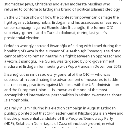
stigmatized Jews, Christians and even moderate Muslims who
refused to conform to Erdoğan’s brand of political Islamist ideology.
In the ultimate show of how the contest for power can damage the
fight against Islamophobia, Erdoğan and his associates unleashed a
smear campaign against Ekmeleddin İhsanoğlu, the former OIC
secretary-general and a Turkish diplomat, during last year’s
presidential election.
Erdoğan wrongly accused İhsanoğlu of siding with Israel during the
bombing of Gaza in the summer of 2014 though İhsanoğlu said one
cannot afford to remain neutral in a fight between an oppressor and
a victim. İhsanoğlu, like Gülen, was targeted by pro-government
media and Erdoğan for meeting with Pope Francis in December 2013.
İhsanoğlu, the ninth secretary-general of the OIC — who was
successful in coordinating the advancement of measures to tackle
discriminatory practices against Muslims with the US administration
and the European Union — is known as the one of the most
accomplished international personalities in raising awareness about
Islamophobia.
At a rally in İzmir during his election campaign in August, Erdoğan
publicly pointed out that CHP leader Kemal Kılıçdaroğlu is an Alevi and
that the presidential candidate of the Peoples’ Democracy Party
(HDP), Selahattin Demirtaş, is of Zaza ethnic background, in what