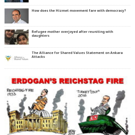
How does the Hizmet movement fare with democracy?
Refugee mother overjoyed after reuniting with
daughters
The Alliance for Shared Values Statement on Ankara
Attacks