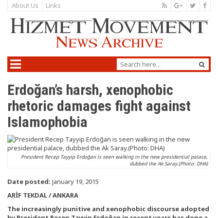
About Us
Links
Erdoğan’s harsh, xenophobic
rhetoric damages fight against
Islamophobia
President Recep Tayyip Erdoğan is seen walking in the new presidential palace,
dubbed the Ak Saray.(Photo: DHA)
Date posted:
January 19, 2015
ARİF TEKDAL / ANKARA
The increasingly punitive and xenophobic discourse adopted
by President Recep Tayyip Erdoğan in recent years has done a