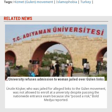
Tags:
Hizmet (Gulen) movement
|
Islamophobia
|
Turkey
|
RELATED NEWS
University refuses admission to woman jailed over Gülen links
Ünzile Köşker, who was jailed for alleged links to the Gülen movement,
was not allowed to enroll at a university despite passing the
N
nationwide entrance exam because she “posed a risk,” Bold
Medya reported.