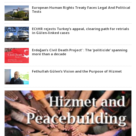
European Human Rights Treaty Faces Legal And Political
Tests
ECtHR rejects Turkey’s appeal, clearing path for retrials
in Gülen-linked cases
Erdoğan’s Civil Death Project’ : The ‘politicide’ spanning
more than a decade
Fethullah Gülen’s Vision and the Purpose of Hizmet