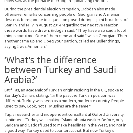
many saw as the pinnacle of Erdoğan’s polarizing rhetoric.
During the presidential election campaign, Erdoğan also made
offensive remarks concerning people of Georgian and Armenian
descent. In response to a question posed during a joint broadcast of
Star TV and NTV in August 2014 regarding the negative reaction
these words have drawn, Erdoğan said: “They have also said a lot of
things about me. One of them came and said I was a Georgian. Then
another came up and, I beg your pardon, called me uglier things,
saying I was Armenian.”
‘What’s the difference
between Turkey and Saudi
Arabia?’
Latif Taş, an academic of Turkish origin residing in the UK, spoke to
Sunday’s Zaman, stating: “In the past the Turkish position was
different. Turkey was seen as a modern, moderate country. People
used to say, ‘Look, not all Muslims are the same.’”
Taş, a researcher and independent consultant at Oxford University,
continued: “Turkey was making Islamophobia weaker. Before, only
Saddam and Gaddafi used to make headlines in the West, and not in
a good way. Turkey used to counteract that. But now Turkey’s