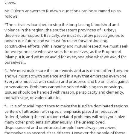
views.
Mr. Gülen’s answers to Rudaw’s questions can be summed up as
follows:
“The activities launched to stop the long-lasting bloodshed and
violence in the region [the southeastern provinces of Turkey]
deserve our support. Basically, we must not allow past tragedies to
poison our future and we must focus on forward-looking
constructive efforts. With sincerity and mutual respect, we must seek
for everyone else what we seek for ourselves, as the Prophet of
Islam put it, and we must avoid for everyone else what we avoid for
ourselves…
“… We must make sure that our words and acts do not offend anyone
and we must act with patience and in a way that embraces everyone.
Everyone must act with caution and prudence and be on alert against
provocations. Problems cannot be solved with slogans or ravings.
Issues should be handled with reason, perspicacity and clemency,
not with rage, or violent attacks.
“… It is of crucial importance to make the Kurdish-dominated regions
centers of attraction with special emphasis placed on education.
Indeed, solving the education-related problems will help you solve
many other problems simultaneously. The unemployed,
dispossessed and uneducated people have always perceived
themselves as second-class citizens. However, the people of these