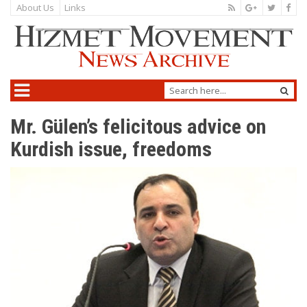
About Us
Links
Mr. Gülen’s felicitous advice on
Kurdish issue, freedoms