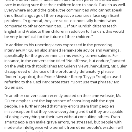
care in making sure that their children learn to speak Turkish as well.
Everywhere around the globe, the communities who cannot speak
the official language of their respective countries face significant
problems. In general, they are socio-economically behind when
compared to other communities. … If our Kurdish citizens teach
English and Arabic to their children in addition to Turkish, this would
be very beneficial for the future of their children.”
In addition to his unerring views expressed in the preceding
interview, Mr. Gülen also shared remarkable advice and warnings,
specifically for the government, in his weekly conversations. For
instance, in the conversation titled “No offense, but endure,” posted
on the website that publishes Mr. Gülen’s views, herkul.org, Mr. Gülen
disapproved of the use of the profoundly defamatory phrase
“looter” (çapulcu), that Prime Minister Recep Tayyip Erdoğan used
referring to the Gezi Park protesters. “Don’t use that phrase,” Mr.
Gülen said.
In another conversation recently posted on the same website, Mr.
Gülen emphasized the importance of consulting with the right
people. He further noted that many errors stem from people’s
misconception that they know everything and that they are capable
of doing everything on their own without consulting others. Even
smart people can make grave errors, he stressed, but people with
moderate intelligence who benefit from other people’s wisdom will