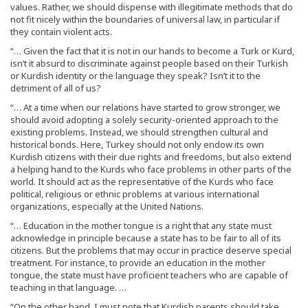
values. Rather, we should dispense with illegitimate methods that do
not fit nicely within the boundaries of universal law, in particular if
they contain violent acts.
“… Given the fact that it is not in our hands to become a Turk or Kurd,
isn’t it absurd to discriminate against people based on their Turkish
or Kurdish identity or the language they speak? Isn’t it to the
detriment of all of us?
“… At a time when our relations have started to grow stronger, we
should avoid adopting a solely security-oriented approach to the
existing problems. Instead, we should strengthen cultural and
historical bonds. Here, Turkey should not only endow its own
Kurdish citizens with their due rights and freedoms, but also extend
a helping hand to the Kurds who face problems in other parts of the
world. It should act as the representative of the Kurds who face
political, religious or ethnic problems at various international
organizations, especially at the United Nations.
“… Education in the mother tongue is a right that any state must
acknowledge in principle because a state has to be fair to all of its
citizens. But the problems that may occur in practice deserve special
treatment. For instance, to provide an education in the mother
tongue, the state must have proficient teachers who are capable of
teaching in that language. …
“On the other hand, I must note that Kurdish parents should take