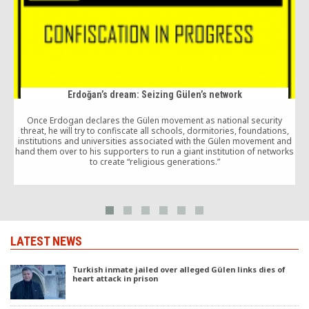
Erdoğan’s dream: Seizing Gülen’s network
Once Erdogan declares the Gülen movement as national security
threat, he will try to confiscate all schools, dormitories, foundations,
s
institutions and universities associated with the Gülen movement and
hand them over to his supporters to run a giant institution of networks
to create “religious generations.”
LATEST NEWS
Turkish inmate jailed over alleged Gülen links dies of
heart attack in prison