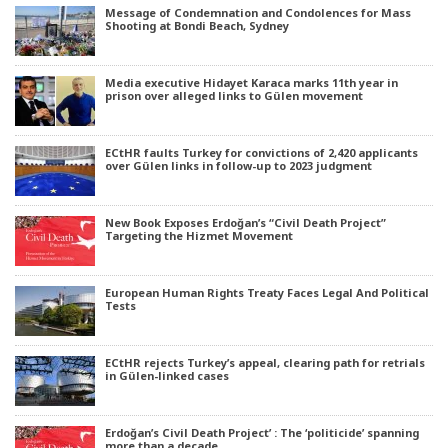
Message of Condemnation and Condolences for Mass
Shooting at Bondi Beach, Sydney
Media executive Hidayet Karaca marks 11th year in
prison over alleged links to Gülen movement
ECtHR faults Turkey for convictions of 2,420 applicants
over Gülen links in follow-up to 2023 judgment
New Book Exposes Erdoğan’s “Civil Death Project”
Targeting the Hizmet Movement
European Human Rights Treaty Faces Legal And Political
Tests
ECtHR rejects Turkey’s appeal, clearing path for retrials
in Gülen-linked cases
Erdoğan’s Civil Death Project’ : The ‘politicide’ spanning
more than a decade