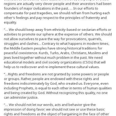
regions are actually very clever people and their ancestors had been
founders of major civilizations in the past. … In our efforts to
compensate for past tragedies, we should refrain from hurting each
other’s feelings and pay respect to the principles of fraternity and
equality.
“… We should keep away from ethnicity-based or sectarian efforts or
activities to promote our sphere at the expense of others. We should
not allow ourselves to pave the way for provocations, quarrels,
struggles and clashes… Contrary to what happens in modern times,
the Middle Eastern peoples have strong historical traditions for
peaceful coexistence. Kurds, Turks, Arabs, Christians, Muslims and
Jews lived together without much problem in the past. We need
educational models and civil society organizations (CSOs) that will
help us to rediscover and re-implement these cultural values.
“…Rights and freedoms are not granted by some powers or people
or groups. Rather, people are endowed with these rights and
freedoms indiscriminately by God, who created us. Everyone, even
including Prophets, is equal to each other in terms of human qualities
and being created by God. Without recognizing this quality, no one
can administer justice.
“… We should not let our words, acts and behavior give the
impression of doing favor; we should not see or use these basic
rights and freedoms as the object of bargaining in the face of other