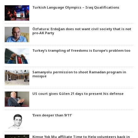
Turkish Language Olympics – Iraq Qualifications
Özfatura: Erdoğan does not want civil society that is not
pro-AK Party
Turkey’s trampling of freedoms is Europe’s problem too
Samanyolu permission to shoot Ramadan program in
mosque
US court gives Gülen 21 days to present his defense
‘Even deeper than 9/11’
Kimse Yok Mu affiliate Time to Help volunteers back in