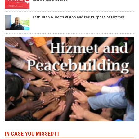
Fethullah Gülen’s Vision and the Purpose of Hizmet
IN CASE YOU MISSED IT