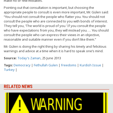
make no or few mistakes.
Pointing out that consultation is important, but choosing the
appropriate people to consult is even more important, Mr. Gülen said:
“You should not consult the people who flatter you. You should not
consult the people who are connected to you with bonds of interest.
They tell you, ‘The world is proud of you.’ If you consult the people
who have expectations from you, they will mislead you. … You should
consult the people who can express their views in an objective,
reasonable and suitable manner even if you don’t like them.”
Mr. Gülen is doing the right thing by sharing his timely and felicitous
warnings and advice at a time when it is hard to speak one’s mind.
Source:
Today’s Zaman
, 25 June 2013
Tags:
Democracy
|
Fethullah Gulen
|
Freedoms
|
Kurdish Issue
|
Turkey
|
RELATED NEWS