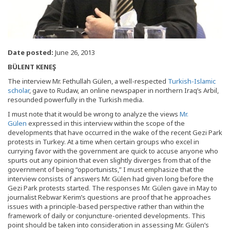
Date posted:
June 26, 2013
BÜLENT KENEŞ
The interview Mr. Fethullah Gülen, a well-respected
Turkish-Islamic
scholar
, gave to Rudaw, an online newspaper in northern Iraq’s Arbil,
resounded powerfully in the Turkish media.
I must note that it would be wrong to analyze the views
Mr.
Gülen
expressed in this interview within the scope of the
developments that have occurred in the wake of the recent Gezi Park
protests in Turkey. At a time when certain groups who excel in
currying favor with the government are quick to accuse anyone who
spurts out any opinion that even slightly diverges from that of the
government of being “opportunists,” I must emphasize that the
interview consists of answers Mr. Gülen had given long before the
Gezi Park protests started. The responses Mr. Gülen gave in May to
journalist Rebwar Kerim’s questions are proof that he approaches
issues with a principle-based perspective rather than within the
framework of daily or conjuncture-oriented developments. This
point should be taken into consideration in assessing Mr. Gülen’s