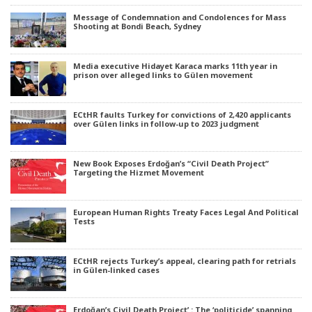
Message of Condemnation and Condolences for Mass
Shooting at Bondi Beach, Sydney
Media executive Hidayet Karaca marks 11th year in
prison over alleged links to Gülen movement
ECtHR faults Turkey for convictions of 2,420 applicants
over Gülen links in follow-up to 2023 judgment
New Book Exposes Erdoğan’s “Civil Death Project”
Targeting the Hizmet Movement
European Human Rights Treaty Faces Legal And Political
Tests
ECtHR rejects Turkey’s appeal, clearing path for retrials
in Gülen-linked cases
Erdoğan’s Civil Death Project’ : The ‘politicide’ spanning