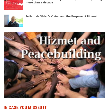
more than a decade
Fethullah Gülen’s Vision and the Purpose of Hizmet
IN CASE YOU MISSED IT