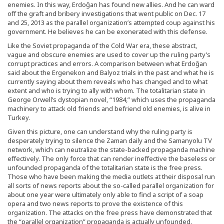
enemies. In this way, Erdoğan has found new allies. And he can ward
off the graft and bribery investigations that went public on Dec. 17
and 25, 2013 as the parallel organization’s attempted coup against his
government. He believes he can be exonerated with this defense.
Like the Soviet propaganda of the Cold War era, these abstract,
vague and obscure enemies are used to cover up the ruling party’s
corrupt practices and errors. A comparison between what Erdoğan
said about the Ergenekon and Balyoz trials in the past and what he is
currently saying about them reveals who has changed and to what
extent and who is trying to ally with whom. The totalitarian state in
George Orwell’s dystopian novel, “1984,” which uses the propaganda
machinery to attack old friends and befriend old enemies, is alive in
Turkey.
Given this picture, one can understand why the ruling party is
desperately trying to silence the Zaman daily and the Samanyolu TV
network, which can neutralize the state-backed propaganda machine
effectively. The only force that can render ineffective the baseless or
unfounded propaganda of the totalitarian state is the free press.
Those who have been making the media outlets at their disposal run
all sorts of news reports about the so-called parallel organization for
about one year were ultimately only able to find a script of a soap
opera and two news reports to prove the existence of this
organization. The attacks on the free press have demonstrated that
the “parallel organization” propaganda is actually unfounded.