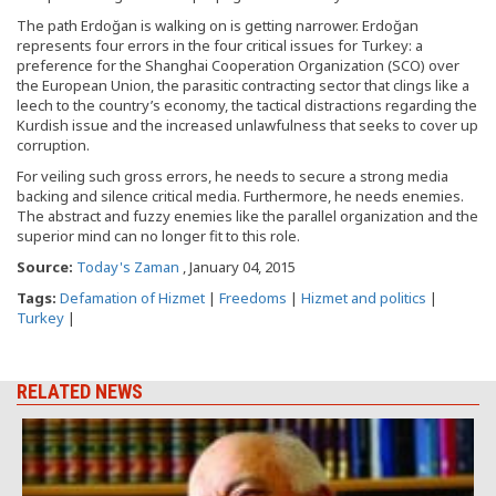
The path Erdoğan is walking on is getting narrower. Erdoğan
represents four errors in the four critical issues for Turkey: a
preference for the Shanghai Cooperation Organization (SCO) over
the European Union, the parasitic contracting sector that clings like a
leech to the country’s economy, the tactical distractions regarding the
Kurdish issue and the increased unlawfulness that seeks to cover up
corruption.
For veiling such gross errors, he needs to secure a strong media
backing and silence critical media. Furthermore, he needs enemies.
The abstract and fuzzy enemies like the parallel organization and the
superior mind can no longer fit to this role.
Source:
Today's Zaman
, January 04, 2015
Tags:
Defamation of Hizmet
|
Freedoms
|
Hizmet and politics
|
Turkey
|
RELATED NEWS