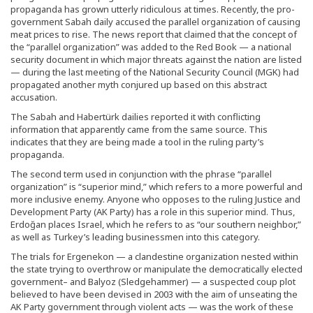
propaganda has grown utterly ridiculous at times. Recently, the pro-
government Sabah daily accused the parallel organization of causing
meat prices to rise. The news report that claimed that the concept of
the “parallel organization” was added to the Red Book — a national
security document in which major threats against the nation are listed
— during the last meeting of the National Security Council (MGK) had
propagated another myth conjured up based on this abstract
accusation.
The Sabah and Habertürk dailies reported it with conflicting
information that apparently came from the same source. This
indicates that they are being made a tool in the ruling party’s
propaganda.
The second term used in conjunction with the phrase “parallel
organization” is “superior mind,” which refers to a more powerful and
more inclusive enemy. Anyone who opposes to the ruling Justice and
Development Party (AK Party) has a role in this superior mind. Thus,
Erdoğan places Israel, which he refers to as “our southern neighbor,”
as well as Turkey’s leading businessmen into this category.
The trials for Ergenekon — a clandestine organization nested within
the state trying to overthrow or manipulate the democratically elected
government– and Balyoz (Sledgehammer) — a suspected coup plot
believed to have been devised in 2003 with the aim of unseating the
AK Party government through violent acts — was the work of these