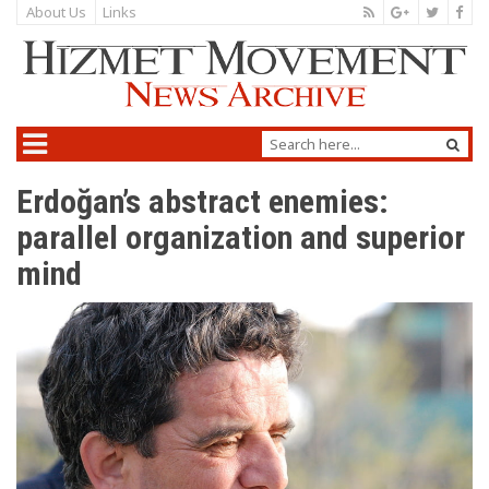
About Us
Links
Erdoğan’s abstract enemies:
parallel organization and superior
mind