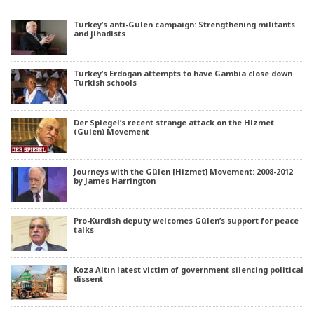
Turkey’s anti-Gulen campaign: Strengthening militants
and jihadists
Turkey’s Erdogan attempts to have Gambia close down
Turkish schools
Der Spiegel’s recent strange attack on the Hizmet
(Gulen) Movement
Journeys with the Gülen [Hizmet] Movement: 2008-2012
by James Harrington
Pro-Kurdish deputy welcomes Gülen’s support for peace
talks
Koza Altın latest victim of government silencing political
dissent