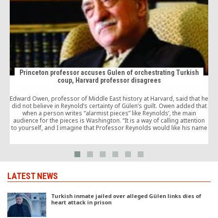
Princeton professor accuses Gulen of orchestrating Turkish
coup, Harvard professor disagrees
Edward Owen, professor of Middle East history at Harvard, said that he
M
did not believe in Reynold’s certainty of Gülen’s guilt. Owen added that
when a person writes “alarmist pieces” like Reynolds’, the main
c
audience for the pieces is Washington. “It is a way of calling attention
c
to yourself, and I imagine that Professor Reynolds would like his name
registered by the people in Washington as somebody to go to, to
employ, when there is a change in administration in Washington,” Owen
said.
LATEST NEWS
Turkish inmate jailed over alleged Gülen links dies of
heart attack in prison