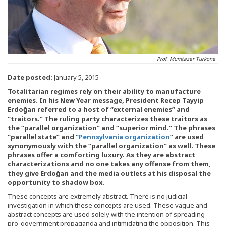
Prof. Mumtazer Turkone
Date posted:
January 5, 2015
Totalitarian regimes rely on their ability to manufacture
enemies. In his New Year message, President Recep Tayyip
Erdoğan referred to a host of “external enemies” and
“traitors.” The ruling party characterizes these traitors as
the “parallel organization” and “superior mind.” The phrases
“parallel state” and “
Pennsylvania organization
” are used
synonymously with the “parallel organization” as well. These
phrases offer a comforting luxury. As they are abstract
characterizations and no one takes any offense from them,
they give Erdoğan and the media outlets at his disposal the
opportunity to shadow box.
These concepts are extremely abstract. There is no judicial
investigation in which these concepts are used. These vague and
abstract concepts are used solely with the intention of spreading
pro-government propaganda and intimidating the opposition. This