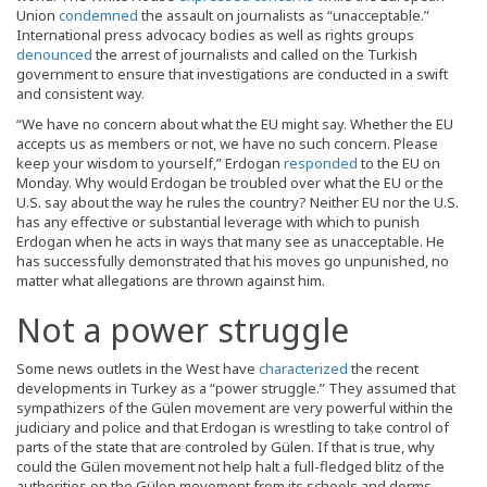
Union
condemned
the assault on journalists as “unacceptable.”
International press advocacy bodies as well as rights groups
denounced
the arrest of journalists and called on the Turkish
government to ensure that investigations are conducted in a swift
and consistent way.
“We have no concern about what the EU might say. Whether the EU
accepts us as members or not, we have no such concern. Please
keep your wisdom to yourself,” Erdogan
responded
to the EU on
Monday. Why would Erdogan be troubled over what the EU or the
U.S. say about the way he rules the country? Neither EU nor the U.S.
has any effective or substantial leverage with which to punish
Erdogan when he acts in ways that many see as unacceptable. He
has successfully demonstrated that his moves go unpunished, no
matter what allegations are thrown against him.
Not a power struggle
Some news outlets in the West have
characterized
the recent
developments in Turkey as a “power struggle.” They assumed that
sympathizers of the Gülen movement are very powerful within the
judiciary and police and that Erdogan is wrestling to take control of
parts of the state that are controled by Gülen. If that is true, why
could the Gülen movement not help halt a full-fledged blitz of the
authorities on the Gülen movement from its schools and dorms.