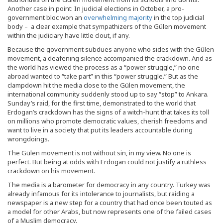
Another case in point: In judicial elections in October, a pro-
government bloc won an
overwhelming majority
in the top judicial
body – a clear example that sympathizers of the Gülen movement
within the judiciary have little clout, if any.
Because the government subdues anyone who sides with the Gülen
movement, a deafening silence accompanied the crackdown. And as
the world has viewed the process as a “power struggle,” no one
abroad wanted to “take part” in this “power struggle.” But as the
clampdown hit the media close to the Gülen movement, the
international community suddenly stood up to say “stop” to Ankara.
Sunday’s raid, for the first time, demonstrated to the world that
Erdogan’s crackdown has the signs of a witch-hunt that takes its toll
on millions who promote democratic values, cherish freedoms and
want to live in a society that put its leaders accountable during
wrongdoings.
The Gülen movement is not without sin, in my view. No one is
perfect. But being at odds with Erdogan could not justify a ruthless
crackdown on his movement.
The media is a barometer for democracy in any country. Turkey was
already infamous for its intolerance to journalists, but raiding a
newspaper is a new step for a country that had once been touted as
a model for other Arabs, but now represents one of the failed cases
of a Muslim democracy.