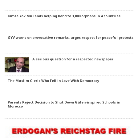
Kimse Yok Mu lends helping hand to 3,000 orphans in 4 countries
GYV warns on provocative remarks, urges respect for peaceful protests
A serious question for a respected newspaper
The Muslim Cleric Who Fell in Love With Democracy
Parents Reject Decision to Shut Down Gülen-inspired Schools in
Morocco