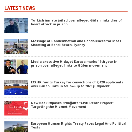
LATEST NEWS
Turkish inmate jailed over alleged Gülen links dies of
heart attack in prison
Message of Condemnation and Condolences for Mass
Shooting at Bondi Beach, Sydney
Media executive Hidayet Karaca marks 11th year in
prison over alleged links to Gülen movement
ECtHR faults Turkey for convictions of 2,420 applicants
over Gülen links in follow-up to 2023 judgment
New Book Exposes Erdoğan’s “Civil Death Project”
Targeting the Hizmet Movement
European Human Rights Treaty Faces Legal And Political
Tests