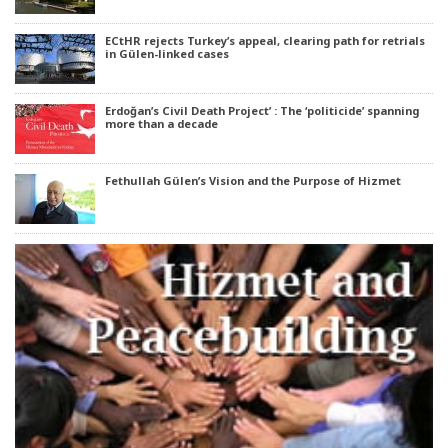
ECtHR rejects Turkey’s appeal, clearing path for retrials
in Gülen-linked cases
Erdoğan’s Civil Death Project’ : The ‘politicide’ spanning
more than a decade
Fethullah Gülen’s Vision and the Purpose of Hizmet