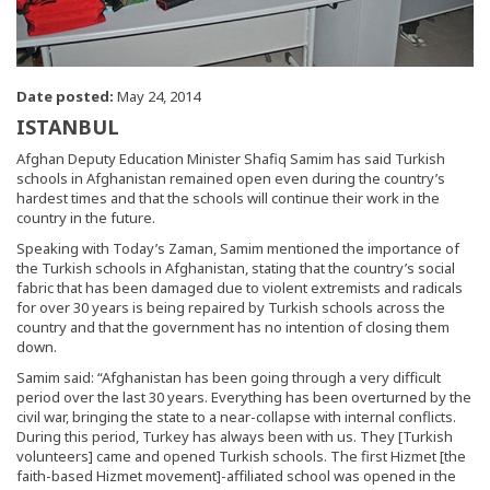
Date posted:
May 24, 2014
ISTANBUL
Afghan Deputy Education Minister Shafiq Samim has said Turkish
schools in Afghanistan remained open even during the country’s
hardest times and that the schools will continue their work in the
country in the future.
Speaking with Today’s Zaman, Samim mentioned the importance of
the Turkish schools in Afghanistan, stating that the country’s social
fabric that has been damaged due to violent extremists and radicals
for over 30 years is being repaired by Turkish schools across the
country and that the government has no intention of closing them
down.
Samim said: “Afghanistan has been going through a very difficult
period over the last 30 years. Everything has been overturned by the
civil war, bringing the state to a near-collapse with internal conflicts.
During this period, Turkey has always been with us. They [Turkish
volunteers] came and opened Turkish schools. The first Hizmet [the
faith-based Hizmet movement]-affiliated school was opened in the