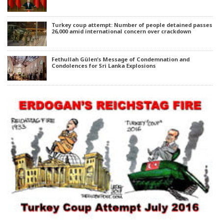
Turkey coup attempt: Number of people detained passes
26,000 amid international concern over crackdown
Fethullah Gülen’s Message of Condemnation and
Condolences for Sri Lanka Explosions