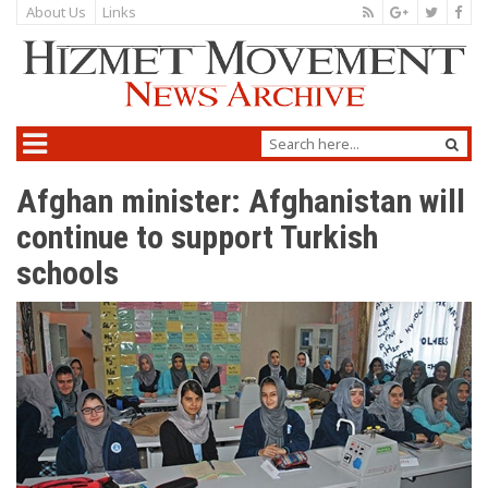
About Us
Links
Afghan minister: Afghanistan will
continue to support Turkish
schools