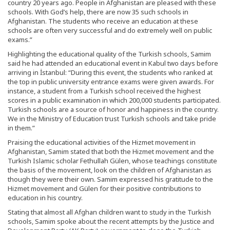
country 20 years ago. People in Afghanistan are pleased with these
schools. With God’s help, there are now 35 such schools in
Afghanistan. The students who receive an education at these
schools are often very successful and do extremely well on public
exams.”
Highlighting the educational quality of the Turkish schools, Samim
said he had attended an educational event in Kabul two days before
arriving in İstanbul: “During this event, the students who ranked at
the top in public university entrance exams were given awards. For
instance, a student from a Turkish school received the highest
scores in a public examination in which 200,000 students participated.
Turkish schools are a source of honor and happiness in the country.
We in the Ministry of Education trust Turkish schools and take pride
in them.”
Praising the educational activities of the Hizmet movement in
Afghanistan, Samim stated that both the Hizmet movement and the
Turkish Islamic scholar Fethullah Gülen, whose teachings constitute
the basis of the movement, look on the children of Afghanistan as
though they were their own. Samim expressed his gratitude to the
Hizmet movement and Gülen for their positive contributions to
education in his country.
Stating that almost all Afghan children want to study in the Turkish
schools, Samim spoke about the recent attempts by the Justice and