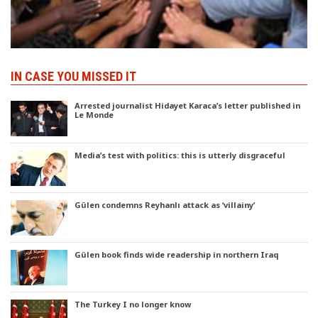
IN CASE YOU MISSED IT
Arrested journalist Hidayet Karaca’s letter published in
Le Monde
Media’s test with politics: this is utterly disgraceful
Gülen condemns Reyhanlı attack as ‘villainy’
Gülen book finds wide readership in northern Iraq
The Turkey I no longer know