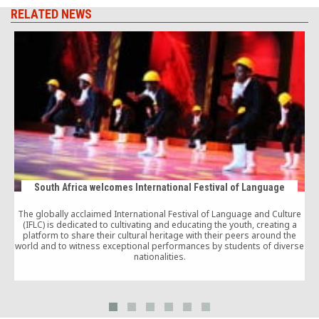
RELATED NEWS
South Africa welcomes International Festival of Language
The globally acclaimed International Festival of Language and Culture
(IFLC) is dedicated to cultivating and educating the youth, creating a
platform to share their cultural heritage with their peers around the
world and to witness exceptional performances by students of diverse
c
nationalities.