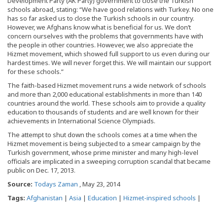
Development Party (AK Party) government to close the Turkish
schools abroad, stating: “We have good relations with Turkey. No one
has so far asked us to close the Turkish schools in our country.
However, we Afghans know what is beneficial for us. We don’t
concern ourselves with the problems that governments have with
the people in other countries. However, we also appreciate the
Hizmet movement, which showed full support to us even during our
hardest times. We will never forget this. We will maintain our support
for these schools.”
The faith-based Hizmet movement runs a wide network of schools
and more than 2,000 educational establishments in more than 140
countries around the world. These schools aim to provide a quality
education to thousands of students and are well known for their
achievements in International Science Olympiads.
The attempt to shut down the schools comes at a time when the
Hizmet movement is being subjected to a smear campaign by the
Turkish government, whose prime minister and many high-level
officials are implicated in a sweeping corruption scandal that became
public on Dec. 17, 2013.
Source:
Todays Zaman
, May 23, 2014
Tags:
Afghanistan
|
Asia
|
Education
|
Hizmet-inspired schools
|