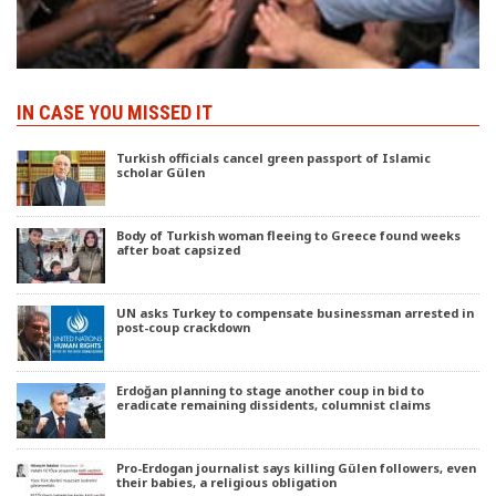
IN CASE YOU MISSED IT
Turkish officials cancel green passport of Islamic
scholar Gülen
Body of Turkish woman fleeing to Greece found weeks
after boat capsized
UN asks Turkey to compensate businessman arrested in
post-coup crackdown
Erdoğan planning to stage another coup in bid to
eradicate remaining dissidents, columnist claims
Pro-Erdogan journalist says killing Gülen followers, even
their babies, a religious obligation