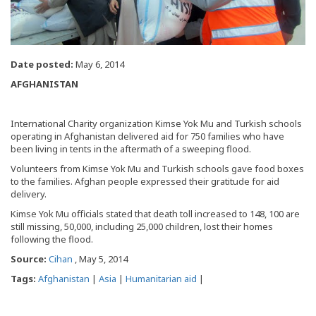
Date posted:
May 6, 2014
AFGHANISTAN
International Charity organization Kimse Yok Mu and Turkish schools
operating in Afghanistan delivered aid for 750 families who have
been living in tents in the aftermath of a sweeping flood.
Volunteers from Kimse Yok Mu and Turkish schools gave food boxes
to the families. Afghan people expressed their gratitude for aid
delivery.
Kimse Yok Mu officials stated that death toll increased to 148, 100 are
still missing, 50,000, including 25,000 children, lost their homes
following the flood.
Source:
Cihan
, May 5, 2014
Tags:
Afghanistan
|
Asia
|
Humanitarian aid
|