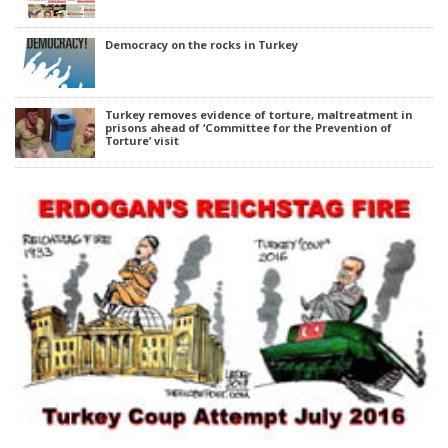
Democracy on the rocks in Turkey
Turkey removes evidence of torture, maltreatment in
prisons ahead of ‘Committee for the Prevention of
Torture’ visit