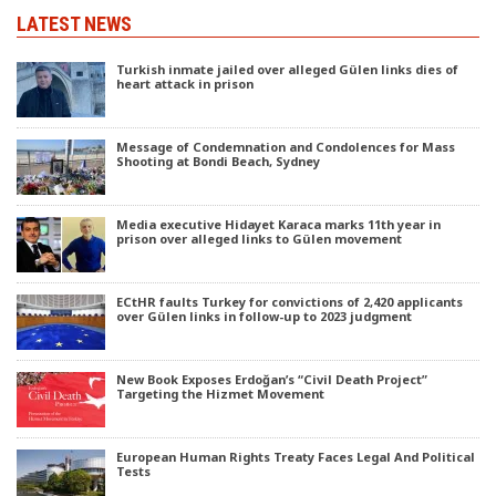
LATEST NEWS
Turkish inmate jailed over alleged Gülen links dies of
heart attack in prison
Message of Condemnation and Condolences for Mass
Shooting at Bondi Beach, Sydney
Media executive Hidayet Karaca marks 11th year in
prison over alleged links to Gülen movement
ECtHR faults Turkey for convictions of 2,420 applicants
over Gülen links in follow-up to 2023 judgment
New Book Exposes Erdoğan’s “Civil Death Project”
Targeting the Hizmet Movement
European Human Rights Treaty Faces Legal And Political
Tests