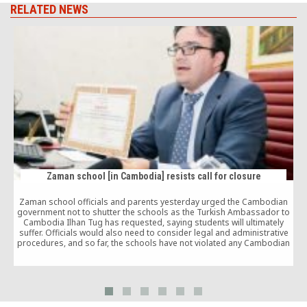
RELATED NEWS
Zaman school [in Cambodia] resists call for closure
Zaman school officials and parents yesterday urged the Cambodian
government not to shutter the schools as the Turkish Ambassador to
G
Cambodia Ilhan Tug has requested, saying students will ultimately
suffer. Officials would also need to consider legal and administrative
procedures, and so far, the schools have not violated any Cambodian
law or regulation, he said.