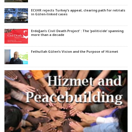
ECtHR rejects Turkey’s appeal, clearing path for retrials
in Gülen-linked cases
Erdoğan’s Civil Death Project’ : The ‘politicide’ spanning
more than a decade
Fethullah Gülen’s Vision and the Purpose of Hizmet