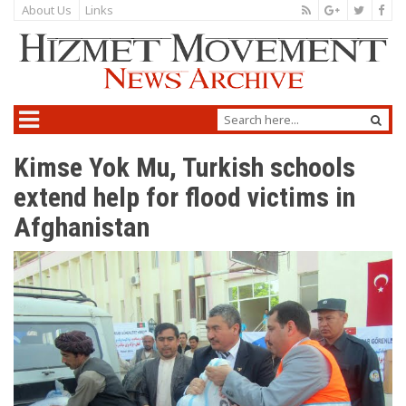
About Us
Links
Kimse Yok Mu, Turkish schools
extend help for flood victims in
Afghanistan