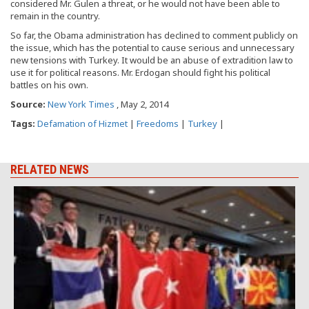
considered Mr. Gulen a threat, or he would not have been able to
remain in the country.
So far, the Obama administration has declined to comment publicly on
the issue, which has the potential to cause serious and unnecessary
new tensions with Turkey. It would be an abuse of extradition law to
use it for political reasons. Mr. Erdogan should fight his political
battles on his own.
Source:
New York Times
, May 2, 2014
Tags:
Defamation of Hizmet
|
Freedoms
|
Turkey
|
RELATED NEWS