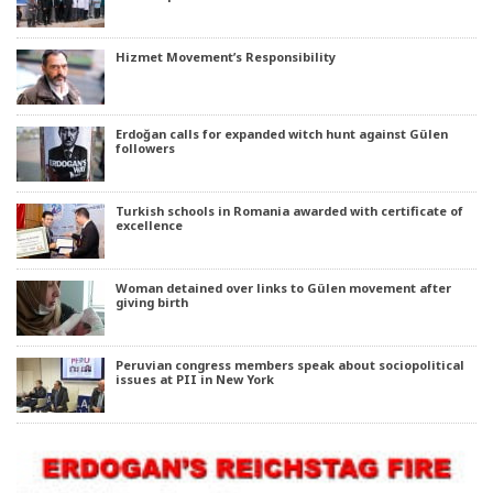
Hizmet Movement’s Responsibility
Erdoğan calls for expanded witch hunt against Gülen
followers
Turkish schools in Romania awarded with certificate of
excellence
Woman detained over links to Gülen movement after
giving birth
Peruvian congress members speak about sociopolitical
issues at PII in New York