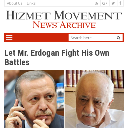
About Us
Links
Let Mr. Erdogan Fight His Own
Battles