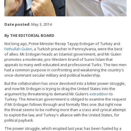
Date posted:
May 3, 2014
By
THE EDITORIAL BOARD
Not long ago, Prime Minister Recep Tayyip Erdogan of Turkey and
Fethullah Gulen
, a Turkish preacher in Pennsylvania, were the best
of allies. Mr. Erdogan heads an Islamist government, and Mr. Gulen
promotes a moderate, pro-Western brand of Sunni Islam that
appeals to many well-educated and professional Turks. The two men
had a common purpose in confronting and weakening the country’s
once-dominant secular military and political leadership.
But the collaboration has since devolved into a bitter power struggle,
and now Mr. Erdogan is trying to drag the United States into the
argument by threatening to demand Mr. Gulen’s
extradition
to
Turkey. The American government is obliged to examine the request
if Mr. Erdogan follows through and formally files one. But right now
the threat seems to be nothing more than a crass and cynical attempt
to exploit the law, and Turkey’s alliance with the United States, for
political payback.
The power struggle, which erupted last year, has been fueled by a