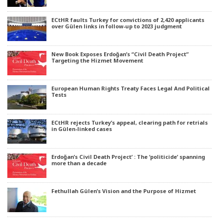
ECtHR faults Turkey for convictions of 2,420 applicants
over Gülen links in follow-up to 2023 judgment
New Book Exposes Erdoğan’s “Civil Death Project”
Targeting the Hizmet Movement
European Human Rights Treaty Faces Legal And Political
Tests
ECtHR rejects Turkey’s appeal, clearing path for retrials
in Gülen-linked cases
Erdoğan’s Civil Death Project’ : The ‘politicide’ spanning
more than a decade
Fethullah Gülen’s Vision and the Purpose of Hizmet