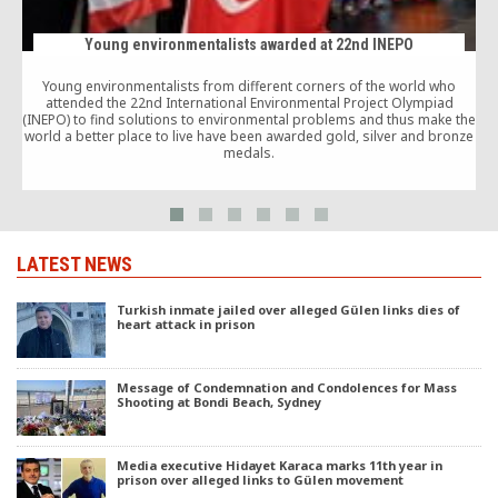
Young environmentalists awarded at 22nd INEPO
Young environmentalists from different corners of the world who
attended the 22nd International Environmental Project Olympiad
(INEPO) to find solutions to environmental problems and thus make the
world a better place to live have been awarded gold, silver and bronze
medals.
LATEST NEWS
Turkish inmate jailed over alleged Gülen links dies of
heart attack in prison
Message of Condemnation and Condolences for Mass
Shooting at Bondi Beach, Sydney
Media executive Hidayet Karaca marks 11th year in
prison over alleged links to Gülen movement