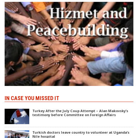
IN CASE YOU MISSED IT
Turkey After the July Coup Attempt – Alan Makovsky’s
testimony before Committee on Foreign Affairs
Turkish doctors leave country to volunteer at Uganda’s
Nile hospital