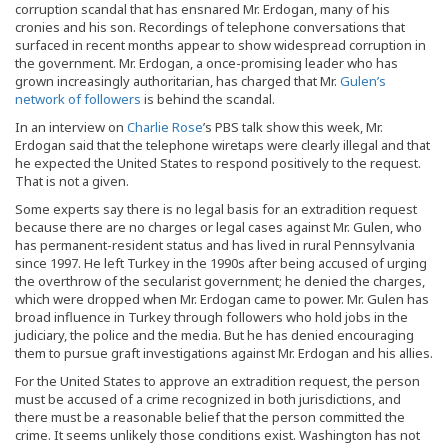
corruption scandal that has ensnared Mr. Erdogan, many of his
cronies and his son. Recordings of telephone conversations that
surfaced in recent months appear to show widespread corruption in
the government. Mr. Erdogan, a once-promising leader who has
grown increasingly authoritarian, has charged that Mr.
Gulen’s
network of followers
is behind the scandal.
In an interview on
Charlie Rose
’s PBS talk show this week, Mr.
Erdogan said that the telephone wiretaps were clearly illegal and that
he expected the United States to respond positively to the request.
That is not a given.
Some experts say there is no legal basis for an extradition request
because there are no charges or legal cases against Mr. Gulen, who
has permanent-resident status and has lived in rural Pennsylvania
since 1997. He left Turkey in the 1990s after being accused of urging
the overthrow of the secularist government; he denied the charges,
which were dropped when Mr. Erdogan came to power. Mr. Gulen has
broad influence in Turkey through followers who hold jobs in the
judiciary, the police and the media. But he has denied encouraging
them to pursue graft investigations against Mr. Erdogan and his allies.
For the United States to approve an extradition request, the person
must be accused of a crime recognized in both jurisdictions, and
there must be a reasonable belief that the person committed the
crime. It seems unlikely those conditions exist. Washington has not