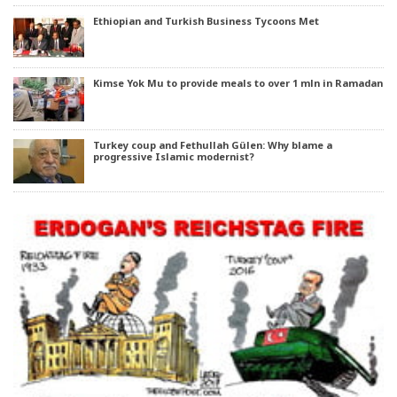
Ethiopian and Turkish Business Tycoons Met
Kimse Yok Mu to provide meals to over 1 mln in Ramadan
Turkey coup and Fethullah Gülen: Why blame a
progressive Islamic modernist?