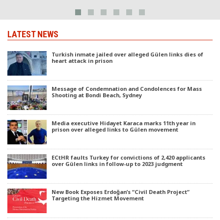
LATEST NEWS
Turkish inmate jailed over alleged Gülen links dies of
heart attack in prison
Message of Condemnation and Condolences for Mass
Shooting at Bondi Beach, Sydney
Media executive Hidayet Karaca marks 11th year in
prison over alleged links to Gülen movement
ECtHR faults Turkey for convictions of 2,420 applicants
over Gülen links in follow-up to 2023 judgment
New Book Exposes Erdoğan’s “Civil Death Project”
Targeting the Hizmet Movement