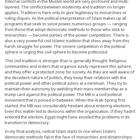
Internal conflicts in the Muslim world are very profound and multi-
layered. The conflict between modernity and tradition no longer
applies. Tradition is here only to give legitimacy to monarchies or
ruling cliques. As the political interpretation of Islam makes up all
programs that seek to seize power, numerous groups — ranging
from those that adopt democratic methods to those who stick to
monarchies — become parties of the power competition. There is
also a very powerful civil Islamic tradition that shies away from this
harsh struggle for power. The severe competition in the political
sphere is urging this civil sphere to become politicized.
This civil tradition is stronger than is generally thought. Religious
communities and orders that organize easily represent this sphere,
and they offer a protected zone for society. As they are well aware of
the decadent nature of politics, they keep their relations with the
political power and other political actors at a minimum. They try to
maintain their autonomy by wielding their mass membership as a
trump card against the political power. The MB is a civil/political
movement that is poised in between. When the Arab Spring first
started, the MB was considerably hesitant about entering elections.
Even this matter led to divisions within the organization. If they hadn’t
entered the election, Egypt might have avoided the problems in its
transition to democracy.
In my final analysis, radical Islam starts to rise when Islam’s
democratic methods fail in the face of monarchies and dictatorships.