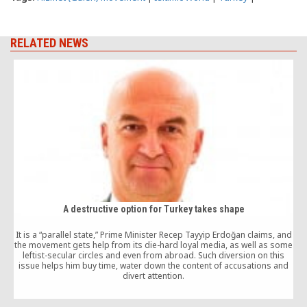
RELATED NEWS
A destructive option for Turkey takes shape
It is a “parallel state,” Prime Minister Recep Tayyip Erdoğan claims, and
the movement gets help from its die-hard loyal media, as well as some
F
leftist-secular circles and even from abroad. Such diversion on this
issue helps him buy time, water down the content of accusations and
divert attention.