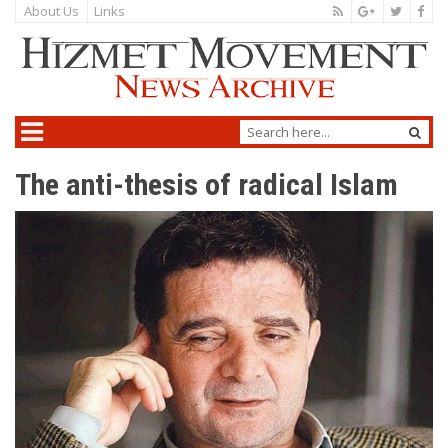
About Us
Links
The anti-thesis of radical Islam