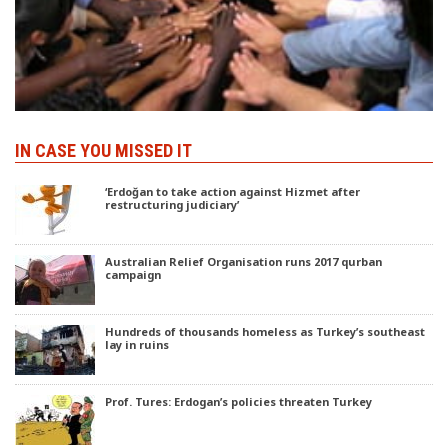
IN CASE YOU MISSED IT
‘Erdoğan to take action against Hizmet after
restructuring judiciary’
Australian Relief Organisation runs 2017 qurban
campaign
Hundreds of thousands homeless as Turkey’s southeast
lay in ruins
Prof. Tures: Erdogan’s policies threaten Turkey