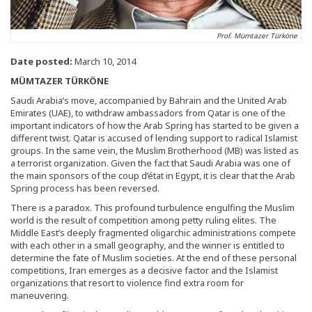
Prof. Mümtazer Türköne
Date posted:
March 10, 2014
MÜMTAZER TÜRKÖNE
Saudi Arabia’s move, accompanied by Bahrain and the United Arab
Emirates (UAE), to withdraw ambassadors from Qatar is one of the
important indicators of how the Arab Spring has started to be given a
different twist. Qatar is accused of lending support to radical Islamist
groups. In the same vein, the Muslim Brotherhood (MB) was listed as
a terrorist organization. Given the fact that Saudi Arabia was one of
the main sponsors of the coup d’état in Egypt, it is clear that the Arab
Spring process has been reversed.
There is a paradox. This profound turbulence engulfing the Muslim
world is the result of competition among petty ruling elites. The
Middle East’s deeply fragmented oligarchic administrations compete
with each other in a small geography, and the winner is entitled to
determine the fate of Muslim societies. At the end of these personal
competitions, Iran emerges as a decisive factor and the Islamist
organizations that resort to violence find extra room for
maneuvering.