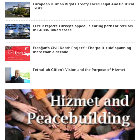
European Human Rights Treaty Faces Legal And Political
Tests
ECtHR rejects Turkey’s appeal, clearing path for retrials
in Gülen-linked cases
Erdoğan’s Civil Death Project’ : The ‘politicide’ spanning
more than a decade
Fethullah Gülen’s Vision and the Purpose of Hizmet