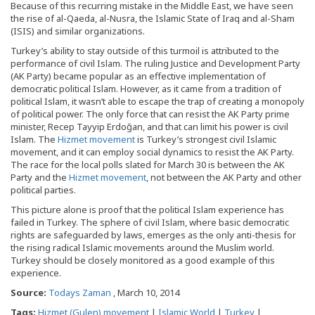
Because of this recurring mistake in the Middle East, we have seen
the rise of al-Qaeda, al-Nusra, the Islamic State of Iraq and al-Sham
(ISIS) and similar organizations.
Turkey’s ability to stay outside of this turmoil is attributed to the
performance of civil Islam. The ruling Justice and Development Party
(AK Party) became popular as an effective implementation of
democratic political Islam. However, as it came from a tradition of
political Islam, it wasn’t able to escape the trap of creating a monopoly
of political power. The only force that can resist the AK Party prime
minister, Recep Tayyip Erdoğan, and that can limit his power is civil
Islam. The
Hizmet movement
is Turkey’s strongest civil Islamic
movement, and it can employ social dynamics to resist the AK Party.
The race for the local polls slated for March 30 is between the AK
Party and the
Hizmet movement
, not between the AK Party and other
political parties.
This picture alone is proof that the political Islam experience has
failed in Turkey. The sphere of civil Islam, where basic democratic
rights are safeguarded by laws, emerges as the only anti-thesis for
the rising radical Islamic movements around the Muslim world.
Turkey should be closely monitored as a good example of this
experience.
Source:
Todays Zaman
, March 10, 2014
Tags:
Hizmet (Gulen) movement
|
Islamic World
|
Turkey
|