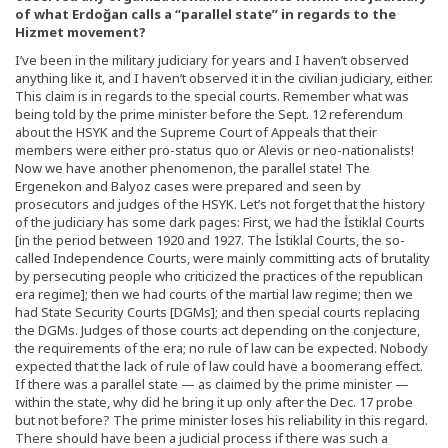
of what Erdoğan calls a “parallel state” in regards to the
Hizmet movement?
I’ve been in the military judiciary for years and I haven’t observed
anything like it, and I haven’t observed it in the civilian judiciary, either.
This claim is in regards to the special courts. Remember what was
being told by the prime minister before the Sept. 12 referendum
about the HSYK and the Supreme Court of Appeals that their
members were either pro-status quo or Alevis or neo-nationalists!
Now we have another phenomenon, the parallel state! The
Ergenekon and Balyoz cases were prepared and seen by
prosecutors and judges of the HSYK. Let’s not forget that the history
of the judiciary has some dark pages: First, we had the İstiklal Courts
[in the period between 1920 and 1927. The İstiklal Courts, the so-
called Independence Courts, were mainly committing acts of brutality
by persecuting people who criticized the practices of the republican
era regime]; then we had courts of the martial law regime; then we
had State Security Courts [DGMs]; and then special courts replacing
the DGMs. Judges of those courts act depending on the conjecture,
the requirements of the era; no rule of law can be expected. Nobody
expected that the lack of rule of law could have a boomerang effect.
If there was a parallel state — as claimed by the prime minister —
within the state, why did he bring it up only after the Dec. 17 probe
but not before? The prime minister loses his reliability in this regard.
There should have been a judicial process if there was such a