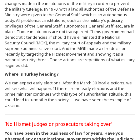
changes made in the institutions of the military in order to prevent
the military tutelage. In 1970, with a law, all authorities of the Defense
Ministry were given to the General Staff, which is an autonomous
body. All problematic institutions, such as the military’s judiciary,
privileges of the General Staff, autonomous General Staff, etc., are in
place. Those institutions are not transparent. If this government had
democratic tendencies, if should have eliminated the National
Security Council [MGK], the military court of appeals and the military
supreme administrative court. And the MGK made a dire decision
recently by targeting the Hizmet movement and showing it as a
national security threat. Those actions are repetitions of what military
regimes did.
Where is Turkey heading?
We can expect early elections. After the March 30 local elections, we
will see what will happen. If there are no early elections and the
prime minister continues with this type of authoritarian attitude, this
could lead to turmoil in the society — we have seen the example of
Ukraine.
‘No Hizmet judges or prosecutors taking over’
You have been in the business of law for years. Have you
observed any organizational movements within the judiciary