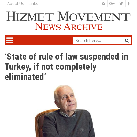
About Us
Links
‘State of rule of law suspended in
Turkey, if not completely
eliminated’