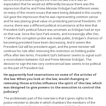
expectation that he would act differently because there was the
impression that he and Prime Minister Erdoğan had different views
on many of the recent issues that were being debated in the country.
Gül gave the impression that he was representing common sense
and he was placing great value on protecting personal freedoms. Of
course, there was a different political circumstance at the time that
President Gül’s political future was uncertain as Erdoğan had an eye
on that seat. Since the Gezi Park events, and increasingly after Dec.
17 when the corruption probe was made public, Erdoğan’s chances of
becoming president have been decreasing. And it seems like
President Gül will be president again, and the prime minister will
continue his rule after removing the restriction on holding public
office after two terms. President Gül’s behavior seems to signal such
a reconciliation between Gül and Prime Minister Erdoğan. The
decision to sign the two very controversial laws seems to be political
on the part of President Gül.
He apparently had reservations on some of the articles of
the law. When you look at the law, would changing or
removing those articles influence the spirit of this law, which
was designed to give powers to the executive to control the
judiciary?
The problematic part of the new law is that it gives rights to the
justice minister to decide in which chambers the members of the