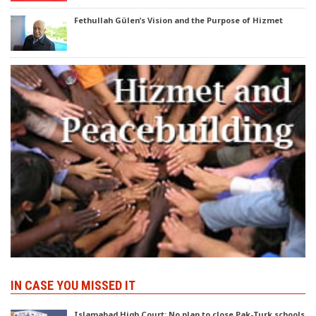
Fethullah Gülen’s Vision and the Purpose of Hizmet
IN CASE YOU MISSED IT
Islamabad High Court: No plan to close Pak-Turk schools