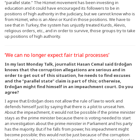
“parallel state.” The Hizmet movement has been investing in
education and it could have encouraged its followers to be in
positions of high authority in the judiciary, but we cannot know who is
from Hizmet, who is an Alevi or Kurd in those positions. We have to
see that in Turkey, the system has unjustly treated Kurds, Alevis,
religious orders, etc., and in order to survive, those groups try to take
up positions of high authority.
‘We can no longer expect fair trial processes’
In my last Monday Talk, journalist Hasan Cemal said Erdoğan
knows that the corruption allegations are serious and in
order to get out of this situation, he needs to find excuses
and the “parallel state” claim is part of this; otherwise,
Erdoğan might find himself in an impeachment court. Do you
agree?
I agree that Erdoğan does not allow the rule of law to work and
defends himself just by saying that there is a plot to unseat him.
About the impeachment, it would not be possible if the prime minister
stays as the prime minister because there is voting needed to start
an investigation about the prime minister in Parliament and his party
has the majority. But if he falls from power, his impeachment might
become possible; this would not be just because of the corruption