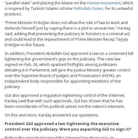
“parallel state” and placing the blame on the
Hizmet movement
, which
is inspired by Turkish Islamic scholar
Fethullah Gülen
, for its unlawful
practices.
“Prime Minister Erdoğan does not allow the rule of law to work and
defends himself just by saying there is a plot to unseat him,” Kardaş
said, adding that preventing the judiciary to function is a criminal act,
and could lead to the impeachment of Prime Minister Recep Tayyip
Erdoğan in the future.
In addition, President Abdullah Gül approved a law on a contested bill
tightening the government’s grip on the judiciary. The new law
signed on Feb. 26, which sparked fistfights among politicians
debating it in Parliament, will give the Justice Ministry greater control
over the Supreme Board of Judges and Prosecutors (HSYK), an
independent body responsible for appointing members of the
judiciary.
Gül also approved a regulation tightening control of the Internet.
Kardaş said that with such approvals, Gül has shown that he has
been considerate of his political career, not the nation’s interests.
On this and more, Kardaş answered our questions.
President Gül approved a law tightening the executive
control over the judiciary. Were you expecting Gül to sign it?
Before the president signed the Internet law, there was an