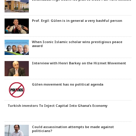
Prof. Ergil: Gülen is in general a very bashful person
When Iconic Islamic scholar wins prestigious peace
award
Interview with Henri Barkey on the Hizmet Movement
Gülen movement has no political agenda
Turkish investors To Inject Capital Into Ghana’s Economy
Could assassination attempts be made against
politicians?