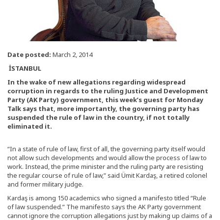
Date posted:
March 2, 2014
İSTANBUL
In the wake of new allegations regarding widespread
corruption in regards to the ruling Justice and Development
Party (AK Party) government, this week’s guest for Monday
Talk says that, more importantly, the governing party has
suspended the rule of law in the country, if not totally
eliminated it.
“In a state of rule of law, first of all, the governing party itself would
not allow such developments and would allow the process of law to
work. Instead, the prime minister and the ruling party are resisting
the regular course of rule of law,” said Ümit Kardaş, a retired colonel
and former military judge.
Kardaş is among 150 academics who signed a manifesto titled “Rule
of law suspended.” The manifesto says the AK Party government
cannot ignore the corruption allegations just by making up claims of a