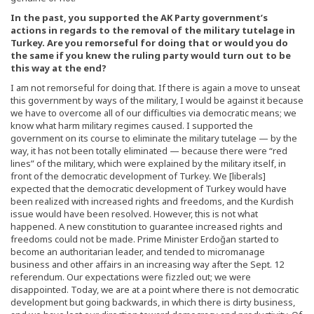
In the past, you supported the AK Party government’s
actions in regards to the removal of the military tutelage in
Turkey. Are you remorseful for doing that or would you do
the same if you knew the ruling party would turn out to be
this way at the end?
I am not remorseful for doing that. If there is again a move to unseat
this government by ways of the military, I would be against it because
we have to overcome all of our difficulties via democratic means; we
know what harm military regimes caused. I supported the
government on its course to eliminate the military tutelage — by the
way, it has not been totally eliminated — because there were “red
lines” of the military, which were explained by the military itself, in
front of the democratic development of Turkey. We [liberals]
expected that the democratic development of Turkey would have
been realized with increased rights and freedoms, and the Kurdish
issue would have been resolved. However, this is not what
happened. A new constitution to guarantee increased rights and
freedoms could not be made. Prime Minister Erdoğan started to
become an authoritarian leader, and tended to micromanage
business and other affairs in an increasing way after the Sept. 12
referendum. Our expectations were fizzled out; we were
disappointed. Today, we are at a point where there is not democratic
development but going backwards, in which there is dirty business,