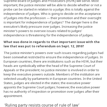
Supreme Board of Judges and Prosecutors [HSYK] will serve. Most
important, the justice minister will be able to decide whether or not a
probe can be started in relation to a judge; this is totally against the
independence of judges. Who is going to decide on the acceptance
of judges into the profession — their promotion and their oversight
is important for independence of judges? The danger here is the
executive’s likely pressure over judges. Increasing the justice
minister’s powers to oversee issues related to judges’
independence is threatening for the independence of judges.
What was done in regards to that important issue with the
law that was put to referendum on Sept. 12, 2010?
The justice minister’s powers over such issues regarding judges had
been somewhat restricted to ensure the independence of judges. In
European countries, there are institutions such as the HSYK, but their
heads are symbolically either the head of the Supreme Court of
Appeals or the president; no justice minister is involved in order to
keep the executive powers outside. Members of the institution are
selected usually by parliaments in European countries. In the United
States, judges are elected in the states; the executive power
appoints the Supreme Court judges; however, the executive power
has no authority of inspection or promotion over judges after their
appointment.
‘Ruling party resists course of rule of law’