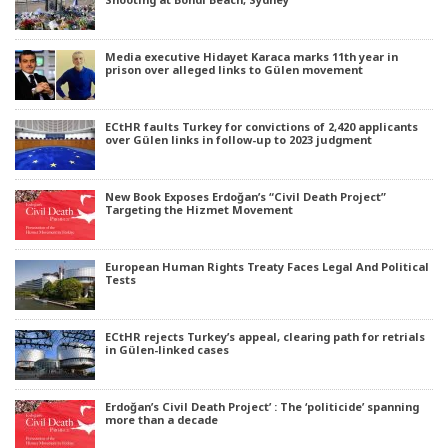
Media executive Hidayet Karaca marks 11th year in
prison over alleged links to Gülen movement
ECtHR faults Turkey for convictions of 2,420 applicants
over Gülen links in follow-up to 2023 judgment
New Book Exposes Erdoğan’s “Civil Death Project”
Targeting the Hizmet Movement
European Human Rights Treaty Faces Legal And Political
Tests
ECtHR rejects Turkey’s appeal, clearing path for retrials
in Gülen-linked cases
Erdoğan’s Civil Death Project’ : The ‘politicide’ spanning
more than a decade