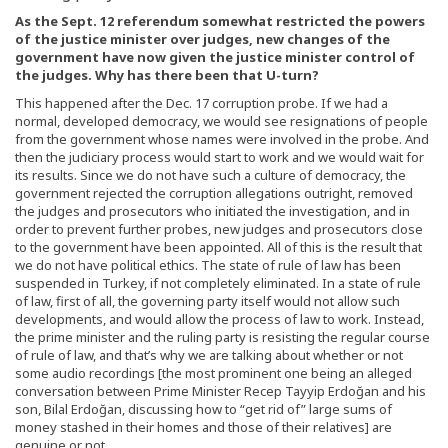
As the Sept. 12 referendum somewhat restricted the powers
of the justice minister over judges, new changes of the
government have now given the justice minister control of
the judges. Why has there been that U-turn?
This happened after the Dec. 17 corruption probe. If we had a
normal, developed democracy, we would see resignations of people
from the government whose names were involved in the probe. And
then the judiciary process would start to work and we would wait for
its results. Since we do not have such a culture of democracy, the
government rejected the corruption allegations outright, removed
the judges and prosecutors who initiated the investigation, and in
order to prevent further probes, new judges and prosecutors close
to the government have been appointed. All of this is the result that
we do not have political ethics. The state of rule of law has been
suspended in Turkey, if not completely eliminated. In a state of rule
of law, first of all, the governing party itself would not allow such
developments, and would allow the process of law to work. Instead,
the prime minister and the ruling party is resisting the regular course
of rule of law, and that’s why we are talking about whether or not
some audio recordings [the most prominent one being an alleged
conversation between Prime Minister Recep Tayyip Erdoğan and his
son, Bilal Erdoğan, discussing how to “get rid of” large sums of
money stashed in their homes and those of their relatives] are
genuine or not.