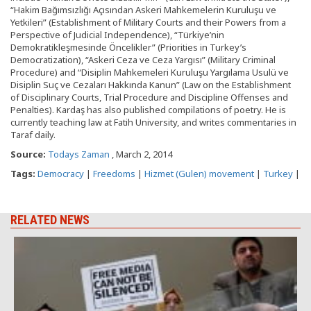
“Hakim Bağımsızlığı Açısından Askeri Mahkemelerin Kuruluşu ve
Yetkileri” (Establishment of Military Courts and their Powers from a
Perspective of Judicial Independence), “Türkiye’nin
Demokratikleşmesinde Öncelikler” (Priorities in Turkey’s
Democratization), “Askeri Ceza ve Ceza Yargısı” (Military Criminal
Procedure) and “Disiplin Mahkemeleri Kuruluşu Yargılama Usulü ve
Disiplin Suç ve Cezaları Hakkında Kanun” (Law on the Establishment
of Disciplinary Courts, Trial Procedure and Discipline Offenses and
Penalties). Kardaş has also published compilations of poetry. He is
currently teaching law at Fatih University, and writes commentaries in
Taraf daily.
Source:
Todays Zaman
, March 2, 2014
Tags:
Democracy
|
Freedoms
|
Hizmet (Gulen) movement
|
Turkey
|
RELATED NEWS
J
d