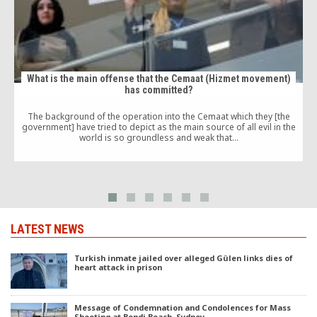
What is the main offense that the Cemaat (Hizmet movement)
has committed?
The background of the operation into the Cemaat which they [the
government] have tried to depict as the main source of all evil in the
world is so groundless and weak that…
LATEST NEWS
Turkish inmate jailed over alleged Gülen links dies of
heart attack in prison
Message of Condemnation and Condolences for Mass
Shooting at Bondi Beach, Sydney