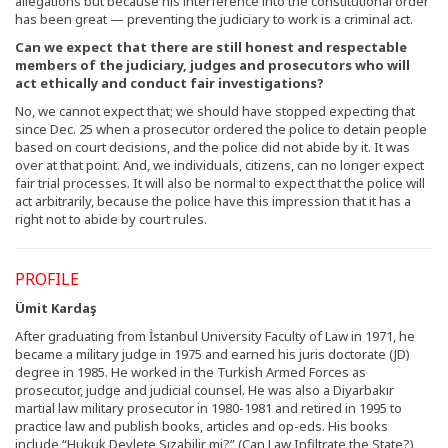
allegations but because his interference into the constitutional order
has been great — preventing the judiciary to work is a criminal act.
Can we expect that there are still honest and respectable
members of the judiciary, judges and prosecutors who will
act ethically and conduct fair investigations?
No, we cannot expect that; we should have stopped expecting that
since Dec. 25 when a prosecutor ordered the police to detain people
based on court decisions, and the police did not abide by it. It was
over at that point. And, we individuals, citizens, can no longer expect
fair trial processes. It will also be normal to expect that the police will
act arbitrarily, because the police have this impression that it has a
right not to abide by court rules.
PROFILE
Ümit Kardaş
After graduating from İstanbul University Faculty of Law in 1971, he
became a military judge in 1975 and earned his juris doctorate (JD)
degree in 1985. He worked in the Turkish Armed Forces as
prosecutor, judge and judicial counsel. He was also a Diyarbakır
martial law military prosecutor in 1980-1981 and retired in 1995 to
practice law and publish books, articles and op-eds. His books
include “Hukuk Devlete Sızabilir mi?” (Can Law Infiltrate the State?),