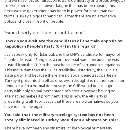
and we have lost our direction toward democracy and productivity. Of
course, there is also a power fatigue that has been causing this
because the government has been in power for more than two
terms. Turkey’s biggest handicap is that there are no alternative
political choices in front of people.
‘Expect early elections, if not turmoil’
How do you evaluate the candidates of the main opposition
Republican People’s Party (CHP) in this regard?
I can speak only for İstanbul, and the CHP’s candidate for mayor of
İstanbul, Mustafa Sarıgül, is a controversial name because he was
ousted from the CHP in the past because of corruption allegations.
This move damages the CHP’s credibility. Historically, the CHP is a
state party, and because there are no social democratic parties in
Turkey, it presented itself as one, even though it is neither social nor
democratic. In a normal democracy, the CHP would be a marginal
party with only a small percentage of votes. However, having no
alternatives makes it prominent. This is how the AK Party is
presenting itself, too; it says that there are no alternatives so you
have to elect me again!
You said that the military tutelage system has not been
totally eliminated in Turkey. Would you elaborate on this?
There have not been any structural or ideological or mentality