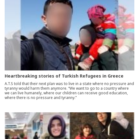
Heartbreaking stories of Turkish Refugees in Greece
A.T.S told that their next plan was to live in a state where no pressure and
tyranny would harm them anymore. “We want to go to a country where
we can live humanely, where our children can receive good education,
where there is no pressure and tyranny.”