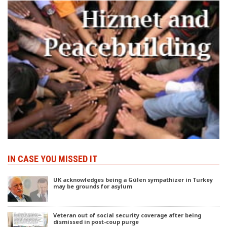
IN CASE YOU MISSED IT
UK acknowledges being a Gülen sympathizer in Turkey
may be grounds for asylum
Veteran out of social security coverage after being
dismissed in post-coup purge