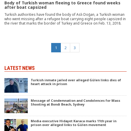
Body of Turkish woman fleeing to Greece found weeks
after boat capsized
Turkish authorities have found the body of Aslı Doğan, a Turkish woman
who went missing after a refugee boat carrying eight people capsized in
the river that marks the border of Turkey and Greece on Feb. 13, 2018.
(current)
1
2
3
LATEST NEWS
Turkish inmate jailed over alleged Gülen links dies of
heart attack in prison
Message of Condemnation and Condolences for Mass
Shooting at Bondi Beach, Sydney
Media executive Hidayet Karaca marks 11th year in
prison over alleged links to Gülen movement