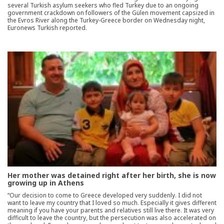
several Turkish asylum seekers who fled Turkey due to an ongoing
government crackdown on followers of the Gülen movement capsized in
the Evros River along the Turkey-Greece border on Wednesday night,
Euronews Turkish reported.
Her mother was detained right after her birth, she is now
growing up in Athens
“Our decision to come to Greece developed very suddenly. I did not
want to leave my country that I loved so much. Especially it gives different
meaning if you have your parents and relatives still live there. It was very
difficult to leave the country, but the persecution was also accelerated on