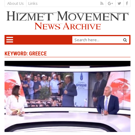
About Us
Links
KEYWORD: GREECE