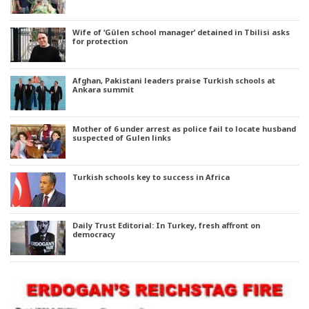
Wife of ‘Gülen school manager’ detained in Tbilisi asks
for protection
Afghan, Pakistani leaders praise Turkish schools at
Ankara summit
Mother of 6 under arrest as police fail to locate husband
suspected of Gulen links
Turkish schools key to success in Africa
Daily Trust Editorial: In Turkey, fresh affront on
democracy