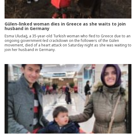
Gülen-linked woman dies in Greece as she waits to join
husband in Germany
Esma Uludağ, a 35-year-old Turkish woman who fled to Greece due to an
ongoing government-led crackdown on the followers of the Gülen
movement, died of a heart attack on Saturday night as she was waiting to
join her husband in Germany.