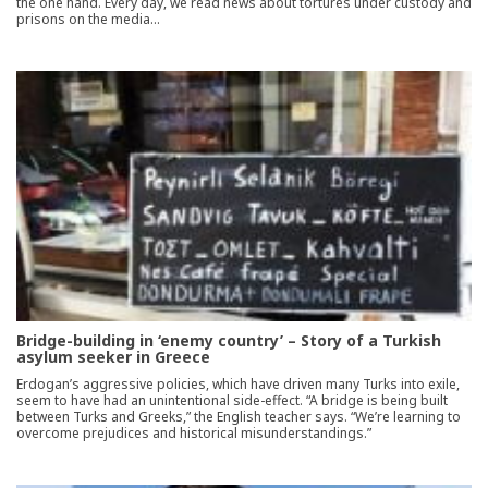
the one hand. Every day, we read news about tortures under custody and
prisons on the media…
Bridge-building in ‘enemy country’ – Story of a Turkish
asylum seeker in Greece
Erdogan’s aggressive policies, which have driven many Turks into exile,
seem to have had an unintentional side-effect. “A bridge is being built
between Turks and Greeks,” the English teacher says. “We’re learning to
overcome prejudices and historical misunderstandings.”