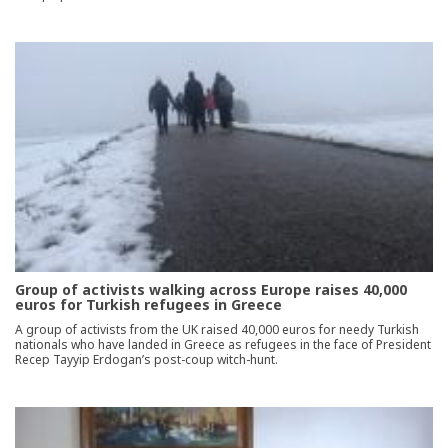
Group of activists walking across Europe raises 40,000
euros for Turkish refugees in Greece
A group of activists from the UK raised 40,000 euros for needy Turkish
nationals who have landed in Greece as refugees in the face of President
Recep Tayyip Erdogan’s post-coup witch-hunt.