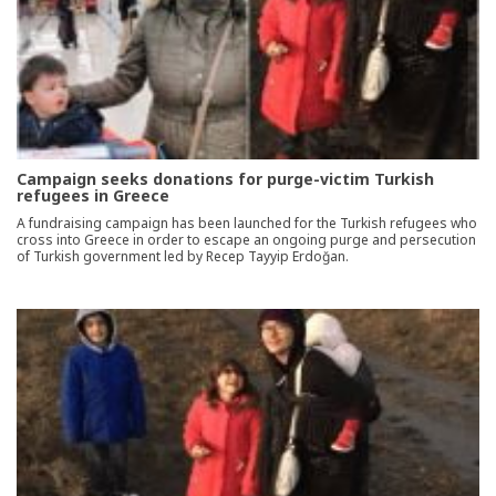
Campaign seeks donations for purge-victim Turkish
refugees in Greece
A fundraising campaign has been launched for the Turkish refugees who
cross into Greece in order to escape an ongoing purge and persecution
of Turkish government led by Recep Tayyip Erdoğan.