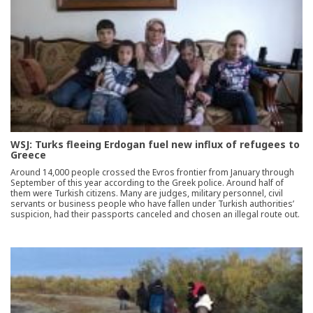
WSJ: Turks fleeing Erdogan fuel new influx of refugees to
Greece
Around 14,000 people crossed the Evros frontier from January through
September of this year according to the Greek police. Around half of
them were Turkish citizens. Many are judges, military personnel, civil
servants or business people who have fallen under Turkish authorities’
suspicion, had their passports canceled and chosen an illegal route out.