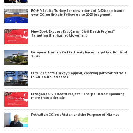
ECtHR faults Turkey for convictions of 2,420 applicants
over Gülen links in follow-up to 2023 judgment
New Book Exposes Erdoğan’s “Civil Death Project”
Targeting the Hizmet Movement
European Human Rights Treaty Faces Legal And Political
Tests
ECtHR rejects Turkey’s appeal, clearing path for retrials
in Gülen-linked cases
Erdoğan’s Civil Death Project’ : The ‘politicide’ spanning
more than a decade
Fethullah Gülen’s Vision and the Purpose of Hizmet