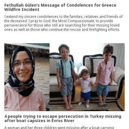
Fethullah Gülen’s Message of Condolences for Greece
Wildfire Incident
I extend my sincere condolences to the families, relatives and friends of
the deceased. I pray to God, the Most Compassionate, to provide
perseverance for those who still are searching for their missing loved
ones as well as those who continue the rescue and firefighting efforts.
4 people trying to escape persecution in Turkey missing
after boat capsizes in Evros River
A woman and her three children went missing after a boat carrying