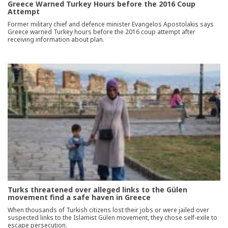
Greece Warned Turkey Hours before the 2016 Coup
Attempt
Former military chief and defence minister Evangelos Apostolakis says
Greece warned Turkey hours before the 2016 coup attempt after
receiving information about plan.
Turks threatened over alleged links to the Gülen
movement find a safe haven in Greece
When thousands of Turkish citizens lost their jobs or were jailed over
suspected links to the Islamist Gülen movement, they chose self-exile to
escape persecution.