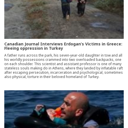
Canadian Journal Interviews Erdogan’s Victims in Greece:
Fleeing oppression in Turkey
A father runs across the park, his seven-year-old daughter in tow and all
his worldly possessions crammed into two overloaded backpacks, one
on each shoulder. This scientist and assistant professor is one of many
stateless souls making do in Athens, where they landed by inflatable raft
after escaping persecution, incarceration and psychological, sometimes
also physical, torture in their beloved homeland of Turkey.