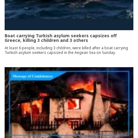
Boat carrying Turkish asylum seekers capsizes off
Greece, killing 3 children and 3 others
At least 6 people, including 3 children, were killed after a boat carrying
Turkish asylum seekers capsized in the Aegean Sea on Sunday.