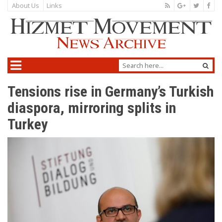
About Us
Links
Tensions rise in Germany’s Turkish
diaspora, mirroring splits in
Turkey