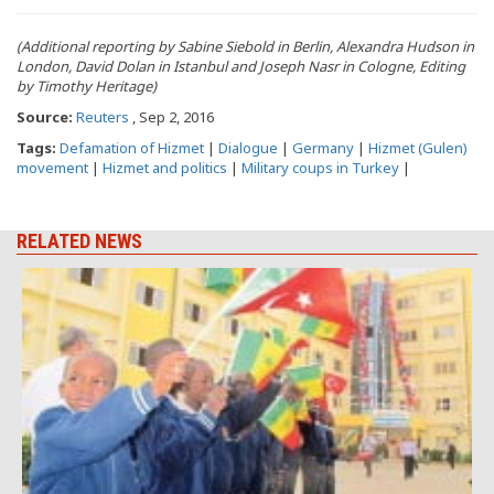
(Additional reporting by Sabine Siebold in Berlin, Alexandra Hudson in
London, David Dolan in Istanbul and Joseph Nasr in Cologne, Editing
by Timothy Heritage)
Source:
Reuters
, Sep 2, 2016
Tags:
Defamation of Hizmet
|
Dialogue
|
Germany
|
Hizmet (Gulen)
movement
|
Hizmet and politics
|
Military coups in Turkey
|
RELATED NEWS