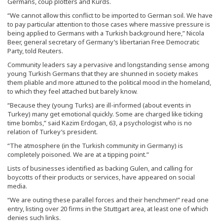
Germans, coup plotters and Kurds.
“We cannot allow this conflict to be imported to German soil. We have
to pay particular attention to those cases where massive pressure is
being applied to Germans with a Turkish background here,” Nicola
Beer, general secretary of Germany’s libertarian Free Democratic
Party, told Reuters.
Community leaders say a pervasive and longstanding sense among
young Turkish Germans that they are shunned in society makes
them pliable and more attuned to the political mood in the homeland,
to which they feel attached but barely know.
“Because they (young Turks) are ill-informed (about events in
Turkey) many get emotional quickly. Some are charged like ticking
time bombs,” said Kazim Erdogan, 63, a psychologist who is no
relation of Turkey’s president.
“The atmosphere (in the Turkish community in Germany) is
completely poisoned. We are at a tipping point.”
Lists of businesses identified as backing Gulen, and calling for
boycotts of their products or services, have appeared on social
media.
“We are outing these parallel forces and their henchmen!” read one
entry, listing over 20 firms in the Stuttgart area, at least one of which
denies such links.