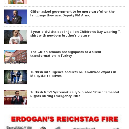
Gülen asked government to be more careful on the
language they use: Deputy PM Arınç
4-year-old visits dad in jail on Children’s Day wearing T-
shirt with newborn brother’s picture
The Gulen schools are signposts to a silent
transformation in Turkey
Turkish intelligence abducts Gülen-linked expats in
Malaysia: relatives
Turkish Gov’t Systematically Violated 12 Fundamental
Rights During Emergency Rule