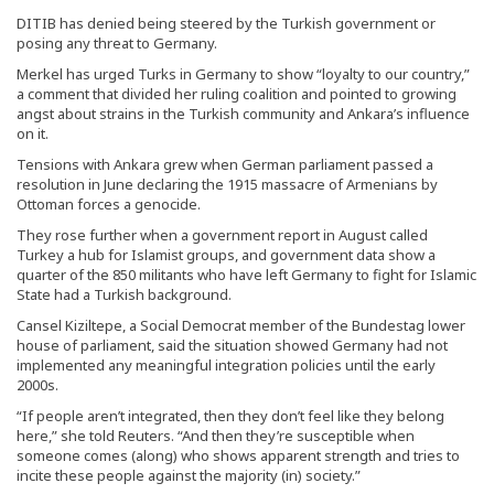
DITIB has denied being steered by the Turkish government or
posing any threat to Germany.
Merkel has urged Turks in Germany to show “loyalty to our country,”
a comment that divided her ruling coalition and pointed to growing
angst about strains in the Turkish community and Ankara’s influence
on it.
Tensions with Ankara grew when German parliament passed a
resolution in June declaring the 1915 massacre of Armenians by
Ottoman forces a genocide.
They rose further when a government report in August called
Turkey a hub for Islamist groups, and government data show a
quarter of the 850 militants who have left Germany to fight for Islamic
State had a Turkish background.
Cansel Kiziltepe, a Social Democrat member of the Bundestag lower
house of parliament, said the situation showed Germany had not
implemented any meaningful integration policies until the early
2000s.
“If people aren’t integrated, then they don’t feel like they belong
here,” she told Reuters. “And then they’re susceptible when
someone comes (along) who shows apparent strength and tries to
incite these people against the majority (in) society.”