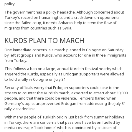
policy.
The government has a policy headache. Although concerned about
Turkey’s record on human rights and a crackdown on opponents
since the failed coup, it needs Ankara’s help to stem the flow of
migrants from countries such as Syria.
KURDS PLAN TO MARCH
One immediate concern is a march planned in Cologne on Saturday
by leftist groups and Kurds, who account for one in three immigrants
from Turkey.
This follows a ban on a large, annual Kurdish festival nearby which
angered the Kurds, especially as Erdogan supporters were allowed
to hold a rally in Cologne on July 31.
Security officials worry that Erdogan supporters could take to the
streets to counter the Kurdish march, expected to attract about 30,000
people, and that there could be violence. Tempers flared when
Germany’s top court prevented Erdogan from addressing the July 31
rally via videolink.
With many people of Turkish origin just back from summer holidays
in Turkey, there are concerns that passions have been fuelled by
media coverage “back home” which is dominated by criticism of