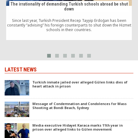
The irrationality of demanding Turkish schools abroad be shut
down
Since last year, Turkish President Recep Tayyip Erdoğan has been
constantly “advising” his foreign counterparts to shut down the Hizmet
schools in their countries.
m
LATEST NEWS
Turkish inmate jailed over alleged Gülen links dies of
heart attack in prison
Message of Condemnation and Condolences for Mass
Shooting at Bondi Beach, Sydney
Media executive Hidayet Karaca marks 11th year in
prison over alleged links to Gülen movement