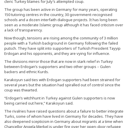
cleric Turkey blames for July’s attempted coup.
The group has been active in Germany for many years, operating
150 tutoring centres in the country, 30 government-recognised
schools and a dozen interfaith dialogue projects. It has long been
seen as a moderate Islamic group although it has faced criticism over
a lack of transparency.
Now though, tensions are rising among the community of 3 million
people with a Turkish background in Germany following the failed
putsch. They have split into supporters of Turkish President Tayyip
Erdogan and his opponents, and they are vying for influence.
The divisions mirror those that are now in stark relief in Turkey
between Erdogan’s supporters and two other groups – Gulen
backers and ethnic Kurds.
Karakoyun said ties with Erdogan supporters had been strained for
several years but the situation had spiralled out of control since the
coup was thwarted.
“Erdogan’s witchhunt in Turkey against Gulen supporters is now
being carried out here,” Karakoyun said.
The rivalries have raised questions about a failure to better integrate
Turks, some of whom have lived in Germany for decades. They have
also deepened scepticism in Germany about migrants at a time when
Chancellor Angela Merkel is under fire over her open-door refugee