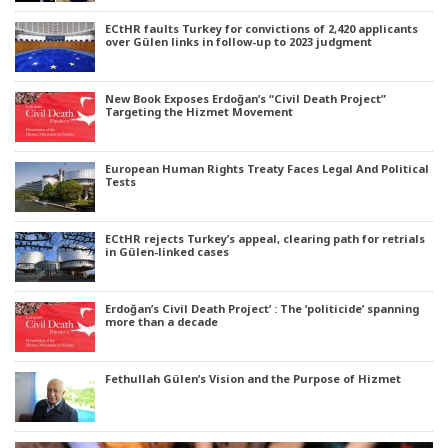
ECtHR faults Turkey for convictions of 2,420 applicants
over Gülen links in follow-up to 2023 judgment
New Book Exposes Erdoğan’s “Civil Death Project”
Targeting the Hizmet Movement
European Human Rights Treaty Faces Legal And Political
Tests
ECtHR rejects Turkey’s appeal, clearing path for retrials
in Gülen-linked cases
Erdoğan’s Civil Death Project’ : The ‘politicide’ spanning
more than a decade
Fethullah Gülen’s Vision and the Purpose of Hizmet