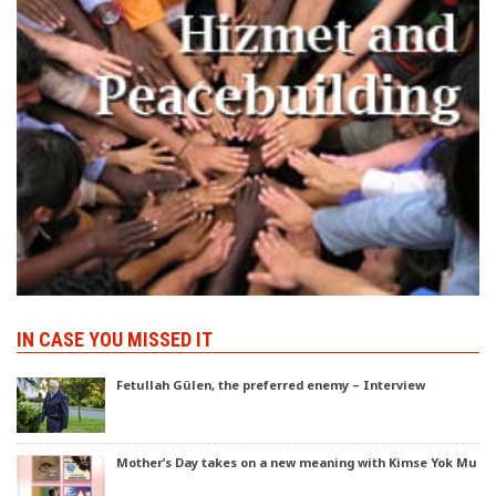
IN CASE YOU MISSED IT
Fetullah Gülen, the preferred enemy – Interview
Mother’s Day takes on a new meaning with Kimse Yok Mu