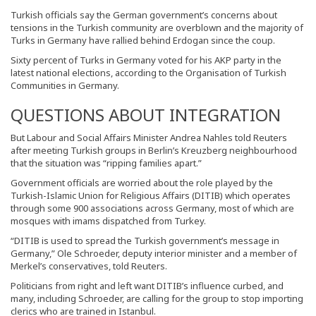
Turkish officials say the German government’s concerns about
tensions in the Turkish community are overblown and the majority of
Turks in Germany have rallied behind Erdogan since the coup.
Sixty percent of Turks in Germany voted for his AKP party in the
latest national elections, according to the Organisation of Turkish
Communities in Germany.
QUESTIONS ABOUT INTEGRATION
But Labour and Social Affairs Minister Andrea Nahles told Reuters
after meeting Turkish groups in Berlin’s Kreuzberg neighbourhood
that the situation was “ripping families apart.”
Government officials are worried about the role played by the
Turkish-Islamic Union for Religious Affairs (DITIB) which operates
through some 900 associations across Germany, most of which are
mosques with imams dispatched from Turkey.
“DITIB is used to spread the Turkish government’s message in
Germany,” Ole Schroeder, deputy interior minister and a member of
Merkel’s conservatives, told Reuters.
Politicians from right and left want DITIB’s influence curbed, and
many, including Schroeder, are calling for the group to stop importing
clerics who are trained in Istanbul.