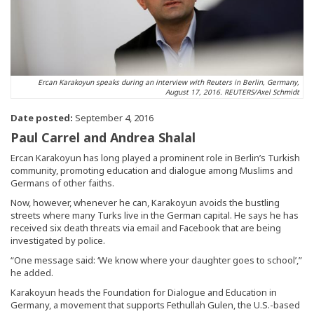
Ercan Karakoyun speaks during an interview with Reuters in Berlin, Germany,
August 17, 2016. REUTERS/Axel Schmidt
Date posted:
September 4, 2016
Paul Carrel and Andrea Shalal
Ercan Karakoyun has long played a prominent role in Berlin’s Turkish
community, promoting education and dialogue among Muslims and
Germans of other faiths.
Now, however, whenever he can, Karakoyun avoids the bustling
streets where many Turks live in the German capital. He says he has
received six death threats via email and Facebook that are being
investigated by police.
“One message said: ‘We know where your daughter goes to school’,”
he added.
Karakoyun heads the Foundation for Dialogue and Education in
Germany, a movement that supports Fethullah Gulen, the U.S.-based