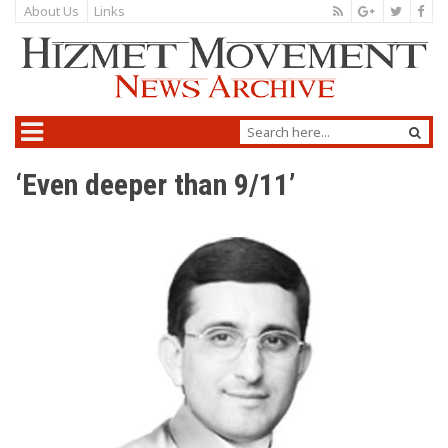
About Us
Links
‘Even deeper than 9/11’