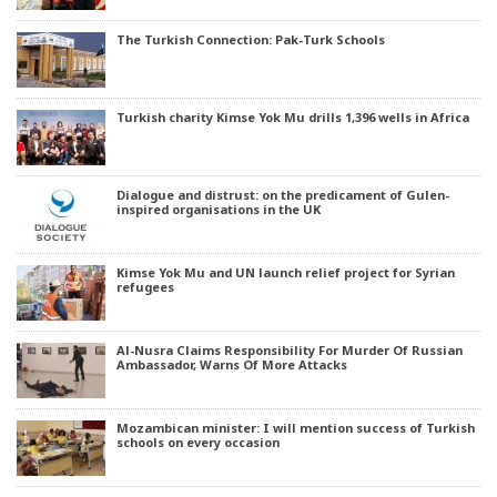
The Turkish Connection: Pak-Turk Schools
Turkish charity Kimse Yok Mu drills 1,396 wells in Africa
Dialogue and distrust: on the predicament of Gulen-
inspired organisations in the UK
Kimse Yok Mu and UN launch relief project for Syrian
refugees
Al-Nusra Claims Responsibility For Murder Of Russian
Ambassador, Warns Of More Attacks
Mozambican minister: I will mention success of Turkish
schools on every occasion