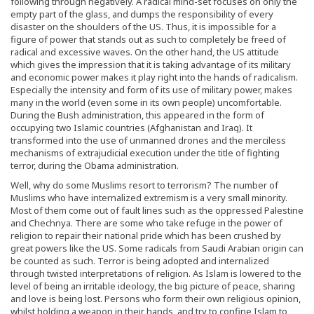
following through negatively. A radical mind-set focuses on only the
empty part of the glass, and dumps the responsibility of every
disaster on the shoulders of the US. Thus, it is impossible for a
figure of power that stands out as such to completely be freed of
radical and excessive waves. On the other hand, the US attitude
which gives the impression that it is taking advantage of its military
and economic power makes it play right into the hands of radicalism.
Especially the intensity and form of its use of military power, makes
many in the world (even some in its own people) uncomfortable.
During the Bush administration, this appeared in the form of
occupying two Islamic countries (Afghanistan and Iraq). It
transformed into the use of unmanned drones and the merciless
mechanisms of extrajudicial execution under the title of fighting
terror, during the Obama administration.
Well, why do some Muslims resort to terrorism? The number of
Muslims who have internalized extremism is a very small minority.
Most of them come out of fault lines such as the oppressed Palestine
and Chechnya. There are some who take refuge in the power of
religion to repair their national pride which has been crushed by
great powers like the US. Some radicals from Saudi Arabian origin can
be counted as such. Terror is being adopted and internalized
through twisted interpretations of religion. As Islam is lowered to the
level of being an irritable ideology, the big picture of peace, sharing
and love is being lost. Persons who form their own religious opinion,
whilst holding a weapon in their hands, and try to confine Islam to