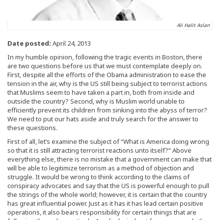
Ali Halit Aslan
Date posted:
April 24, 2013
In my humble opinion, following the tragic events in Boston, there
are two questions before us that we must contemplate deeply on.
First, despite all the efforts of the Obama administration to ease the
tension in the air, why is the US still being subject to terrorist actions
that Muslims seem to have taken a part in, both from inside and
outside the country? Second, why is Muslim world unable to
efficiently prevent its children from sinking into the abyss of terror?
We need to put our hats aside and truly search for the answer to
these questions.
First of all, let’s examine the subject of “What is America doing wrong
so that it is still attracting terrorist reactions unto itself?” Above
everything else, there is no mistake that a government can make that
will be able to legitimize terrorism as a method of objection and
struggle. It would be wrong to think according to the claims of
conspiracy advocates and say that the US is powerful enough to pull
the strings of the whole world; however, it is certain that the country
has great influential power. Just as it has it has lead certain positive
operations, it also bears responsibility for certain things that are