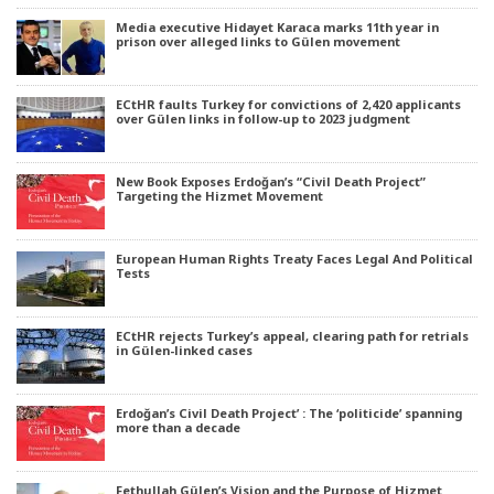
Media executive Hidayet Karaca marks 11th year in
prison over alleged links to Gülen movement
ECtHR faults Turkey for convictions of 2,420 applicants
over Gülen links in follow-up to 2023 judgment
New Book Exposes Erdoğan’s “Civil Death Project”
Targeting the Hizmet Movement
European Human Rights Treaty Faces Legal And Political
Tests
ECtHR rejects Turkey’s appeal, clearing path for retrials
in Gülen-linked cases
Erdoğan’s Civil Death Project’ : The ‘politicide’ spanning
more than a decade
Fethullah Gülen’s Vision and the Purpose of Hizmet