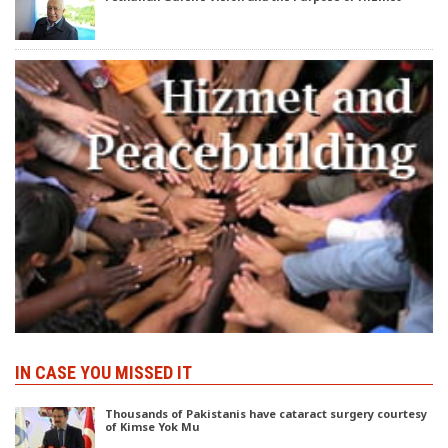
IN CASE YOU MISSED IT
Thousands of Pakistanis have cataract surgery courtesy
of Kimse Yok Mu