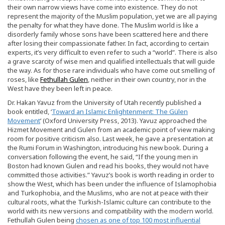
their own narrow views have come into existence. They do not
represent the majority of the Muslim population, yet we are all paying
the penalty for what they have done. The Muslim world is like a
disorderly family whose sons have been scattered here and there
after losing their compassionate father. In fact, according to certain
experts, it’s very difficult to even refer to such a “world”. There is also
a grave scarcity of wise men and qualified intellectuals that will guide
the way. As for those rare individuals who have come out smelling of
roses, like
Fethullah Gulen
, neither in their own country, nor in the
West have they been left in peace.
Dr. Hakan Yavuz from the University of Utah recently published a
book entitled, ‘
Toward an Islamic Enlightenment: The Gülen
Movement
‘ (Oxford University Press, 2013). Yavuz approached the
Hizmet Movement and Gulen from an academic point of view making
room for positive criticism also. Last week, he gave a presentation at
the Rumi Forum in Washington, introducing his new book. During a
conversation following the event, he said, “If the young men in
Boston had known Gulen and read his books, they would not have
committed those activities.” Yavuz’s book is worth reading in order to
show the West, which has been under the influence of Islamophobia
and Turkophobia, and the Muslims, who are not at peace with their
cultural roots, what the Turkish-Islamic culture can contribute to the
world with its new versions and compatibility with the modern world.
Fethullah Gulen being
chosen as one of top 100 most influential