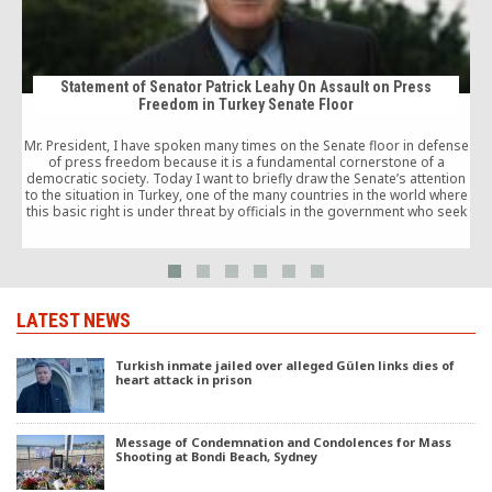
Statement of Senator Patrick Leahy On Assault on Press
Freedom in Turkey Senate Floor
t
Mr. President, I have spoken many times on the Senate floor in defense
of press freedom because it is a fundamental cornerstone of a
democratic society. Today I want to briefly draw the Senate’s attention
to the situation in Turkey, one of the many countries in the world where
this basic right is under threat by officials in the government who seek
to silence their critics.
LATEST NEWS
Turkish inmate jailed over alleged Gülen links dies of
heart attack in prison
Message of Condemnation and Condolences for Mass
Shooting at Bondi Beach, Sydney