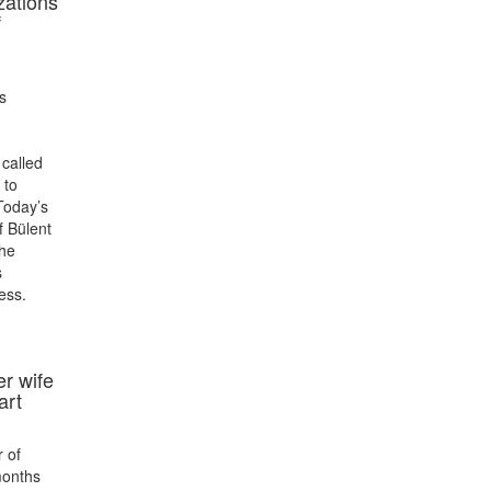
izations
f
s
 called
 to
Today’s
f Bülent
he
s
ess.
er wife
art
r of
months