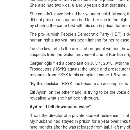
She also had two kids, 6 and 3 years old at that time.
She couldn’t leave behind her younger child, Musab; t
did not provide a separate bed for her son in the ei
by sharing the same bed with his son in prison for mon
The pro-Kurdish People’s Democratic Party (HDP) ‘s d
human rights activist, has been fighting for her release
Turkish law forbids the arrest of pregnant women; howe
suspects from the Gulen movement and of Kurdish orig
Gergerlioğlu filed a complaint on July 1, 2018, with t
Prosecutors (HSYK) against the judge and prosecutor wh
response from HSYK to his complaint came 1.5 years lat
“By this decision, HSYK has become an accomplice to th
Elif Aydın, on the other hand, is trying to be the voic
revealing what she had been through.
Aydın: “I fell downstairs twice”
“I was the director of a private student residence. Tha
My husband had stayed in prison for a year over link
nine months after he was released from jail. I left my 