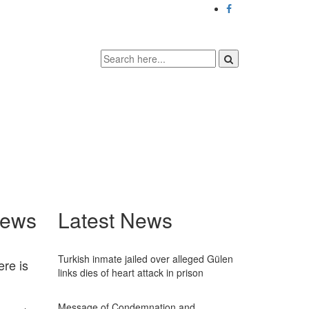
News
Latest News
Turkish inmate jailed over alleged Gülen
ere is
links dies of heart attack in prison
Message of Condemnation and