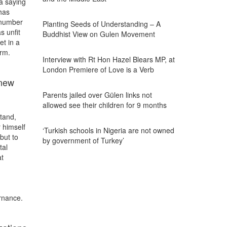
la saying
has
 number
Planting Seeds of Understanding – A
s unfit
Buddhist View on Gulen Movement
et in a
orm.
Interview with Rt Hon Hazel Blears MP, at
London Premiere of Love is a Verb
 new
Parents jailed over Gülen links not
allowed see their children for 9 months
tand,
 himself
‘Turkish schools in Nigeria are not owned
but to
by government of Turkey’
tal
at
rnance.