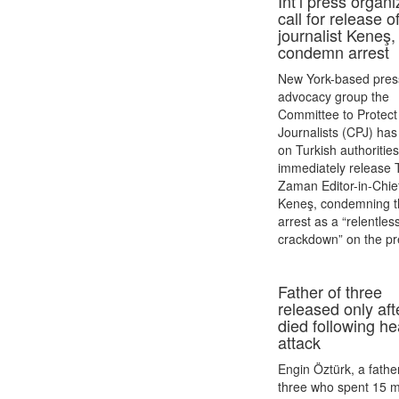
Int’l press organ
call for release o
journalist Keneş,
condemn arrest
New York-based pres
advocacy group the
Committee to Protect
Journalists (CPJ) has
on Turkish authorities
immediately release 
Zaman Editor-in-Chie
Keneş, condemning t
arrest as a “relentles
crackdown” on the pr
Father of three
released only aft
died following he
attack
Engin Öztürk, a fathe
three who spent 15 