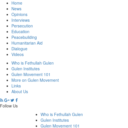
Home
News
Opinions
Interviews
Persecution
Education
Peacebuilding
Humanitarian Aid
Dialogue
Videos
Who is Fethullah Gulen
Gulen Institutes
Gulen Movement 101
More on Gulen Movement
Links
About Us
Follow Us
Who is Fethullah Gulen
Gulen Institutes
Gulen Movement 101