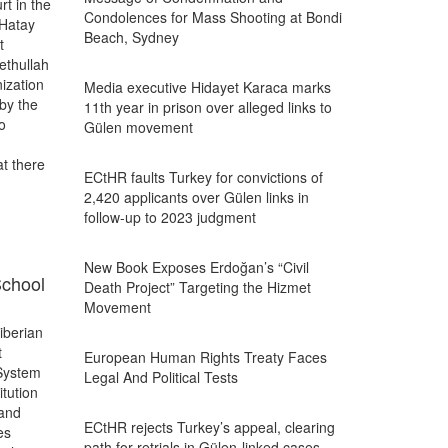
t in the
Condolences for Mass Shooting at Bondi
 Hatay
Beach, Sydney
t
ethullah
ization
Media executive Hidayet Karaca marks
by the
11th year in prison over alleged links to
o
Gülen movement
t there
ECtHR faults Turkey for convictions of
2,420 applicants over Gülen links in
follow-up to 2023 judgment
New Book Exposes Erdoğan’s “Civil
School
Death Project” Targeting the Hizmet
Movement
iberian
t
European Human Rights Treaty Faces
 System
Legal And Political Tests
itution
 and
ECtHR rejects Turkey’s appeal, clearing
es
path for retrials in Gülen-linked cases