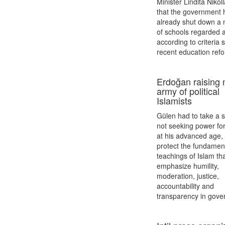
Minister Lindita Nikol
that the government 
already shut down a
of schools regarded a
according to criteria s
recent education ref
Erdoğan raising
army of political
Islamists
Gülen had to take a s
not seeking power for
at his advanced age, 
protect the fundamen
teachings of Islam th
emphasize humility,
moderation, justice,
accountability and
transparency in gove