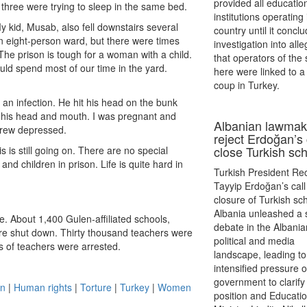
provided all educatio
 three were trying to sleep in the same bed.
institutions operating 
My kid, Musab, also fell downstairs several
country until it concl
n eight-person ward, but there were times
investigation into all
he prison is tough for a woman with a child.
that operators of the
uld spend most of our time in the yard.
here were linked to a 
coup in Turkey.
an infection. He hit his head on the bunk
t his head and mouth. I was pregnant and
Albanian lawmak
grew depressed.
reject Erdoğan’s 
close Turkish sc
is still going on. There are no special
nd children in prison. Life is quite hard in
Turkish President Re
Tayyip Erdoğan’s call 
closure of Turkish sch
Albania unleashed a s
. About 1,400 Gulen-affiliated schools,
debate in the Albania
ere shut down. Thirty thousand teachers were
political and media
 of teachers were arrested.
landscape, leading to
intensified pressure 
government to clarify 
on
|
Human rights
|
Torture
|
Turkey
|
Women
position and Educati