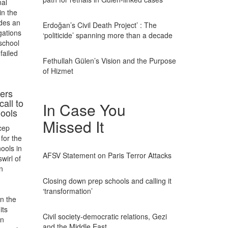
nal
in the
udes an
Erdoğan’s Civil Death Project’ : The
egations
‘politicide’ spanning more than a decade
 school
failed
Fethullah Gülen’s Vision and the Purpose
of Hizmet
ers
call to
In Case You
hools
Missed It
cep
for the
ools in
AFSV Statement on Paris Terror Attacks
wirl of
n
Closing down prep schools and calling it
‘transformation’
on the
its
Civil society-democratic relations, Gezi
on
and the Middle East