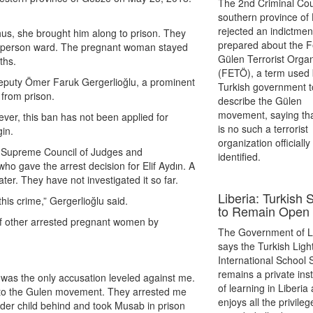
The 2nd Criminal Cour
southern province of
rejected an indictmen
hus, she brought him along to prison. They
prepared about the F
ght-person ward. The pregnant woman stayed
Gülen Terrorist Organ
ths.
(FETÖ), a term used 
eputy Ömer Faruk Gergerlioğlu, a prominent
Turkish government t
 from prison.
describe the Gülen
movement, saying tha
ver, this ban has not been applied for
is no such a terrorist
in.
organization officially
he Supreme Council of Judges and
identified.
o gave the arrest decision for Elif Aydın. A
er. They have not investigated it so far.
Liberia: Turkish 
is crime,” Gergerlioğlu said.
to Remain Open
e of other arrested pregnant women by
The Government of L
says the Turkish Ligh
International School
remains a private inst
t was the only accusation leveled against me.
of learning in Liberia
s to the Gulen movement. They arrested me
enjoys all the privileg
older child behind and took Musab in prison