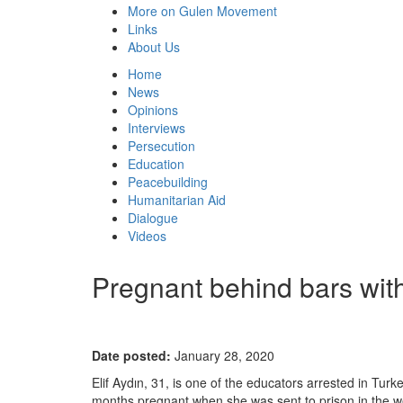
More on Gulen Movement
Links
About Us
Home
News
Opinions
Interviews
Persecution
Education
Peacebuilding
Humanitarian Aid
Dialogue
Videos
Pregnant behind bars with
Date posted:
January 28, 2020
Elif Aydın, 31, is one of the educators arrested in Tur
months pregnant when she was sent to prison in the 