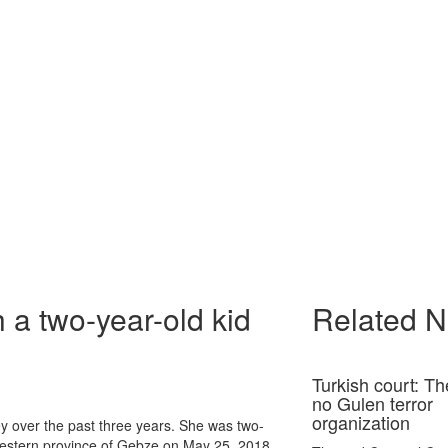
 a two-year-old kid
Related 
Turkish court: Th
no Gulen terror
organization
key over the past three years. She was two-
western province of Gebze on May 25, 2018.