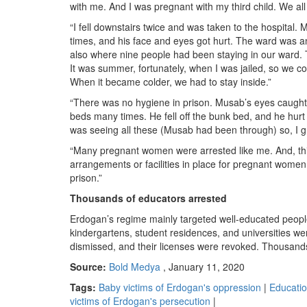
with me. And I was pregnant with my third child. We all
“I fell downstairs twice and was taken to the hospital. 
times, and his face and eyes got hurt. The ward was a
also where nine people had been staying in our ward. T
It was summer, fortunately, when I was jailed, so we co
When it became colder, we had to stay inside.”
“There was no hygiene in prison. Musab’s eyes caught 
beds many times. He fell off the bunk bed, and he hur
was seeing all these (Musab had been through) so, I 
“Many pregnant women were arrested like me. And, this 
arrangements or facilities in place for pregnant women a
prison.”
Thousands of educators arrested
Erdogan’s regime mainly targeted well-educated people
kindergartens, student residences, and universities w
dismissed, and their licenses were revoked. Thousands
Source:
Bold Medya
, January 11, 2020
Tags:
Baby victims of Erdogan's oppression
|
Educati
victims of Erdogan's persecution
|