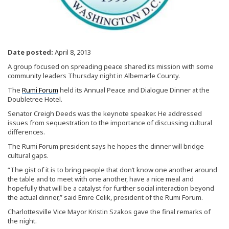
Date posted:
April 8, 2013
A group focused on spreading peace shared its mission with some
community leaders Thursday night in Albemarle County.
The
Rumi Forum
held its Annual Peace and Dialogue Dinner at the
Doubletree Hotel.
Senator Creigh Deeds was the keynote speaker. He addressed
issues from sequestration to the importance of discussing cultural
differences.
The Rumi Forum president says he hopes the dinner will bridge
cultural gaps.
“The gist of it is to bring people that don’t know one another around
the table and to meet with one another, have a nice meal and
hopefully that will be a catalyst for further social interaction beyond
the actual dinner,” said Emre Celik, president of the Rumi Forum.
Charlottesville Vice Mayor Kristin Szakos gave the final remarks of
the night.