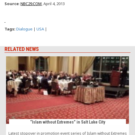
Source
:
NBC29.COM
, April 4, 2013
Tags:
Dialogue
|
USA
|
RELATED NEWS
“Islam without Extremes” in Salt Lake City
Latest stopover in promotion event series of Islam without Extremes