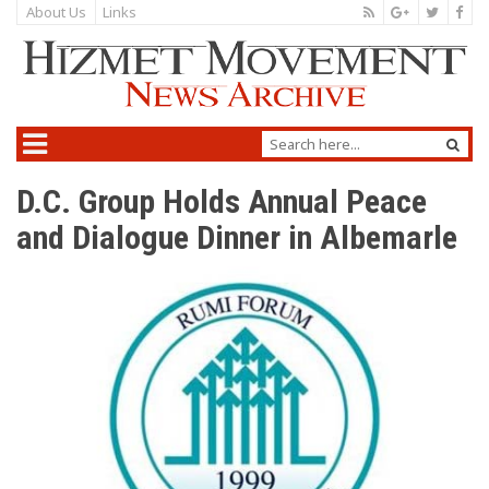
About Us
Links
D.C. Group Holds Annual Peace
and Dialogue Dinner in Albemarle