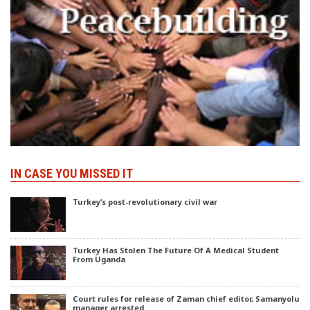
IN CASE YOU MISSED IT
Turkey’s post-revolutionary civil war
Turkey Has Stolen The Future Of A Medical Student
From Uganda
Court rules for release of Zaman chief editor, Samanyolu
manager arrested