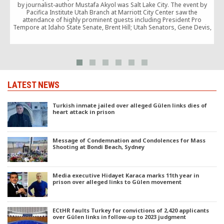
by journalist-author Mustafa Akyol was Salt Lake City. The event by
T
Pacifica Institute Utah Branch at Marriott City Center saw the
attendance of highly prominent guests including President Pro
Tempore at Idaho State Senate, Brent Hill; Utah Senators, Gene Devis,
Jim Dabakis; Representatives Lynn Hemingway […]
e
LATEST NEWS
Turkish inmate jailed over alleged Gülen links dies of
heart attack in prison
Message of Condemnation and Condolences for Mass
Shooting at Bondi Beach, Sydney
Media executive Hidayet Karaca marks 11th year in
prison over alleged links to Gülen movement
ECtHR faults Turkey for convictions of 2,420 applicants
over Gülen links in follow-up to 2023 judgment