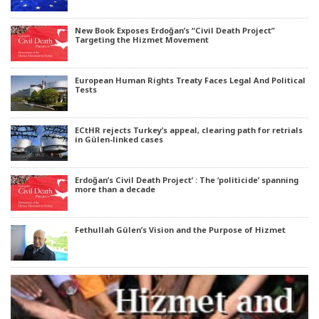
New Book Exposes Erdoğan’s “Civil Death Project”
Targeting the Hizmet Movement
European Human Rights Treaty Faces Legal And Political
Tests
ECtHR rejects Turkey’s appeal, clearing path for retrials
in Gülen-linked cases
Erdoğan’s Civil Death Project’ : The ‘politicide’ spanning
more than a decade
Fethullah Gülen’s Vision and the Purpose of Hizmet