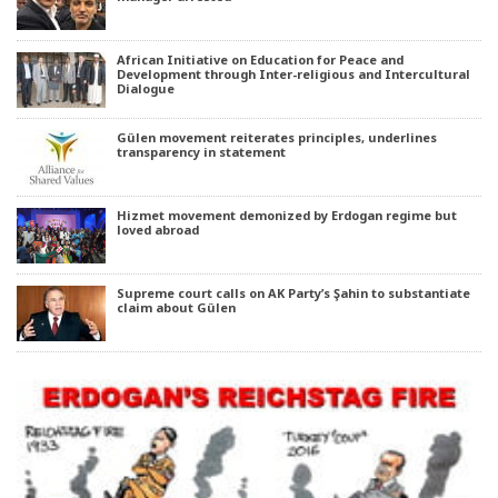
African Initiative on Education for Peace and
Development through Inter-religious and Intercultural
Dialogue
Gülen movement reiterates principles, underlines
transparency in statement
Hizmet movement demonized by Erdogan regime but
loved abroad
Supreme court calls on AK Party’s Şahin to substantiate
claim about Gülen