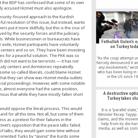
t the BDP has confessed that some of its own
Özlem delivered her thi
named Murat, on Feb 
ly accused Hizmet must also apologize.
but her requests for tri
 security-focused approach to the Kurdish
arrest have rema
inconclusive so f
ul resolution of this issue, but instead, wants
s put it more skillfully, but this is the crux of
ed by the security forces and the judiciary.
ls. While businessmen or bureaucrats have
Fethullah Gulen’s o
exile, Hizmet participants have voluntarily
on Turkey tod
y centers and so on. They have been investing
ives for a peaceful solution. The PKK was so
“As the coup attempt un
 did not want to be terrorists — it has not
fiercely denounced it a
udy centers and dormitories repeatedly.
any involvement,” wrot
g some so-called liberals, could blame Hizmet
who has been living in s
in the US since 1
 that they can show was Hizmet media outlets
“Furthermore, I said th
udicial proceedings. However, with some notable
who participated in th
e, almost everyone had the same position,
betrayed my idea
A destructive opti
rious that while they have mostly fallen short
Nevertheless, and w
Turkey takes sh
evidence, Erdogan imm
accused me of orchestr
ould oppose the İmralı process. This would
from 5,000 miles 
It is a “parallel state
d for all this time. Not all, but some of them
Minister Recep Tayyip
claims, and the movem
s as a pretext for their failures in the
help from its die-har
met’s opposition that the peace talks failed.
media, as well as some
of talks, they would gain some time without
secular circles and e
st-oriented Turks by “giving” the Kurds some
abroad. Such diversion