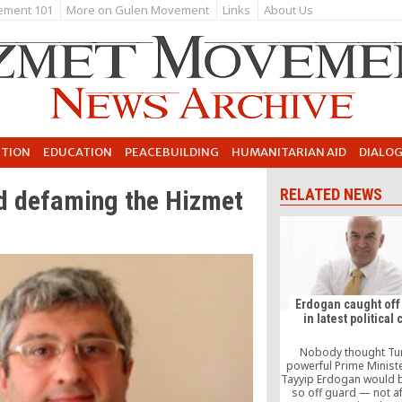
ement 101
More on Gulen Movement
Links
About Us
UTION
EDUCATION
PEACEBUILDING
HUMANITARIAN AID
DIALO
nd defaming the Hizmet
RELATED NEWS
Erdogan caught off
in latest political 
Nobody thought Tur
powerful Prime Minist
Tayyip Erdogan would 
so off guard — not af