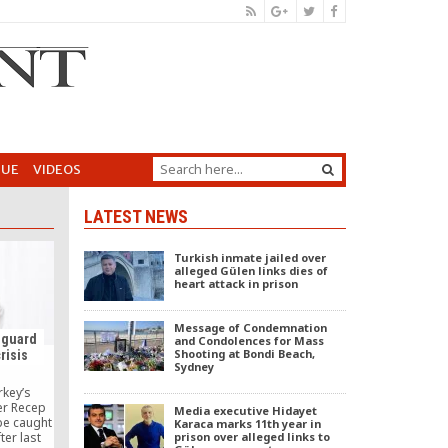
GUE
VIDEOS
LATEST NEWS
Turkish inmate jailed over
alleged Gülen links dies of
heart attack in prison
Message of Condemnation
 guard
and Condolences for Mass
Shooting at Bondi Beach,
crisis
Sydney
key’s
er Recep
Media executive Hidayet
be caught
Karaca marks 11th year in
prison over alleged links to
ter last