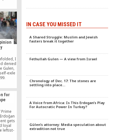
rd child,
15, 2017
al without
ined
ar.
IN CASE YOU MISSED IT
A Shared Struggle: Muslim and Jewish
fasters break it together
pinion
ay
folded, I
Fethullah Gulen — A view from Israel
nd denied
e Gulen,
elf-exile
999.
Chronology of Dec. 17: The stones are
at anyone
settling into place…
e putsch
ls.
on for
ithout
ape
ediately
A Voice from Africa: Is This Erdogan’s Play
ating it
For Autocratic Power In Turkey?
away.
,” Prime
 Erdoğan
ent gets
Gülen’s attorney: Media speculation about
d loyal
extradition not true
 leftist-
ven from
 on this