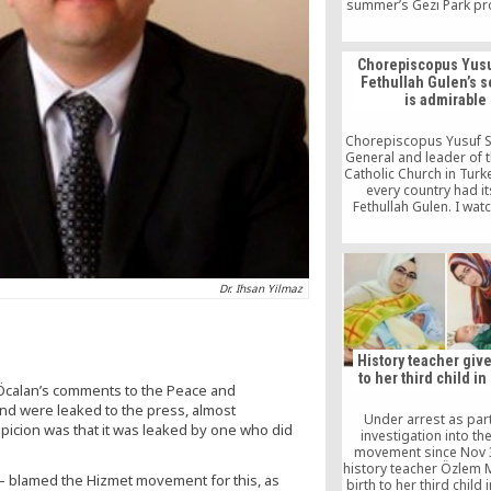
summer’s Gezi Park pr
as he apparently was b
major graft probe,
involves four of his mi
Chorepiscopus Yusu
including the minister o
Fethullah Gulen’s s
and his sons. It is clea
is admirable
a “shadow state” beh
operation and holds t
movement respons
Chorepiscopus Yusuf S
Indications are Erdoga
General and leader of t
to “strike back” with 
Catholic Church in Turke
purge within the po
every country had i
Fethullah Gulen. I wat
students performing
recent Turkish Olymp
admiration. They all 
Turkish like angels. I ha
Is it better that they si
Dr. Ihsan Yilmaz
songs or hold guns i
hands?”
History teacher give
to her third child in
 Öcalan’s comments to the Peace and
and were leaked to the press, almost
Under arrest as part
icion was that it was leaked by one who did
investigation into th
movement since Nov 3
history teacher Özlem 
— blamed the Hizmet movement for this, as
birth to her third child 