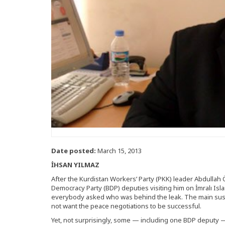
Date posted:
March 15, 2013
İHSAN YILMAZ
After the Kurdistan Workers’ Party (PKK) leader Abdullah
Democracy Party (BDP) deputies visiting him on İmralı Isl
everybody asked who was behind the leak. The main susp
not want the peace negotiations to be successful.
Yet, not surprisingly, some — including one BDP deputy 