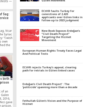
Gülen movement
otests —
efore the
 which
ECtHR faults Turkey for
nisters,
convictions of 2,420
f Sag:
f interior
applicants over Gülen links in
ervice
r he sees
follow-up to 2023 judgment
ind the
he Gulen
ible.
ag, Vicar
New Book Exposes Erdoğan’s
n intends
“Civil Death Project”
he Syriac
a massive
Targeting the Hizmet
y: “I wish
Movement
lice.
ts own
ched the
 at the
European Human Rights Treaty Faces Legal
iads in
And Political Tests
sang in
ve to ask:
ng Turkish
n their
ECtHR rejects Turkey’s appeal, clearing
path for retrials in Gülen-linked cases
s birth
 prison
Erdoğan’s Civil Death Project’ : The
‘politicide’ spanning more than a decade
 of an
e Gulen
, 2016,
Fethullah Gülen’s Vision and the Purpose of
Meci gave
Hizmet
in prison.