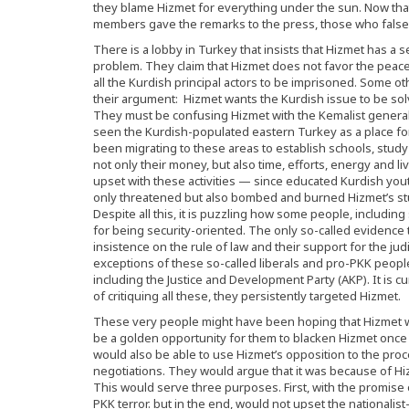
they blame Hizmet for everything under the sun. Now tha
members gave the remarks to the press, those who false
There is a lobby in Turkey that insists that Hizmet has a
problem. They claim that Hizmet does not favor the peacef
all the Kurdish principal actors to be imprisoned. Some other
their argument: Hizmet wants the Kurdish issue to be solv
They must be confusing Hizmet with the Kemalist genera
seen the Kurdish-populated eastern Turkey as a place for 
been migrating to these areas to establish schools, stud
not only their money, but also time, efforts, energy and l
upset with these activities — since educated Kurdish youth
only threatened but also bombed and burned Hizmet’s st
Despite all this, it is puzzling how some people, includin
for being security-oriented. The only so-called evidence
insistence on the rule of law and their support for the j
exceptions of these so-called liberals and pro-PKK peopl
including the Justice and Development Party (AKP). It is cu
of critiquing all these, they persistently targeted Hizmet.
These very people might have been hoping that Hizmet w
be a golden opportunity for them to blacken Hizmet once an
would also be able to use Hizmet’s opposition to the proces
negotiations. They would argue that it was because of Hiz
This would serve three purposes. First, with the promise 
PKK terror. but in the end, would not upset the nationali