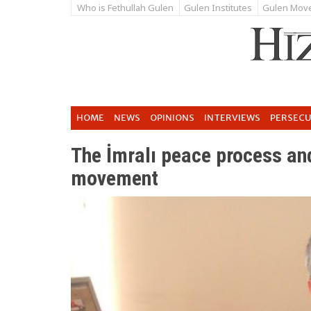
Who is Fethullah Gulen
Gulen Institutes
Gulen Mov
HOME
NEWS
OPINIONS
INTERVIEWS
PERSEC
The İmralı peace process a
movement