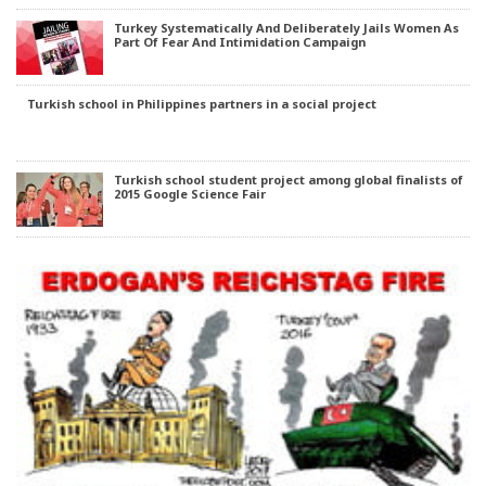
Turkey Systematically And Deliberately Jails Women As
Part Of Fear And Intimidation Campaign
Turkish school in Philippines partners in a social project
Turkish school student project among global finalists of
2015 Google Science Fair