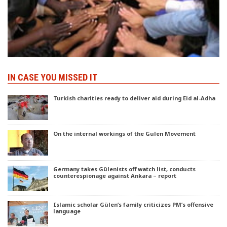
IN CASE YOU MISSED IT
Turkish charities ready to deliver aid during Eid al-Adha
On the internal workings of the Gulen Movement
Germany takes Gülenists off watch list, conducts
counterespionage against Ankara – report
Islamic scholar Gülen’s family criticizes PM’s offensive
language