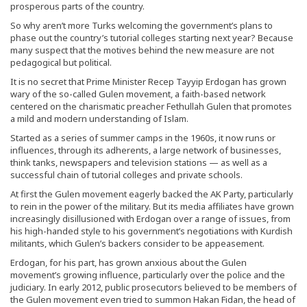
prosperous parts of the country.
So why aren’t more Turks welcoming the government’s plans to
phase out the country’s tutorial colleges starting next year? Because
many suspect that the motives behind the new measure are not
pedagogical but political.
It is no secret that Prime Minister Recep Tayyip Erdogan has grown
wary of the so-called Gulen movement, a faith-based network
centered on the charismatic preacher Fethullah Gulen that promotes
a mild and modern understanding of Islam.
Started as a series of summer camps in the 1960s, it now runs or
influences, through its adherents, a large network of businesses,
think tanks, newspapers and television stations — as well as a
successful chain of tutorial colleges and private schools.
At first the Gulen movement eagerly backed the AK Party, particularly
to rein in the power of the military. But its media affiliates have grown
increasingly disillusioned with Erdogan over a range of issues, from
his high-handed style to his government’s negotiations with Kurdish
militants, which Gulen’s backers consider to be appeasement.
Erdogan, for his part, has grown anxious about the Gulen
movement’s growing influence, particularly over the police and the
judiciary. In early 2012, public prosecutors believed to be members of
the Gulen movement even tried to summon Hakan Fidan, the head of