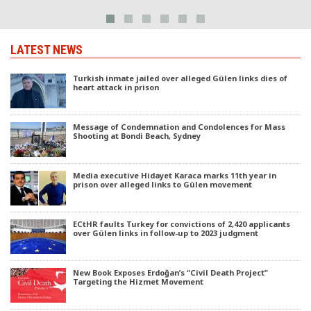
LATEST NEWS
Turkish inmate jailed over alleged Gülen links dies of
heart attack in prison
Message of Condemnation and Condolences for Mass
Shooting at Bondi Beach, Sydney
Media executive Hidayet Karaca marks 11th year in
prison over alleged links to Gülen movement
ECtHR faults Turkey for convictions of 2,420 applicants
over Gülen links in follow-up to 2023 judgment
New Book Exposes Erdoğan’s “Civil Death Project”
Targeting the Hizmet Movement