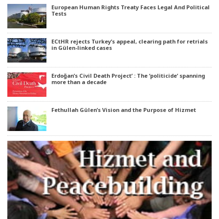
European Human Rights Treaty Faces Legal And Political
Tests
ECtHR rejects Turkey’s appeal, clearing path for retrials
in Gülen-linked cases
Erdoğan’s Civil Death Project’ : The ‘politicide’ spanning
more than a decade
Fethullah Gülen’s Vision and the Purpose of Hizmet