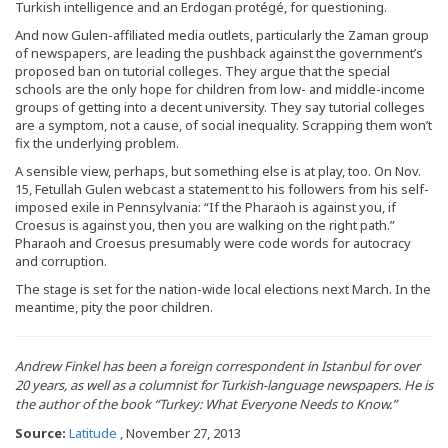
Turkish intelligence and an Erdogan protégé, for questioning.
And now Gulen-affiliated media outlets, particularly the Zaman group
of newspapers, are leading the pushback against the government’s
proposed ban on tutorial colleges. They argue that the special
schools are the only hope for children from low- and middle-income
groups of getting into a decent university. They say tutorial colleges
are a symptom, not a cause, of social inequality. Scrapping them won’t
fix the underlying problem.
A sensible view, perhaps, but something else is at play, too. On Nov.
15, Fetullah Gulen webcast a statement to his followers from his self-
imposed exile in Pennsylvania: “If the Pharaoh is against you, if
Croesus is against you, then you are walking on the right path.”
Pharaoh and Croesus presumably were code words for autocracy
and corruption.
The stage is set for the nation-wide local elections next March. In the
meantime, pity the poor children.
Andrew Finkel has been a foreign correspondent in Istanbul for over
20 years, as well as a columnist for Turkish-language newspapers. He is
the author of the book “Turkey: What Everyone Needs to Know.”
Source:
Latitude
, November 27, 2013