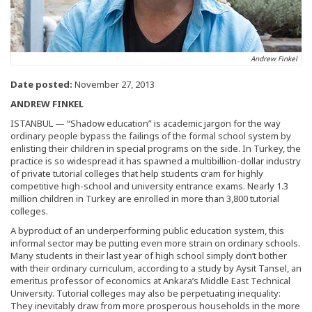
Andrew Finkel
Date posted:
November 27, 2013
ANDREW FINKEL
ISTANBUL — “Shadow education” is academic jargon for the way
ordinary people bypass the failings of the formal school system by
enlisting their children in special programs on the side. In Turkey, the
practice is so widespread it has spawned a multibillion-dollar industry
of private tutorial colleges that help students cram for highly
competitive high-school and university entrance exams. Nearly 1.3
million children in Turkey are enrolled in more than 3,800 tutorial
colleges.
A byproduct of an underperforming public education system, this
informal sector may be putting even more strain on ordinary schools.
Many students in their last year of high school simply don’t bother
with their ordinary curriculum, according to a study by Aysit Tansel, an
emeritus professor of economics at Ankara’s Middle East Technical
University. Tutorial colleges may also be perpetuating inequality:
They inevitably draw from more prosperous households in the more