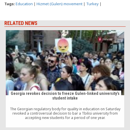
Tags:
Education
|
Hizmet (Gulen) movement
|
Turkey
|
RELATED NEWS
Georgia revokes decision to freeze Gulen-linked university’s
student intake
M
The Georgian regulatory body for quality in education on Saturday
revoked a controversial decision to bar a Tbilisi university from
accepting new students for a period of one year.