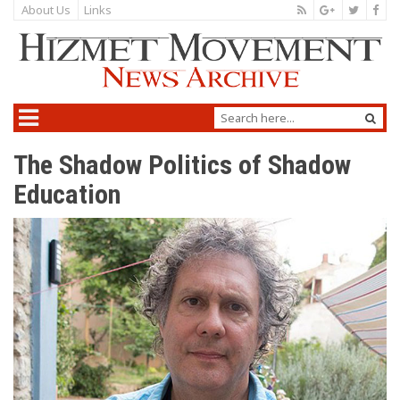
About Us
Links
The Shadow Politics of Shadow
Education