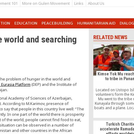
ement 101
More on Gulen Movement
Links
About Us
UTION
EDUCATION
PEACEBUILDING
HUMANITARIAN AID
DIALO
e world and searching
RELATED NEWS
Kimse Yok Mu reach
The problem of hunger in the world and
to tribe in Pan
 Eurasia Platform
(DEP) and the Institute of
ijan.
Located on Ustopo Isl
volunteers form the K
onal Academy of Sciences of Azerbaijan,
Mu went to the trib
 According to M.Karimov, presence of
Kunayala through some
boats and a plane. Loca
 say that people in this country live well: “The
tribe, which has a popu
tly. In one part of the world there is prosperity
7,000 people, welcom
 of the world, people cannot find food to eat,
Yok Mu officials with g
Turkish Chariti
r situation can be observed in a number of
accelerate Ramada
anistan and other countries in the African
efforts worldwi