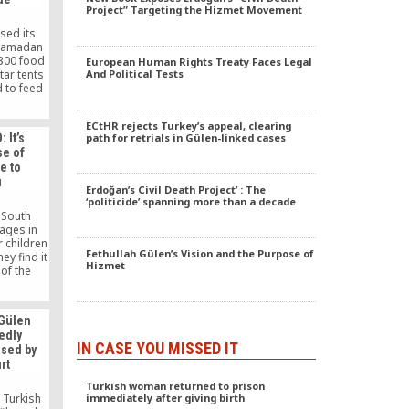
Project” Targeting the Hizmet Movement
sed its
s Ramadan
,300 food
European Human Rights Treaty Faces Legal
And Political Tests
tar tents
d to feed
 people.
foundation
ECtHR rejects Turkey’s appeal, clearing
 110,000
path for retrials in Gülen-linked cases
 It’s
lies in
se of
and offer
e to
0 people
u
d.
Erdoğan’s Civil Death Project’ : The
‘politicide’ spanning more than a decade
a South
ages in
r children
Fethullah Gülen’s Vision and the Purpose of
ey find it
Hizmet
of the
imse Yok
 recently
sia, to
 Gülen
s during
edly
ion had
IN CASE YOU MISSED IT
ased by
 tsunami
rt
n 2005.
Turkish woman returned to prison
immediately after giving birth
 Turkish