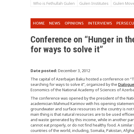
Who is Fethullah Gulen
Gulen Institutes
Gulen Mov
HOME
NEWS
OPINIONS
INTERVIEWS
PERSEC
Conference on “Hunger in th
for ways to solve it”
Date posted:
December 3, 2012
The capital of Azerbaijan Baku hosted a conference on “
searching for ways to solve it”, organized by the
Dialogue
Economics of the National Academy of Sciences of Azerba
The conference was opened by the president of the Nati
academician Mahmud Karimov with his opening statement.
groundwater and surface resources in the country is not to
main thing is that natural resources are to be used efficien
and waste generated by this income, while in another part
cannot eat properly, or do not find healthy food. A simila
countries of the world, including, Somalia, Pakistan, Afgh