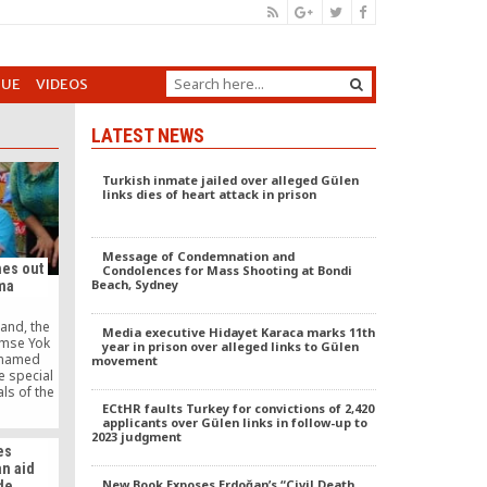
GUE
VIDEOS
LATEST NEWS
Turkish inmate jailed over alleged Gülen
links dies of heart attack in prison
Message of Condemnation and
es out
Condolences for Mass Shooting at Bondi
Beach, Sydney
ama
and, the
Media executive Hidayet Karaca marks 11th
imse Yok
year in prison over alleged links to Gülen
e named
movement
 special
ls of the
lation of
ECtHR faults Turkey for convictions of 2,420
applicants over Gülen links in follow-up to
ed Kimse
2023 judgment
reat joy.
es
n aid
New Book Exposes Erdoğan’s “Civil Death
de