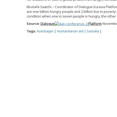
Mustafa Saatchi – Coordinator of Dialogue Eurasia Platfor
are one billion hungry people and 2 billion live in poverty 
condition when one in seven people is hungry, the other 6
Source
:
Dialogue
Platform
November
Tags:
Azerbaijan
|
Humanitarian aid
|
Somalia
|