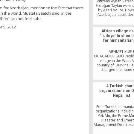
citizens Ayhan Sefero
Erdoğan Taylan were 
m for Azerbaijan, mentioned the fact that there
by Azeri police. Howe
in the world. Mustafa Saatchi said, in the
Azerbaijani court dec
-fed can not feel safe.
release them. As their 
were waiting Sefero
 5, 2012
Taylan to be free, th
African village 
reportedly been abdu
‘Turkiye’ to show 
unidentified persons 
for humanitarian
backdoor of the cou
where they were tr
MEHMET KURU
OUAGADOUGOU Reside
village in the West A
country of Burkina F
changed the name o
settlement to “Turkiye
their appreciation for
they received during th
4 Turkish chari
Adha holiday from civi
organizations on 
organization Kimse Yo
Nepal list
Anybody There). So
volunteers from eight 
and […]
Four Turkish humanita
organizations includi
Yok Mu, the Prime Min
Disaster and Emer
Management Directorat
the Turkish Search an
Team (AKUT) and GEA