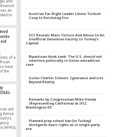
ğlu and
detained
ver, an
Austrian Far-Right Leader Likens Turkish
ided to
Coup to Reichstag Fire
relatives
ğlu and
ey have
named
cted by
SCF Reveals Mass Torture And Abuse In An
thanks
from the
Unofficial Detention Facility In Turkey’s
 aid
rthouse
Capital
ied.
,
Bipartisan think-tank: The U.S. should not
nts of a
interfere politically in Gülen extradition
frican
case
aso have
f the
” to show
Gulen Charter Schools: Ignorance and Lies
 the aid
Beyond Reality
e Eid al-
ty
l society
OCHA’s
k Mu (Is
me 250
Remarks by Congressman Mike Honda
countries
(Representing California) at IFLC
Washington DC
rian aid
ng Kimse
istry’s
Planned prep school ban [in Turkey]
gency
disregards basic rights as in single-party
e (AFAD),
era
d Rescue
 (Mother