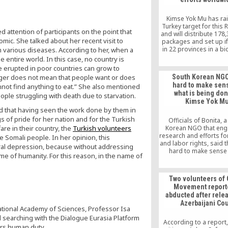
Kimse Yok Mu has rai
Turkey target for thi
attention of participants on the point that
and will distribute 178
mic. She talked about her recent visit to
packages and set up if
in 22 provinces in a bi
m various diseases. According to her, when a
an estimated 636,000
he entire world. In this case, no country is
Outside of Turkey the 
e erupted in poor countries can grow to
intends to distribute
nger does not mean that people want or does
South Korean NGO:
food packages to fami
hard to make sen
not find anything to eat.” She also mentioned
need in 103 countries 
what is being don
iftar meals to 500,00
ple struggling with death due to starvation.
Kimse Yok M
around the worl
d that having seen the work done by them in
of pride for her nation and for the Turkish
Officials of Bonita, 
are in their country, the
Turkish volunteers
Korean NGO that eng
research and efforts fo
e Somali people. In her opinion, this
and labor rights, said th
al depression, because without addressing
hard to make sense 
me of humanity. For this reason, in the name of
oppression against K
Mu (KYM). The officials
went to Aceh, Indone
Two volunteers of
witness the KYM effort
Movement report
Eid al-Adha. The reg
abducted after rele
suffered most in the
Azerbaijani Cou
that hit the country i
National Academy of Sciences, Professor Isa
d searching with the Dialogue Eurasia Platform
According to a report,
ers human duty.