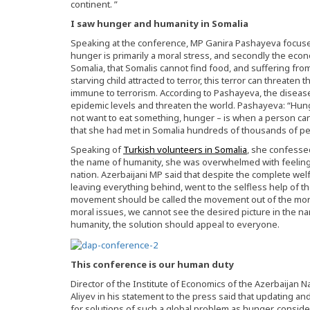
continent. ”
I saw hunger and humanity in Somalia
Speaking at the conference, MP Ganira Pashayeva focused 
hunger is primarily a moral stress, and secondly the econo
Somalia, that Somalis cannot find food, and suffering fro
starving child attracted to terror, this terror can threaten t
immune to terrorism. According to Pashayeva, the diseas
epidemic levels and threaten the world. Pashayeva: “Hu
not want to eat something, hunger – is when a person can
that she had met in Somalia hundreds of thousands of peo
Speaking of
Turkish volunteers in Somalia
, she confesse
the name of humanity, she was overwhelmed with feelings 
nation. Azerbaijani MP said that despite the complete welf
leaving everything behind, went to the selfless help of th
movement should be called the movement out of the mor
moral issues, we cannot see the desired picture in the na
humanity, the solution should appeal to everyone.
This conference is our human duty
Director of the Institute of Economics of the Azerbaijan 
Aliyev in his statement to the press said that updating an
for solutions of such a global problem as hunger, consid