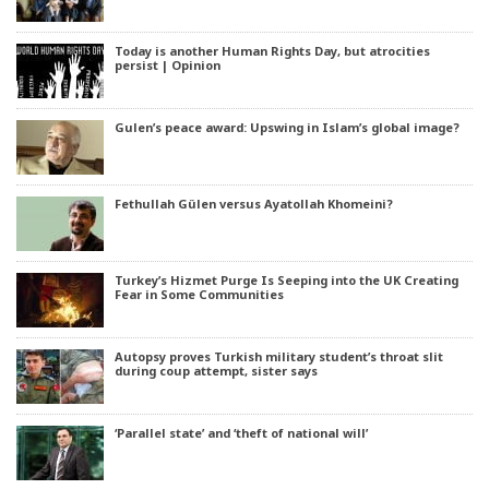
Today is another Human Rights Day, but atrocities
persist | Opinion
Gulen’s peace award: Upswing in Islam’s global image?
Fethullah Gülen versus Ayatollah Khomeini?
Turkey’s Hizmet Purge Is Seeping into the UK Creating
Fear in Some Communities
Autopsy proves Turkish military student’s throat slit
during coup attempt, sister says
‘Parallel state’ and ‘theft of national will’