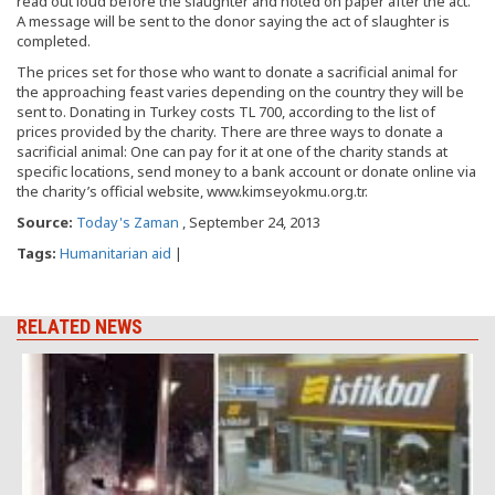
read out loud before the slaughter and noted on paper after the act.
A message will be sent to the donor saying the act of slaughter is
completed.
The prices set for those who want to donate a sacrificial animal for
the approaching feast varies depending on the country they will be
sent to. Donating in Turkey costs TL 700, according to the list of
prices provided by the charity. There are three ways to donate a
sacrificial animal: One can pay for it at one of the charity stands at
specific locations, send money to a bank account or donate online via
the charity’s official website, www.kimseyokmu.org.tr.
Source:
Today's Zaman
, September 24, 2013
Tags:
Humanitarian aid
|
RELATED NEWS