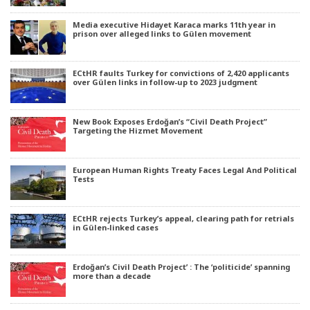
Media executive Hidayet Karaca marks 11th year in
prison over alleged links to Gülen movement
ECtHR faults Turkey for convictions of 2,420 applicants
over Gülen links in follow-up to 2023 judgment
New Book Exposes Erdoğan’s “Civil Death Project”
Targeting the Hizmet Movement
European Human Rights Treaty Faces Legal And Political
Tests
ECtHR rejects Turkey’s appeal, clearing path for retrials
in Gülen-linked cases
Erdoğan’s Civil Death Project’ : The ‘politicide’ spanning
more than a decade