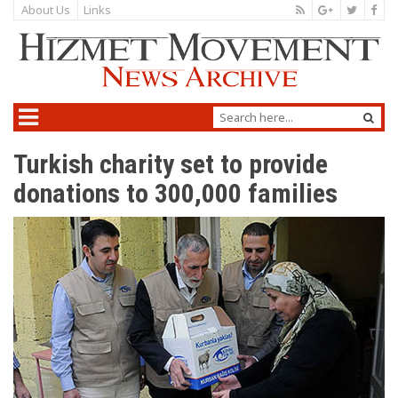
About Us
Links
Turkish charity set to provide
donations to 300,000 families