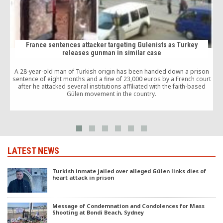
France sentences attacker targeting Gulenists as Turkey
releases gunman in similar case
A 28-year-old man of Turkish origin has been handed down a prison
T
sentence of eight months and a fine of 23,000 euros by a French court
after he attacked several institutions affiliated with the faith-based
Gülen movement in the country.
LATEST NEWS
Turkish inmate jailed over alleged Gülen links dies of
heart attack in prison
Message of Condemnation and Condolences for Mass
Shooting at Bondi Beach, Sydney