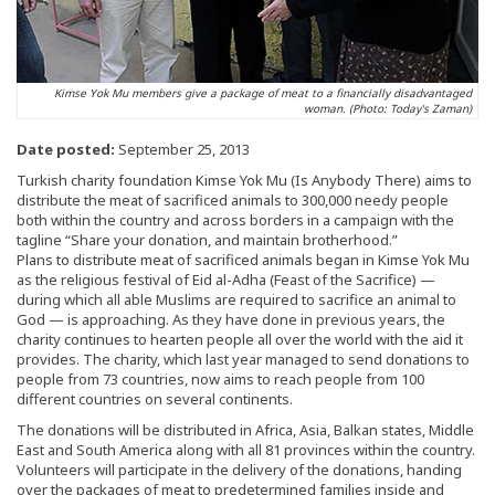
Kimse Yok Mu members give a package of meat to a financially disadvantaged
woman. (Photo: Today's Zaman)
Date posted:
September 25, 2013
Turkish charity foundation Kimse Yok Mu (Is Anybody There) aims to
distribute the meat of sacrificed animals to 300,000 needy people
both within the country and across borders in a campaign with the
tagline “Share your donation, and maintain brotherhood.”
Plans to distribute meat of sacrificed animals began in Kimse Yok Mu
as the religious festival of Eid al-Adha (Feast of the Sacrifice) —
during which all able Muslims are required to sacrifice an animal to
God — is approaching. As they have done in previous years, the
charity continues to hearten people all over the world with the aid it
provides. The charity, which last year managed to send donations to
people from 73 countries, now aims to reach people from 100
different countries on several continents.
The donations will be distributed in Africa, Asia, Balkan states, Middle
East and South America along with all 81 provinces within the country.
Volunteers will participate in the delivery of the donations, handing
over the packages of meat to predetermined families inside and