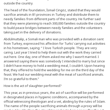
outside the country.
The head of the foundation, İsmail Cingöz, stated that they would
sacrifice animals in 81 provinces in Turkey and distribute them to
needy families from different parts of the country. He further said
that they were planning to reach 300,000 families outside the country
to build peace bridges between needy families and the volunteers
taking part in the delivery of donations.
Abdülmuttalip, a Somali man who was provided with a donation sent
from Turkey, expressed his affection for Turks’ carrying out activities
in his hometown, saying: “ I love Turkish people. They are very
caring. Last year I tried to help them out with the work they carried
out here. One day, one of them asked me why I wasn’t married. I
answered saying there was somebody I intended to marry but since
I didn’t have money to hold a wedding meal, I couldn’t. Upon hearing
that, they offered to hold the wedding for me on the third day of the
feast. We had our wedding meal with the meat of sacrificed animals.
I’m so grateful to them.”
How is the act of slaughter performed?
This year, as in previous years, the act of sacrifice will be performed
in designated places in hygienic conditions, accompanied by the
official witnessing theologian and a vet, abiding by the rules of Islam.
The name of the people sacrificing animals through a proxy will be