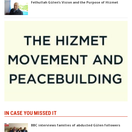
Fethullah Gülen’s Vision and the Purpose of Hizmet
IN CASE YOU MISSED IT
BBC interviews families of abducted Gülen followers