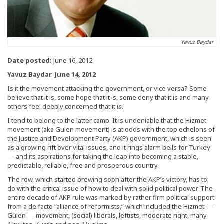
Yavuz Baydar
Date posted:
June 16, 2012
Yavuz Baydar June 14, 2012
Is it the movement attacking the government, or vice versa? Some
believe that it is, some hope that it is, some deny that it is and many
others feel deeply concerned that it is.
I tend to belong to the latter camp. It is undeniable that the Hizmet
movement (aka Gulen movement) is at odds with the top echelons of
the Justice and Development Party (AKP) government, which is seen
as a growing rift over vital issues, and it rings alarm bells for Turkey
— and its aspirations for taking the leap into becoming a stable,
predictable, reliable, free and prosperous country.
The row, which started brewing soon after the AKP’s victory, has to
do with the critical issue of how to deal with solid political power. The
entire decade of AKP rule was marked by rather firm political support
from a de facto “alliance of reformists,” which included the Hizmet —
Gülen — movement, (social) liberals, leftists, moderate right, many