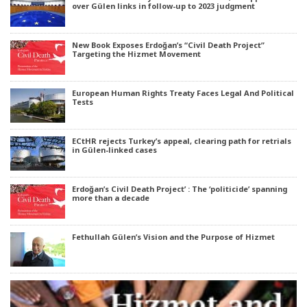
over Gülen links in follow-up to 2023 judgment
New Book Exposes Erdoğan’s “Civil Death Project”
Targeting the Hizmet Movement
European Human Rights Treaty Faces Legal And Political
Tests
ECtHR rejects Turkey’s appeal, clearing path for retrials
in Gülen-linked cases
Erdoğan’s Civil Death Project’ : The ‘politicide’ spanning
more than a decade
Fethullah Gülen’s Vision and the Purpose of Hizmet