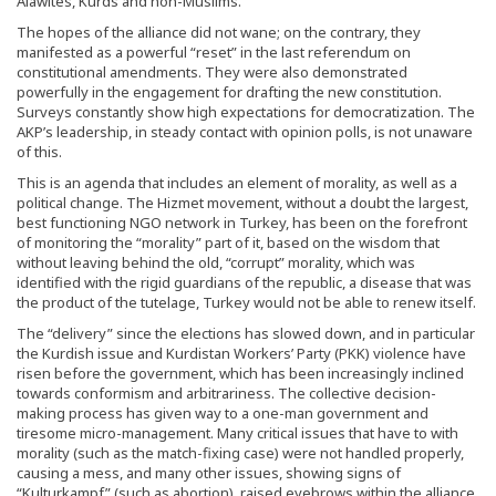
Alawites, Kurds and non-Muslims.
The hopes of the alliance did not wane; on the contrary, they
manifested as a powerful “reset” in the last referendum on
constitutional amendments. They were also demonstrated
powerfully in the engagement for drafting the new constitution.
Surveys constantly show high expectations for democratization. The
AKP’s leadership, in steady contact with opinion polls, is not unaware
of this.
This is an agenda that includes an element of morality, as well as a
political change. The Hizmet movement, without a doubt the largest,
best functioning NGO network in Turkey, has been on the forefront
of monitoring the “morality” part of it, based on the wisdom that
without leaving behind the old, “corrupt” morality, which was
identified with the rigid guardians of the republic, a disease that was
the product of the tutelage, Turkey would not be able to renew itself.
The “delivery” since the elections has slowed down, and in particular
the Kurdish issue and Kurdistan Workers’ Party (PKK) violence have
risen before the government, which has been increasingly inclined
towards conformism and arbitrariness. The collective decision-
making process has given way to a one-man government and
tiresome micro-management. Many critical issues that have to with
morality (such as the match-fixing case) were not handled properly,
causing a mess, and many other issues, showing signs of
“Kulturkampf” (such as abortion), raised eyebrows within the alliance.