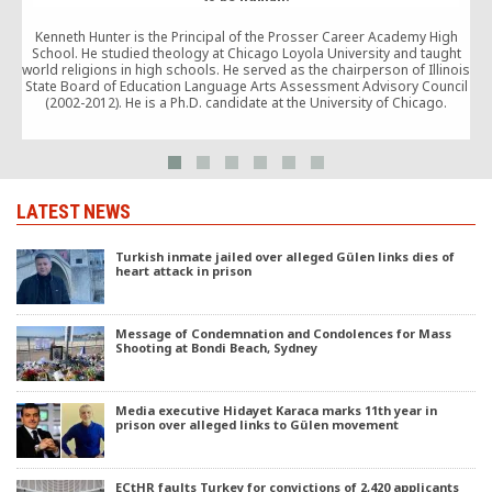
Q
i
Kenneth Hunter is the Principal of the Prosser Career Academy High
School. He studied theology at Chicago Loyola University and taught
world religions in high schools. He served as the chairperson of Illinois
State Board of Education Language Arts Assessment Advisory Council
(2002-2012). He is a Ph.D. candidate at the University of Chicago.
LATEST NEWS
Turkish inmate jailed over alleged Gülen links dies of
heart attack in prison
Message of Condemnation and Condolences for Mass
Shooting at Bondi Beach, Sydney
Media executive Hidayet Karaca marks 11th year in
prison over alleged links to Gülen movement
ECtHR faults Turkey for convictions of 2,420 applicants