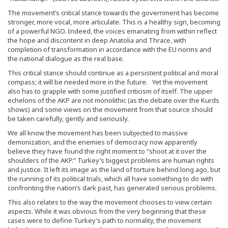
The movement’s critical stance towards the government has become
stronger, more vocal, more articulate. This is a healthy sign, becoming
of a powerful NGO. Indeed, the voices emanating from within reflect
the hope and discontent in deep Anatolia and Thrace, with
completion of transformation in accordance with the EU norms and
the national dialogue as the real base.
This critical stance should continue as a persistent political and moral
compass; it will be needed more in the future. Yet the movement
also has to grapple with some justified criticism of itself. The upper
echelons of the AKP are not monolithic (as the debate over the Kurds
shows) and some views on the movement from that source should
be taken carefully, gently and seriously.
We all know the movement has been subjected to massive
demonization, and the enemies of democracy now apparently
believe they have found the right moment to “shoot at it over the
shoulders of the AKP.” Turkey’s biggest problems are human rights
and justice. It left its image as the land of torture behind long ago, but
the running of its political trials, which all have something to do with
confronting the nation’s dark past, has generated serious problems.
This also relates to the way the movement chooses to view certain
aspects. While it was obvious from the very beginning that these
cases were to define Turkey’s path to normality, the movement