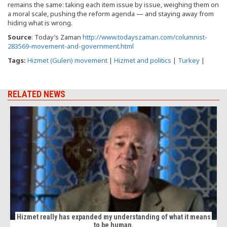
remains the same: taking each item issue by issue, weighing them on
a moral scale, pushing the reform agenda — and staying away from
hiding what is wrong.
Source
: Today’s Zaman
http://www.todayszaman.com/columnist-
283569-movement-and-government.html
Tags:
Hizmet (Gulen) movement
|
Hizmet and politics
|
Turkey
|
RELATED NEWS
Hizmet really has expanded my understanding of what it means
to be human.