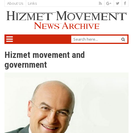
About Us
Links
Hizmet movement and
government