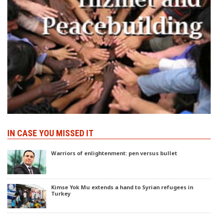
IN CASE YOU MISSED IT
Warriors of enlightenment: pen versus bullet
Kimse Yok Mu extends a hand to Syrian refugees in
Turkey