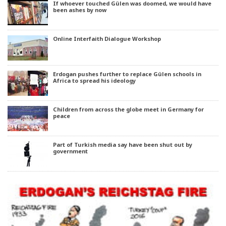
If whoever touched Gülen was doomed, we would have
been ashes by now
Online Interfaith Dialogue Workshop
Erdogan pushes further to replace Gülen schools in
Africa to spread his ideology
Children from across the globe meet in Germany for
peace
Part of Turkish media say have been shut out by
government