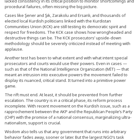
lacked consistency in its critical position to monitor shortcomings and
procedural failures, often missing the big picture.
Cases like Şener and Şık, Zarakolu and Ersanlı, and thousands of
elected local Kurdish politicians linked with the Kurdistan
Communities Union (KCK) are still testing its democratic spirit and
respect for freedoms. The KCK case shows how wrongheaded and
destructive things can be. The KCK prosecutors’ upside-down
methodology should be severely criticized instead of meeting with
applause.
Another test has been to what extent and with what intent special
prosecutors and courts would use their powers. Even in cases —
such as that of the National Intelligence Organization (MİT) — that
meant an intrusion into executive powers the movement failed to
display its nuanced, critical stand. It turned into a primitive power
game.
The rift must end. At least, it should be prevented from further
escalation. The country is in a critical phase, its reform process
incomplete. With recent movement on the Kurdish issue, such as a
rapprochement between the AKP and the Republican People’s Party
(CHP) with the promise of a national consensus, marginalizing ultra-
nationalism, support is crucial.
Wisdom also tells us that any government that runs into arbitrary
behavior fades away, sooner or later. But the largest NGO’s task