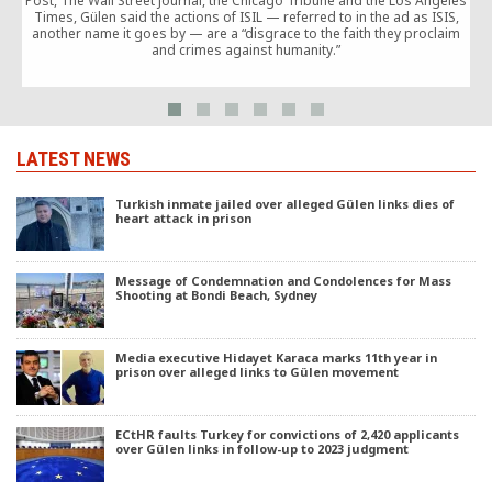
Post, The Wall Street Journal, the Chicago Tribune and the Los Angeles
Times, Gülen said the actions of ISIL — referred to in the ad as ISIS,
another name it goes by — are a “disgrace to the faith they proclaim
and crimes against humanity.”
LATEST NEWS
Turkish inmate jailed over alleged Gülen links dies of
heart attack in prison
Message of Condemnation and Condolences for Mass
Shooting at Bondi Beach, Sydney
Media executive Hidayet Karaca marks 11th year in
prison over alleged links to Gülen movement
ECtHR faults Turkey for convictions of 2,420 applicants
over Gülen links in follow-up to 2023 judgment