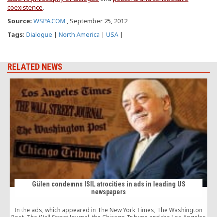
coexistence
.
Source:
WSPA.COM
, September 25, 2012
Tags:
Dialogue
|
North America
|
USA
|
RELATED NEWS
Gülen condemns ISIL atrocities in ads in leading US
newspapers
In the ads, which appeared in The New York Times, The Washington
c