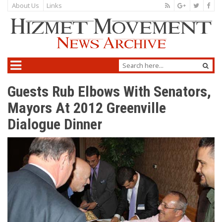
About Us
Links
Guests Rub Elbows With Senators,
Mayors At 2012 Greenville
Dialogue Dinner