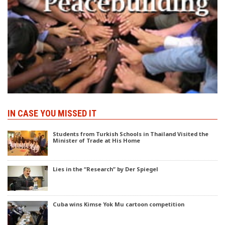
IN CASE YOU MISSED IT
Students from Turkish Schools in Thailand Visited the
Minister of Trade at His Home
Lies in the “Research” by Der Spiegel
Cuba wins Kimse Yok Mu cartoon competition