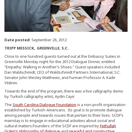
Date posted:
September 26, 2012
TRIPP MESSICK, GREENVILLE, S.C.
Close to one hundred guests turned out at the Embassy Suites in
Greenville Monday night for the 2012 Dialogue Dinner, entitled
“Empathy: Walking in Another’s Shoes.” Guest speakers included
Dan Waldschmidt, CEO of Waldschmidt Partners International, S.C.
Senator John Wesley Matthews, and Furman Professor A. Kadir
Yildirim.
Towards the end of the program, there was a live calligraphy demo
by Turkish calligraphy artist, Aydin Cayir.
The
South Carolina Dialogue Foundation
is a non-profit organization
established by Turkish-Americans. Its goal is to promote dialogue
among people and towards issues that pertain to their lives. SCDF’s
mainstay is to engage in educational activities about social and
cultural matters.Founders of the SCDF are inspired by
Fethullah
Gulen’s philosophy of dialogue
and
peaceful and constructive