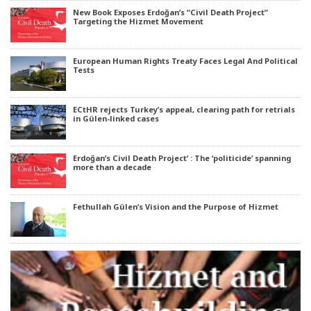
New Book Exposes Erdoğan’s “Civil Death Project”
Targeting the Hizmet Movement
European Human Rights Treaty Faces Legal And Political
Tests
ECtHR rejects Turkey’s appeal, clearing path for retrials
in Gülen-linked cases
Erdoğan’s Civil Death Project’ : The ‘politicide’ spanning
more than a decade
Fethullah Gülen’s Vision and the Purpose of Hizmet