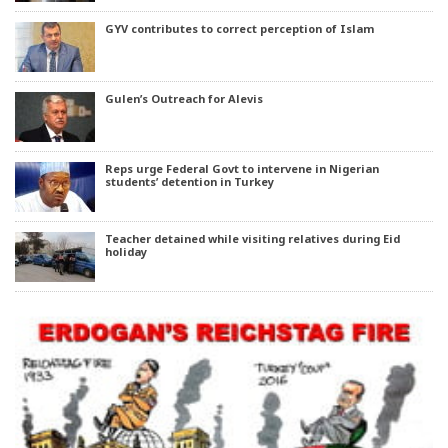
GYV contributes to correct perception of Islam
Gulen’s Outreach for Alevis
Reps urge Federal Govt to intervene in Nigerian
students’ detention in Turkey
Teacher detained while visiting relatives during Eid
holiday