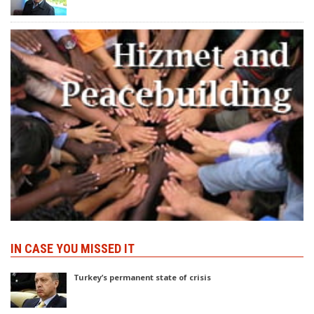
IN CASE YOU MISSED IT
Turkey’s permanent state of crisis