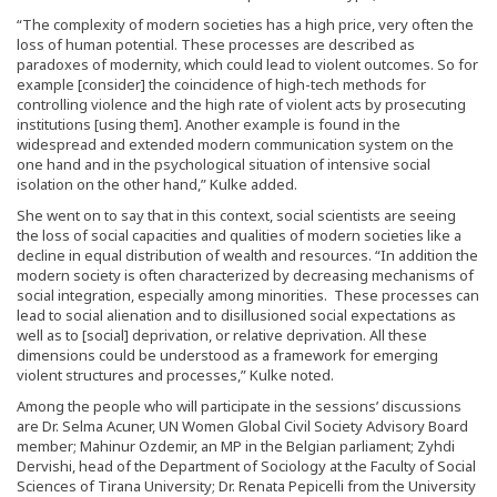
“The complexity of modern societies has a high price, very often the
loss of human potential. These processes are described as
paradoxes of modernity, which could lead to violent outcomes. So for
example [consider] the coincidence of high-tech methods for
controlling violence and the high rate of violent acts by prosecuting
institutions [using them]. Another example is found in the
widespread and extended modern communication system on the
one hand and in the psychological situation of intensive social
isolation on the other hand,” Kulke added.
She went on to say that in this context, social scientists are seeing
the loss of social capacities and qualities of modern societies like a
decline in equal distribution of wealth and resources. “In addition the
modern society is often characterized by decreasing mechanisms of
social integration, especially among minorities. These processes can
lead to social alienation and to disillusioned social expectations as
well as to [social] deprivation, or relative deprivation. All these
dimensions could be understood as a framework for emerging
violent structures and processes,” Kulke noted.
Among the people who will participate in the sessions’ discussions
are Dr. Selma Acuner, UN Women Global Civil Society Advisory Board
member; Mahinur Ozdemir, an MP in the Belgian parliament; Zyhdi
Dervishi, head of the Department of Sociology at the Faculty of Social
Sciences of Tirana University; Dr. Renata Pepicelli from the University