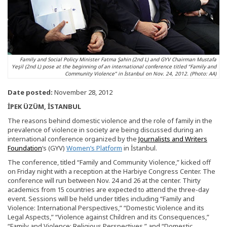
Family and Social Policy Minister Fatma Şahin (2nd L) and GYV Chairman Mustafa
Yeşil (2nd L) pose at the beginning of an international conference titled “Family and
Community Violence” in İstanbul on Nov. 24, 2012. (Photo: AA)
Date posted:
November 28, 2012
İPEK ÜZÜM, İSTANBUL
The reasons behind domestic violence and the role of family in the
prevalence of violence in society are being discussed during an
international conference organized by the
Journalists and Writers
Foundation
‘s (GYV)
Women’s Platform
in İstanbul.
The conference, titled “Family and Community Violence,” kicked off
on Friday night with a reception at the Harbiye Congress Center. The
conference will run between Nov. 24 and 26 at the center. Thirty
academics from 15 countries are expected to attend the three-day
event. Sessions will be held under titles including “Family and
Violence: International Perspectives,” “Domestic Violence and its
Legal Aspects,” “Violence against Children and its Consequences,”
“Family and Violence: Religious Perspectives,” and “Domestic