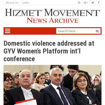
About Us
Links
Domestic violence addressed at
GYV Women’s Platform int’l
conference