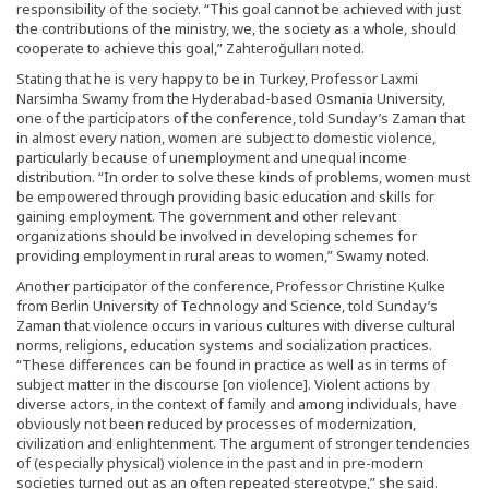
responsibility of the society. “This goal cannot be achieved with just
the contributions of the ministry, we, the society as a whole, should
cooperate to achieve this goal,” Zahteroğulları noted.
Stating that he is very happy to be in Turkey, Professor Laxmi
Narsimha Swamy from the Hyderabad-based Osmania University,
one of the participators of the conference, told Sunday’s Zaman that
in almost every nation, women are subject to domestic violence,
particularly because of unemployment and unequal income
distribution. “In order to solve these kinds of problems, women must
be empowered through providing basic education and skills for
gaining employment. The government and other relevant
organizations should be involved in developing schemes for
providing employment in rural areas to women,” Swamy noted.
Another participator of the conference, Professor Christine Kulke
from Berlin University of Technology and Science, told Sunday’s
Zaman that violence occurs in various cultures with diverse cultural
norms, religions, education systems and socialization practices.
“These differences can be found in practice as well as in terms of
subject matter in the discourse [on violence]. Violent actions by
diverse actors, in the context of family and among individuals, have
obviously not been reduced by processes of modernization,
civilization and enlightenment. The argument of stronger tendencies
of (especially physical) violence in the past and in pre-modern
societies turned out as an often repeated stereotype,” she said.