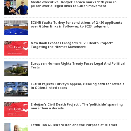
Media executive Hidayet Karaca marks 11th year in
prison over alleged links to Gülen movement
ECtHR faults Turkey for convictions of 2,420 applicants
over Gülen links in follow-up to 2023 judgment
New Book Exposes Erdoğan’s “Civil Death Project”
Targeting the Hizmet Movement
European Human Rights Treaty Faces Legal And Political
Tests
ECtHR rejects Turkey’s appeal, clearing path for retrials
in Gülen-linked cases
Erdoğan’s Civil Death Project’ : The ‘politicide’ spanning
more than a decade
Fethullah Gülen’s Vision and the Purpose of Hizmet