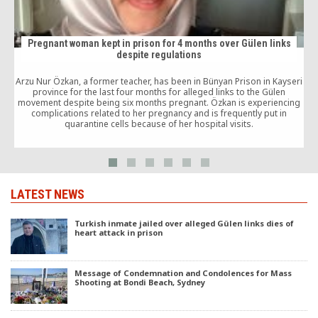
Pregnant woman kept in prison for 4 months over Gülen links
despite regulations
Arzu Nur Özkan, a former teacher, has been in Bünyan Prison in Kayseri
province for the last four months for alleged links to the Gülen
movement despite being six months pregnant. Özkan is experiencing
d
complications related to her pregnancy and is frequently put in
quarantine cells because of her hospital visits.
LATEST NEWS
Turkish inmate jailed over alleged Gülen links dies of
heart attack in prison
Message of Condemnation and Condolences for Mass
Shooting at Bondi Beach, Sydney