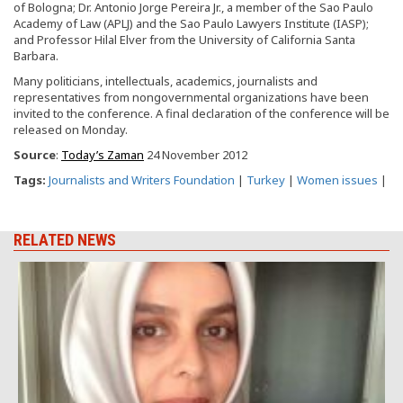
of Bologna; Dr. Antonio Jorge Pereira Jr., a member of the Sao Paulo
Academy of Law (APLJ) and the Sao Paulo Lawyers Institute (IASP);
and Professor Hilal Elver from the University of California Santa
Barbara.
Many politicians, intellectuals, academics, journalists and
representatives from nongovernmental organizations have been
invited to the conference. A final declaration of the conference will be
released on Monday.
Source
:
Today’s Zaman
24 November 2012
Tags:
Journalists and Writers Foundation
|
Turkey
|
Women issues
|
RELATED NEWS