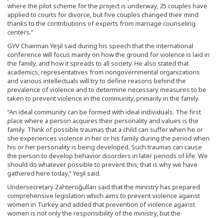
where the pilot scheme for the project is underway, 25 couples have
applied to courts for divorce, but five couples changed their mind
thanks to the contributions of experts from marriage counseling
centers.”
GYV Chairman Yeşil said during his speech that the international
conference will focus mainly on how the ground for violence is laid in
the family, and how it spreads to all society. He also stated that
academics, representatives from nongovernmental organizations
and various intellectuals will try to define reasons behind the
prevalence of violence and to determine necessary measures to be
taken to prevent violence in the community, primarily in the family.
“An ideal community can be formed with ideal individuals. The first
place where a person acquires their personality and values is the
family. Think of possible traumas that a child can suffer when he or
she experiences violence in her or his family during the period when
his or her personality is being developed. Such traumas can cause
the person to develop behavior disorders in later periods of life. We
should do whatever possible to prevent this; that is why we have
gathered here today,” Yeşil said.
Undersecretary Zahteroğulları said that the ministry has prepared
comprehensive legislation which aims to prevent violence against
women in Turkey and added that prevention of violence against
women is not only the responsibility of the ministry, but the