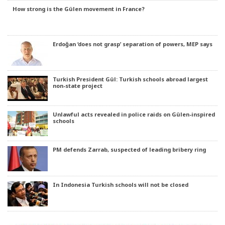
How strong is the Gülen movement in France?
Erdoğan ‘does not grasp’ separation of powers, MEP says
Turkish President Gül: Turkish schools abroad largest
non-state project
Unlawful acts revealed in police raids on Gülen-inspired
schools
PM defends Zarrab, suspected of leading bribery ring
In Indonesia Turkish schools will not be closed