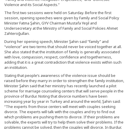
Violence and its Social Aspects.”
The first two sessions were held on Saturday. Before the first
session, opening speeches were given by Family and Social Policy
Minister Fatma Şahin, GYV Chairman Mustafa Yeşil and
Undersecretary at the Ministry of Family and Social Policies Ahmet
Zahteroğulları.
During her opening speech, Minister Şahin said “family” and
“violence” are two terms that should never be voiced together at all.
She also stated that the institution of family is generally associated
with love, compassion, respect, confidence and togetherness,
adding that it is a great contradiction that violence exists within such
an institution.
Stating that people’s awareness of the violence issue should be
raised before they marry in order to strengthen the family institution,
Minister Şahin said that her ministry has recently launched a pilot
scheme for marriage counseling centers that will serve people in the
province of Burdur. Noting that divorce numbers have been
increasing year by year in Turkey and around the world, Şahin said:
“The experts from those centers will meet with couples seeking
divorce. The experts will talk with the couples and try to find out
which problems are pushing them to divorce. If their problems are
solvable, the experts will try to help them solve their problems. If the
problems cannot be solved, then the couples will divorce. In Burdur,