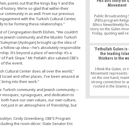
PBS airs story on 
that the Turkish gove
him, points out that the Kings Bay Y and the
Movement
evidence will fall far 
 history. We’re so glad that within their
American legal standa
our community in as well. From our previous
Mr Gülen to be invol
Public Broadcasting 
ngagement with the Turkish Cultural Center,
would have to be a
(PBS) program Relig
ly to be forming these relationships.”
inconsistent with every
Ethics NewsWeekly fe
done his entire adult l
story on the Gülen mo
aid of Congregation Berth Elohim, “We couldn’t
said.
Friday, quoting well-r
the Jewish community and the Muslim Turkish
American observers, a
the movement’s memb
r Suleyman [Aydogan] brought up the idea of
admirers. The 10-min
 a follow-up idea—he’s absolutely responsible
‘Fethullah Gulen is
story by PBS corres
ship. It’s beyond a place of worship: it’s a
the leading Isla
Luck Severson gave in
ty of Park Slope.” Mr. Petlakh also saluted CBE’s
thinkers in the wo
on the movement, whi
 of the event.
group of volunteers e
interfaith and interc
I think the Gulen, or 
sh Cultural Center does all over the world,”
dialogue […]
Movement represents I
d Israel and other places. I’ve been amazed at
on the one hand, maint
bring into their work.”
strong connection to 
rooted in the Islamic
 “The Turkish community and Jewish community—
sources, such as the Q
ur mosques, synagogues, and dedication to
the Prophetic teachings
the same time, not ne
e both have our own values, our own culture,
the world around 
not just in an atmosphere of friendship, but
rooklyn; Cindy Greenberg, CBE’S Program
cluding the room décor; State Senator Eric