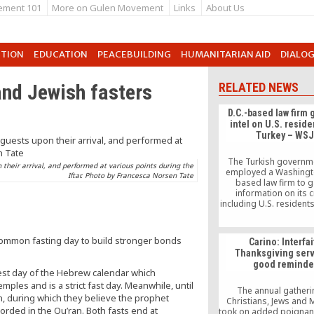
ement 101
More on Gulen Movement
Links
About Us
UTION
EDUCATION
PEACEBUILDING
HUMANITARIAN AID
DIALO
nd Jewish fasters
RELATED NEWS
D.C.-based law firm 
intel on U.S. reside
Turkey – WS
The Turkish governm
their arrival, and performed at various points during the
employed a Washingto
Iftar. Photo by Francesca Norsen Tate
based law firm to g
information on its cr
including U.S. residents
Street Journal repor
Wednesday.
ommon fasting day to build stronger bonds
Carino: Interfai
Thanksgiving serv
good reminde
dest day of the Hebrew calendar which
les and is a strict fast day. Meanwhile, until
The annual gatheri
, during which they believe the prophet
Christians, Jews and
ded in the Qu’ran. Both fasts end at
took on added poignanc