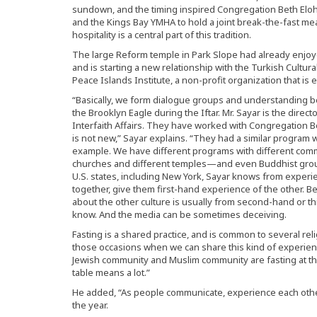
sundown, and the timing inspired Congregation Beth Elohi
and the Kings Bay YMHA to hold a joint break-the-fast meal.
hospitality is a central part of this tradition.
The large Reform temple in Park Slope had already enjoy
and is starting a new relationship with the Turkish Cultur
Peace Islands Institute, a non-profit organization that is 
“Basically, we form dialogue groups and understanding b
the Brooklyn Eagle during the Iftar. Mr. Sayar is the direct
Interfaith Affairs. They have worked with Congregation Be
is not new,” Sayar explains. “They had a similar program 
example. We have different programs with different commu
churches and different temples—and even Buddhist group
U.S. states, including New York, Sayar knows from experien
together, give them first-hand experience of the other. B
about the other culture is usually from second-hand or t
know. And the media can be sometimes deceiving.
Fasting is a shared practice, and is common to several reli
those occasions when we can share this kind of experience,
Jewish community and Muslim community are fasting at th
table means a lot.”
He added, “As people communicate, experience each other
the year.