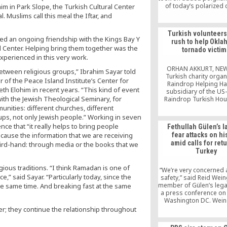
of today’s polarized 
m in Park Slope, the Turkish Cultural Center
 Muslims call this meal the Iftar, and
Turkish volunteers
ed an ongoing friendship with the Kings Bay Y
rush to help Okl
al Center. Helping bring them together was the
tornado victim
experienced in this very work.
ORHAN AKKURT, NE
etween religious groups,” Ibrahim Sayar told
Turkish charity organ
or of the Peace Island Institute’s Center for
Raindrop Helping Ha
th Elohim in recent years. “This kind of event
subsidiary of the U
with the Jewish Theological Seminary, for
Raindrop Turkish Hou
been helping Amer
nities: different churches, different
suffering in the afterm
s, not only Jewish people.” Working in seven
powerful tornado th
ce that “it really helps to bring people
Fethullah Gülen’s l
Oklahoma on Monday,
ecause the information that we are receiving
fear attacks on his
24 dead. The Turkish cha
amid calls for retu
hird-hand: through media or the books that we
provided tornado vict
Turkey
the most urgent needs
food, water, gloves
gious traditions. “I think Ramadan is one of
“We’re very concerned 
” said Sayar. “Particularly today, since the
safety,” said Reid Wein
member of Gülen’s lega
e same time. And breaking fast at the same
a press conference on 
Washington DC. Wein
repeated Gülen’s denial
; they continue the relationship throughout
was involved in the a
coup attempt and su