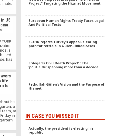
climate.
Project” Targeting the Hizmet Movement
 in US
European Human Rights Treaty Faces Legal
And Political Tests
ahoma
s
W YORK
ECtHR rejects Turkey’s appeal, clearing
ization
path for retrials in Gülen-linked cases
nds, a
S-based
se, has
Erdoğan’s Civil Death Project’ : The
icans
‘politicide’ spanning more than a decade
ath of a
at hit
awyers
 leaving
 life
rity first
Fethullah Gülen’s Vision and the Purpose of
rn to
ims with
Hizmet
 such as
, […]
about his
garten, a
l team, at
IN CASE YOU MISSED IT
Friday in
gartern
s that he
Actually, the president is electing his
ttempted
republic
ggested