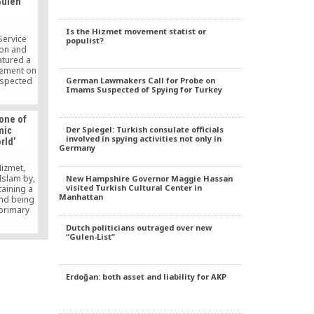
Gulen
rnment’s
short of
rds. “For
Is the Hizmet movement statist or
ved, he
Service
populist?
cting
ion and
thing he’s
atured a
ife,” he
vement on
German Lawmakers Call for Probe on
espected
Imams Suspected of Spying for Turkey
s well as
ers and
ute-long
 one of
pondent
Der Spiegel: Turkish consulate officials
mic
formation
involved in spying activities not only in
rld’
ch is a
Germany
ngaged in
ultural
Hizmet,
slam by,
New Hampshire Governor Maggie Hassan
visited Turkish Cultural Center in
aining a
Manhattan
and being
 primary
ur’an and
Dutch politicians outraged over new
, but, at
“Gulen-List”
glecting
it.
Erdoğan: both asset and liability for AKP