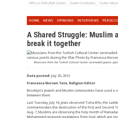
Who is Fethullah Gulen
Gulen Institutes
Gulen Mov
HOME
NEWS
OPINIONS
INTERVIEWS
PERSEC
A Shared Struggle: Muslim a
break it together
Musicians from the Turkish Cultural Center serenaded guests upon 
Date posted:
July 20, 2013
Francesca Norsen Tate, Religion Editor
Brooklyn’s Jewish and Muslim communities have used a c
between them.
Last Tuesday, July 16, Jews observed Tisha B’Av, the sad
commemorates the destruction of the First and Second Temp
Aug. 7, Muslims are observing the holy month of Ramadan
Mohammed received revelations from God, which are recor