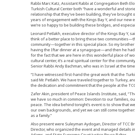
Rabbi Marc Katz, Assistant Rabbi at Congregation Beth Elo
Turkish Cultural Center both “have a wonderful and storied
relationship that they’ve been building, they’ve brought 
years of engagement with the Kings Bay Y, and our new e
we’re so happy to be building these bridges, and especial
Leonard Petlakh, executive director of the Kings Bay Y, s
think of a better place to bring these two communities—
community—together in this special place. So my brothe
having the Iftar dinner at a synagogue—and then he had
for the fact that we are here in this wonderful place of wor
cultural center, it’s a real spiritual center for the communi
Senior Rabbi Andy Bachman, who was in Israel at the time
“I have witnessed first-hand the great work that the Turki
said Mr. Petlakh. We have traveled together to Turkey, an
the dedication and commitment that the people at the TCC 
Zafer Akin, president of Peace Islands Institute, said,
we have so much in common: Devotion to our families, o
peace. The idea behind tonight’s event is to show that w
our own backgrounds, and yet we can still come together: 
as a family.”
Also present were Suleyman Aydogan, Director of TCC B
Director, who organized the event and managed details in
Adams, and State Supreme Court Justice Bruce Balter.