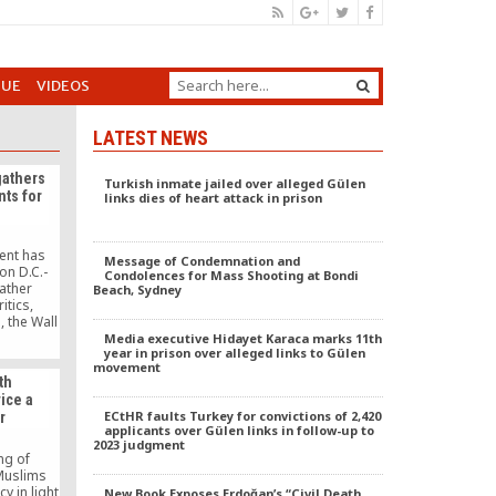
GUE
VIDEOS
LATEST NEWS
gathers
Turkish inmate jailed over alleged Gülen
nts for
links dies of heart attack in prison
J
ent has
Message of Condemnation and
n D.C.-
Condolences for Mass Shooting at Bondi
ather
Beach, Sydney
itics,
, the Wall
ted on
Media executive Hidayet Karaca marks 11th
year in prison over alleged links to Gülen
movement
th
ice a
ECtHR faults Turkey for convictions of 2,420
r
applicants over Gülen links in follow-up to
2023 judgment
ng of
 Muslims
y in light
New Book Exposes Erdoğan’s “Civil Death