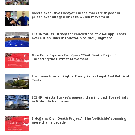
Media executive Hidayet Karaca marks 11th year in
prison over alleged links to Gülen movement
ECtHR faults Turkey for convictions of 2,420 applicants
over Gülen links in follow-up to 2023 judgment
New Book Exposes Erdoğan’s “Civil Death Project”
Targeting the Hizmet Movement
European Human Rights Treaty Faces Legal And Political
Tests
ECtHR rejects Turkey’s appeal, clearing path for retrials
in Gülen-linked cases
Erdoğan’s Civil Death Project’ : The ‘politicide’ spanning
more than a decade