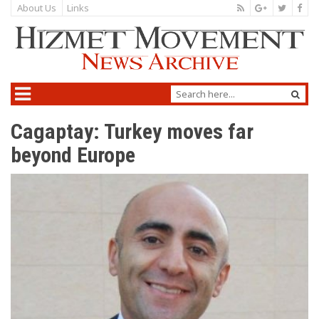
About Us
Links
Cagaptay: Turkey moves far
beyond Europe