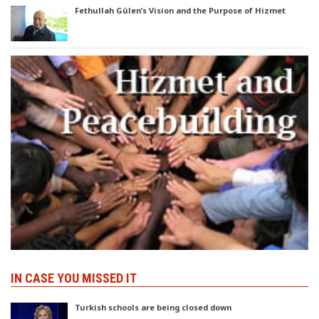
Fethullah Gülen’s Vision and the Purpose of Hizmet
IN CASE YOU MISSED IT
Turkish schools are being closed down