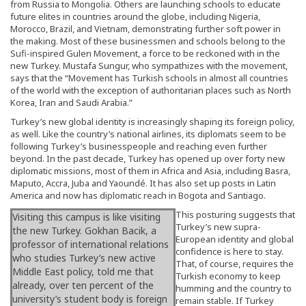
from Russia to Mongolia. Others are launching schools to educate
future elites in countries around the globe, including Nigeria,
Morocco, Brazil, and Vietnam, demonstrating further soft power in
the making. Most of these businessmen and schools belong to the
Sufi-inspired Gulen Movement, a force to be reckoned with in the
new Turkey. Mustafa Sungur, who sympathizes with the movement,
says that the “Movement has Turkish schools in almost all countries
of the world with the exception of authoritarian places such as North
Korea, Iran and Saudi Arabia.”
Turkey’s new global identity is increasingly shaping its foreign policy,
as well. Like the country’s national airlines, its diplomats seem to be
following Turkey’s businesspeople and reaching even further
beyond. In the past decade, Turkey has opened up over forty new
diplomatic missions, most of them in Africa and Asia, including Basra,
Maputo, Accra, Juba and Yaoundé. It has also set up posts in Latin
America and now has diplomatic reach in Bogota and Santiago.
This posturing suggests that
Visiting this campus is like visiting
Turkey’s new supra-
the new Turkey. Gokhan Bacik, a
European identity and global
professor of international relations
confidence is here to stay.
who studies Turkey’s new active
That, of course, requires the
Middle East policy, told me that
Turkish economy to keep
already, over ten percent of the
humming and the country to
university’s student body is foreign
remain stable. If Turkey