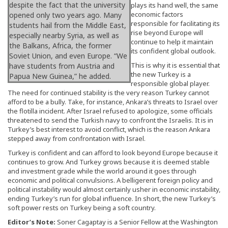
despite the fact that the university
plays its hand well, the same
economic factors
opened only two years ago. Many
responsible for facilitating its
students hail from the Middle East,
rise beyond Europe will
especially nearby Syria, as well as
continue to help it maintain
the Balkans, Africa, the former
its confident global outlook.
Soviet Union, and even Europe. “We
This is why it is essential that
have students from Austria and
the new Turkey is a
Papua New Guinea,” he added.
responsible global player.
The need for continued stability is the very reason Turkey cannot
afford to be a bully. Take, for instance, Ankara’s threats to Israel over
the flotilla incident. After Israel refused to apologize, some officials
threatened to send the Turkish navy to confront the Israelis. It is in
Turkey’s best interest to avoid conflict, which is the reason Ankara
stepped away from confrontation with Israel.
Turkey is confident and can afford to look beyond Europe because it
continues to grow. And Turkey grows because it is deemed stable
and investment grade while the world around it goes through
economic and political convulsions. A belligerent foreign policy and
political instability would almost certainly usher in economic instability,
ending Turkey’s run for global influence. In short, the new Turkey’s
soft power rests on Turkey being a soft country.
Editor’s Note:
Soner Cagaptay is a Senior Fellow at the Washington