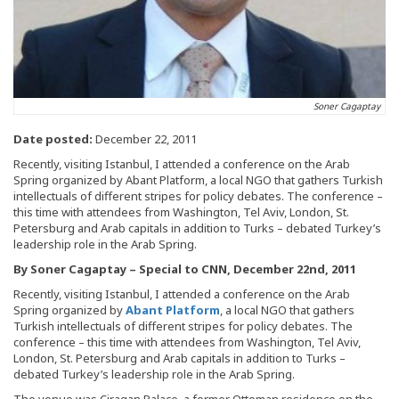
Soner Cagaptay
Date posted:
December 22, 2011
Recently, visiting Istanbul, I attended a conference on the Arab
Spring organized by Abant Platform, a local NGO that gathers Turkish
intellectuals of different stripes for policy debates. The conference –
this time with attendees from Washington, Tel Aviv, London, St.
Petersburg and Arab capitals in addition to Turks – debated Turkey’s
leadership role in the Arab Spring.
By Soner Cagaptay – Special to CNN, December 22nd, 2011
Recently, visiting Istanbul, I attended a conference on the Arab
Spring organized by
Abant Platform
, a local NGO that gathers
Turkish intellectuals of different stripes for policy debates. The
conference – this time with attendees from Washington, Tel Aviv,
London, St. Petersburg and Arab capitals in addition to Turks –
debated Turkey’s leadership role in the Arab Spring.
The venue was Ciragan Palace, a former Ottoman residence on the