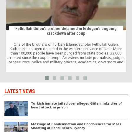
Fethullah Gulen’s brother detained in Erdogan’s ongoing
crackdown after coup
o
One of the brothers of Turkish Islamic scholar Fethullah Gülen,
Kutbettin, has been detained in the western province of İzmir. More
(
than 100,000 people have been purged from state bodies, 32,000
arrested since the coup attempt. Arrestees include journalists, judges,
prosecutors, police and military officers, academics, governors and
even a comedian.
LATEST NEWS
Turkish inmate jailed over alleged Gülen links dies of
heart attack in prison
Message of Condemnation and Condolences for Mass
Shooting at Bondi Beach, Sydney