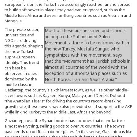
European vision, the Turks have accordingly reached far and abroad
to build soft power in places they had earlier ignored, such as the
Middle East, Africa and even far-flung countries such as Vietnam and
Mongolia.
The private sector,
Most of these businessmen and schools
universities and
belong to the Sufi-inspired Gulen
NGOs are driving
Movement, a force to be reckoned with in
this agenda, shaping
the new Turkey. Mustafa Sungur, who
the new Turkish
sympathizes with the movement, says
supra-European
that the “Movement has Turkish schools in
identity. This trend
almost all countries of the world with the
can best be
exception of authoritarian places such as
observed in cities
dominated by the
North Korea, Iran and Saudi Arabia.”
middle class: in
Gaziantep, the country’s sixth largest town, as well as other middle-
sized towns such as Kayseri, Konya, Malatya, and Denizli. Dubbed
“the Anatolian Tigers” for driving the country’s record-breaking
growth rate, these towns have also provided solid support to the AKP
while linking Turkey to the Middle East, Africa and beyond.
Gaziantep, near the Syrian border, has factories that manufacture
almost everything, selling goods to over 70 countries. The town’s
pasta ends up on Italian dinner plates. In this sense, Gaziantep is like
an Anatolian Guangzhou, the Chinese hub famous for selling its