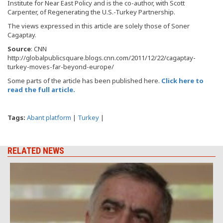
Institute for Near East Policy and is the co-author, with Scott
Carpenter, of Regenerating the U.S.-Turkey Partnership.
The views expressed in this article are solely those of Soner
Cagaptay.
Source
: CNN
http://globalpublicsquare.blogs.cnn.com/2011/12/22/cagaptay-
turkey-moves-far-beyond-europe/
Some parts of the article has been published here.
Click here to
read the full article.
Tags:
Abant platform
|
Turkey
|
RELATED NEWS