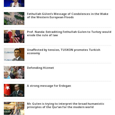
Fethullah Gülen’s Message of Condolences in the Wake
of the Western European Floods
Prof. Nanda: Extraditing Fethullah Gulen to Turkey would
erode the rule of law
Unaffected by tension, TUSKON promotes Turkish
economy
Defending Hizmet
A strong message for Erdogan
Mr. Gulen is trying to interpret the broad humanistic
principles of the Qur’an for the modern world