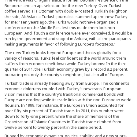
Bosporus and an apt selection for the new Turkey. Over Turkish
coffee served a la Ottoman with double-roasted Turkish delight on
the side, Ali Aslan, a Turkish journalist, summed up the new Turkey
for me: “Ten years ago, the Turks would not have organized a
conference on the Middle East lest this made them look non-
European. And if such a conference were ever conceived, it would be
run by the government and staged in Ankara, with all the participants
making arguments in favor of following Europe’s footsteps.”
The new Turkey looks beyond Europe and thinks globally for a
variety of reasons. Turks feel confident as the world around them
suffers from economic meltdown while Turkey booms: In the third
quarter of 2011, the Turkish economy grew by a record 8.2 percent,
outpacing not only the county’s neighbors, but also all of Europe.
Turkish trade is already heading away from Europe. The continent’s
economic doldrums coupled with Turkey’s new trans-European
vision means that the country’s traditional commercial bonds with
Europe are eroding while its trade links with the non-European world
flourish. In 1999, for instance, the European Union accounted for
over fifty-six percent of Turkish trade. In 2011, this number went
down to forty-one percent, while the share of members of the
Organization of Islamic Countries in Turkish trade climbed from
twelve percent to twenty percent in the same period.
Buoyed by economic dynamism, political stability, and a new supra-