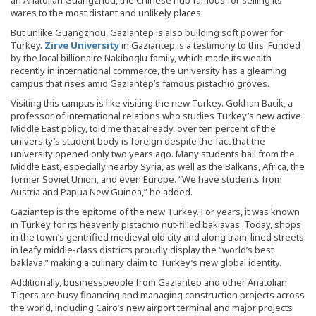
wares to the most distant and unlikely places.
But unlike Guangzhou, Gaziantep is also building soft power for
Turkey.
Zirve University
in Gaziantep is a testimony to this. Funded
by the local billionaire Nakiboglu family, which made its wealth
recently in international commerce, the university has a gleaming
campus that rises amid Gaziantep’s famous pistachio groves.
Visiting this campus is like visiting the new Turkey. Gokhan Bacik, a
professor of international relations who studies Turkey’s new active
Middle East policy, told me that already, over ten percent of the
university’s student body is foreign despite the fact that the
university opened only two years ago. Many students hail from the
Middle East, especially nearby Syria, as well as the Balkans, Africa, the
former Soviet Union, and even Europe. “We have students from
Austria and Papua New Guinea,” he added.
Gaziantep is the epitome of the new Turkey. For years, it was known
in Turkey for its heavenly pistachio nut-filled baklavas. Today, shops
in the town’s gentrified medieval old city and along tram-lined streets
in leafy middle-class districts proudly display the “world’s best
baklava,” making a culinary claim to Turkey’s new global identity.
Additionally, businesspeople from Gaziantep and other Anatolian
Tigers are busy financing and managing construction projects across
the world, including Cairo’s new airport terminal and major projects