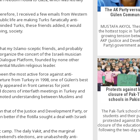
The AK Party versu
herefore, I received a few emails from Western
Gülen Communi
lic life are making Turks fanatically anti-
inded Turks, these friends added, it would
MUSTAFA AKYOL Thes
ing, society.
the hottest topic in Tur
growing tension betw
AKP (Justice and Dev
Party) government a
 that my Islamo-sceptic friends, and probably
Fethullah Gülen Move
rganize the concert of the Israeli musician
powerful Islamic commu
millions of followers a
l Dialogue Platform, founded by none other
civil society presence.
ential Muslim religious leader.
these two powerful for
party” and the “the co
been the most active force against anti-
used to be […]
arture from Turkey in 1998, one of Gülen’s best
y appeared in front cameras for joint
Protests against l
d dozens of interfaith meetings in Turkey and
closure of Pak-
promoted understanding between Muslims and
schools in Pakis
han that of the Justice and Development Party, or
The Pak-Turk school 
students and their p
etter if the flotilla sought a deal with Israeli
protested against the
closure of the educatio
following the two-day st
ic camp. The daily Vakit, and the marginal
by Turkish Presiden
weekend’s elections, are unabashedly anti-
Tayyip Erdogan and th