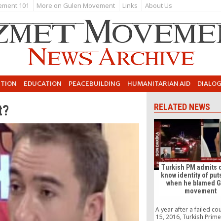
ement 101
More on Gulen Movement
Links
About Us
UTION
EDUCATION
PEACEBUILDING
HUMANITARIAN AID
DIALO
t?
RELATED NEWS
Turkish PM admits 
know identity of put
when he blamed 
movement
A year after a failed co
15, 2016, Turkish Prime