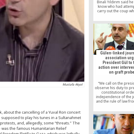
Binali Yıldırım said he
know who had attem
carry out the coup wh
blamed the Gülen move
an interview publis
Hürriyet.
Gülen-linked journ
association ur
President Gül to 
action over interve
on graft prob
“We call on the presi
Mustafa Akyol
observe his duty to pr
constitutional order
independence of the ju
and the rule of law fr
put at risk,” Journali
Writers Foundation
k, about the cancelling of a Yuval Ron concert
Chairman Mustafa Yeşil 
as supposed to play his tunes in a Sultanahmet
press statemen
 protests, and, allegedly, some “threats.” The
 – was the famous Humanitarian Relief
l Freedom Flotilla to Gaza, which was lethally