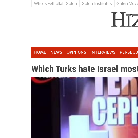
Who is Fethullah Gulen
Gulen Institutes
Gulen Mov
HOME
NEWS
OPINIONS
INTERVIEWS
PERSEC
Which Turks hate Israel mos