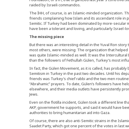
raided by Israeli commandos.
The İHH, of course, is an Islamic-minded organization. T
friends complaining how Islam and its ascendant role in pub
Semitic. If Turkey had been dominated by more-secular m
have been a tolerant and loving, and particularly Israel-lov
The missing piece
But there was an interesting detail in the Yuval Ron story
most others, were missing: The organization that helped o
was quite Islamic-minded as well. It was the Intercultura
than the followers of Fethullah Gülen, Turkey’s most influ
In fact, the Gülen Movement, as it is called, has probably 
Semitism in Turkey in the past two decades. Until his dep
friends was Turkey’s chief rabbi and the two men routinel
“Abrahamic” prayers. To date, Gülen’s followers have hel
elsewhere, and their media outlets have persistently 
Jews.
Even on the flotilla incident, Gülen took a different line t
AKP, government he supports, and said it would have been b
authorities to bring humanitarian aid into Gaza.
Of course, there are also anti-Semitic strains in the Islam
Saadet Party, which got one percent of the votes in last 