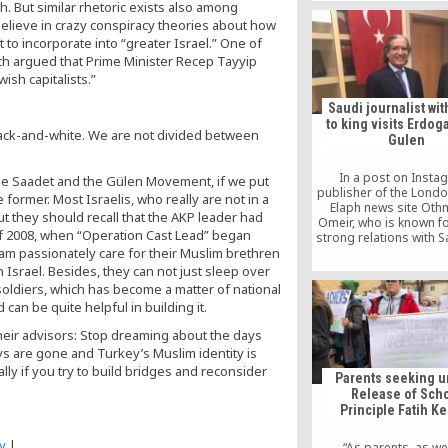
sh. But similar rhetoric exists also among
government’s decision 
 believe in crazy conspiracy theories about how
teachers affiliated with
International Schoo
to incorporate into “greater Israel.” One of
Colleges.
ich argued that Prime Minister Recep Tayyip
ish capitalists.”
Saudi journalist wit
to king visits Erdoga
black-and-white. We are not divided between
Gulen
In a post on Insta
the Saadet and the Gülen Movement, if we put
publisher of the Lond
 former. Most Israelis, who really are not in a
Elaph news site Oth
but they should recall that the AKP leader had
Omeir, who is known f
 of 2008, when “Operation Cast Lead” began
strong relations with S
Salman, told his follo
eam passionately care for their Muslim brethren
he was excited to be
n Israel. Besides, they can not just sleep over
such “an influential per
i soldiers, which has become a matter of national
Middle East” in refer
 can be quite helpful in building it.
Gulen.
 their advisors: Stop dreaming about the days
 are gone and Turkey’s Muslim identity is
ally if you try to build bridges and reconsider
Parents seeking u
Release of Sch
Principle Fatih K
y
|
“As parents, as we