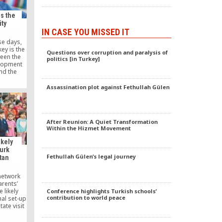
s the
ty
IN CASE YOU MISSED IT
e days,
key is the
Questions over corruption and paralysis of
een the
politics [in Turkey]
elopment
nd the
ment, a
nity with
Assassination plot against Fethullah Gülen
nd a large
 In fact,
ces, “the
mmunity,”
After Reunion: A Quiet Transformation
Within the Hizmet Movement
ikely
Turk
Fethullah Gülen’s legal journey
tan
network
arents’
 likely
Conference highlights Turkish schools’
contribution to world peace
nal set-up
ate visit
t Recep
e federal