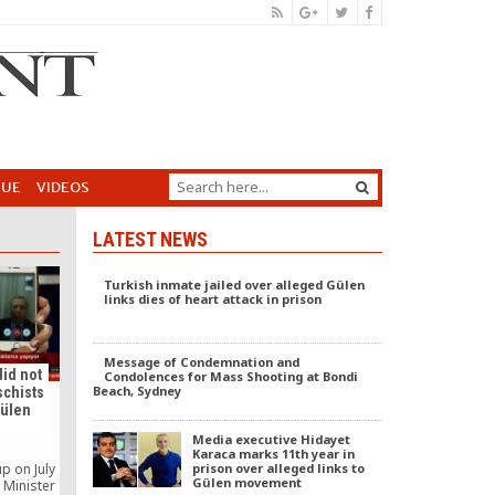
GUE
VIDEOS
LATEST NEWS
Turkish inmate jailed over alleged Gülen
links dies of heart attack in prison
Message of Condemnation and
did not
Condolences for Mass Shooting at Bondi
Beach, Sydney
schists
Gülen
Media executive Hidayet
Karaca marks 11th year in
prison over alleged links to
up on July
Gülen movement
 Minister