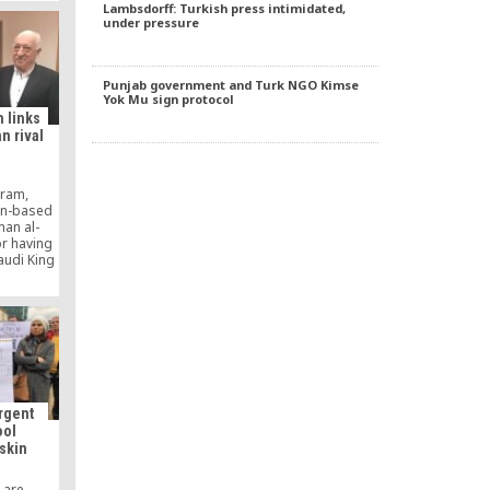
Lambsdorff: Turkish press intimidated,
to deport
under pressure
 Pak-Turk
ls and
Punjab government and Turk NGO Kimse
Yok Mu sign protocol
h links
n rival
gram,
on-based
man al-
or having
audi King
wers that
 meeting
son in the
ence to
rgent
ool
eskin
 are