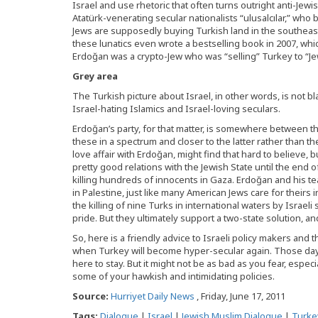
Israel and use rhetoric that often turns outright anti-Jewi
Atatürk-venerating secular nationalists “ulusalcılar,” who
Jews are supposedly buying Turkish land in the southeast 
these lunatics even wrote a bestselling book in 2007, wh
Erdoğan was a crypto-Jew who was “selling” Turkey to “Jew
Grey area
The Turkish picture about Israel, in other words, is not 
Israel-hating Islamics and Israel-loving seculars.
Erdoğan’s party, for that matter, is somewhere between 
these in a spectrum and closer to the latter rather than the
love affair with Erdoğan, might find that hard to believe, 
pretty good relations with the Jewish State until the end
killing hundreds of innocents in Gaza. Erdoğan and his t
in Palestine, just like many American Jews care for theirs i
the killing of nine Turks in international waters by Israel
pride. But they ultimately support a two-state solution, and
So, here is a friendly advice to Israeli policy makers and
when Turkey will become hyper-secular again. Those days
here to stay. But it might not be as bad as you fear, especi
some of your hawkish and intimidating policies.
Source:
Hurriyet Daily News
, Friday, June 17, 2011
Tags:
Dialogue
|
Israel
|
Jewish Muslim Dialogue
|
Turke