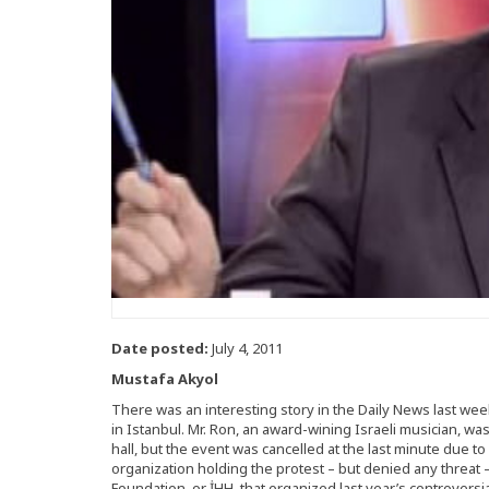
Date posted:
July 4, 2011
Mustafa Akyol
There was an interesting story in the Daily News last wee
in Istanbul. Mr. Ron, an award-wining Israeli musician, w
hall, but the event was cancelled at the last minute due to
organization holding the protest – but denied any threat
Foundation, or İHH, that organized last year’s controversia