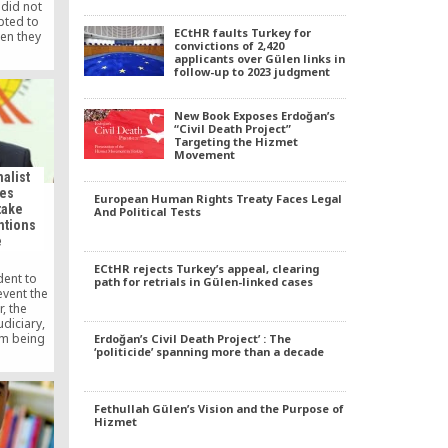
 did not
pted to
ECtHR faults Turkey for
en they
convictions of 2,420
ment, in
applicants over Gülen links in
hed in
follow-up to 2023 judgment
New Book Exposes Erdoğan’s
“Civil Death Project”
Targeting the Hizmet
Movement
alist
ges
European Human Rights Treaty Faces Legal
take
And Political Tests
ntions
e
ECtHR rejects Turkey’s appeal, clearing
dent to
path for retrials in Gülen-linked cases
event the
, the
diciary,
om being
Erdoğan’s Civil Death Project’ : The
‘politicide’ spanning more than a decade
sts and
 (GYV)
said in a
t.
Fethullah Gülen’s Vision and the Purpose of
Hizmet