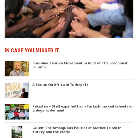
IN CASE YOU MISSED IT
Bias about Gulen Movement in light of The Economist
column
A Forum On Africa in Turkey (I)
Pakistan – Staff expelled from Turkish-backed schools on
Erdogan’s demand
Gülen: The Ambiguous Politics of Market Islam in
Turkey and the World