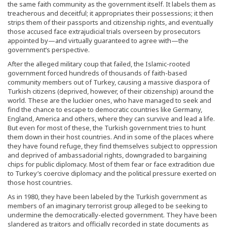
the same faith community as the government itself. It labels them as
treacherous and deceitful; it appropriates their possessions; it then
strips them of their passports and citizenship rights, and eventually
those accused face extrajudicial trials overseen by prosecutors
appointed by—and virtually guaranteed to agree with—the
government’s perspective.
After the alleged military coup that failed, the Islamic-rooted
government forced hundreds of thousands of faith-based
community members out of Turkey, causing a massive diaspora of
Turkish citizens (deprived, however, of their citizenship) around the
world. These are the luckier ones, who have managed to seek and
find the chance to escape to democratic countries like Germany,
England, America and others, where they can survive and lead a life.
But even for most of these, the Turkish government tries to hunt
them down in their host countries. And in some of the places where
they have found refuge, they find themselves subject to oppression
and deprived of ambassadorial rights, downgraded to bargaining
chips for public diplomacy. Most of them fear or face extradition due
to Turkey’s coercive diplomacy and the political pressure exerted on
those host countries.
As in 1980, they have been labeled by the Turkish government as
members of an imaginary terrorist group alleged to be seeking to
undermine the democratically-elected government. They have been
slandered as traitors and officially recorded in state documents as