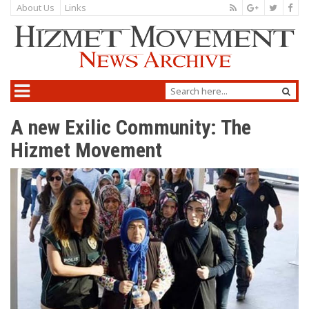
About Us
Links
A new Exilic Community: The
Hizmet Movement