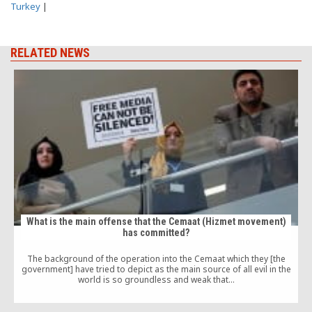
Turkey
|
RELATED NEWS
What is the main offense that the Cemaat (Hizmet movement)
has committed?
The background of the operation into the Cemaat which they [the
government] have tried to depict as the main source of all evil in the
world is so groundless and weak that…