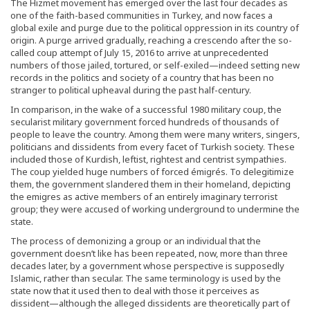
The Hizmet movement has emerged over the last four decades as
one of the faith-based communities in Turkey, and now faces a
global exile and purge due to the political oppression in its country of
origin. A purge arrived gradually, reaching a crescendo after the so-
called coup attempt of July 15, 2016 to arrive at unprecedented
numbers of those jailed, tortured, or self-exiled—indeed setting new
records in the politics and society of a country that has been no
stranger to political upheaval during the past half-century.
In comparison, in the wake of a successful 1980 military coup, the
secularist military government forced hundreds of thousands of
people to leave the country. Among them were many writers, singers,
politicians and dissidents from every facet of Turkish society. These
included those of Kurdish, leftist, rightest and centrist sympathies.
The coup yielded huge numbers of forced émigrés. To delegitimize
them, the government slandered them in their homeland, depicting
the emigres as active members of an entirely imaginary terrorist
group; they were accused of working underground to undermine the
state.
The process of demonizing a group or an individual that the
government doesn’t like has been repeated, now, more than three
decades later, by a government whose perspective is supposedly
Islamic, rather than secular. The same terminology is used by the
state now that it used then to deal with those it perceives as
dissident—although the alleged dissidents are theoretically part of