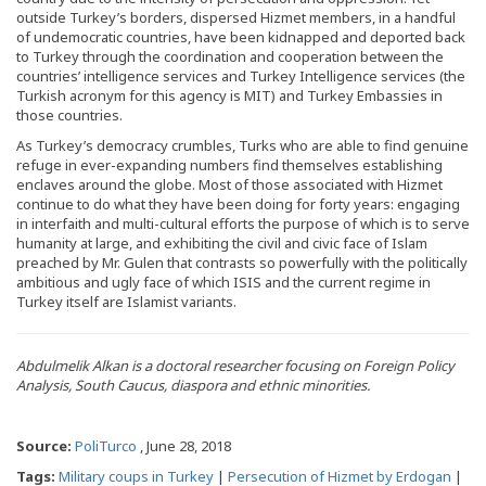
outside Turkey’s borders, dispersed Hizmet members, in a handful
of undemocratic countries, have been kidnapped and deported back
to Turkey through the coordination and cooperation between the
countries’ intelligence services and Turkey Intelligence services (the
Turkish acronym for this agency is MIT) and Turkey Embassies in
those countries.
As Turkey’s democracy crumbles, Turks who are able to find genuine
refuge in ever-expanding numbers find themselves establishing
enclaves around the globe. Most of those associated with Hizmet
continue to do what they have been doing for forty years: engaging
in interfaith and multi-cultural efforts the purpose of which is to serve
humanity at large, and exhibiting the civil and civic face of Islam
preached by Mr. Gulen that contrasts so powerfully with the politically
ambitious and ugly face of which ISIS and the current regime in
Turkey itself are Islamist variants.
Abdulmelik Alkan is a doctoral researcher focusing on Foreign Policy
Analysis, South Caucus, diaspora and ethnic minorities.
Source:
PoliTurco
, June 28, 2018
Tags:
Military coups in Turkey
|
Persecution of Hizmet by Erdogan
|