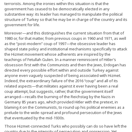
terrorists. Among the ironies within this situation is that the
government has ceased to be democratically elected in any
substantive way: its leader has managed to manipulate the political
structure of Turkey so that he may be in charge of the country and its
government for life.
Moreover—and this distinguishes the current situation from that of
1980 or, for that matter, from previous coups in 1960 and 1971, as well
as the “post-modern” coup of 1997—the obsessive leader has
shaped state policy and institutional mechanisms specifically to attack
the Hizmet movement whose adherents are inspired by the
teachings of Fetullah Gulen. In a manner reminiscent of Hitler’s
obsession first with the Communists and then the Jews, Erdogan has
directed every possible effort within and outside Turkey against
anyone even vaguely suspected of being associated with Hizmet.
Indeed, the extraordinary failure of the 2016 “coup” and all of its
related aspects—that militates against it ever having been a real
coup attempt, but suggests, rather, that the government itself
arranged—recalls the burning of the Reichstag by the Nazis in
Germany 85 years ago, which provided Hitler with the pretext, in
blaming it on the Communists, to round up his political enemies as a
prelude to the wide-spread and profound persecution of the Jews
that eventuated by the mid-1930s.
Those Hizmet-connected Turks who possibly can do so have left the
country due to the intensity of persecution and oppression. Yet