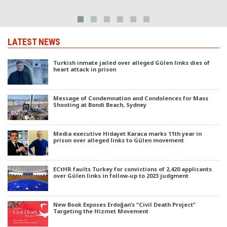
LATEST NEWS
Turkish inmate jailed over alleged Gülen links dies of
heart attack in prison
Message of Condemnation and Condolences for Mass
Shooting at Bondi Beach, Sydney
Media executive Hidayet Karaca marks 11th year in
prison over alleged links to Gülen movement
ECtHR faults Turkey for convictions of 2,420 applicants
over Gülen links in follow-up to 2023 judgment
New Book Exposes Erdoğan’s “Civil Death Project”
Targeting the Hizmet Movement