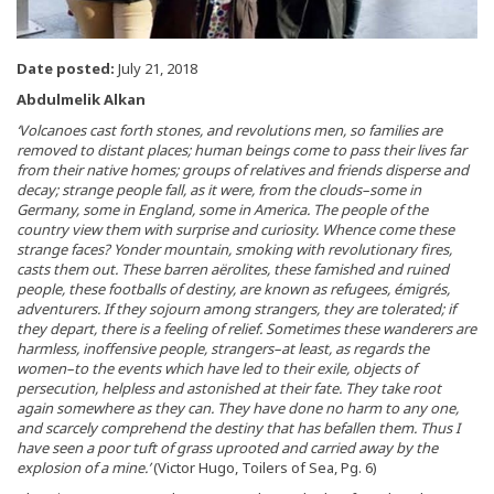
Date posted:
July 21, 2018
Abdulmelik Alkan
‘Volcanoes cast forth stones, and revolutions men, so families are
removed to distant places; human beings come to pass their lives far
from their native homes; groups of relatives and friends disperse and
decay; strange people fall, as it were, from the clouds–some in
Germany, some in England, some in America. The people of the
country view them with surprise and curiosity. Whence come these
strange faces? Yonder mountain, smoking with revolutionary fires,
casts them out. These barren aërolites, these famished and ruined
people, these footballs of destiny, are known as refugees, émigrés,
adventurers. If they sojourn among strangers, they are tolerated; if
they depart, there is a feeling of relief. Sometimes these wanderers are
harmless, inoffensive people, strangers–at least, as regards the
women–to the events which have led to their exile, objects of
persecution, helpless and astonished at their fate. They take root
again somewhere as they can. They have done no harm to any one,
and scarcely comprehend the destiny that has befallen them. Thus I
have seen a poor tuft of grass uprooted and carried away by the
explosion of a mine.’
(Victor Hugo, Toilers of Sea, Pg. 6)