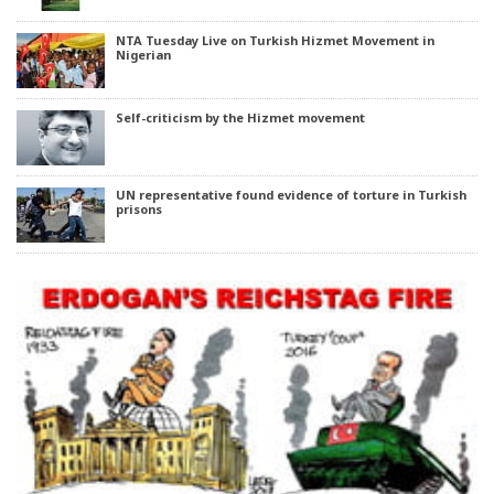
NTA Tuesday Live on Turkish Hizmet Movement in
Nigerian
Self-criticism by the Hizmet movement
UN representative found evidence of torture in Turkish
prisons