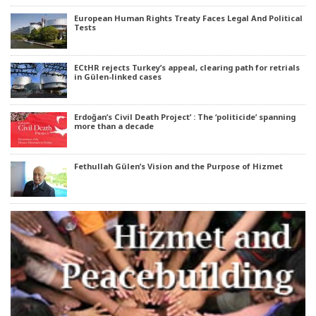
European Human Rights Treaty Faces Legal And Political
Tests
ECtHR rejects Turkey’s appeal, clearing path for retrials
in Gülen-linked cases
Erdoğan’s Civil Death Project’ : The ‘politicide’ spanning
more than a decade
Fethullah Gülen’s Vision and the Purpose of Hizmet