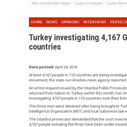
Who is Fethullah Gulen
Gulen Institutes
Gulen Mov
HOME
NEWS
OPINIONS
INTERVIEWS
PERSEC
Turkey investigating 4,167 G
countries
Date posted:
April 24, 2018
At least 4,167 people in 110 countries are being investigat
movement, the state-run Anadolu news agency reported
An arrest request issued by the Istanbul Public Prosecutor
returned from Gabon to Turkey earlier this month, has re
investigating 4,167 people in 110 countries over their lin
The three men were detained after being brought to Turke
Intelligence Organization (MIT) and local Gabonese law 
The Istanbul prosecutor demanded that the court overseei
4,167 people including the three have been under investi