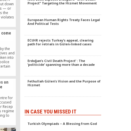
Project” Targeting the Hizmet Movement
hut down
ls — or
s the
violates
European Human Rights Treaty Faces Legal
n and the
And Political Tests
ean Court
tHR),
e, come
rts.
 close the
ECtHR rejects Turkey’s appeal, clearing
law nor
path for retrials in Gülen-linked cases
rm. […]
by the
tives and
ken into
Erdoğan’s Civil Death Project’ : The
police
‘politicide’ spanning more than a decade
ertain
y 22 are
 political
Fethullah Gülen’s Vision and the Purpose of
es on
Hizmet
me
tre for
accused
er Recep
IN CASE YOU MISSED IT
s regime
ing to
 of the
Turkish Olympiads – A Blessing from God
violence
ent as a