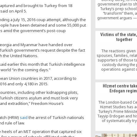
government plan to s
captured and brought to Turkey from 18
Turkey’s prep schoo
id on April 5.
“transform” them, a
government argues — 
ng a July 15, 2016 coup attempt, although the
the Turkish Constitutio
eople have been detained and some 55,000 put
case law of the Europ
 jobs amid the government’s post-coup
of Human Rights (EC
Victims of the stat
according to expe
together
“Parliament can neither
, Georgia and Myanmar have handed over
prep schools with a 
Turkish government’s request despite the fact
force them to transfo
The reactions given 
h the United Nations.
spouses, families, rela
supporters of those ta
d earlier this month that Turkish intelligence
custody during the 
operations against c
 world “in the coming days.”
police officers on Jul
pean Union countries in 2017, according to
really significant from a
perspective.
16 and only 4,180 in 2015.
HIzmet centre tak
Erdogan regi
 countries, including other kidnapping plots,
urkish citizens asylum and must look very
The London-based Cen
 and extradition,” Freedom House’s
Hizmet Studies has 
Turkey’s Prime Minist
Tayyip Erdogan and hi
atch (HRW)
said
the arrest of Turkish nationals
of systematically try
d rule of law.
provoke the followers
Hizmet Movement into 
eels of an MIT operation that captured six
and portray the movem