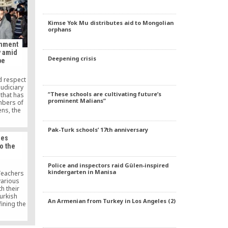
ion.
Kimse Yok Mu distributes aid to Mongolian
orphans
rnment
y amid
Deepening crisis
be
d respect
udiciary
“These schools are cultivating future’s
that has
prominent Malians”
mbers of
ens, the
iters
whose
Pak-Turk schools’ 17th anniversary
sh Islamic
les
 said in a
o the
 on its
ay.
Police and inspectors raid Gülen-inspired
kindergarten in Manisa
eachers
arious
h their
Turkish
An Armenian from Turkey in Los Angeles (2)
ining the
e. Having
 had never
 are now