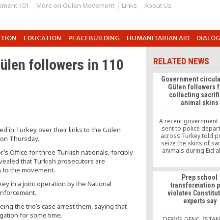
ement 101
More on Gulen Movement
Links
About Us
UTION
EDUCATION
PEACEBUILDING
HUMANITARIAN AID
DIALO
ülen followers in 110
RELATED NEWS
Government circula
Gülen followers 
collecting sacrif
animal skins
A recent government 
sent to police depa
ed in Turkey over their links to the Gülen
across Turkey told po
 on Thursday.
seize the skins of sac
animals during Eid 
’s Office for three Turkish nationals, forcibly
collected on behalf 
vealed that Turkish prosecutors are
“Fethullah Gülen ter
ks to the movement.
organization” (FET
Prep school
derogatory term Pre
y in a joint operation by the National
transformation p
Recep Tayyip Erdoğan
enforcement.
violates Constitu
political associates de
experts say
order to disparage th
ng the trio’s case arrest them, saying that
based Gülen movement,
gation for some time.
[…]
DERVİŞ GENÇ, İSTA