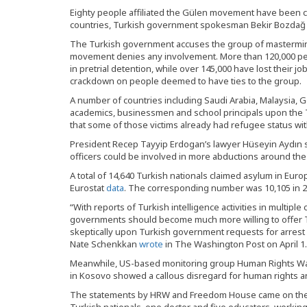
Eighty people affiliated the Gülen movement have been 
countries, Turkish government spokesman Bekir Bozdağ sa
The Turkish government accuses the group of mastermindi
movement denies any involvement. More than 120,000 p
in pretrial detention, while over 145,000 have lost their
crackdown on people deemed to have ties to the group.
A number of countries including Saudi Arabia, Malaysia
academics, businessmen and school principals upon the 
that some of those victims already had refugee status wit
President Recep Tayyip Erdogan’s lawyer Hüseyin Aydın sai
officers could be involved in more abductions around the
A total of 14,640 Turkish nationals claimed asylum in Euro
Eurostat
data
. The corresponding number was 10,105 in 20
“With reports of Turkish intelligence activities in multiple
governments should become much more willing to offer T
skeptically upon Turkish government requests for arrest
Nate Schenkkan
wrote
in The Washington Post on April 1.
Meanwhile, US-based monitoring group Human Rights W
in Kosovo showed a callous disregard for human rights an
The statements by HRW and Freedom House came on the h