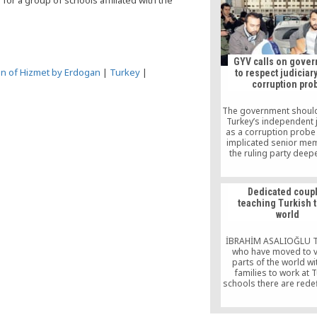
for a group of schools affiliated with the
violent organisat
GYV calls on gove
on of Hizmet by Erdogan
|
Turkey
|
to respect judiciar
corruption pro
The government shoul
Turkey’s independent j
as a corruption probe 
implicated senior me
the ruling party deep
Journalists and Wr
Foundation (GYV), 
honorary chair is Turki
Dedicated coup
scholar Fethullah Gülen,
teaching Turkish t
statement published
world
website on Mond
İBRAHİM ASALIOĞLU T
who have moved to v
parts of the world wit
families to work at 
schools there are redef
limits of self-sacrific
gone to countries they
before heard of, they