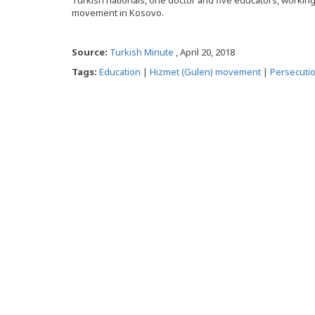
Turkish nationals, one doctor and five educators, working 
movement in Kosovo.
Source:
Turkish Minute
, April 20, 2018
Tags:
Education
|
Hizmet (Gulen) movement
|
Persecuti