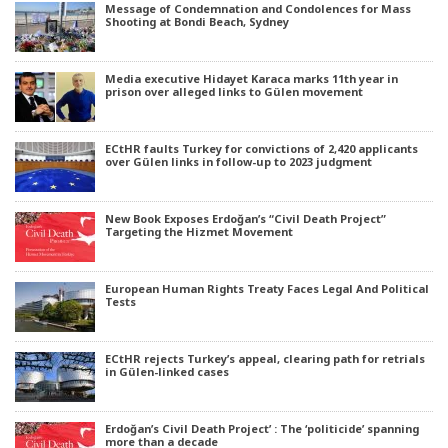
Message of Condemnation and Condolences for Mass
Shooting at Bondi Beach, Sydney
Media executive Hidayet Karaca marks 11th year in
prison over alleged links to Gülen movement
ECtHR faults Turkey for convictions of 2,420 applicants
over Gülen links in follow-up to 2023 judgment
New Book Exposes Erdoğan’s “Civil Death Project”
Targeting the Hizmet Movement
European Human Rights Treaty Faces Legal And Political
Tests
ECtHR rejects Turkey’s appeal, clearing path for retrials
in Gülen-linked cases
Erdoğan’s Civil Death Project’ : The ‘politicide’ spanning
more than a decade