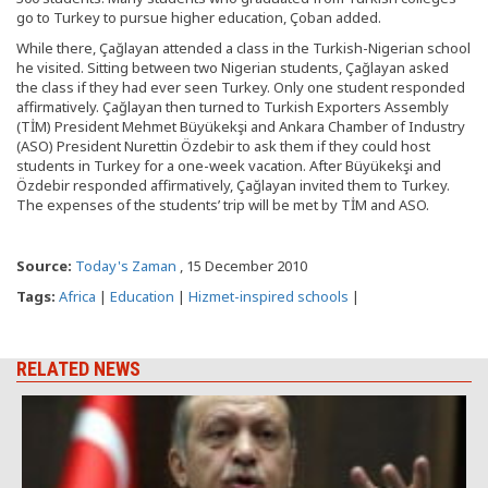
go to Turkey to pursue higher education, Çoban added.
While there, Çağlayan attended a class in the Turkish-Nigerian school
he visited. Sitting between two Nigerian students, Çağlayan asked
the class if they had ever seen Turkey. Only one student responded
affirmatively. Çağlayan then turned to Turkish Exporters Assembly
(TİM) President Mehmet Büyükekşi and Ankara Chamber of Industry
(ASO) President Nurettin Özdebir to ask them if they could host
students in Turkey for a one-week vacation. After Büyükekşi and
Özdebir responded affirmatively, Çağlayan invited them to Turkey.
The expenses of the students’ trip will be met by TİM and ASO.
Source:
Today's Zaman
, 15 December 2010
Tags:
Africa
|
Education
|
Hizmet-inspired schools
|
RELATED NEWS