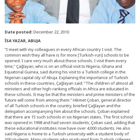
Date posted:
December 22, 2010
İSA YAZAR, ABUJA
“I meet with my colleagues in every African country I visit. The
common wish they all have is for more [Turkish-run] schools to be
opened. I care very much about these schools. I visit them every
time,” Çağlayan, who is on an official visit to Nigeria, Ghana and
Equatorial Guinea, said during his visit to a Turkish college in the
Nigerian capital city of Abuja. Explaining the importance of Turkish
schools in these countries, Çağlayan said: “The children of almost all
ministers and other high-ranking officials in Africa are educated in
these schools. It may be that the ministers and prime ministers of the
future will come from among them.” Hikmet Çoban, general director
of all Turkish schools in the country, briefed Çağlayan and the
delegation accompanying him about the schools. Çoban explained
that there are 15 such schools in six Nigerian states. The first school
was opened in 1998 and had seven students, Çoban said, adding that
these educational institutes now have over 4,000 students. He also
said Nigeria is home to a Turkish university with a student body of
300 students. Many students who graduated from Turkish colleges