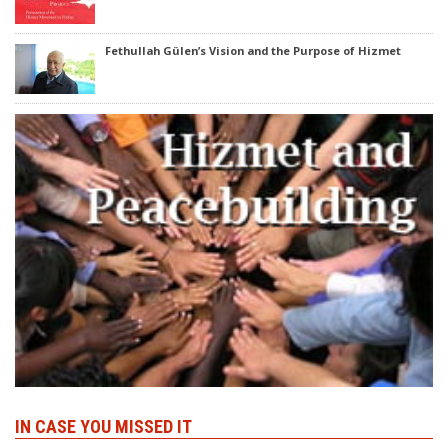
Fethullah Gülen’s Vision and the Purpose of Hizmet
IN CASE YOU MISSED IT