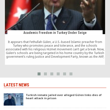
Academic Freedom in Turkey Under Seige
It appears that Fethullah Gülen, a U.S.-based Islamic preacher from
Turkey who promotes peace and tolerance, and the schools
associated with his religious Hizmet movement can’t get a break. Now,
T
Gülen’s schools are being targeted in his home country by the Turkish
government’s ruling Justice and Development Party, known as the AKP,
which should dispel any notion in the U.S. that the AKP is somehow in
cahoots with the Gülen movement.
LATEST NEWS
Turkish inmate jailed over alleged Gülen links dies of
heart attack in prison