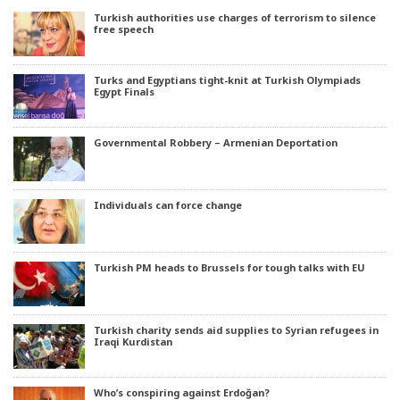
Turkish authorities use charges of terrorism to silence
free speech
Turks and Egyptians tight-knit at Turkish Olympiads
Egypt Finals
Governmental Robbery – Armenian Deportation
Individuals can force change
Turkish PM heads to Brussels for tough talks with EU
Turkish charity sends aid supplies to Syrian refugees in
Iraqi Kurdistan
Who’s conspiring against Erdoğan?