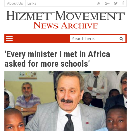
About Us
Links
‘Every minister I met in Africa
asked for more schools’