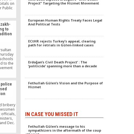
pitals on
Project” Targeting the Hizmet Movement
r Public
 in a
idation
European Human Rights Treaty Faces Legal
portal
azakh-
And Political Tests
ted on
ng to
adition
ECtHR rejects Turkey’s appeal, clearing
path for retrials in Gülen-linked cases
rsultan
Thursday
 schools
Erdoğan’s Civil Death Project’ : The
ed to the
‘politicide’ spanning more than a decade
ovement
and that
king at
not be
Fethullah Gülen’s Vision and the Purpose of
police
less they
Hizmet
osed
a crime.
ion
d bribery
sinessmen
IN CASE YOU MISSED IT
fficials,
nisters,
 and Dec.
Fethullah Gülen’s message to his
f police
sympathizers in the aftermath of the coup
removed