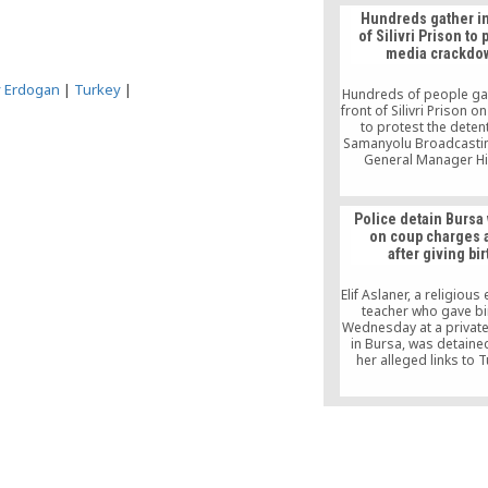
from their posts and r
Hundreds gather in
to other positions be
of Silivri Prison to 
alleged links to the
media crackdo
movement.
y Erdogan
|
Turkey
|
Hundreds of people ga
front of Silivri Prison o
to protest the deten
Samanyolu Broadcasti
General Manager H
Karaca, who is being 
custody in the prison a
a government-orche
Police detain Burs
police operation tar
on coup charges 
journalists, scriptwri
after giving bir
police officers
Elif Aslaner, a religious
teacher who gave bi
Wednesday at a private
in Bursa, was detaine
her alleged links to T
Gülen group on Friday. 
husband said his wi
preeclampsia and suff
convulsions when she g
to her first baby and r
a coma for two d