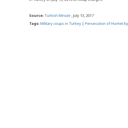
Source:
Turkish Minute
, July 13, 2017
Tags:
Military coups in Turkey
|
Persecution of Hizmet b