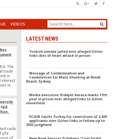
GUE
VIDEOS
LATEST NEWS
akes
Turkish inmate jailed over alleged Gülen
summit
links dies of heart attack in prison
BUL The
al trade
Message of Condemnation and
mit in
Condolences for Mass Shooting at Bondi
 interest
Beach, Sydney
ies in
th some
works.
Media executive Hidayet Karaca marks 11th
urkish
year in prison over alleged links to Gülen
iversity
movement
inessmen
t-led
KON), the
tion,
ened its
ECtHR faults Turkey for convictions of 2,420
m around
applicants over Gülen links in follow-up to
]
2023 judgment
ted raids
 şifa
rpose of
New Book Exposes Erdoğan’s “Civil Death