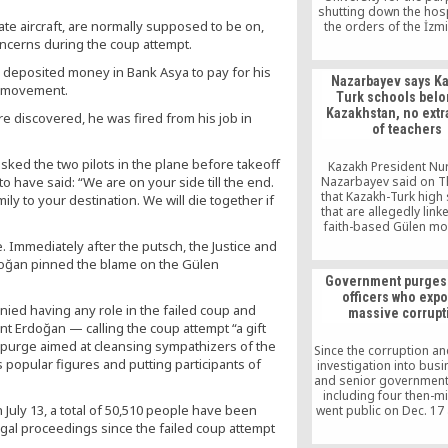
shutting down the hos
ate aircraft, are normally supposed to be on,
the orders of the İzmi
Prosecutor’s Office
oncerns during the coup attempt.
government-led intim
e deposited money in Bank Asya to pay for his
operation, the news 
Nazarbayev says K
haberturk.com repor
en movement.
Turk schools belo
Friday.
Kazakhstan, no extr
 discovered, he was fired from his job in
of teachers
asked the two pilots in the plane before takeoff
Kazakh President Nu
 have said: “We are on your side till the end.
Nazarbayev said on 
that Kazakh-Turk high
ly to your destination. We will die together if
that are allegedly link
faith-based Gülen m
belong to Kazakhstan 
e. Immediately after the putsch, the Justice and
Turkish teachers wor
doğan pinned the blame on the Gülen
those schools will 
Government purges 
extradited to Turkey un
officers who exp
are proven guilty of 
ied having any role in the failed coup and
massive corrupt
dent Erdoğan — calling the coup attempt “a gift
purge aimed at cleansing sympathizers of the
Since the corruption an
 popular figures and putting participants of
investigation into bu
and senior government o
including four then-mi
 July 13, a total of 50,510 people have been
went public on Dec. 17
25, 2013, thousands o
egal proceedings since the failed coup attempt
officers have been 