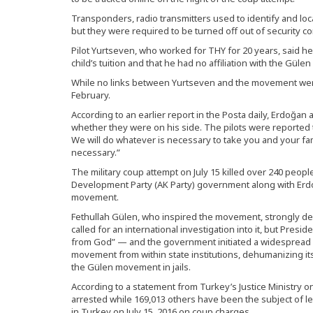
Transponders, radio transmitters used to identify and loc
but they were required to be turned off out of security c
Pilot Yurtseven, who worked for THY for 20 years, said h
child’s tuition and that he had no affiliation with the Gül
While no links between Yurtseven and the movement were
February.
According to an earlier report in the Posta daily, Erdoğan 
whether they were on his side. The pilots were reported to
We will do whatever is necessary to take you and your fami
necessary.”
The military coup attempt on July 15 killed over 240 peopl
Development Party (AK Party) government along with Er
movement.
Fethullah Gülen, who inspired the movement, strongly den
called for an international investigation into it, but Presi
from God” — and the government initiated a widespread 
movement from within state institutions, dehumanizing its
the Gülen movement in jails.
According to a statement from Turkey’s Justice Ministry on
arrested while 169,013 others have been the subject of l
in Turkey on July 15, 2016 on coup charges.