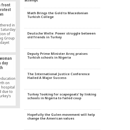
attempt
eassigned
 front
cause of
protest
 Hizmet
Math Brings the Gold to Macedonian
wn
Turkish College
thered in
n Saturday
Deutsche Welle: Power struggle between
tion of
old friends in Turkey
ng Group
idayet
held in
s part of
Deputy Prime Minister Arınç praises
strated
Turkish schools in Nigeria
a woman
geting
a day
ters and
th
.
The International Justice Conference
Hailed A Major Success
 education
rth on
 hospital
d due to
Turkey ‘looking for scapegoats’ by linking
urkey’s
schools in Nigeria to failed coup
Aslaner’s
fe had
ered from
ave birth
Hopefully the Gulen movement will help
emained in
change the American values
ays.