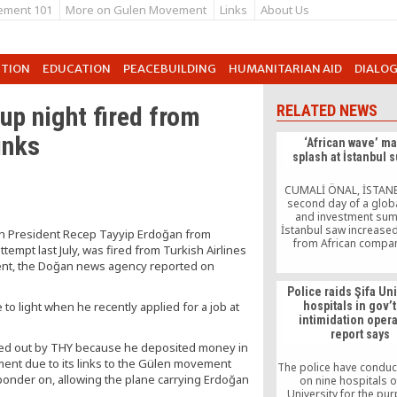
ement 101
More on Gulen Movement
Links
About Us
UTION
EDUCATION
PEACEBUILDING
HUMANITARIAN AID
DIALO
up night fired from
RELATED NEWS
inks
‘African wave’ m
splash at İstanbul 
CUMALİ ÖNAL, İSTAN
second day of a glob
and investment sum
İstanbul saw increased
kish President Recep Tayyip Erdoğan from
from African compan
ttempt last July, was fired from Turkish Airlines
Turkish markets, wi
ment, the Doğan news agency reported on
major deals in the 
Organized by the T
Police raids Şifa Un
Confederation of Bus
o light when he recently applied for a job at
hospitals in gov’
and Industrialists (TUS
intimidation opera
World Trade Summit op
report says
doors to visitors fro
ried out by THY because he deposited money in
the world on […
ent due to its links to the Gülen movement
The police have conduc
ponder on, allowing the plane carrying Erdoğan
on nine hospitals of
University for the pu