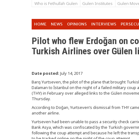
Who is Fethullah Gulen
Gulen Institutes
Gulen Mov
HOME
NEWS
OPINIONS
INTERVIEWS
PERSEC
Pilot who flew Erdoğan on co
Turkish Airlines over Gülen l
Date posted:
July 14, 2017
Barış Yurtseven, the pilot of the plane that brought Tur
Dalaman to İstanbul on the night of a failed military coup a
(THY) in February over alleged links to the Gülen move
Thursday.
According to Doğan, Yurtseven’s dismissal from THY came t
another airline.
Yurtseven had been unable to pass a security check car
Bank Asya, which was confiscated by the Turkish governm
following the coup attempt and because he left the trans
to be tracked online on the night of the coup attempt.