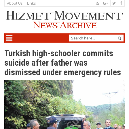
About Us
Links
Turkish high-schooler commits
suicide after father was
dismissed under emergency rules