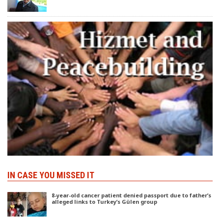
IN CASE YOU MISSED IT
8-year-old cancer patient denied passport due to father’s
alleged links to Turkey’s Gülen group