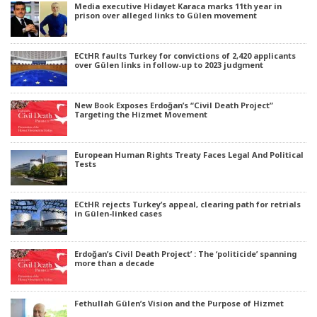
Media executive Hidayet Karaca marks 11th year in
prison over alleged links to Gülen movement
ECtHR faults Turkey for convictions of 2,420 applicants
over Gülen links in follow-up to 2023 judgment
New Book Exposes Erdoğan’s “Civil Death Project”
Targeting the Hizmet Movement
European Human Rights Treaty Faces Legal And Political
Tests
ECtHR rejects Turkey’s appeal, clearing path for retrials
in Gülen-linked cases
Erdoğan’s Civil Death Project’ : The ‘politicide’ spanning
more than a decade
Fethullah Gülen’s Vision and the Purpose of Hizmet