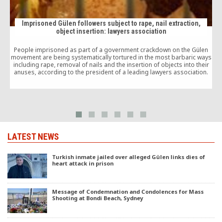
Imprisoned Gülen followers subject to rape, nail extraction,
object insertion: lawyers association
People imprisoned as part of a government crackdown on the Gülen
movement are being systematically tortured in the most barbaric ways
including rape, removal of nails and the insertion of objects into their
anuses, according to the president of a leading lawyers association.
LATEST NEWS
Turkish inmate jailed over alleged Gülen links dies of
heart attack in prison
Message of Condemnation and Condolences for Mass
Shooting at Bondi Beach, Sydney