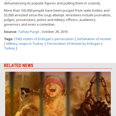
dehumanizing its popular figures and putting them in custody.
More than 105,000 people have been purged from state bodies and
35,000 arrested since the coup attempt. Arrestees include journalists,
judges, prosecutors, police and military officers, academics,
governors and even a comedian.
Source:
Turkey Purge
, October 29, 2016
Tags:
Child victims of Erdogan's persecution
|
Defamation of Hizmet
|
Military coups in Turkey
|
Persecution of Hizmet by Erdogan
|
Turkey
|
RELATED NEWS