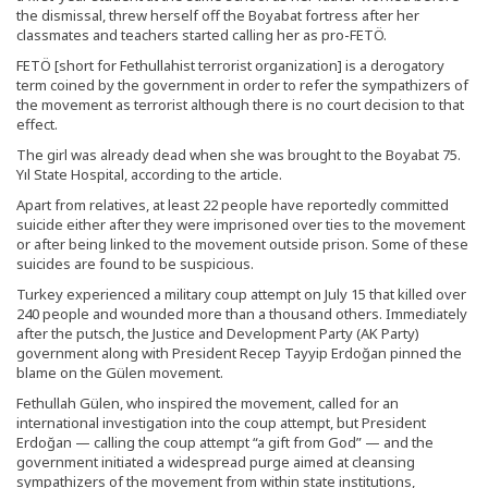
the dismissal, threw herself off the Boyabat fortress after her
classmates and teachers started calling her as pro-FETÖ.
FETÖ [short for Fethullahist terrorist organization] is a derogatory
term coined by the government in order to refer the sympathizers of
the movement as terrorist although there is no court decision to that
effect.
The girl was already dead when she was brought to the Boyabat 75.
Yıl State Hospital, according to the article.
Apart from relatives, at least 22 people have reportedly committed
suicide either after they were imprisoned over ties to the movement
or after being linked to the movement outside prison. Some of these
suicides are found to be suspicious.
Turkey experienced a military coup attempt on July 15 that killed over
240 people and wounded more than a thousand others. Immediately
after the putsch, the Justice and Development Party (AK Party)
government along with President Recep Tayyip Erdoğan pinned the
blame on the Gülen movement.
Fethullah Gülen, who inspired the movement, called for an
international investigation into the coup attempt, but President
Erdoğan — calling the coup attempt “a gift from God” — and the
government initiated a widespread purge aimed at cleansing
sympathizers of the movement from within state institutions,