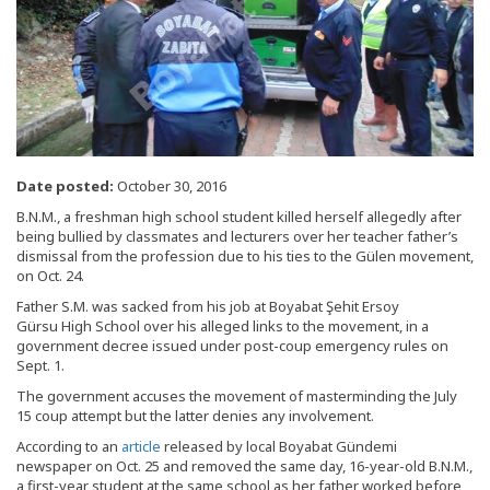
Date posted:
October 30, 2016
B.N.M., a freshman high school student killed herself allegedly after
being bullied by classmates and lecturers over her teacher father’s
dismissal from the profession due to his ties to the Gülen movement,
on Oct. 24.
Father S.M. was sacked from his job at Boyabat Şehit Ersoy
Gürsu High School over his alleged links to the movement, in a
government decree issued under post-coup emergency rules on
Sept. 1.
The government accuses the movement of masterminding the July
15 coup attempt but the latter denies any involvement.
According to an
article
released by local Boyabat Gündemi
newspaper on Oct. 25 and removed the same day, 16-year-old B.N.M.,
a first-year student at the same school as her father worked before